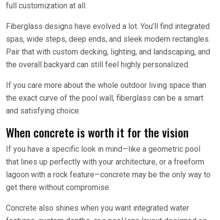
full customization at all.
Fiberglass designs have evolved a lot. You’ll find integrated
spas, wide steps, deep ends, and sleek modern rectangles.
Pair that with custom decking, lighting, and landscaping, and
the overall backyard can still feel highly personalized.
If you care more about the whole outdoor living space than
the exact curve of the pool wall, fiberglass can be a smart
and satisfying choice.
When concrete is worth it for the vision
If you have a specific look in mind—like a geometric pool
that lines up perfectly with your architecture, or a freeform
lagoon with a rock feature—concrete may be the only way to
get there without compromise.
Concrete also shines when you want integrated water