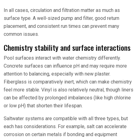
In all cases, circulation and filtration matter as much as
surface type. A well-sized pump and filter, good return
placement, and consistent run times can prevent many
common issues.
Chemistry stability and surface interactions
Pool surfaces interact with water chemistry differently.
Concrete surfaces can influence pH and may require more
attention to balancing, especially with new plaster.
Fiberglass is comparatively inert, which can make chemistry
feel more stable. Vinyl is also relatively neutral, though liners
can be affected by prolonged imbalances (like high chlorine
or low pH) that shorten their lifespan.
Saltwater systems are compatible with all three types, but
each has considerations. For example, salt can accelerate
corrosion on certain metals if bonding and equipment