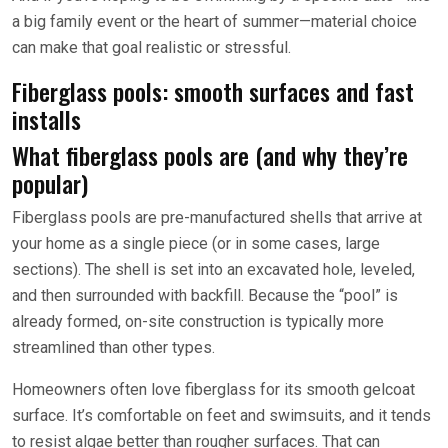
a big family event or the heart of summer—material choice
can make that goal realistic or stressful.
Fiberglass pools: smooth surfaces and fast
installs
What fiberglass pools are (and why they’re
popular)
Fiberglass pools are pre-manufactured shells that arrive at
your home as a single piece (or in some cases, large
sections). The shell is set into an excavated hole, leveled,
and then surrounded with backfill. Because the “pool” is
already formed, on-site construction is typically more
streamlined than other types.
Homeowners often love fiberglass for its smooth gelcoat
surface. It’s comfortable on feet and swimsuits, and it tends
to resist algae better than rougher surfaces. That can