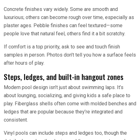
Concrete finishes vary widely. Some are smooth and
luxurious; others can become rough over time, especially as
plaster ages. Pebble finishes can feel textured—some
people love that natural feel, others find it a bit scratchy.
If comfort is a top priority, ask to see and touch finish
samples in person. Photos don’t tell you how a surface feels
after hours of play.
Steps, ledges, and built-in hangout zones
Modern pool design isn’t just about swimming laps. It’s
about lounging, socializing, and giving kids a safe place to
play. Fiberglass shells often come with molded benches and
ledges that are popular because they’re integrated and
consistent.
Vinyl pools can include steps and ledges too, though the