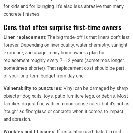
for kids and for lounging. It’s also less abrasive than many
concrete finishes.
Cons that often surprise first-time owners
Liner replacement:
The big trade-off is that liners don’t last
forever. Depending on liner quality, water chemistry, sunlight
exposure, and usage, many homeowners plan for
replacement roughly every 7–12 years (sometimes longer,
sometimes shorter). That replacement cost should be part
of your long-term budget from day one.
Vulnerability to punctures:
Vinyl can be damaged by sharp
objects—dog nails, toys, patio furniture legs, or debris. Most
families do just fine with common-sense rules, but it’s not as
“tough” as fiberglass or concrete when it comes to impact
and abrasion.
Wrinkles and fit issues:
If installation isn’t dialed in or if