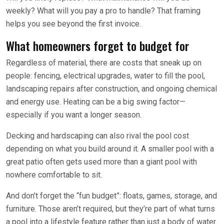
weekly? What will you pay a pro to handle? That framing
helps you see beyond the first invoice.
What homeowners forget to budget for
Regardless of material, there are costs that sneak up on
people: fencing, electrical upgrades, water to fill the pool,
landscaping repairs after construction, and ongoing chemical
and energy use. Heating can be a big swing factor—
especially if you want a longer season.
Decking and hardscaping can also rival the pool cost
depending on what you build around it. A smaller pool with a
great patio often gets used more than a giant pool with
nowhere comfortable to sit.
And don’t forget the “fun budget”: floats, games, storage, and
furniture. Those aren’t required, but they’re part of what turns
a pool into a lifestyle feature rather than just a body of water.