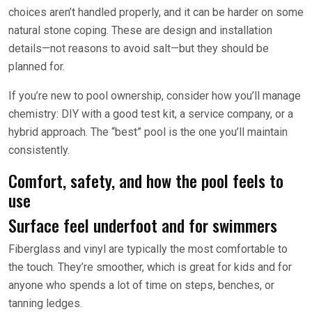
choices aren’t handled properly, and it can be harder on some
natural stone coping. These are design and installation
details—not reasons to avoid salt—but they should be
planned for.
If you’re new to pool ownership, consider how you’ll manage
chemistry: DIY with a good test kit, a service company, or a
hybrid approach. The “best” pool is the one you’ll maintain
consistently.
Comfort, safety, and how the pool feels to
use
Surface feel underfoot and for swimmers
Fiberglass and vinyl are typically the most comfortable to
the touch. They’re smoother, which is great for kids and for
anyone who spends a lot of time on steps, benches, or
tanning ledges.