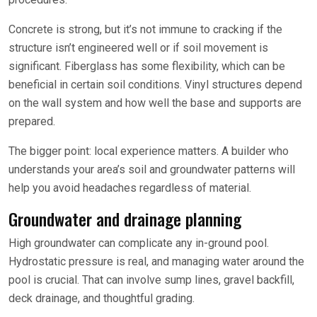
Concrete is strong, but it’s not immune to cracking if the
structure isn’t engineered well or if soil movement is
significant. Fiberglass has some flexibility, which can be
beneficial in certain soil conditions. Vinyl structures depend
on the wall system and how well the base and supports are
prepared.
The bigger point: local experience matters. A builder who
understands your area’s soil and groundwater patterns will
help you avoid headaches regardless of material.
Groundwater and drainage planning
High groundwater can complicate any in-ground pool.
Hydrostatic pressure is real, and managing water around the
pool is crucial. That can involve sump lines, gravel backfill,
deck drainage, and thoughtful grading.