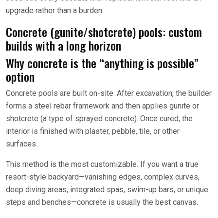
upgrade rather than a burden.
Concrete (gunite/shotcrete) pools: custom
builds with a long horizon
Why concrete is the “anything is possible”
option
Concrete pools are built on-site. After excavation, the builder
forms a steel rebar framework and then applies gunite or
shotcrete (a type of sprayed concrete). Once cured, the
interior is finished with plaster, pebble, tile, or other
surfaces.
This method is the most customizable. If you want a true
resort-style backyard—vanishing edges, complex curves,
deep diving areas, integrated spas, swim-up bars, or unique
steps and benches—concrete is usually the best canvas.