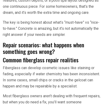
features, custom depths, or a pool/spa layout designed as
one continuous piece. For some homeowners, that’s the
dream, and it’s worth the extra time and ongoing care.
The key is being honest about what’s “must-have” vs “nice-
to-have.” Concrete is amazing, but it’s not automatically the
right answer if your needs are simpler.
Repair scenarios: what happens when
something goes wrong?
Common fiberglass repair realities
Fiberglass can develop cosmetic issues like staining or
fading, especially if water chemistry has been inconsistent.
In some cases, small chips or cracks in the gelcoat can
happen and may be repairable by a specialist.
Most fiberglass owners aren’t dealing with frequent repairs,
but when you do need a fix, you’ll want someone