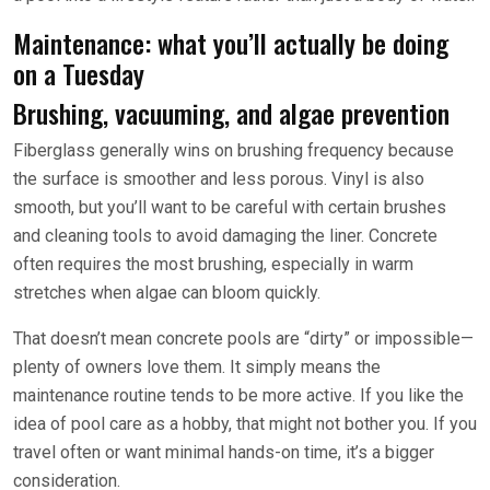
Maintenance: what you’ll actually be doing
on a Tuesday
Brushing, vacuuming, and algae prevention
Fiberglass generally wins on brushing frequency because
the surface is smoother and less porous. Vinyl is also
smooth, but you’ll want to be careful with certain brushes
and cleaning tools to avoid damaging the liner. Concrete
often requires the most brushing, especially in warm
stretches when algae can bloom quickly.
That doesn’t mean concrete pools are “dirty” or impossible—
plenty of owners love them. It simply means the
maintenance routine tends to be more active. If you like the
idea of pool care as a hobby, that might not bother you. If you
travel often or want minimal hands-on time, it’s a bigger
consideration.