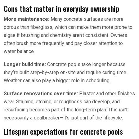
Cons that matter in everyday ownership
More maintenance:
Many concrete surfaces are more
porous than fiberglass, which can make them more prone to
algae if brushing and chemistry aren’t consistent. Owners
often brush more frequently and pay closer attention to
water balance.
Longer build time:
Concrete pools take longer because
they’re built step-by-step on-site and require curing time.
Weather can also play a bigger role in scheduling.
Surface renovations over time:
Plaster and other finishes
wear. Staining, etching, or roughness can develop, and
resurfacing becomes part of the long-term plan. This isn’t
necessarily a dealbreaker—it’s just part of the lifecycle.
Lifespan expectations for concrete pools