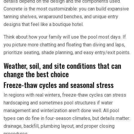
details depend on the design and the components used.
Concrete is the most customizable: you can build expansive
tanning shelves, wraparound benches, and unique entry
designs that feel like a boutique hotel.
Think about how your family will use the pool most days. If
you picture more chatting and floating than diving and laps,
prioritize seating, shade planning, and easy entry/exit points.
Weather, soil, and site conditions that can
change the best choice
Freeze-thaw cycles and seasonal stress
In regions with real winters, freeze-thaw cycles can stress
hardscaping and sometimes pool structures if water
management and winterization aren’t done well. All pool
types can do fine in four-season climates, but details matter:
drainage, backfill, plumbing layout, and proper closing
procedures.