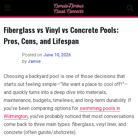
Skip
to
content
Fiberglass vs Vinyl vs Concrete Pools:
Pros, Cons, and Lifespan
Posted on
June 10, 2026
by
Jamie
Choosing a backyard pool is one of those decisions that
starts out feeling simple—“We want a place to cool off!”—
and quickly turns into a deep dive into materials,
maintenance, budgets, timelines, and long-term durability. If
you’ve been comparing options for
swimming pools in
Wilmington
, you’ve probably noticed that most conversations
come back to three main types: fiberglass, vinyl liner, and
concrete (often gunite/shotcrete).