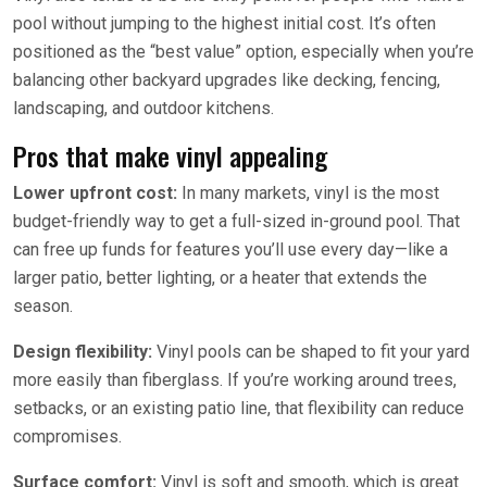
pool without jumping to the highest initial cost. It’s often
positioned as the “best value” option, especially when you’re
balancing other backyard upgrades like decking, fencing,
landscaping, and outdoor kitchens.
Pros that make vinyl appealing
Lower upfront cost:
In many markets, vinyl is the most
budget-friendly way to get a full-sized in-ground pool. That
can free up funds for features you’ll use every day—like a
larger patio, better lighting, or a heater that extends the
season.
Design flexibility:
Vinyl pools can be shaped to fit your yard
more easily than fiberglass. If you’re working around trees,
setbacks, or an existing patio line, that flexibility can reduce
compromises.
Surface comfort:
Vinyl is soft and smooth, which is great