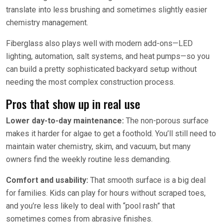
translate into less brushing and sometimes slightly easier
chemistry management.
Fiberglass also plays well with modern add-ons—LED
lighting, automation, salt systems, and heat pumps—so you
can build a pretty sophisticated backyard setup without
needing the most complex construction process.
Pros that show up in real use
Lower day-to-day maintenance:
The non-porous surface
makes it harder for algae to get a foothold. You’ll still need to
maintain water chemistry, skim, and vacuum, but many
owners find the weekly routine less demanding.
Comfort and usability:
That smooth surface is a big deal
for families. Kids can play for hours without scraped toes,
and you’re less likely to deal with “pool rash” that
sometimes comes from abrasive finishes.