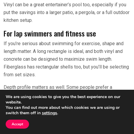
Vinyl can be a great entertainer’s pool too, especially if you
put the savings into a larger patio, a pergola, or a full outdoor
kitchen setup.
For lap swimmers and fitness use
If you’re serious about swimming for exercise, shape and
length matter. A long rectangle is ideal, and both vinyl and
concrete can be designed to maximize swim length.
Fiberglass has rectangular shells too, but you’ll be selecting
from set sizes.
Depth profile matters as well. Some people prefer a
consistent depth for turns and strokes, while others want a
We are using cookies to give you the best experience on our
website.
shallow-to-deep slope for family versatility. Concrete gives
You can find out more about which cookies we are using or
you the most control here.
switch them off in
settings
.
Also consider water temperature and season extension. A
Accept
heater or heat pump can be the difference between “fitness