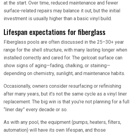
at the start. Over time, reduced maintenance and fewer
surface-related repairs may balance it out, but the initial
investment is usually higher than a basic vinyl build.
Lifespan expectations for fiberglass
Fiberglass pools are often discussed in the 25–30+ year
range for the shell structure, with many lasting longer when
installed correctly and cared for. The gelcoat surface can
show signs of aging—fading, chalking, or staining—
depending on chemistry, sunlight, and maintenance habits.
Occasionally, owners consider resurfacing or refinishing
after many years, but it’s not the same cycle as a vinyl liner
replacement. The big win is that you’re not planning for a full
“liner day” every decade or so.
As with any pool, the equipment (pumps, heaters, filters,
automation) will have its own lifespan, and those