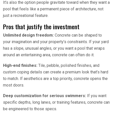
It’s also the option people gravitate toward when they want a
pool that feels like a permanent piece of architecture, not
just a recreational feature.
Pros that justify the investment
Unlimited design freedom:
Concrete can be shaped to
your imagination and your property’s constraints. If your yard
has a slope, unusual angles, or you want a pool that wraps
around an entertaining area, concrete can often do it.
High-end finishes:
Tile, pebble, polished finishes, and
custom coping details can create a premium look that’s hard
to match. If aesthetics are a top priority, concrete opens the
most doors.
Deep customization for serious swimmers:
If you want
specific depths, long lanes, or training features, concrete can
be engineered to those specs.