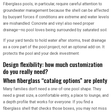
Fiberglass pools, in particular, require careful attention to
groundwater management because the shell can be affected
by buoyant forces if conditions are extreme and water levels
are mishandled. Concrete and vinyl also need proper
drainage—no pool loves being surrounded by saturated soil.
If your yard tends to hold water after storms, treat drainage
as a core part of the pool project, not an optional add-on. It
protects the pool and your deck investment.
Design flexibility: how much customization
do you really need?
When fiberglass “catalog options” are plenty
Many families don’t need a one-of-one pool shape. They
need a great size, a comfortable entry, a place to lounge, and
a depth profile that works for everyone. If you find a
fiberglass shell that checks those boxes, you may not miss