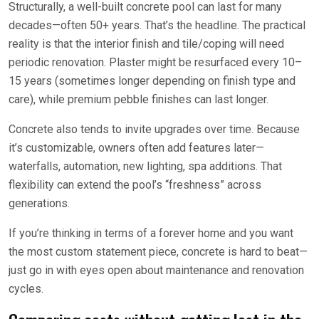
Structurally, a well-built concrete pool can last for many
decades—often 50+ years. That’s the headline. The practical
reality is that the interior finish and tile/coping will need
periodic renovation. Plaster might be resurfaced every 10–
15 years (sometimes longer depending on finish type and
care), while premium pebble finishes can last longer.
Concrete also tends to invite upgrades over time. Because
it’s customizable, owners often add features later—
waterfalls, automation, new lighting, spa additions. That
flexibility can extend the pool’s “freshness” across
generations.
If you’re thinking in terms of a forever home and you want
the most custom statement piece, concrete is hard to beat—
just go in with eyes open about maintenance and renovation
cycles.