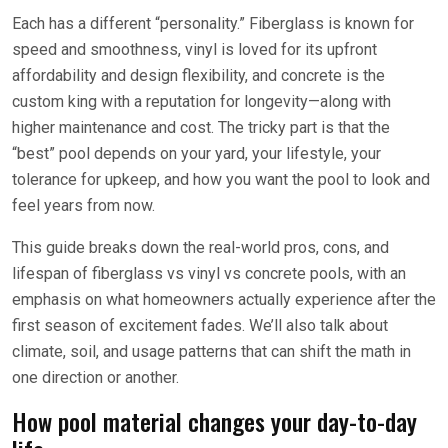
Each has a different “personality.” Fiberglass is known for
speed and smoothness, vinyl is loved for its upfront
affordability and design flexibility, and concrete is the
custom king with a reputation for longevity—along with
higher maintenance and cost. The tricky part is that the
“best” pool depends on your yard, your lifestyle, your
tolerance for upkeep, and how you want the pool to look and
feel years from now.
This guide breaks down the real-world pros, cons, and
lifespan of fiberglass vs vinyl vs concrete pools, with an
emphasis on what homeowners actually experience after the
first season of excitement fades. We’ll also talk about
climate, soil, and usage patterns that can shift the math in
one direction or another.
How pool material changes your day-to-day