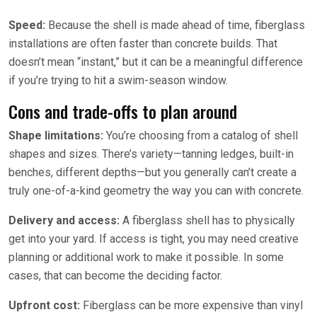
Speed:
Because the shell is made ahead of time, fiberglass
installations are often faster than concrete builds. That
doesn’t mean “instant,” but it can be a meaningful difference
if you’re trying to hit a swim-season window.
Cons and trade-offs to plan around
Shape limitations:
You’re choosing from a catalog of shell
shapes and sizes. There’s variety—tanning ledges, built-in
benches, different depths—but you generally can’t create a
truly one-of-a-kind geometry the way you can with concrete.
Delivery and access:
A fiberglass shell has to physically
get into your yard. If access is tight, you may need creative
planning or additional work to make it possible. In some
cases, that can become the deciding factor.
Upfront cost:
Fiberglass can be more expensive than vinyl