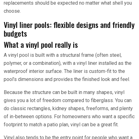
replacements should be expected no matter what shell you
choose.
Vinyl liner pools: flexible designs and friendly
budgets
What a vinyl pool really is
A vinyl pool is built with a structural frame (often steel,
polymer, or a combination), with a vinyl liner installed as the
waterproof interior surface. The liner is custom-fit to the
pool’s dimensions and provides the finished look and feel.
Because the structure can be built in many shapes, vinyl
gives you a lot of freedom compared to fiberglass. You can
do classic rectangles, kidney shapes, freeforms, and plenty
of in-between options. For homeowners who want a specific
footprint to match a patio plan, vinyl can be a great fit.
Vinyl also tends to be the entry point for people who want a