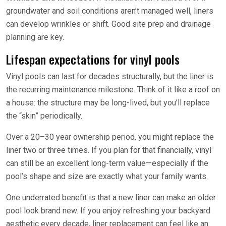
groundwater and soil conditions aren’t managed well, liners
can develop wrinkles or shift. Good site prep and drainage
planning are key.
Lifespan expectations for vinyl pools
Vinyl pools can last for decades structurally, but the liner is
the recurring maintenance milestone. Think of it like a roof on
a house: the structure may be long-lived, but you’ll replace
the “skin” periodically.
Over a 20–30 year ownership period, you might replace the
liner two or three times. If you plan for that financially, vinyl
can still be an excellent long-term value—especially if the
pool’s shape and size are exactly what your family wants.
One underrated benefit is that a new liner can make an older
pool look brand new. If you enjoy refreshing your backyard
aesthetic every decade, liner replacement can feel like an