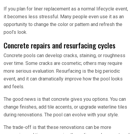
If you plan for liner replacement as a normal lifecycle event,
it becomes less stressful. Many people even use it as an
opportunity to change the color or pattern and refresh the
pool’s look.
Concrete repairs and resurfacing cycles
Concrete pools can develop cracks, staining, or roughness
over time. Some cracks are cosmetic; others may require
more serious evaluation. Resurfacing is the big periodic
event, and it can dramatically improve how the pool looks
and feels.
The good news is that concrete gives you options. You can
change finishes, add tile accents, or upgrade waterline tiles
during renovations. The pool can evolve with your style.
The trade-off is that these renovations can be more