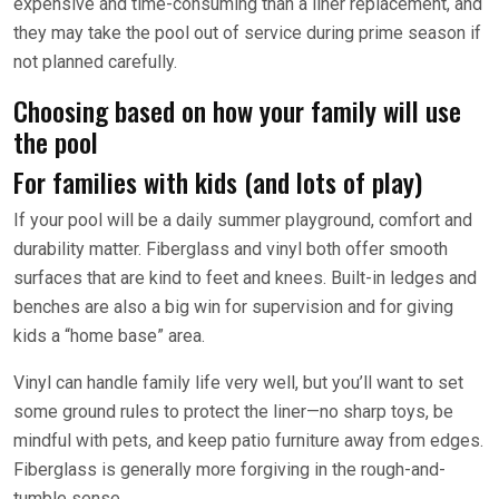
expensive and time-consuming than a liner replacement, and
they may take the pool out of service during prime season if
not planned carefully.
Choosing based on how your family will use
the pool
For families with kids (and lots of play)
If your pool will be a daily summer playground, comfort and
durability matter. Fiberglass and vinyl both offer smooth
surfaces that are kind to feet and knees. Built-in ledges and
benches are also a big win for supervision and for giving
kids a “home base” area.
Vinyl can handle family life very well, but you’ll want to set
some ground rules to protect the liner—no sharp toys, be
mindful with pets, and keep patio furniture away from edges.
Fiberglass is generally more forgiving in the rough-and-
tumble sense.