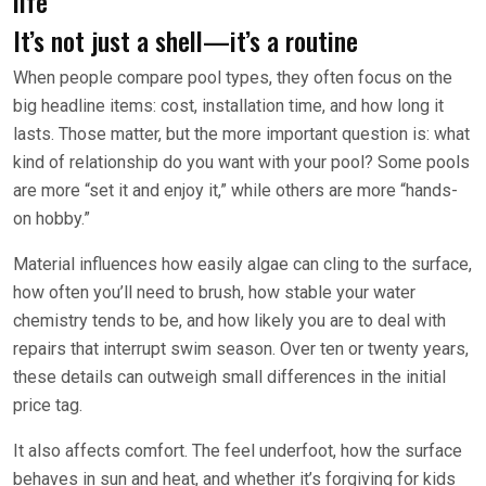
life
It’s not just a shell—it’s a routine
When people compare pool types, they often focus on the
big headline items: cost, installation time, and how long it
lasts. Those matter, but the more important question is: what
kind of relationship do you want with your pool? Some pools
are more “set it and enjoy it,” while others are more “hands-
on hobby.”
Material influences how easily algae can cling to the surface,
how often you’ll need to brush, how stable your water
chemistry tends to be, and how likely you are to deal with
repairs that interrupt swim season. Over ten or twenty years,
these details can outweigh small differences in the initial
price tag.
It also affects comfort. The feel underfoot, how the surface
behaves in sun and heat, and whether it’s forgiving for kids