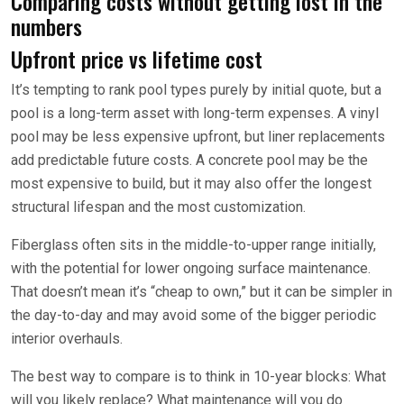
Comparing costs without getting lost in the
numbers
Upfront price vs lifetime cost
It’s tempting to rank pool types purely by initial quote, but a
pool is a long-term asset with long-term expenses. A vinyl
pool may be less expensive upfront, but liner replacements
add predictable future costs. A concrete pool may be the
most expensive to build, but it may also offer the longest
structural lifespan and the most customization.
Fiberglass often sits in the middle-to-upper range initially,
with the potential for lower ongoing surface maintenance.
That doesn’t mean it’s “cheap to own,” but it can be simpler in
the day-to-day and may avoid some of the bigger periodic
interior overhauls.
The best way to compare is to think in 10-year blocks: What
will you likely replace? What maintenance will you do