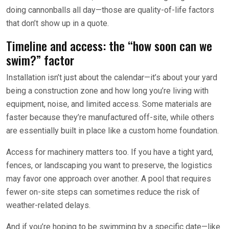
doing cannonballs all day—those are quality-of-life factors
that don’t show up in a quote.
Timeline and access: the “how soon can we
swim?” factor
Installation isn’t just about the calendar—it’s about your yard
being a construction zone and how long you’re living with
equipment, noise, and limited access. Some materials are
faster because they’re manufactured off-site, while others
are essentially built in place like a custom home foundation.
Access for machinery matters too. If you have a tight yard,
fences, or landscaping you want to preserve, the logistics
may favor one approach over another. A pool that requires
fewer on-site steps can sometimes reduce the risk of
weather-related delays.
And if you’re hoping to be swimming by a specific date—like