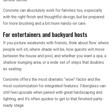
Concrete can absolutely work for families too, especially
with the right finish and thoughtful design, but be prepared
for more brushing and a bit more hands-on care.
For entertainers and backyard hosts
If you picture weekends with friends, think about flow: where
people will sit, where shade will be, how guests will move
between the house and pool, and whether you want a spa, a
shallow lounging area, or a wide set of steps that doubles
as seating.
Concrete offers the most dramatic “wow” factor and the
most customization for integrated features. Fiberglass can
still feel upscale when paired with great hardscaping and
lighting, and it’s often quicker to get to that finished-party-
ready stage.