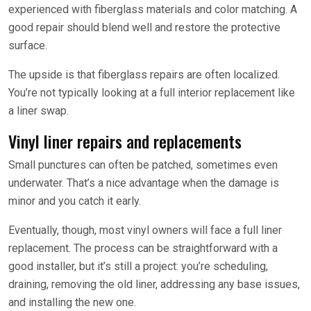
experienced with fiberglass materials and color matching. A
good repair should blend well and restore the protective
surface.
The upside is that fiberglass repairs are often localized.
You’re not typically looking at a full interior replacement like
a liner swap.
Vinyl liner repairs and replacements
Small punctures can often be patched, sometimes even
underwater. That’s a nice advantage when the damage is
minor and you catch it early.
Eventually, though, most vinyl owners will face a full liner
replacement. The process can be straightforward with a
good installer, but it’s still a project: you’re scheduling,
draining, removing the old liner, addressing any base issues,
and installing the new one.