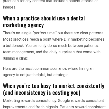
practices for any content that includes patient stories or
images.
When a practice should use a dental
marketing agency
There’s no single “perfect time,” but there are clear patterns.
Most practices reach a point where DIY marketing becomes
a bottleneck. You can only do so much between patients,
team management, and the daily surprises that come with
running a clinic.
Here are the most common scenarios where hiring an
agency is not just helpful, but strategic.
When you’re too busy to market consistently
(and inconsistency is costing you)
Marketing rewards consistency. Google rewards consistent
improvements and fresh signals. Patients reward consistent