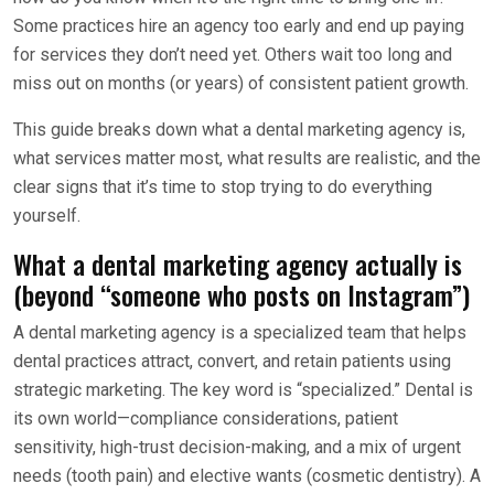
Some practices hire an agency too early and end up paying
for services they don’t need yet. Others wait too long and
miss out on months (or years) of consistent patient growth.
This guide breaks down what a dental marketing agency is,
what services matter most, what results are realistic, and the
clear signs that it’s time to stop trying to do everything
yourself.
What a dental marketing agency actually is
(beyond “someone who posts on Instagram”)
A dental marketing agency is a specialized team that helps
dental practices attract, convert, and retain patients using
strategic marketing. The key word is “specialized.” Dental is
its own world—compliance considerations, patient
sensitivity, high-trust decision-making, and a mix of urgent
needs (tooth pain) and elective wants (cosmetic dentistry). A