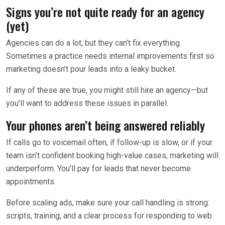
Signs you’re not quite ready for an agency
(yet)
Agencies can do a lot, but they can’t fix everything.
Sometimes a practice needs internal improvements first so
marketing doesn’t pour leads into a leaky bucket.
If any of these are true, you might still hire an agency—but
you’ll want to address these issues in parallel.
Your phones aren’t being answered reliably
If calls go to voicemail often, if follow-up is slow, or if your
team isn’t confident booking high-value cases, marketing will
underperform. You’ll pay for leads that never become
appointments.
Before scaling ads, make sure your call handling is strong:
scripts, training, and a clear process for responding to web