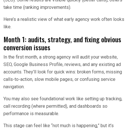
take time (ranking improvements).
Here’s a realistic view of what early agency work often looks
like.
Month 1: audits, strategy, and fixing obvious
conversion issues
In the first month, a strong agency will audit your website,
SEO, Google Business Profile, reviews, and any existing ad
accounts. They’ll look for quick wins: broken forms, missing
calls-to-action, slow mobile pages, or confusing service
navigation.
You may also see foundational work like setting up tracking,
call recording (where permitted), and dashboards so
performance is measurable.
This stage can feel like “not much is happening,” but it’s