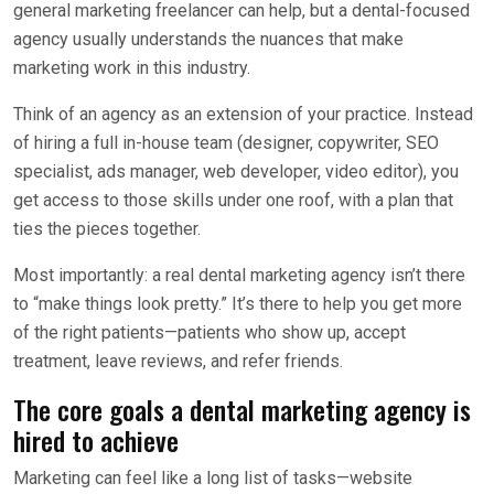
general marketing freelancer can help, but a dental-focused
agency usually understands the nuances that make
marketing work in this industry.
Think of an agency as an extension of your practice. Instead
of hiring a full in-house team (designer, copywriter, SEO
specialist, ads manager, web developer, video editor), you
get access to those skills under one roof, with a plan that
ties the pieces together.
Most importantly: a real dental marketing agency isn’t there
to “make things look pretty.” It’s there to help you get more
of the right patients—patients who show up, accept
treatment, leave reviews, and refer friends.
The core goals a dental marketing agency is
hired to achieve
Marketing can feel like a long list of tasks—website