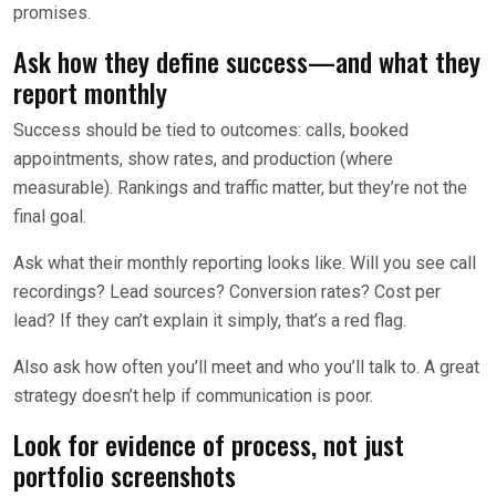
promises.
Ask how they define success—and what they
report monthly
Success should be tied to outcomes: calls, booked
appointments, show rates, and production (where
measurable). Rankings and traffic matter, but they’re not the
final goal.
Ask what their monthly reporting looks like. Will you see call
recordings? Lead sources? Conversion rates? Cost per
lead? If they can’t explain it simply, that’s a red flag.
Also ask how often you’ll meet and who you’ll talk to. A great
strategy doesn’t help if communication is poor.
Look for evidence of process, not just
portfolio screenshots