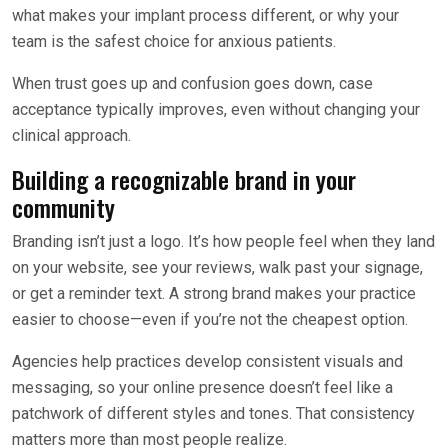
what makes your implant process different, or why your
team is the safest choice for anxious patients.
When trust goes up and confusion goes down, case
acceptance typically improves, even without changing your
clinical approach.
Building a recognizable brand in your
community
Branding isn’t just a logo. It’s how people feel when they land
on your website, see your reviews, walk past your signage,
or get a reminder text. A strong brand makes your practice
easier to choose—even if you’re not the cheapest option.
Agencies help practices develop consistent visuals and
messaging, so your online presence doesn’t feel like a
patchwork of different styles and tones. That consistency
matters more than most people realize.