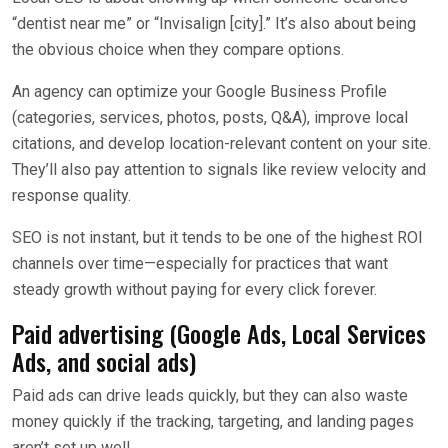
“dentist near me” or “Invisalign [city].” It’s also about being
the obvious choice when they compare options.
An agency can optimize your Google Business Profile
(categories, services, photos, posts, Q&A), improve local
citations, and develop location-relevant content on your site.
They’ll also pay attention to signals like review velocity and
response quality.
SEO is not instant, but it tends to be one of the highest ROI
channels over time—especially for practices that want
steady growth without paying for every click forever.
Paid advertising (Google Ads, Local Services
Ads, and social ads)
Paid ads can drive leads quickly, but they can also waste
money quickly if the tracking, targeting, and landing pages
aren’t set up well.