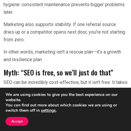
hygiene: consistent maintenance prevents bigger problems
later.
Marketing also supports stability. If one referral source
dries up or a competitor opens next door, you’re not starting
from zero.
In other words, marketing isn’t a rescue plan—it’s a growth
and resilience plan.
Myth: “SEO is free, so we’ll just do that”
SEO can be incredibly cost-effective, but it isn’t free. It takes
time, expertise, content, technical improvements, and
We are using cookies to give you the best experience on our
ongoing attention.
website.
You can find out more about which cookies we are using or
Also, SEO is competitive. If other practices are investing in
switch them off in
settings
.
it, you’ll need a plan to compete. That might include better
Accept
content, stronger local signals, and a more conversion-