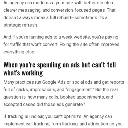
An agency can modernize your site with better structure,
clearer messaging, and conversion-focused pages. That
doesn’t always mean a full rebuild—sometimes it’s a
strategic refresh.
And if you’re running ads to a weak website, you’re paying
for traffic that won’t convert. Fixing the site often improves
everything else.
When you’re spending on ads but can’t tell
what’s working
Many practices run Google Ads or social ads and get reports
full of clicks, impressions, and “engagement.” But the real
question is: how many calls, booked appointments, and
accepted cases did those ads generate?
If tracking is unclear, you can’t optimize. An agency can
implement call tracking, form tracking, and attribution so you