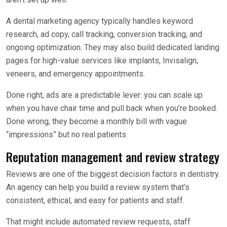
A dental marketing agency typically handles keyword
research, ad copy, call tracking, conversion tracking, and
ongoing optimization. They may also build dedicated landing
pages for high-value services like implants, Invisalign,
veneers, and emergency appointments.
Done right, ads are a predictable lever: you can scale up
when you have chair time and pull back when you’re booked.
Done wrong, they become a monthly bill with vague
“impressions” but no real patients.
Reputation management and review strategy
Reviews are one of the biggest decision factors in dentistry.
An agency can help you build a review system that’s
consistent, ethical, and easy for patients and staff.
That might include automated review requests, staff