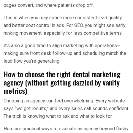
pages convert, and where patients drop off.
This is when you may notice more consistent lead quality
and better cost control in ads. For SEO, you might see early
ranking movement, especially for less competitive terms.
It’s also a good time to align marketing with operations—
making sure front desk follow-up and scheduling match the
lead flow you’re generating.
How to choose the right dental marketing
agency (without getting dazzled by vanity
metrics)
Choosing an agency can feel overwhelming. Every website
says “we get results,” and every sales call sounds confident.
The trick is knowing what to ask and what to look for.
Here are practical ways to evaluate an agency beyond flashy