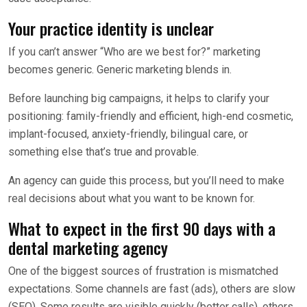
Your practice identity is unclear
If you can’t answer “Who are we best for?” marketing
becomes generic. Generic marketing blends in.
Before launching big campaigns, it helps to clarify your
positioning: family-friendly and efficient, high-end cosmetic,
implant-focused, anxiety-friendly, bilingual care, or
something else that’s true and provable.
An agency can guide this process, but you’ll need to make
real decisions about what you want to be known for.
What to expect in the first 90 days with a
dental marketing agency
One of the biggest sources of frustration is mismatched
expectations. Some channels are fast (ads), others are slow
(SEO). Some results are visible quickly (better calls), others