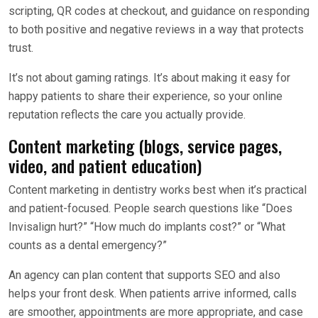
scripting, QR codes at checkout, and guidance on responding
to both positive and negative reviews in a way that protects
trust.
It’s not about gaming ratings. It’s about making it easy for
happy patients to share their experience, so your online
reputation reflects the care you actually provide.
Content marketing (blogs, service pages,
video, and patient education)
Content marketing in dentistry works best when it’s practical
and patient-focused. People search questions like “Does
Invisalign hurt?” “How much do implants cost?” or “What
counts as a dental emergency?”
An agency can plan content that supports SEO and also
helps your front desk. When patients arrive informed, calls
are smoother, appointments are more appropriate, and case