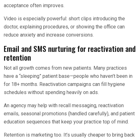
acceptance often improves.
Video is especially powerful: short clips introducing the
doctor, explaining procedures, or showing the office can
reduce anxiety and increase conversions.
Email and SMS nurturing for reactivation and
retention
Not all growth comes from new patients. Many practices
have a “sleeping” patient base—people who haven’t been in
for 18+ months. Reactivation campaigns can fill hygiene
schedules without spending heavily on ads.
An agency may help with recall messaging, reactivation
emails, seasonal promotions (handled carefully), and patient
education sequences that keep your practice top of mind.
Retention is marketing too. It’s usually cheaper to bring back