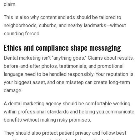
claim.
This is also why content and ads should be tailored to
neighborhoods, suburbs, and nearby landmarks—without
sounding forced.
Ethics and compliance shape messaging
Dental marketing isn’t “anything goes.” Claims about results,
before-and-after photos, testimonials, and promotional
language need to be handled responsibly. Your reputation is
your biggest asset, and one misstep can create long-term
damage.
A dental marketing agency should be comfortable working
within professional standards and helping you communicate
benefits without making risky promises.
They should also protect patient privacy and follow best