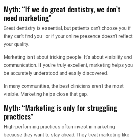
Myth: “If we do great dentistry, we don’t
need marketing”
Great dentistry is essential, but patients can’t choose you if
they can’t find you—or if your online presence doesn’t reflect
your quality.
Marketing isn’t about tricking people. It’s about visibility and
communication. If you’re truly excellent, marketing helps you
be accurately understood and easily discovered.
In many communities, the best clinicians aren’t the most
visible. Marketing helps close that gap.
Myth: “Marketing is only for struggling
practices”
High-performing practices often invest in marketing
because they want to stay ahead. They treat marketing like