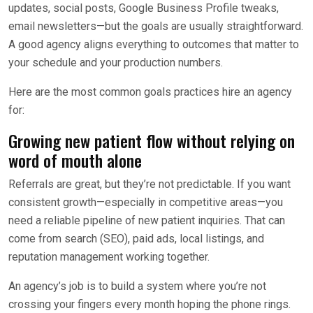
updates, social posts, Google Business Profile tweaks,
email newsletters—but the goals are usually straightforward.
A good agency aligns everything to outcomes that matter to
your schedule and your production numbers.
Here are the most common goals practices hire an agency
for:
Growing new patient flow without relying on
word of mouth alone
Referrals are great, but they’re not predictable. If you want
consistent growth—especially in competitive areas—you
need a reliable pipeline of new patient inquiries. That can
come from search (SEO), paid ads, local listings, and
reputation management working together.
An agency’s job is to build a system where you’re not
crossing your fingers every month hoping the phone rings.