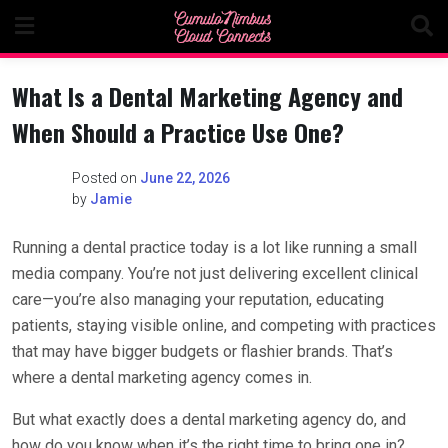
Skip
to
content
What Is a Dental Marketing Agency and
When Should a Practice Use One?
Posted on
June 22, 2026
by
Jamie
Running a dental practice today is a lot like running a small
media company. You’re not just delivering excellent clinical
care—you’re also managing your reputation, educating
patients, staying visible online, and competing with practices
that may have bigger budgets or flashier brands. That’s
where a dental marketing agency comes in.
But what exactly does a dental marketing agency do, and
how do you know when it’s the right time to bring one in?