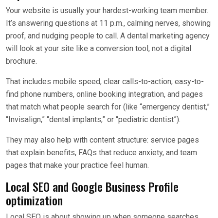
Your website is usually your hardest-working team member.
It’s answering questions at 11 p.m., calming nerves, showing
proof, and nudging people to call. A dental marketing agency
will look at your site like a conversion tool, not a digital
brochure.
That includes mobile speed, clear calls-to-action, easy-to-
find phone numbers, online booking integration, and pages
that match what people search for (like “emergency dentist,”
“Invisalign,” “dental implants,” or “pediatric dentist”).
They may also help with content structure: service pages
that explain benefits, FAQs that reduce anxiety, and team
pages that make your practice feel human.
Local SEO and Google Business Profile
optimization
Local SEO is about showing up when someone searches