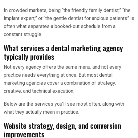
In crowded markets, being “the friendly family dentist,” “the
implant expert,” or “the gentle dentist for anxious patients” is
often what separates a booked-out schedule from a
constant struggle.
What services a dental marketing agency
typically provides
Not every agency offers the same menu, and not every
practice needs everything at once. But most dental
marketing agencies cover a combination of strategy,
creative, and technical execution.
Below are the services you’ll see most often, along with
what they actually mean in practice.
Website strategy, design, and conversion
improvements