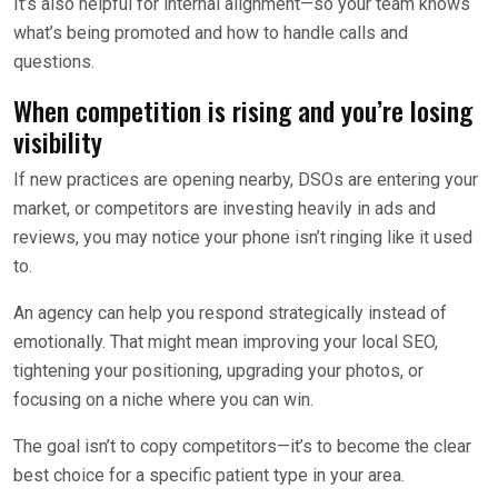
It’s also helpful for internal alignment—so your team knows
what’s being promoted and how to handle calls and
questions.
When competition is rising and you’re losing
visibility
If new practices are opening nearby, DSOs are entering your
market, or competitors are investing heavily in ads and
reviews, you may notice your phone isn’t ringing like it used
to.
An agency can help you respond strategically instead of
emotionally. That might mean improving your local SEO,
tightening your positioning, upgrading your photos, or
focusing on a niche where you can win.
The goal isn’t to copy competitors—it’s to become the clear
best choice for a specific patient type in your area.