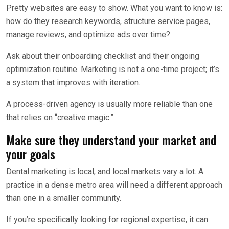
Pretty websites are easy to show. What you want to know is:
how do they research keywords, structure service pages,
manage reviews, and optimize ads over time?
Ask about their onboarding checklist and their ongoing
optimization routine. Marketing is not a one-time project; it’s
a system that improves with iteration.
A process-driven agency is usually more reliable than one
that relies on “creative magic.”
Make sure they understand your market and
your goals
Dental marketing is local, and local markets vary a lot. A
practice in a dense metro area will need a different approach
than one in a smaller community.
If you’re specifically looking for regional expertise, it can