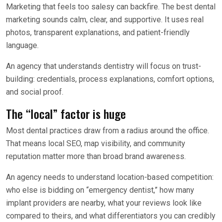
Marketing that feels too salesy can backfire. The best dental
marketing sounds calm, clear, and supportive. It uses real
photos, transparent explanations, and patient-friendly
language.
An agency that understands dentistry will focus on trust-
building: credentials, process explanations, comfort options,
and social proof.
The “local” factor is huge
Most dental practices draw from a radius around the office.
That means local SEO, map visibility, and community
reputation matter more than broad brand awareness.
An agency needs to understand location-based competition:
who else is bidding on “emergency dentist,” how many
implant providers are nearby, what your reviews look like
compared to theirs, and what differentiators you can credibly