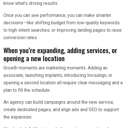
know what’s driving results.
Once you can see performance, you can make smarter
decisions—like shifting budget from low-quality keywords
to high-intent searches, or improving landing pages to raise
conversion rates.
When you’re expanding, adding services, or
opening a new location
Growth moments are marketing moments. Adding an
associate, launching implants, introducing Invisalign, or
opening a second location all require clear messaging and a
plan to fill the schedule.
An agency can build campaigns around the new service,
create dedicated pages, and align ads and SEO to support
the expansion.