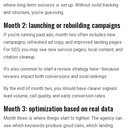
where long-term success is set up. Without solid tracking
and structure, you’re guessing.
Month 2: launching or rebuilding campaigns
If you’re running paid ads, month two often includes new
campaigns, refreshed ad copy, and improved landing pages.
For SEO, you may see new service pages, local content, and
citation cleanup.
It’s also common to start a review strategy here—because
reviews impact both conversions and local rankings.
By the end of month two, you should have clearer signals:
lead volume, call quality, and early conversion rates.
Month 3: optimization based on real data
Month three is where things start to tighten. The agency can
see which keywords produce good calls, which landing