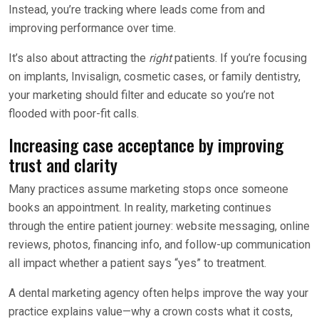
Instead, you’re tracking where leads come from and
improving performance over time.
It’s also about attracting the
right
patients. If you’re focusing
on implants, Invisalign, cosmetic cases, or family dentistry,
your marketing should filter and educate so you’re not
flooded with poor-fit calls.
Increasing case acceptance by improving
trust and clarity
Many practices assume marketing stops once someone
books an appointment. In reality, marketing continues
through the entire patient journey: website messaging, online
reviews, photos, financing info, and follow-up communication
all impact whether a patient says “yes” to treatment.
A dental marketing agency often helps improve the way your
practice explains value—why a crown costs what it costs,