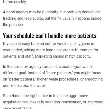
forms quickly.
A good agency may help identify this problem through call
tracking and lead audits, but the fix usually happens inside
the practice.
Your schedule can’t handle more patients
If you’re already booked out for weeks and hygiene is
overloaded, adding more leads can create frustration for
patients and staff. Marketing should match capacity.
In this case, an agency can still be useful—just with a
different goal. Instead of “more patients,” you might focus
on “better patients,” higher-value procedures, or smoothing
demand across the week.
Sometimes the right move is to pause aggressive
acquisition and invest in retention, reactivation, or improved
case acceptance.