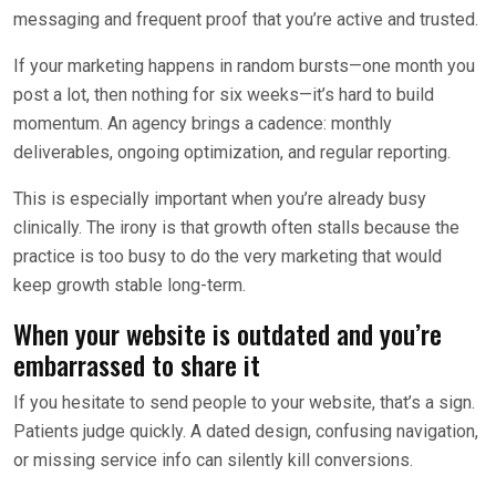
messaging and frequent proof that you’re active and trusted.
If your marketing happens in random bursts—one month you
post a lot, then nothing for six weeks—it’s hard to build
momentum. An agency brings a cadence: monthly
deliverables, ongoing optimization, and regular reporting.
This is especially important when you’re already busy
clinically. The irony is that growth often stalls because the
practice is too busy to do the very marketing that would
keep growth stable long-term.
When your website is outdated and you’re
embarrassed to share it
If you hesitate to send people to your website, that’s a sign.
Patients judge quickly. A dated design, confusing navigation,
or missing service info can silently kill conversions.