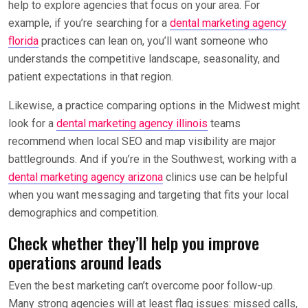
help to explore agencies that focus on your area. For
example, if you’re searching for a
dental marketing agency
florida
practices can lean on, you’ll want someone who
understands the competitive landscape, seasonality, and
patient expectations in that region.
Likewise, a practice comparing options in the Midwest might
look for a
dental marketing agency illinois
teams
recommend when local SEO and map visibility are major
battlegrounds. And if you’re in the Southwest, working with a
dental marketing agency arizona
clinics use can be helpful
when you want messaging and targeting that fits your local
demographics and competition.
Check whether they’ll help you improve
operations around leads
Even the best marketing can’t overcome poor follow-up.
Many strong agencies will at least flag issues: missed calls,