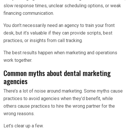
slow response times, unclear scheduling options, or weak
financing communication.
You don’t necessarily need an agency to train your front
desk, but it’s valuable if they can provide scripts, best
practices, or insights from call tracking.
The best results happen when marketing and operations
work together.
Common myths about dental marketing
agencies
There’s a lot of noise around marketing. Some myths cause
practices to avoid agencies when they’d benefit, while
others cause practices to hire the wrong partner for the
wrong reasons.
Let’s clear up a few.