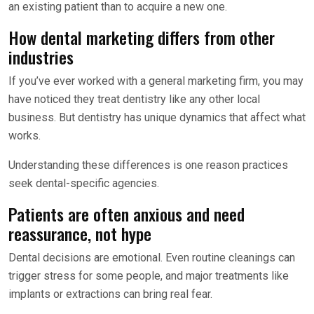
an existing patient than to acquire a new one.
How dental marketing differs from other
industries
If you’ve ever worked with a general marketing firm, you may
have noticed they treat dentistry like any other local
business. But dentistry has unique dynamics that affect what
works.
Understanding these differences is one reason practices
seek dental-specific agencies.
Patients are often anxious and need
reassurance, not hype
Dental decisions are emotional. Even routine cleanings can
trigger stress for some people, and major treatments like
implants or extractions can bring real fear.