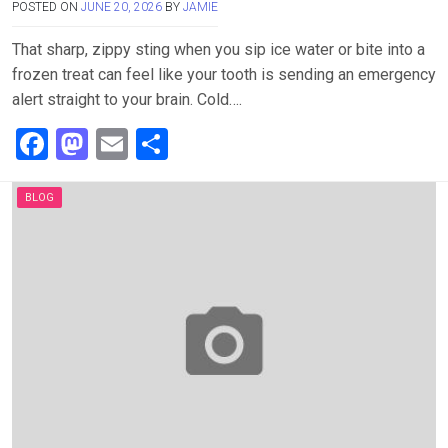
POSTED ON
JUNE 20, 2026
BY
JAMIE
That sharp, zippy sting when you sip ice water or bite into a
frozen treat can feel like your tooth is sending an emergency
alert straight to your brain. Cold….
F
M
E
S
a
a
m
h
ce
st
ail
ar
BLOG
b
o
e
o
d
o
o
k
n