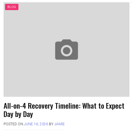
a
a
m
h
ce
st
ail
ar
BLOG
b
o
e
o
d
o
o
k
n
All-on-4 Recovery Timeline: What to Expect
Day by Day
POSTED ON
JUNE 16, 2026
BY
JAMIE