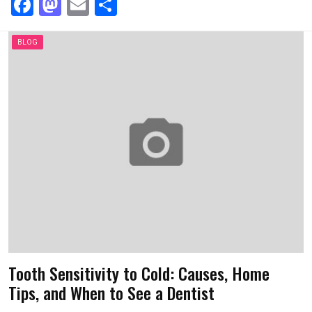
F
M
E
S
a
a
m
h
ce
st
ail
ar
BLOG
b
o
e
o
d
o
o
k
n
Tooth Sensitivity to Cold: Causes, Home
Tips, and When to See a Dentist