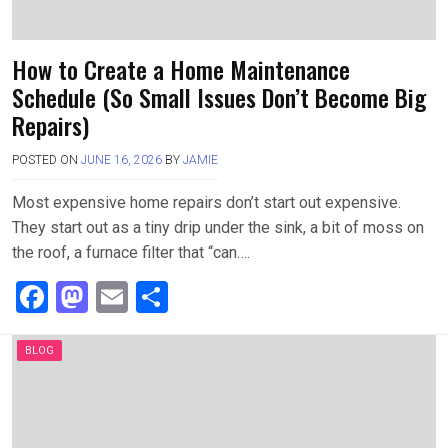
How to Create a Home Maintenance
Schedule (So Small Issues Don’t Become Big
Repairs)
POSTED ON
JUNE 16, 2026
BY
JAMIE
Most expensive home repairs don’t start out expensive.
They start out as a tiny drip under the sink, a bit of moss on
the roof, a furnace filter that “can….
F
M
E
S
a
a
m
h
ce
st
ail
ar
BLOG
b
o
e
o
d