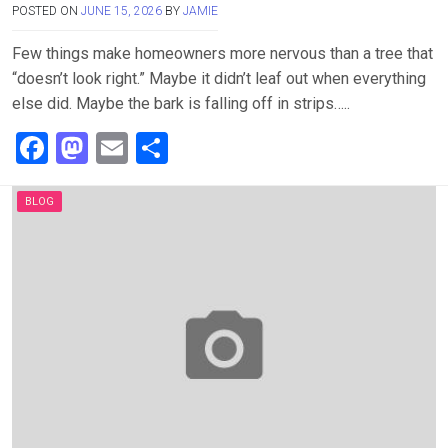
POSTED ON
JUNE 15, 2026
BY
JAMIE
Few things make homeowners more nervous than a tree that
“doesn’t look right.” Maybe it didn’t leaf out when everything
else did. Maybe the bark is falling off in strips…..
F
M
E
S
a
a
m
h
ce
st
ail
ar
BLOG
b
o
e
o
d
o
o
k
n