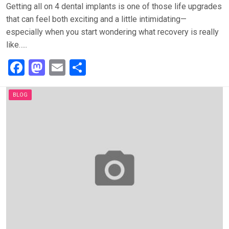
Getting all on 4 dental implants is one of those life upgrades
that can feel both exciting and a little intimidating—
especially when you start wondering what recovery is really
like…..
F
M
E
S
a
a
m
h
ce
st
ail
ar
BLOG
b
o
e
o
d
o
o
k
n