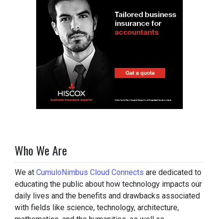
Who We Are
We at
CumuloNimbus Cloud Connects
are dedicated to
educating the public about how technology impacts our
daily lives and the benefits and drawbacks associated
with fields like science, technology, architecture,