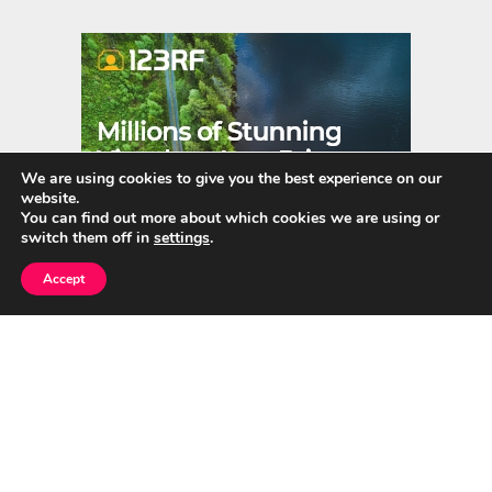
er
m
es
bl
t
r
We are using cookies to give you the best experience on our
website.
You can find out more about which cookies we are using or
switch them off in
settings
.
Accept
Quick Links
Home