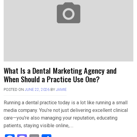
o
o
k
n
What Is a Dental Marketing Agency and
When Should a Practice Use One?
POSTED ON
JUNE 22, 2026
BY
JAMIE
Running a dental practice today is a lot like running a small
media company. You’re not just delivering excellent clinical
care—you’re also managing your reputation, educating
patients, staying visible online,….