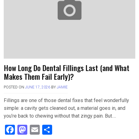
k
n
How Long Do Dental Fillings Last (and What
Makes Them Fail Early)?
POSTED ON
JUNE 17, 2026
BY
JAMIE
Fillings are one of those dental fixes that feel wonderfully
simple: a cavity gets cleaned out, a material goes in, and
you’re back to chewing without that zingy pain. But….
F
M
E
S