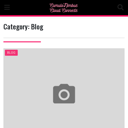
Skip
to
content
Category:
Blog
BLOG