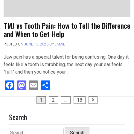
TMJ vs Tooth Pain: How to Tell the Difference
and When to Get Help
POSTED ON
JUNE 13, 2026
BY
JAMIE
Jaw pain has a special talent for being confusing. One day it
feels like a tooth is throbbing, the next day your ear feels
“full,” and then you notice your….
F
M
E
S
a
a
m
h
Posts
1
2
…
18
ce
st
ail
ar
pagination
b
o
e
Search
o
d
o
o
Search