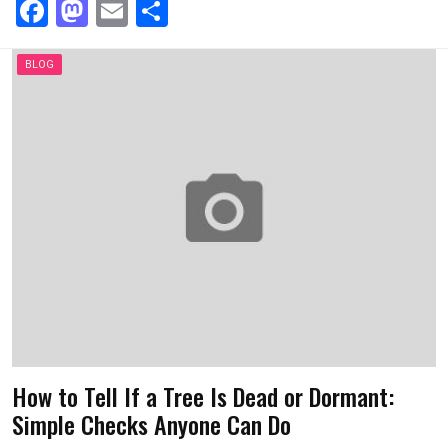
F
M
E
S
a
a
m
h
ce
st
ail
ar
BLOG
b
o
e
o
d
o
o
k
n
How to Tell If a Tree Is Dead or Dormant:
Simple Checks Anyone Can Do