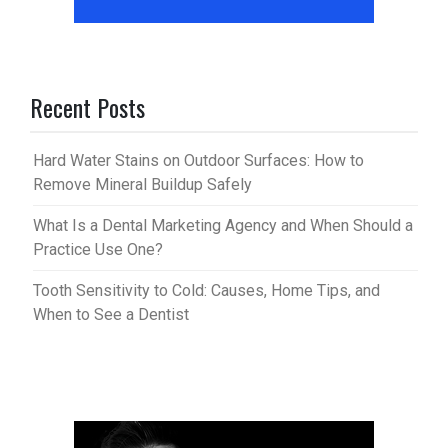
Recent Posts
Hard Water Stains on Outdoor Surfaces: How to
Remove Mineral Buildup Safely
What Is a Dental Marketing Agency and When Should a
Practice Use One?
Tooth Sensitivity to Cold: Causes, Home Tips, and
When to See a Dentist