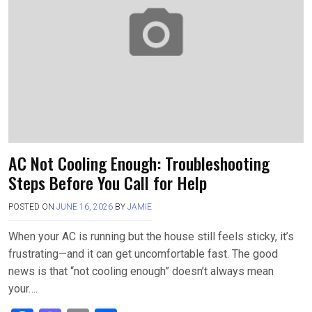
o
o
k
n
AC Not Cooling Enough: Troubleshooting
Steps Before You Call for Help
POSTED ON
JUNE 16, 2026
BY
JAMIE
When your AC is running but the house still feels sticky, it’s
frustrating—and it can get uncomfortable fast. The good
news is that “not cooling enough” doesn’t always mean
your….