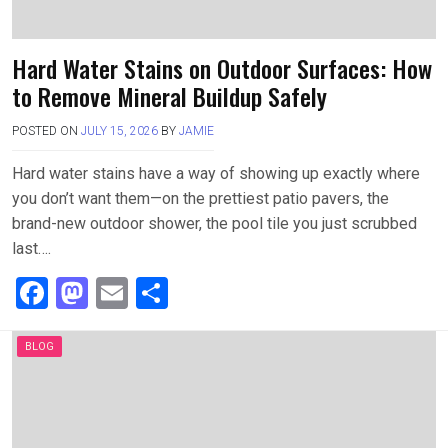
Hard Water Stains on Outdoor Surfaces: How
to Remove Mineral Buildup Safely
POSTED ON
JULY 15, 2026
BY
JAMIE
Hard water stains have a way of showing up exactly where
you don’t want them—on the prettiest patio pavers, the
brand-new outdoor shower, the pool tile you just scrubbed
last….
F
M
E
S
a
a
m
h
ce
st
ail
ar
BLOG
b
o
e
o
d