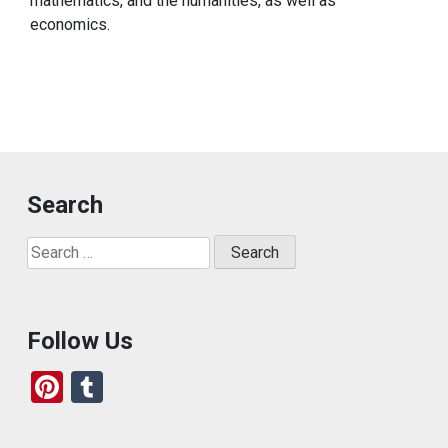
mathematics, and the humanities, as well as
economics.
Search
Search
for:
Follow Us
Pi
T
nt
u