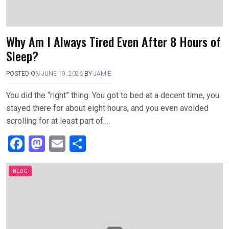
Why Am I Always Tired Even After 8 Hours of
Sleep?
POSTED ON
JUNE 19, 2026
BY
JAMIE
You did the “right” thing. You got to bed at a decent time, you
stayed there for about eight hours, and you even avoided
scrolling for at least part of….
F
M
E
S
a
a
m
h
ce
st
ail
ar
BLOG
b
o
e
o
d
o
o