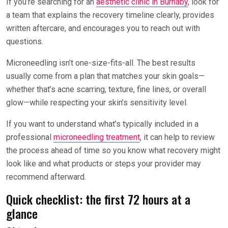
If you’re searching for an
aesthetic clinic in Burnaby
, look for
a team that explains the recovery timeline clearly, provides
written aftercare, and encourages you to reach out with
questions.
Microneedling isn’t one-size-fits-all. The best results
usually come from a plan that matches your skin goals—
whether that’s acne scarring, texture, fine lines, or overall
glow—while respecting your skin’s sensitivity level.
If you want to understand what’s typically included in a
professional
microneedling treatment
, it can help to review
the process ahead of time so you know what recovery might
look like and what products or steps your provider may
recommend afterward.
Quick checklist: the first 72 hours at a
glance