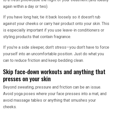
again within a day or two).
If you have long hair, tie it back loosely so it doesn’t rub
against your cheeks or carry hair product onto your skin. This
is especially important if you use leave-in conditioners or
styling products that contain fragrance.
If you’re a side sleeper, don’t stress—you don’t have to force
yourself into an uncomfortable position. Just do what you
can to reduce friction and keep bedding clean.
Skip face-down workouts and anything that
presses on your skin
Beyond sweating, pressure and friction can be an issue.
Avoid yoga poses where your face presses into a mat, and
avoid massage tables or anything that smushes your
cheeks.