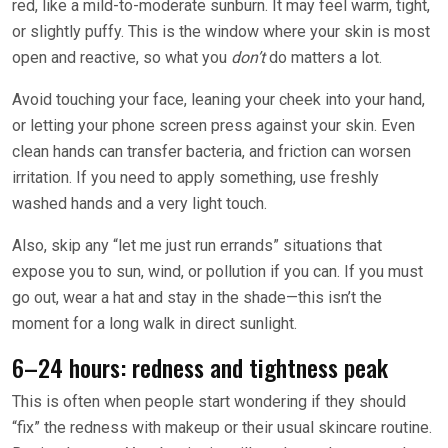
red, like a mild-to-moderate sunburn. It may feel warm, tight,
or slightly puffy. This is the window where your skin is most
open and reactive, so what you
don’t
do matters a lot.
Avoid touching your face, leaning your cheek into your hand,
or letting your phone screen press against your skin. Even
clean hands can transfer bacteria, and friction can worsen
irritation. If you need to apply something, use freshly
washed hands and a very light touch.
Also, skip any “let me just run errands” situations that
expose you to sun, wind, or pollution if you can. If you must
go out, wear a hat and stay in the shade—this isn’t the
moment for a long walk in direct sunlight.
6–24 hours: redness and tightness peak
This is often when people start wondering if they should
“fix” the redness with makeup or their usual skincare routine.