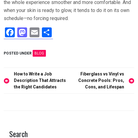
the whole experience smoother and more comfortable. And
when your skin is ready to glow, it tends to do it on its own
schedule—no forcing required.
F
M
E
S
a
a
m
h
ce
st
ail
ar
POSTED UNDER
BLOG
b
o
e
o
d
Post
How to Write a Job
Fiberglass vs Vinyl vs
o
o
navigation
Description That Attracts
Concrete Pools: Pros,
the Right Candidates
Cons, and Lifespan
k
n
Search