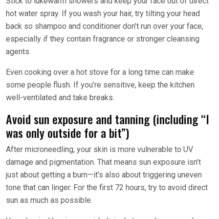
Stick to lukewarm showers and keep your face out of direct
hot water spray. If you wash your hair, try tilting your head
back so shampoo and conditioner don’t run over your face,
especially if they contain fragrance or stronger cleansing
agents.
Even cooking over a hot stove for a long time can make
some people flush. If you’re sensitive, keep the kitchen
well-ventilated and take breaks.
Avoid sun exposure and tanning (including “I
was only outside for a bit”)
After microneedling, your skin is more vulnerable to UV
damage and pigmentation. That means sun exposure isn’t
just about getting a burn—it’s also about triggering uneven
tone that can linger. For the first 72 hours, try to avoid direct
sun as much as possible.