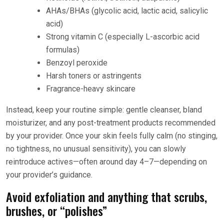
AHAs/BHAs (glycolic acid, lactic acid, salicylic
acid)
Strong vitamin C (especially L-ascorbic acid
formulas)
Benzoyl peroxide
Harsh toners or astringents
Fragrance-heavy skincare
Instead, keep your routine simple: gentle cleanser, bland
moisturizer, and any post-treatment products recommended
by your provider. Once your skin feels fully calm (no stinging,
no tightness, no unusual sensitivity), you can slowly
reintroduce actives—often around day 4–7—depending on
your provider’s guidance.
Avoid exfoliation and anything that scrubs,
brushes, or “polishes”