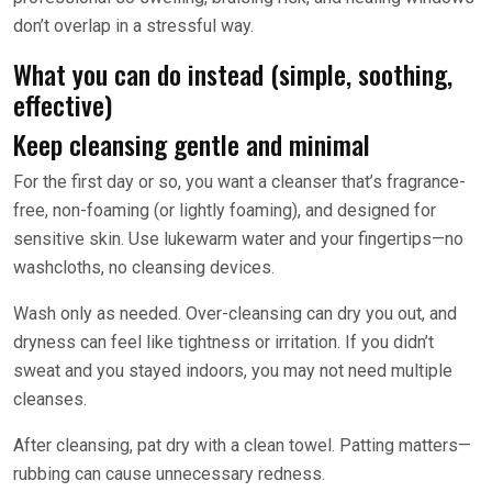
don’t overlap in a stressful way.
What you can do instead (simple, soothing,
effective)
Keep cleansing gentle and minimal
For the first day or so, you want a cleanser that’s fragrance-
free, non-foaming (or lightly foaming), and designed for
sensitive skin. Use lukewarm water and your fingertips—no
washcloths, no cleansing devices.
Wash only as needed. Over-cleansing can dry you out, and
dryness can feel like tightness or irritation. If you didn’t
sweat and you stayed indoors, you may not need multiple
cleanses.
After cleansing, pat dry with a clean towel. Patting matters—
rubbing can cause unnecessary redness.