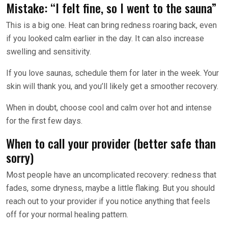
Mistake: “I felt fine, so I went to the sauna”
This is a big one. Heat can bring redness roaring back, even
if you looked calm earlier in the day. It can also increase
swelling and sensitivity.
If you love saunas, schedule them for later in the week. Your
skin will thank you, and you’ll likely get a smoother recovery.
When in doubt, choose cool and calm over hot and intense
for the first few days.
When to call your provider (better safe than
sorry)
Most people have an uncomplicated recovery: redness that
fades, some dryness, maybe a little flaking. But you should
reach out to your provider if you notice anything that feels
off for your normal healing pattern.