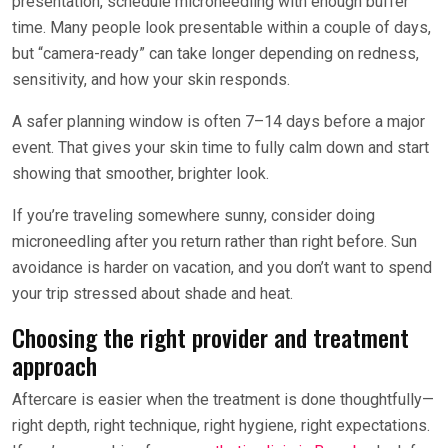
presentation, schedule microneedling with enough buffer
time. Many people look presentable within a couple of days,
but “camera-ready” can take longer depending on redness,
sensitivity, and how your skin responds.
A safer planning window is often 7–14 days before a major
event. That gives your skin time to fully calm down and start
showing that smoother, brighter look.
If you’re traveling somewhere sunny, consider doing
microneedling after you return rather than right before. Sun
avoidance is harder on vacation, and you don’t want to spend
your trip stressed about shade and heat.
Choosing the right provider and treatment
approach
Aftercare is easier when the treatment is done thoughtfully—
right depth, right technique, right hygiene, right expectations.