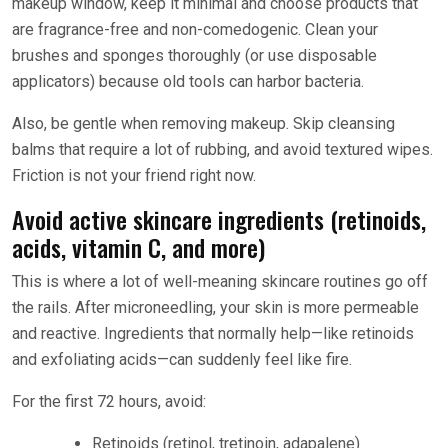
makeup window, keep it minimal and choose products that
are fragrance-free and non-comedogenic. Clean your
brushes and sponges thoroughly (or use disposable
applicators) because old tools can harbor bacteria.
Also, be gentle when removing makeup. Skip cleansing
balms that require a lot of rubbing, and avoid textured wipes.
Friction is not your friend right now.
Avoid active skincare ingredients (retinoids,
acids, vitamin C, and more)
This is where a lot of well-meaning skincare routines go off
the rails. After microneedling, your skin is more permeable
and reactive. Ingredients that normally help—like retinoids
and exfoliating acids—can suddenly feel like fire.
For the first 72 hours, avoid:
Retinoids (retinol, tretinoin, adapalene)