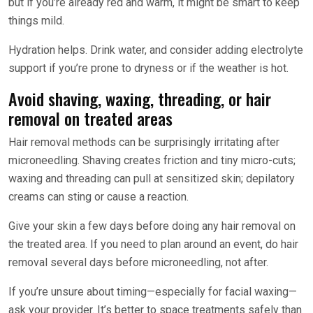
but if you’re already red and warm, it might be smart to keep
things mild.
Hydration helps. Drink water, and consider adding electrolyte
support if you’re prone to dryness or if the weather is hot.
Avoid shaving, waxing, threading, or hair
removal on treated areas
Hair removal methods can be surprisingly irritating after
microneedling. Shaving creates friction and tiny micro-cuts;
waxing and threading can pull at sensitized skin; depilatory
creams can sting or cause a reaction.
Give your skin a few days before doing any hair removal on
the treated area. If you need to plan around an event, do hair
removal several days before microneedling, not after.
If you’re unsure about timing—especially for facial waxing—
ask your provider. It’s better to space treatments safely than