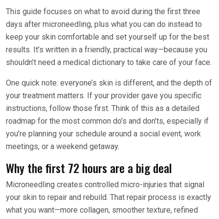
This guide focuses on what to avoid during the first three
days after microneedling, plus what you can do instead to
keep your skin comfortable and set yourself up for the best
results. It’s written in a friendly, practical way—because you
shouldn’t need a medical dictionary to take care of your face.
One quick note: everyone’s skin is different, and the depth of
your treatment matters. If your provider gave you specific
instructions, follow those first. Think of this as a detailed
roadmap for the most common do’s and don’ts, especially if
you’re planning your schedule around a social event, work
meetings, or a weekend getaway.
Why the first 72 hours are a big deal
Microneedling creates controlled micro-injuries that signal
your skin to repair and rebuild. That repair process is exactly
what you want—more collagen, smoother texture, refined