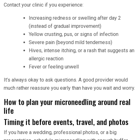
Contact your clinic if you experience:
Increasing redness or swelling after day 2
(instead of gradual improvement)
Yellow crusting, pus, or signs of infection
Severe pain (beyond mild tenderness)
Hives, intense itching, or a rash that suggests an
allergic reaction
Fever or feeling unwell
It’s always okay to ask questions. A good provider would
much rather reassure you early than have you wait and worry.
How to plan your microneedling around real
life
Timing it before events, travel, and photos
If you have a wedding, professional photos, or a big