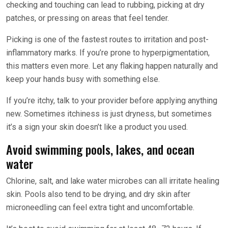
checking and touching can lead to rubbing, picking at dry
patches, or pressing on areas that feel tender.
Picking is one of the fastest routes to irritation and post-
inflammatory marks. If you’re prone to hyperpigmentation,
this matters even more. Let any flaking happen naturally and
keep your hands busy with something else.
If you’re itchy, talk to your provider before applying anything
new. Sometimes itchiness is just dryness, but sometimes
it’s a sign your skin doesn’t like a product you used.
Avoid swimming pools, lakes, and ocean
water
Chlorine, salt, and lake water microbes can all irritate healing
skin. Pools also tend to be drying, and dry skin after
microneedling can feel extra tight and uncomfortable.