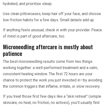
hydrated, and prioritize sleep.
Use clean pillowcases, keep hair off your face, and choose
low-friction habits for a few days. Small details add up.
If anything feels unusual, check in with your provider. Peace
of mind is part of good aftercare, too.
Microneedling aftercare is mostly about
patience
The best microneedling results come from two things
working together: a well-performed treatment and a calm,
consistent healing window. The first 72 hours are your
chance to protect the work you just invested in—by avoiding
the common triggers that inflame, irritate, or slow recovery.
If you treat those first few days like a “skin retreat” (simple
skincare, no heat, no friction, no actives), you’ll usually find