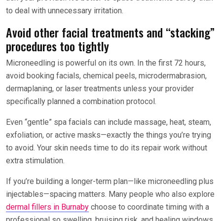
to deal with unnecessary irritation.
Avoid other facial treatments and “stacking”
procedures too tightly
Microneedling is powerful on its own. In the first 72 hours,
avoid booking facials, chemical peels, microdermabrasion,
dermaplaning, or laser treatments unless your provider
specifically planned a combination protocol.
Even “gentle” spa facials can include massage, heat, steam,
exfoliation, or active masks—exactly the things you’re trying
to avoid. Your skin needs time to do its repair work without
extra stimulation.
If you’re building a longer-term plan—like microneedling plus
injectables—spacing matters. Many people who also explore
dermal fillers in Burnaby
choose to coordinate timing with a
professional so swelling, bruising risk, and healing windows