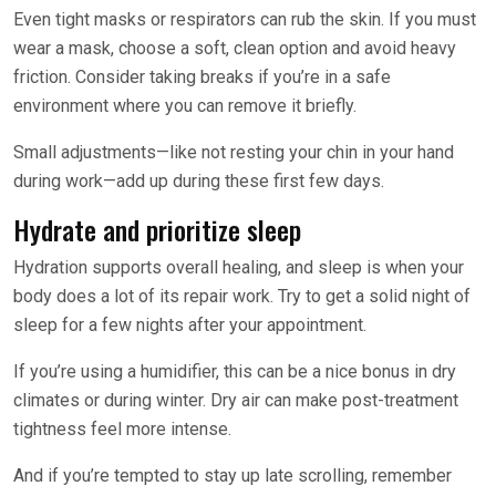
Even tight masks or respirators can rub the skin. If you must
wear a mask, choose a soft, clean option and avoid heavy
friction. Consider taking breaks if you’re in a safe
environment where you can remove it briefly.
Small adjustments—like not resting your chin in your hand
during work—add up during these first few days.
Hydrate and prioritize sleep
Hydration supports overall healing, and sleep is when your
body does a lot of its repair work. Try to get a solid night of
sleep for a few nights after your appointment.
If you’re using a humidifier, this can be a nice bonus in dry
climates or during winter. Dry air can make post-treatment
tightness feel more intense.
And if you’re tempted to stay up late scrolling, remember