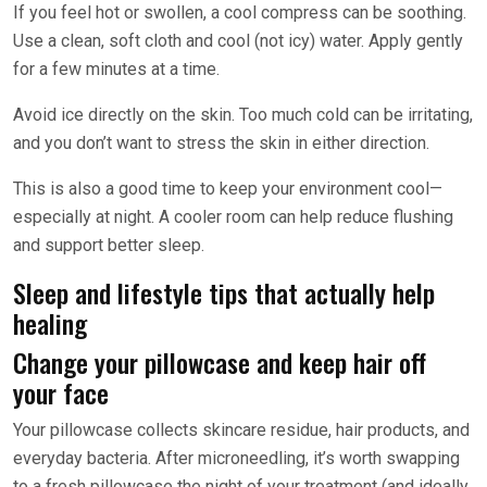
If you feel hot or swollen, a cool compress can be soothing.
Use a clean, soft cloth and cool (not icy) water. Apply gently
for a few minutes at a time.
Avoid ice directly on the skin. Too much cold can be irritating,
and you don’t want to stress the skin in either direction.
This is also a good time to keep your environment cool—
especially at night. A cooler room can help reduce flushing
and support better sleep.
Sleep and lifestyle tips that actually help
healing
Change your pillowcase and keep hair off
your face
Your pillowcase collects skincare residue, hair products, and
everyday bacteria. After microneedling, it’s worth swapping
to a fresh pillowcase the night of your treatment (and ideally