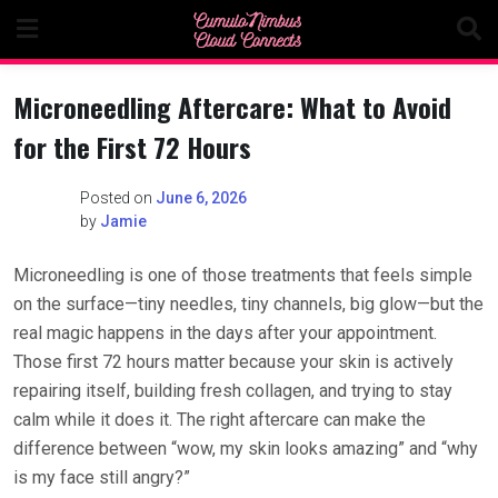
Skip
to
content
Microneedling Aftercare: What to Avoid
for the First 72 Hours
Posted on
June 6, 2026
by
Jamie
Microneedling is one of those treatments that feels simple
on the surface—tiny needles, tiny channels, big glow—but the
real magic happens in the days after your appointment.
Those first 72 hours matter because your skin is actively
repairing itself, building fresh collagen, and trying to stay
calm while it does it. The right aftercare can make the
difference between “wow, my skin looks amazing” and “why
is my face still angry?”