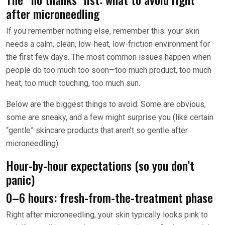
after microneedling
If you remember nothing else, remember this: your skin
needs a calm, clean, low-heat, low-friction environment for
the first few days. The most common issues happen when
people do too much too soon—too much product, too much
heat, too much touching, too much sun.
Below are the biggest things to avoid. Some are obvious,
some are sneaky, and a few might surprise you (like certain
“gentle” skincare products that aren’t so gentle after
microneedling).
Hour-by-hour expectations (so you don’t
panic)
0–6 hours: fresh-from-the-treatment phase
Right after microneedling, your skin typically looks pink to