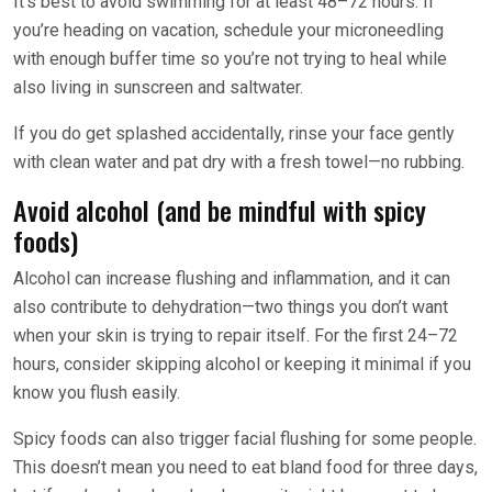
It’s best to avoid swimming for at least 48–72 hours. If
you’re heading on vacation, schedule your microneedling
with enough buffer time so you’re not trying to heal while
also living in sunscreen and saltwater.
If you do get splashed accidentally, rinse your face gently
with clean water and pat dry with a fresh towel—no rubbing.
Avoid alcohol (and be mindful with spicy
foods)
Alcohol can increase flushing and inflammation, and it can
also contribute to dehydration—two things you don’t want
when your skin is trying to repair itself. For the first 24–72
hours, consider skipping alcohol or keeping it minimal if you
know you flush easily.
Spicy foods can also trigger facial flushing for some people.
This doesn’t mean you need to eat bland food for three days,