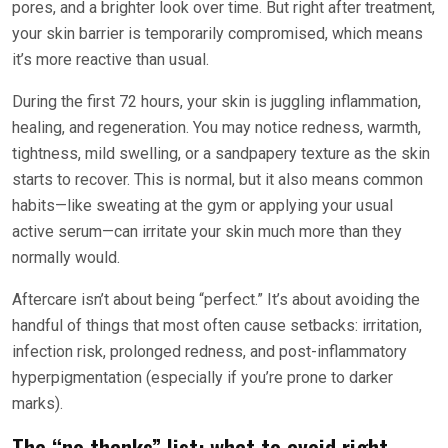
pores, and a brighter look over time. But right after treatment,
your skin barrier is temporarily compromised, which means
it’s more reactive than usual.
During the first 72 hours, your skin is juggling inflammation,
healing, and regeneration. You may notice redness, warmth,
tightness, mild swelling, or a sandpapery texture as the skin
starts to recover. This is normal, but it also means common
habits—like sweating at the gym or applying your usual
active serum—can irritate your skin much more than they
normally would.
Aftercare isn’t about being “perfect.” It’s about avoiding the
handful of things that most often cause setbacks: irritation,
infection risk, prolonged redness, and post-inflammatory
hyperpigmentation (especially if you’re prone to darker
marks).
The “no thanks” list: what to avoid right