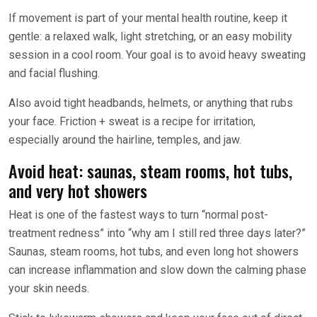
If movement is part of your mental health routine, keep it
gentle: a relaxed walk, light stretching, or an easy mobility
session in a cool room. Your goal is to avoid heavy sweating
and facial flushing.
Also avoid tight headbands, helmets, or anything that rubs
your face. Friction + sweat is a recipe for irritation,
especially around the hairline, temples, and jaw.
Avoid heat: saunas, steam rooms, hot tubs,
and very hot showers
Heat is one of the fastest ways to turn “normal post-
treatment redness” into “why am I still red three days later?”
Saunas, steam rooms, hot tubs, and even long hot showers
can increase inflammation and slow down the calming phase
your skin needs.