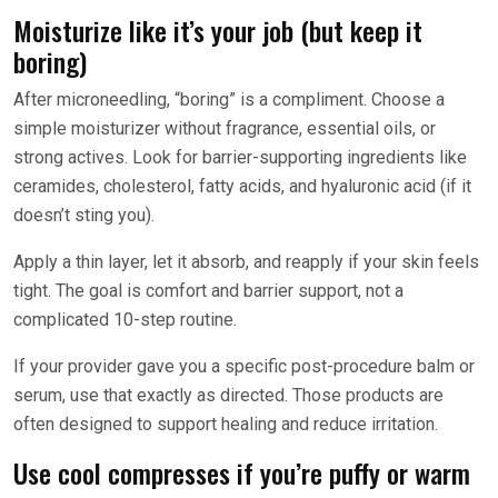
Moisturize like it’s your job (but keep it
boring)
After microneedling, “boring” is a compliment. Choose a
simple moisturizer without fragrance, essential oils, or
strong actives. Look for barrier-supporting ingredients like
ceramides, cholesterol, fatty acids, and hyaluronic acid (if it
doesn’t sting you).
Apply a thin layer, let it absorb, and reapply if your skin feels
tight. The goal is comfort and barrier support, not a
complicated 10-step routine.
If your provider gave you a specific post-procedure balm or
serum, use that exactly as directed. Those products are
often designed to support healing and reduce irritation.
Use cool compresses if you’re puffy or warm