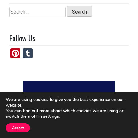
Search
for:
Follow Us
Pi
T
nt
u
er
m
es
bl
t
r
We are using cookies to give you the best experience on our
website.
You can find out more about which cookies we are using or
switch them off in
settings
.
Accept