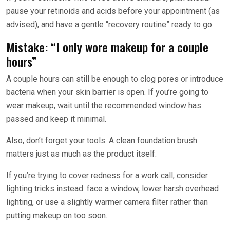
pause your retinoids and acids before your appointment (as
advised), and have a gentle “recovery routine” ready to go.
Mistake: “I only wore makeup for a couple
hours”
A couple hours can still be enough to clog pores or introduce
bacteria when your skin barrier is open. If you’re going to
wear makeup, wait until the recommended window has
passed and keep it minimal.
Also, don’t forget your tools. A clean foundation brush
matters just as much as the product itself.
If you’re trying to cover redness for a work call, consider
lighting tricks instead: face a window, lower harsh overhead
lighting, or use a slightly warmer camera filter rather than
putting makeup on too soon.