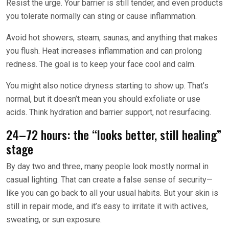
Resist the urge. Your barrier is still tender, and even products
you tolerate normally can sting or cause inflammation.
Avoid hot showers, steam, saunas, and anything that makes
you flush. Heat increases inflammation and can prolong
redness. The goal is to keep your face cool and calm.
You might also notice dryness starting to show up. That’s
normal, but it doesn’t mean you should exfoliate or use
acids. Think hydration and barrier support, not resurfacing.
24–72 hours: the “looks better, still healing”
stage
By day two and three, many people look mostly normal in
casual lighting. That can create a false sense of security—
like you can go back to all your usual habits. But your skin is
still in repair mode, and it’s easy to irritate it with actives,
sweating, or sun exposure.