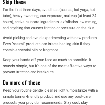
Skip these
For the first three days, avoid heat (saunas, hot yoga, hot
tubs), heavy sweating, sun exposure, makeup (at least 24
hours), active skincare ingredients, exfoliation, swimming,
and anything that causes friction or pressure on the skin.
Avoid picking and avoid experimenting with new products.
Even “natural” products can irritate healing skin if they
contain essential oils or fragrance.
Keep your hands off your face as much as possible. It
sounds simple, but it’s one of the most effective ways to
prevent irritation and breakouts.
Do more of these
Keep your routine gentle: cleanse lightly, moisturize with a
simple barrier-friendly product, and use any post-care
products your provider recommends. Stay cool, stay