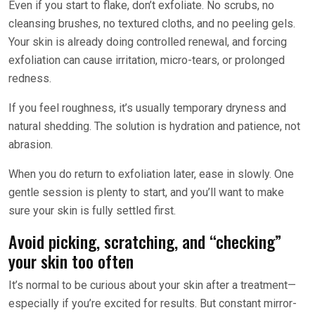
Even if you start to flake, don’t exfoliate. No scrubs, no
cleansing brushes, no textured cloths, and no peeling gels.
Your skin is already doing controlled renewal, and forcing
exfoliation can cause irritation, micro-tears, or prolonged
redness.
If you feel roughness, it’s usually temporary dryness and
natural shedding. The solution is hydration and patience, not
abrasion.
When you do return to exfoliation later, ease in slowly. One
gentle session is plenty to start, and you’ll want to make
sure your skin is fully settled first.
Avoid picking, scratching, and “checking”
your skin too often
It’s normal to be curious about your skin after a treatment—
especially if you’re excited for results. But constant mirror-