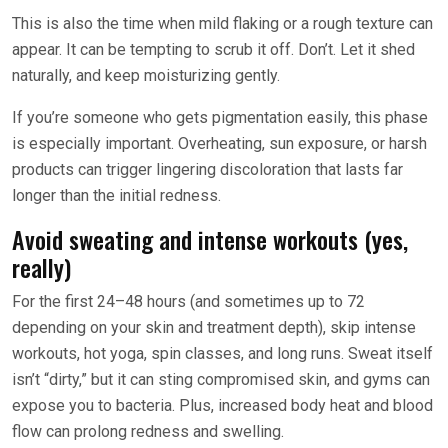
This is also the time when mild flaking or a rough texture can
appear. It can be tempting to scrub it off. Don’t. Let it shed
naturally, and keep moisturizing gently.
If you’re someone who gets pigmentation easily, this phase
is especially important. Overheating, sun exposure, or harsh
products can trigger lingering discoloration that lasts far
longer than the initial redness.
Avoid sweating and intense workouts (yes,
really)
For the first 24–48 hours (and sometimes up to 72
depending on your skin and treatment depth), skip intense
workouts, hot yoga, spin classes, and long runs. Sweat itself
isn’t “dirty,” but it can sting compromised skin, and gyms can
expose you to bacteria. Plus, increased body heat and blood
flow can prolong redness and swelling.