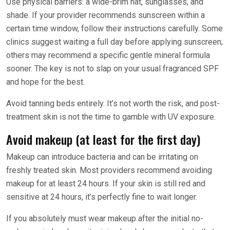
Use physical barriers: a wide-brim hat, sunglasses, and
shade. If your provider recommends sunscreen within a
certain time window, follow their instructions carefully. Some
clinics suggest waiting a full day before applying sunscreen;
others may recommend a specific gentle mineral formula
sooner. The key is not to slap on your usual fragranced SPF
and hope for the best.
Avoid tanning beds entirely. It’s not worth the risk, and post-
treatment skin is not the time to gamble with UV exposure.
Avoid makeup (at least for the first day)
Makeup can introduce bacteria and can be irritating on
freshly treated skin. Most providers recommend avoiding
makeup for at least 24 hours. If your skin is still red and
sensitive at 24 hours, it’s perfectly fine to wait longer.
If you absolutely must wear makeup after the initial no-