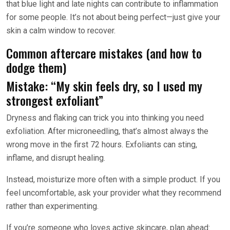
that blue light and late nights can contribute to inflammation
for some people. It’s not about being perfect—just give your
skin a calm window to recover.
Common aftercare mistakes (and how to
dodge them)
Mistake: “My skin feels dry, so I used my
strongest exfoliant”
Dryness and flaking can trick you into thinking you need
exfoliation. After microneedling, that’s almost always the
wrong move in the first 72 hours. Exfoliants can sting,
inflame, and disrupt healing.
Instead, moisturize more often with a simple product. If you
feel uncomfortable, ask your provider what they recommend
rather than experimenting.
If you’re someone who loves active skincare, plan ahead: