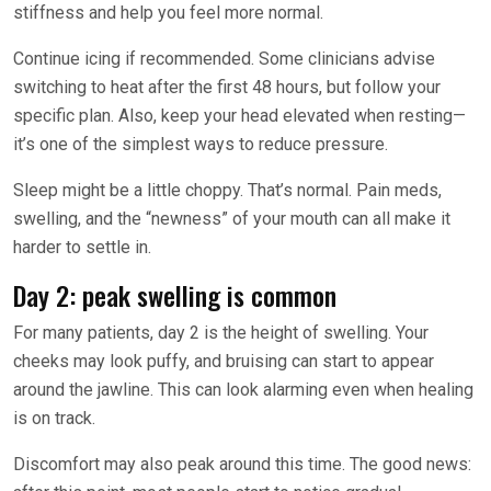
stiffness and help you feel more normal.
Continue icing if recommended. Some clinicians advise
switching to heat after the first 48 hours, but follow your
specific plan. Also, keep your head elevated when resting—
it’s one of the simplest ways to reduce pressure.
Sleep might be a little choppy. That’s normal. Pain meds,
swelling, and the “newness” of your mouth can all make it
harder to settle in.
Day 2: peak swelling is common
For many patients, day 2 is the height of swelling. Your
cheeks may look puffy, and bruising can start to appear
around the jawline. This can look alarming even when healing
is on track.
Discomfort may also peak around this time. The good news: