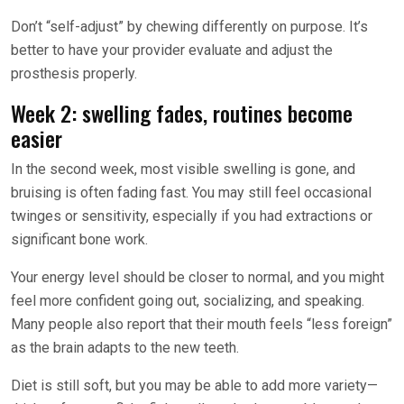
Don’t “self-adjust” by chewing differently on purpose. It’s
better to have your provider evaluate and adjust the
prosthesis properly.
Week 2: swelling fades, routines become
easier
In the second week, most visible swelling is gone, and
bruising is often fading fast. You may still feel occasional
twinges or sensitivity, especially if you had extractions or
significant bone work.
Your energy level should be closer to normal, and you might
feel more confident going out, socializing, and speaking.
Many people also report that their mouth feels “less foreign”
as the brain adapts to the new teeth.
Diet is still soft, but you may be able to add more variety—