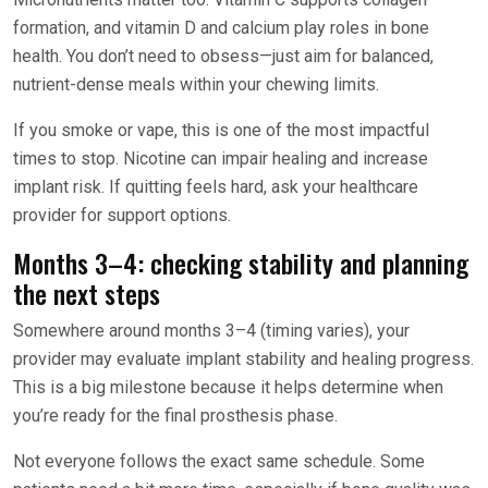
formation, and vitamin D and calcium play roles in bone
health. You don’t need to obsess—just aim for balanced,
nutrient-dense meals within your chewing limits.
If you smoke or vape, this is one of the most impactful
times to stop. Nicotine can impair healing and increase
implant risk. If quitting feels hard, ask your healthcare
provider for support options.
Months 3–4: checking stability and planning
the next steps
Somewhere around months 3–4 (timing varies), your
provider may evaluate implant stability and healing progress.
This is a big milestone because it helps determine when
you’re ready for the final prosthesis phase.
Not everyone follows the exact same schedule. Some