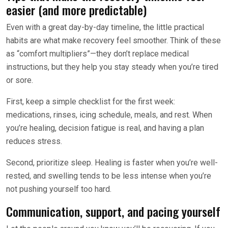
easier (and more predictable)
Even with a great day-by-day timeline, the little practical
habits are what make recovery feel smoother. Think of these
as “comfort multipliers”—they don’t replace medical
instructions, but they help you stay steady when you’re tired
or sore.
First, keep a simple checklist for the first week:
medications, rinses, icing schedule, meals, and rest. When
you’re healing, decision fatigue is real, and having a plan
reduces stress.
Second, prioritize sleep. Healing is faster when you’re well-
rested, and swelling tends to be less intense when you’re
not pushing yourself too hard.
Communication, support, and pacing yourself