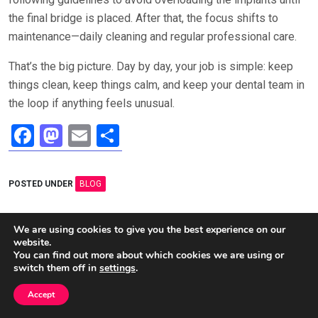
the final bridge is placed. After that, the focus shifts to
maintenance—daily cleaning and regular professional care.
That’s the big picture. Day by day, your job is simple: keep
things clean, keep things calm, and keep your dental team in
the loop if anything feels unusual.
F
M
E
S
a
a
m
h
ce
st
ail
ar
POSTED UNDER
BLOG
b
o
e
o
d
Post
We are using cookies to give you the best experience on our
How to Tell If a Tree Is
How to Create a Home
website.
o
o
navigation
Dead or Dormant: Simple
Maintenance Schedule (So
You can find out more about which cookies we are using or
Checks Anyone Can Do
Small Issues Don’t
k
n
switch them off in
settings
.
Become Big Repairs)
Accept