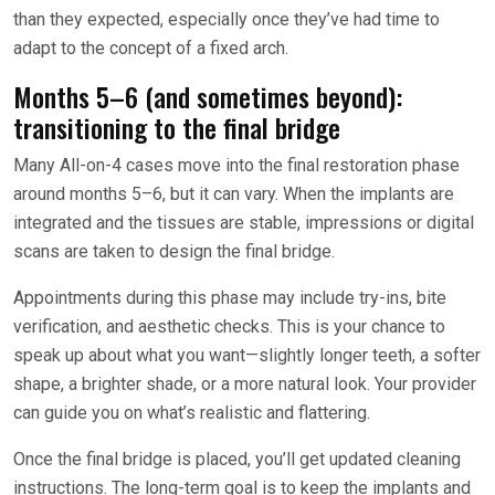
than they expected, especially once they’ve had time to
adapt to the concept of a fixed arch.
Months 5–6 (and sometimes beyond):
transitioning to the final bridge
Many All-on-4 cases move into the final restoration phase
around months 5–6, but it can vary. When the implants are
integrated and the tissues are stable, impressions or digital
scans are taken to design the final bridge.
Appointments during this phase may include try-ins, bite
verification, and aesthetic checks. This is your chance to
speak up about what you want—slightly longer teeth, a softer
shape, a brighter shade, or a more natural look. Your provider
can guide you on what’s realistic and flattering.
Once the final bridge is placed, you’ll get updated cleaning
instructions. The long-term goal is to keep the implants and