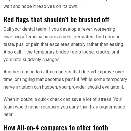
wait and hope it resolves on its own.
Red flags that shouldn’t be brushed off
Call your dental team if you develop a fever, worsening
swelling after initial improvement, persistent foul odor or
taste, pus, or pain that escalates sharply rather than easing.
Also call if the temporary bridge feels loose, cracks, or if
your bite suddenly changes.
Another reason to call: numbness that doesn’t improve over
time, or tingling that becomes painful. While some temporary
nerve irritation can happen, your provider should evaluate it.
When in doubt, a quick check can save a lot of stress. Your
team would rather reassure you early than fix a bigger issue
later.
How All-on-4 compares to other tooth