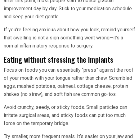
after this point, most people start to notice gradual
improvement day by day. Stick to your medication schedule
and keep your diet gentle.
If you’re feeling anxious about how you look, remind yourself
that swelling is not a sign something went wrong—it’s a
normal inflammatory response to surgery.
Eating without stressing the implants
Focus on foods you can essentially “press” against the roof
of your mouth with your tongue rather than chew. Scrambled
eggs, mashed potatoes, oatmeal, cottage cheese, protein
shakes (no straw), and soft fish are common go-tos.
Avoid crunchy, seedy, or sticky foods. Small particles can
irritate surgical areas, and sticky foods can put too much
force on the temporary bridge.
Try smaller, more frequent meals. It’s easier on your jaw and