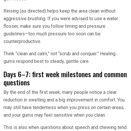
Rinsing (as directed) helps keep the area clean without
aggressive brushing. If you were advised to use a water
flosser, make sure you follow timing and pressure
guidelines—too much pressure too soon can be
counterproductive.
Think “clean and calm,” not “scrub and conquer.” Healing
gums respond best to steady, gentle care.
Days 6–7: first week milestones and common
questions
By the end of the first week, many people notice a clear
reduction in swelling and a big improvement in comfort. You
may still have tenderness when you press on certain areas,
and your gums may feel sensitive when you clean.
This is also when questions about speech and chewing tend