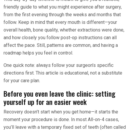
friendly guide to what you might experience after surgery,
from the first evening through the weeks and months that
follow. Keep in mind that every mouth is different—your
overall health, bone quality, whether extractions were done,
and how closely you follow post-op instructions can all
affect the pace. Still, patterns are common, and having a
roadmap helps you feel in control.
One quick note: always follow your surgeon’s specific
directions first. This article is educational, not a substitute
for your care plan.
Before you even leave the clinic: setting
yourself up for an easier week
Recovery doesn’t start when you get home—it starts the
moment your procedure is done. In most All-on-4 cases,
you’ll leave with a temporary fixed set of teeth (often called