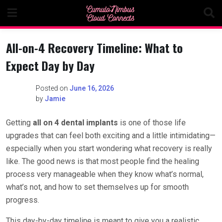
Skip
to
content
All-on-4 Recovery Timeline: What to
Expect Day by Day
Posted on
June 16, 2026
by
Jamie
Getting
all on 4 dental implants
is one of those life
upgrades that can feel both exciting and a little intimidating—
especially when you start wondering what recovery is really
like. The good news is that most people find the healing
process very manageable when they know what’s normal,
what’s not, and how to set themselves up for smooth
progress.
This day-by-day timeline is meant to give you a realistic,