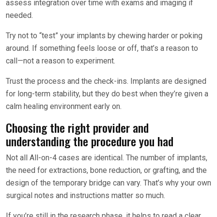
assess integration over time with exams and imaging if
needed.
Try not to “test” your implants by chewing harder or poking
around. If something feels loose or off, that’s a reason to
call—not a reason to experiment.
Trust the process and the check-ins. Implants are designed
for long-term stability, but they do best when they’re given a
calm healing environment early on.
Choosing the right provider and
understanding the procedure you had
Not all All-on-4 cases are identical. The number of implants,
the need for extractions, bone reduction, or grafting, and the
design of the temporary bridge can vary. That’s why your own
surgical notes and instructions matter so much.
If you’re still in the research phase, it helps to read a clear