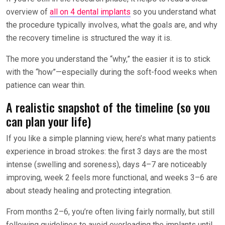
overview of
all on 4 dental implants
so you understand what
the procedure typically involves, what the goals are, and why
the recovery timeline is structured the way it is.
The more you understand the “why,” the easier it is to stick
with the “how”—especially during the soft-food weeks when
patience can wear thin.
A realistic snapshot of the timeline (so you
can plan your life)
If you like a simple planning view, here’s what many patients
experience in broad strokes: the first 3 days are the most
intense (swelling and soreness), days 4–7 are noticeably
improving, week 2 feels more functional, and weeks 3–6 are
about steady healing and protecting integration.
From months 2–6, you’re often living fairly normally, but still
following guidelines to avoid overloading the implants until