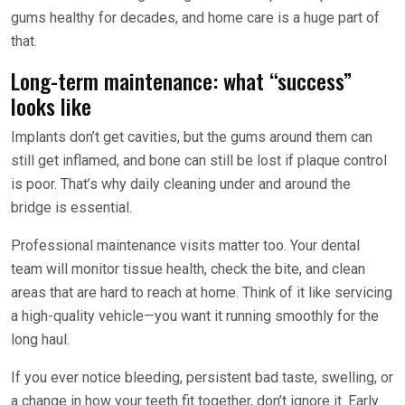
gums healthy for decades, and home care is a huge part of
that.
Long-term maintenance: what “success”
looks like
Implants don’t get cavities, but the gums around them can
still get inflamed, and bone can still be lost if plaque control
is poor. That’s why daily cleaning under and around the
bridge is essential.
Professional maintenance visits matter too. Your dental
team will monitor tissue health, check the bite, and clean
areas that are hard to reach at home. Think of it like servicing
a high-quality vehicle—you want it running smoothly for the
long haul.
If you ever notice bleeding, persistent bad taste, swelling, or
a change in how your teeth fit together, don’t ignore it. Early