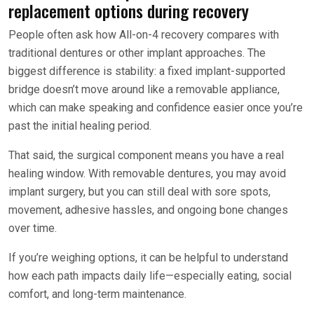
replacement options during recovery
People often ask how All-on-4 recovery compares with
traditional dentures or other implant approaches. The
biggest difference is stability: a fixed implant-supported
bridge doesn’t move around like a removable appliance,
which can make speaking and confidence easier once you’re
past the initial healing period.
That said, the surgical component means you have a real
healing window. With removable dentures, you may avoid
implant surgery, but you can still deal with sore spots,
movement, adhesive hassles, and ongoing bone changes
over time.
If you’re weighing options, it can be helpful to understand
how each path impacts daily life—especially eating, social
comfort, and long-term maintenance.