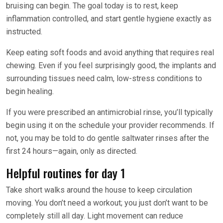
bruising can begin. The goal today is to rest, keep
inflammation controlled, and start gentle hygiene exactly as
instructed.
Keep eating soft foods and avoid anything that requires real
chewing. Even if you feel surprisingly good, the implants and
surrounding tissues need calm, low-stress conditions to
begin healing.
If you were prescribed an antimicrobial rinse, you’ll typically
begin using it on the schedule your provider recommends. If
not, you may be told to do gentle saltwater rinses after the
first 24 hours—again, only as directed.
Helpful routines for day 1
Take short walks around the house to keep circulation
moving. You don’t need a workout; you just don’t want to be
completely still all day. Light movement can reduce