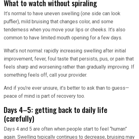
What to watch without spiraling
It’s normal to have uneven swelling (one side can look
puffier), mild bruising that changes color, and some
tenderness when you move your lips or cheeks. It’s also
common to have limited mouth opening for a few days.
What’s not normal: rapidly increasing swelling after initial
improvement, fever, foul taste that persists, pus, or pain that
feels sharp and worsening rather than gradually improving. If
something feels off, call your provider.
And if you’re ever unsure, it’s better to ask than to guess—
peace of mind is part of recovery too.
Days 4–5: getting back to daily life
(carefully)
Days 4 and 5 are often when people start to feel “human”
again. Swelling typically continues to decrease, bruising may