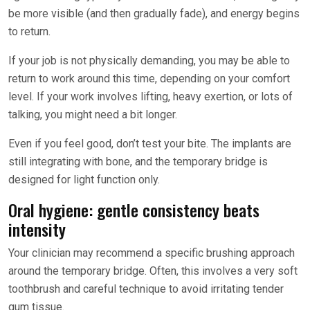
be more visible (and then gradually fade), and energy begins
to return.
If your job is not physically demanding, you may be able to
return to work around this time, depending on your comfort
level. If your work involves lifting, heavy exertion, or lots of
talking, you might need a bit longer.
Even if you feel good, don’t test your bite. The implants are
still integrating with bone, and the temporary bridge is
designed for light function only.
Oral hygiene: gentle consistency beats
intensity
Your clinician may recommend a specific brushing approach
around the temporary bridge. Often, this involves a very soft
toothbrush and careful technique to avoid irritating tender
gum tissue.