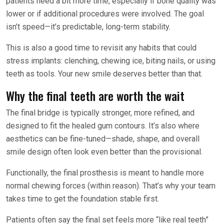
patients need a bit more time, especially if bone quality was
lower or if additional procedures were involved. The goal
isn’t speed—it’s predictable, long-term stability.
This is also a good time to revisit any habits that could
stress implants: clenching, chewing ice, biting nails, or using
teeth as tools. Your new smile deserves better than that.
Why the final teeth are worth the wait
The final bridge is typically stronger, more refined, and
designed to fit the healed gum contours. It’s also where
aesthetics can be fine-tuned—shade, shape, and overall
smile design often look even better than the provisional.
Functionally, the final prosthesis is meant to handle more
normal chewing forces (within reason). That’s why your team
takes time to get the foundation stable first.
Patients often say the final set feels more “like real teeth”