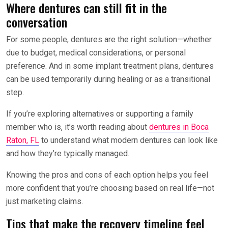
Where dentures can still fit in the
conversation
For some people, dentures are the right solution—whether
due to budget, medical considerations, or personal
preference. And in some implant treatment plans, dentures
can be used temporarily during healing or as a transitional
step.
If you’re exploring alternatives or supporting a family
member who is, it’s worth reading about
dentures in Boca
Raton, FL
to understand what modern dentures can look like
and how they’re typically managed.
Knowing the pros and cons of each option helps you feel
more confident that you’re choosing based on real life—not
just marketing claims.
Tips that make the recovery timeline feel