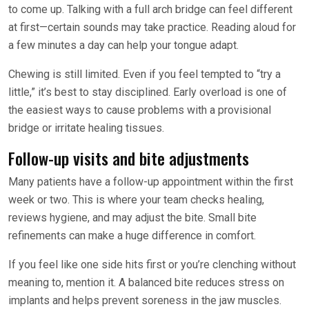
to come up. Talking with a full arch bridge can feel different
at first—certain sounds may take practice. Reading aloud for
a few minutes a day can help your tongue adapt.
Chewing is still limited. Even if you feel tempted to “try a
little,” it’s best to stay disciplined. Early overload is one of
the easiest ways to cause problems with a provisional
bridge or irritate healing tissues.
Follow-up visits and bite adjustments
Many patients have a follow-up appointment within the first
week or two. This is where your team checks healing,
reviews hygiene, and may adjust the bite. Small bite
refinements can make a huge difference in comfort.
If you feel like one side hits first or you’re clenching without
meaning to, mention it. A balanced bite reduces stress on
implants and helps prevent soreness in the jaw muscles.