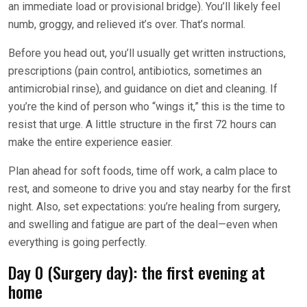
an immediate load or provisional bridge). You’ll likely feel
numb, groggy, and relieved it’s over. That’s normal.
Before you head out, you’ll usually get written instructions,
prescriptions (pain control, antibiotics, sometimes an
antimicrobial rinse), and guidance on diet and cleaning. If
you’re the kind of person who “wings it,” this is the time to
resist that urge. A little structure in the first 72 hours can
make the entire experience easier.
Plan ahead for soft foods, time off work, a calm place to
rest, and someone to drive you and stay nearby for the first
night. Also, set expectations: you’re healing from surgery,
and swelling and fatigue are part of the deal—even when
everything is going perfectly.
Day 0 (Surgery day): the first evening at
home