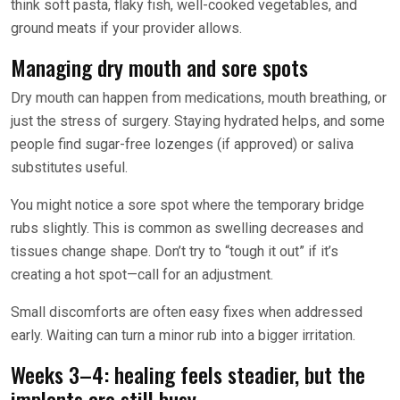
think soft pasta, flaky fish, well-cooked vegetables, and
ground meats if your provider allows.
Managing dry mouth and sore spots
Dry mouth can happen from medications, mouth breathing, or
just the stress of surgery. Staying hydrated helps, and some
people find sugar-free lozenges (if approved) or saliva
substitutes useful.
You might notice a sore spot where the temporary bridge
rubs slightly. This is common as swelling decreases and
tissues change shape. Don’t try to “tough it out” if it’s
creating a hot spot—call for an adjustment.
Small discomforts are often easy fixes when addressed
early. Waiting can turn a minor rub into a bigger irritation.
Weeks 3–4: healing feels steadier, but the
implants are still busy