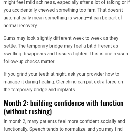
might feel mild achiness, especially after a lot of talking or if
you accidentally chewed something too firm. That doesn’t
automatically mean something is wrong—it can be part of
normal recovery.
Gums may look slightly different week to week as they
settle. The temporary bridge may feel a bit different as
swelling disappears and tissues tighten. This is one reason
follow-up checks matter.
If you grind your teeth at night, ask your provider how to
manage it during healing. Clenching can put extra force on
the temporary bridge and implants.
Month 2: building confidence with function
(without rushing)
In month 2, many patients feel more confident socially and
functionally. Speech tends to normalize, and you may find