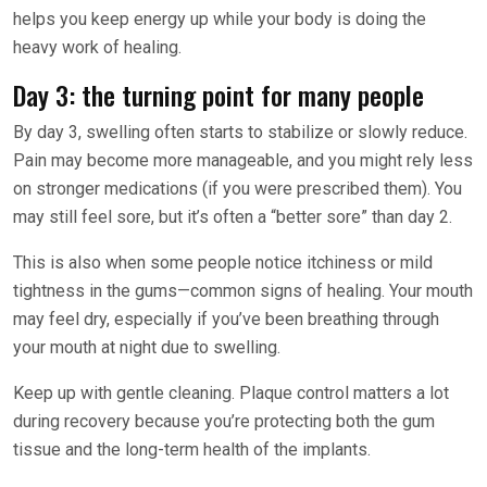
helps you keep energy up while your body is doing the
heavy work of healing.
Day 3: the turning point for many people
By day 3, swelling often starts to stabilize or slowly reduce.
Pain may become more manageable, and you might rely less
on stronger medications (if you were prescribed them). You
may still feel sore, but it’s often a “better sore” than day 2.
This is also when some people notice itchiness or mild
tightness in the gums—common signs of healing. Your mouth
may feel dry, especially if you’ve been breathing through
your mouth at night due to swelling.
Keep up with gentle cleaning. Plaque control matters a lot
during recovery because you’re protecting both the gum
tissue and the long-term health of the implants.