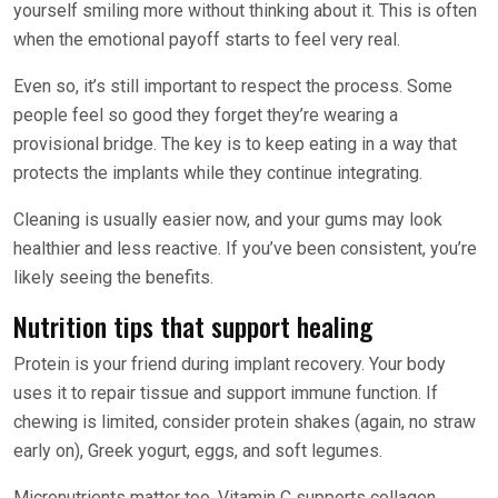
yourself smiling more without thinking about it. This is often
when the emotional payoff starts to feel very real.
Even so, it’s still important to respect the process. Some
people feel so good they forget they’re wearing a
provisional bridge. The key is to keep eating in a way that
protects the implants while they continue integrating.
Cleaning is usually easier now, and your gums may look
healthier and less reactive. If you’ve been consistent, you’re
likely seeing the benefits.
Nutrition tips that support healing
Protein is your friend during implant recovery. Your body
uses it to repair tissue and support immune function. If
chewing is limited, consider protein shakes (again, no straw
early on), Greek yogurt, eggs, and soft legumes.
Micronutrients matter too. Vitamin C supports collagen