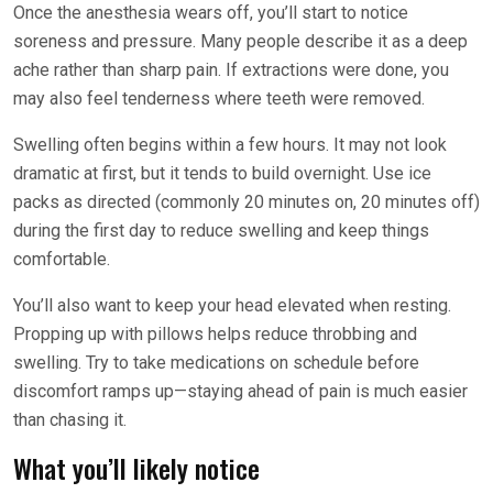
Once the anesthesia wears off, you’ll start to notice
soreness and pressure. Many people describe it as a deep
ache rather than sharp pain. If extractions were done, you
may also feel tenderness where teeth were removed.
Swelling often begins within a few hours. It may not look
dramatic at first, but it tends to build overnight. Use ice
packs as directed (commonly 20 minutes on, 20 minutes off)
during the first day to reduce swelling and keep things
comfortable.
You’ll also want to keep your head elevated when resting.
Propping up with pillows helps reduce throbbing and
swelling. Try to take medications on schedule before
discomfort ramps up—staying ahead of pain is much easier
than chasing it.
What you’ll likely notice