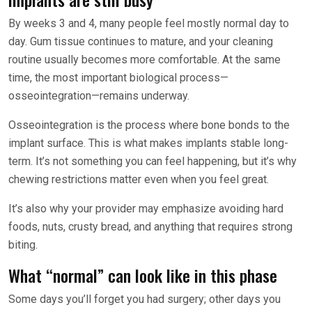
By weeks 3 and 4, many people feel mostly normal day to
day. Gum tissue continues to mature, and your cleaning
routine usually becomes more comfortable. At the same
time, the most important biological process—
osseointegration—remains underway.
Osseointegration is the process where bone bonds to the
implant surface. This is what makes implants stable long-
term. It’s not something you can feel happening, but it’s why
chewing restrictions matter even when you feel great.
It’s also why your provider may emphasize avoiding hard
foods, nuts, crusty bread, and anything that requires strong
biting.
What “normal” can look like in this phase
Some days you’ll forget you had surgery; other days you