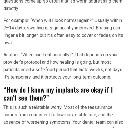
questions come up so often that it’s worth addressing them
directly.
For example: “When will I look normal again?” Usually within
7–14 days, swelling is significantly improved. Bruising can
linger a bit longer, but it’s often easy to cover or fades on its
own.
Another: “When can I eat normally?” That depends on your
provider’s protocol and how healing is going, but most
patients need a soft-food period that lasts weeks, not days.
It’s temporary, and it protects your long-term outcome.
“How do I know my implants are okay if I
can’t see them?”
This is such a relatable worry. Most of the reassurance
comes from consistent follow-ups, stable bite, and the
absence of worsening symptoms. Your dental team can also