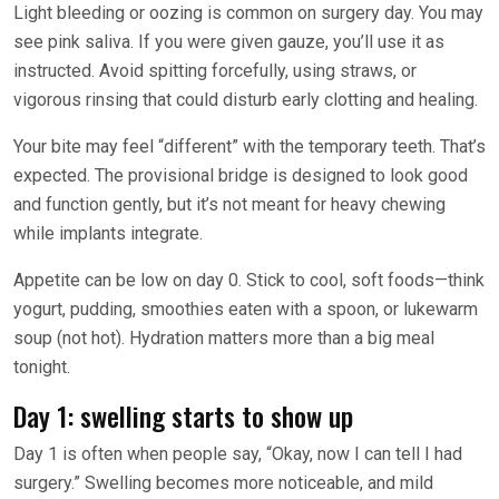
Light bleeding or oozing is common on surgery day. You may
see pink saliva. If you were given gauze, you’ll use it as
instructed. Avoid spitting forcefully, using straws, or
vigorous rinsing that could disturb early clotting and healing.
Your bite may feel “different” with the temporary teeth. That’s
expected. The provisional bridge is designed to look good
and function gently, but it’s not meant for heavy chewing
while implants integrate.
Appetite can be low on day 0. Stick to cool, soft foods—think
yogurt, pudding, smoothies eaten with a spoon, or lukewarm
soup (not hot). Hydration matters more than a big meal
tonight.
Day 1: swelling starts to show up
Day 1 is often when people say, “Okay, now I can tell I had
surgery.” Swelling becomes more noticeable, and mild