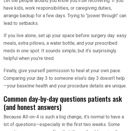
Let the people around you know you’ll be recovering. If you
have kids, work responsibilities, or caregiving duties,
arrange backup for a few days. Trying to “power through” can
lead to setbacks.
If you live alone, set up your space before surgery day: easy
meals, extra pillows, a water bottle, and your prescribed
meds in one spot. It sounds simple, but it’s surprisingly
helpful when you’re tired.
Finally, give yourself permission to heal at your own pace.
Comparing your day 3 to someone else’s day 3 doesn’t help
—your baseline health and your procedure details are unique.
Common day-by-day questions patients ask
(and honest answers)
Because All-on-4 is such a big change, it’s normal to have a
lot of questions—especially in the first two weeks. Some