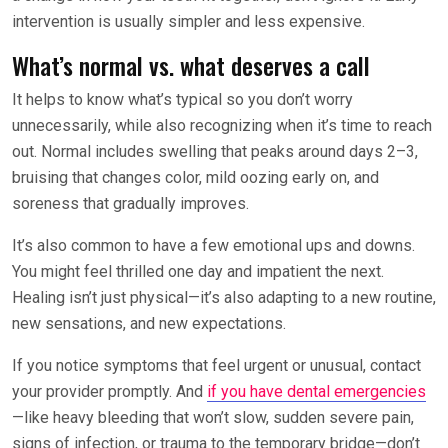
intervention is usually simpler and less expensive.
What’s normal vs. what deserves a call
It helps to know what’s typical so you don’t worry
unnecessarily, while also recognizing when it’s time to reach
out. Normal includes swelling that peaks around days 2–3,
bruising that changes color, mild oozing early on, and
soreness that gradually improves.
It’s also common to have a few emotional ups and downs.
You might feel thrilled one day and impatient the next.
Healing isn’t just physical—it’s also adapting to a new routine,
new sensations, and new expectations.
If you notice symptoms that feel urgent or unusual, contact
your provider promptly. And
if you have dental emergencies
—like heavy bleeding that won’t slow, sudden severe pain,
signs of infection, or trauma to the temporary bridge—don’t