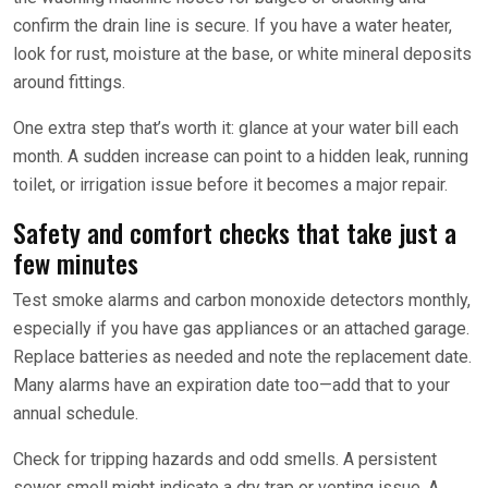
confirm the drain line is secure. If you have a water heater,
look for rust, moisture at the base, or white mineral deposits
around fittings.
One extra step that’s worth it: glance at your water bill each
month. A sudden increase can point to a hidden leak, running
toilet, or irrigation issue before it becomes a major repair.
Safety and comfort checks that take just a
few minutes
Test smoke alarms and carbon monoxide detectors monthly,
especially if you have gas appliances or an attached garage.
Replace batteries as needed and note the replacement date.
Many alarms have an expiration date too—add that to your
annual schedule.
Check for tripping hazards and odd smells. A persistent
sewer smell might indicate a dry trap or venting issue. A