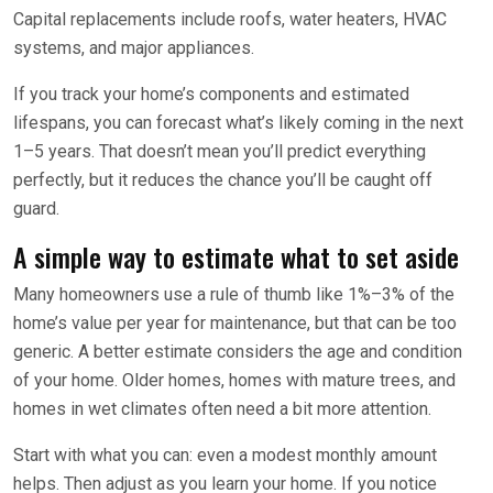
Capital replacements include roofs, water heaters, HVAC
systems, and major appliances.
If you track your home’s components and estimated
lifespans, you can forecast what’s likely coming in the next
1–5 years. That doesn’t mean you’ll predict everything
perfectly, but it reduces the chance you’ll be caught off
guard.
A simple way to estimate what to set aside
Many homeowners use a rule of thumb like 1%–3% of the
home’s value per year for maintenance, but that can be too
generic. A better estimate considers the age and condition
of your home. Older homes, homes with mature trees, and
homes in wet climates often need a bit more attention.
Start with what you can: even a modest monthly amount
helps. Then adjust as you learn your home. If you notice