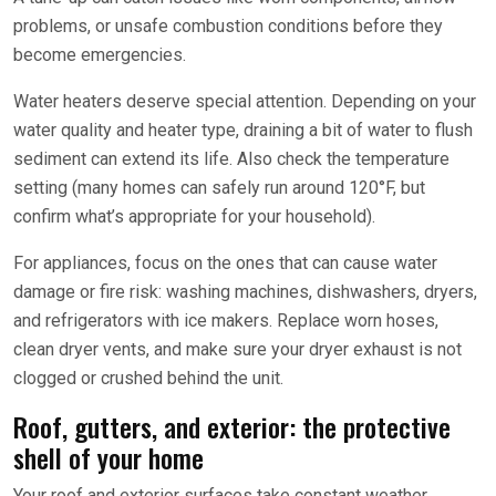
problems, or unsafe combustion conditions before they
become emergencies.
Water heaters deserve special attention. Depending on your
water quality and heater type, draining a bit of water to flush
sediment can extend its life. Also check the temperature
setting (many homes can safely run around 120°F, but
confirm what’s appropriate for your household).
For appliances, focus on the ones that can cause water
damage or fire risk: washing machines, dishwashers, dryers,
and refrigerators with ice makers. Replace worn hoses,
clean dryer vents, and make sure your dryer exhaust is not
clogged or crushed behind the unit.
Roof, gutters, and exterior: the protective
shell of your home
Your roof and exterior surfaces take constant weather