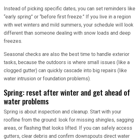
Instead of picking specific dates, you can set reminders like
“early spring” or “before first freeze.” If you live in a region
with wet winters and mild summers, your schedule will look
different than someone dealing with snow loads and deep
freezes.
Seasonal checks are also the best time to handle exterior
tasks, because the outdoors is where small issues (like a
clogged gutter) can quickly cascade into big repairs (like
water intrusion or foundation problems).
Spring: reset after winter and get ahead of
water problems
Spring is about inspection and cleanup. Start with your
roofline from the ground: look for missing shingles, sagging
areas, or flashing that looks lifted. If you can safely access
gutters, clear debris and confirm downspouts direct water