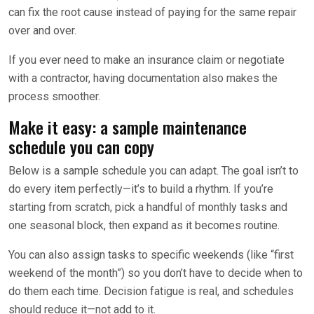
can fix the root cause instead of paying for the same repair
over and over.
If you ever need to make an insurance claim or negotiate
with a contractor, having documentation also makes the
process smoother.
Make it easy: a sample maintenance
schedule you can copy
Below is a sample schedule you can adapt. The goal isn’t to
do every item perfectly—it’s to build a rhythm. If you’re
starting from scratch, pick a handful of monthly tasks and
one seasonal block, then expand as it becomes routine.
You can also assign tasks to specific weekends (like “first
weekend of the month”) so you don’t have to decide when to
do them each time. Decision fatigue is real, and schedules
should reduce it—not add to it.