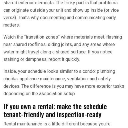
shared exterior elements. The tricky part is that problems
can originate outside your unit and show up inside (or vice
versa). That’s why documenting and communicating early
matters.
Watch the “transition zones” where materials meet: flashing
near shared rooflines, siding joints, and any areas where
water might travel along a shared surface. If you notice
staining or dampness, report it quickly.
Inside, your schedule looks similar to a condo: plumbing
checks, appliance maintenance, ventilation, and safety
devices. The difference is you may have more exterior tasks
depending on the association setup.
If you own a rental: make the schedule
tenant-friendly and inspection-ready
Rental maintenance is a little different because you’re