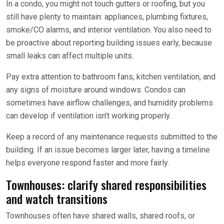
In a condo, you might not touch gutters or roofing, but you
still have plenty to maintain: appliances, plumbing fixtures,
smoke/CO alarms, and interior ventilation. You also need to
be proactive about reporting building issues early, because
small leaks can affect multiple units.
Pay extra attention to bathroom fans, kitchen ventilation, and
any signs of moisture around windows. Condos can
sometimes have airflow challenges, and humidity problems
can develop if ventilation isn’t working properly.
Keep a record of any maintenance requests submitted to the
building. If an issue becomes larger later, having a timeline
helps everyone respond faster and more fairly.
Townhouses: clarify shared responsibilities
and watch transitions
Townhouses often have shared walls, shared roofs, or