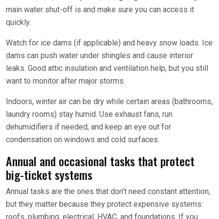
main water shut-off is and make sure you can access it
quickly.
Watch for ice dams (if applicable) and heavy snow loads. Ice
dams can push water under shingles and cause interior
leaks. Good attic insulation and ventilation help, but you still
want to monitor after major storms.
Indoors, winter air can be dry while certain areas (bathrooms,
laundry rooms) stay humid. Use exhaust fans, run
dehumidifiers if needed, and keep an eye out for
condensation on windows and cold surfaces.
Annual and occasional tasks that protect
big-ticket systems
Annual tasks are the ones that don’t need constant attention,
but they matter because they protect expensive systems:
roofs, plumbing, electrical, HVAC, and foundations. If you