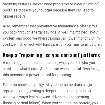
recurring issues (like drainage problems or older plumbing),
prioritize those in your budget because they can lead to
bigger repairs.
Also, remember that preventative maintenance often pays
you back through energy savings. A well-maintained HVAC
system and good weatherstripping can lower monthly utility
costs, which effectively funds part of your maintenance plan.
Keep a “repair log” so you can spot patterns
A repair log is simple: date, issue, what you did, who you
hired, and what it cost. Add photos when helpful. Over time,
this becomes a powerful tool for planning.
Patterns show up quickly. Maybe the same drain clogs
repeatedly (suggesting a deeper issue), or a particular
window always leaks in wind-driven rain (suggesting
flashing or seal failure). When you can see the pattern, you