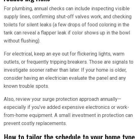
For plumbing, annual checks can include inspecting visible
supply lines, confirming shut-off valves work, and checking
toilets for silent leaks (a few drops of food coloring in the
tank can reveal a flapper leak if color shows up in the bowl
without flushing).
For electrical, keep an eye out for flickering lights, warm
outlets, or frequently tripping breakers. Those are signals to
investigate sooner rather than later. If your home is older,
consider having an electrician evaluate the panel and any
known trouble spots.
Also, review your surge protection approach annually—
especially if you’ve added expensive electronics or work-
from-home equipment. A small investment in protection can
prevent costly replacements.
How to tailor the schedule to your home type