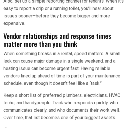
Also, set up a simple reporting channel for tenants. When it’s
easy to report a drip or a running toilet, you’ll hear about
issues sooner—before they become bigger and more
expensive.
Vendor relationships and response times
matter more than you think
When something breaks in a rental, speed matters. A small
leak can cause major damage in a single weekend, and a
heating issue can become urgent fast. Having reliable
vendors lined up ahead of time is part of your maintenance
schedule, even though it doesn’t feel like a “task.”
Keep a short list of preferred plumbers, electricians, HVAC
techs, and handypeople. Track who responds quickly, who
communicates clearly, and who documents their work well.
Over time, that list becomes one of your biggest assets.