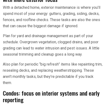
With a detached home, exterior maintenance is where you’ll
spend most of your energy: gutters, grading, siding, decks,
fences, and roofline checks. These tasks are also the ones
that can cause the biggest damage if ignored.
Plan for yard and drainage management as part of your
schedule. Overgrown vegetation, clogged drains, and poor
grading can lead to water intrusion and pest issues. A little
seasonal trimming and cleanup goes a long way.
Also plan for periodic “big refresh” items like repainting trim,
resealing decks, and replacing weatherstripping. These
aren’t monthly tasks, but they’re predictable if you track
them.
Condos: focus on interior systems and early
reporting