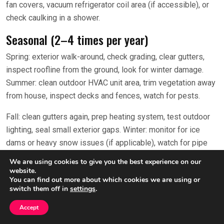
fan covers, vacuum refrigerator coil area (if accessible), or
check caulking in a shower.
Seasonal (2–4 times per year)
Spring: exterior walk-around, check grading, clear gutters,
inspect roofline from the ground, look for winter damage.
Summer: clean outdoor HVAC unit area, trim vegetation away
from house, inspect decks and fences, watch for pests.
Fall: clean gutters again, prep heating system, test outdoor
lighting, seal small exterior gaps. Winter: monitor for ice
dams or heavy snow issues (if applicable), watch for pipe
freeze risks, manage indoor humidity.
We are using cookies to give you the best experience on our
website.
Pick one weekend per season and put it on the calendar as a
You can find out more about which cookies we are using or
switch them off in
settings
.
recurring event. Even if you only do the top 3 tasks each
season, you’ll prevent a lot of problems.
Accept