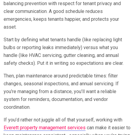
balancing prevention with respect for tenant privacy and
clear communication. A good schedule reduces
emergencies, keeps tenants happier, and protects your
asset.
Start by defining what tenants handle (like replacing light
bulbs or reporting leaks immediately) versus what you
handle (like HVAC servicing, gutter cleaning, and annual
safety checks). Put it in writing so expectations are clear.
Then, plan maintenance around predictable times: filter
changes, seasonal inspections, and annual servicing. If
you’re managing from a distance, you’ll want a reliable
system for reminders, documentation, and vendor
coordination.
If you’d rather not juggle all of that yourself, working with
Everett property management services
can make it easier to