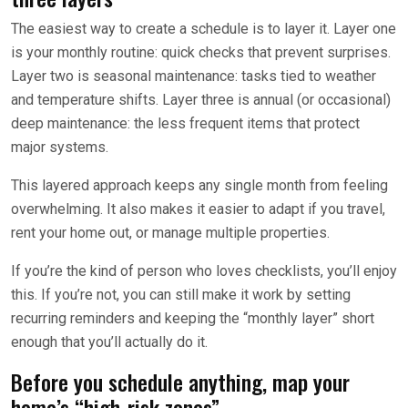
The easiest way to create a schedule is to layer it. Layer one
is your monthly routine: quick checks that prevent surprises.
Layer two is seasonal maintenance: tasks tied to weather
and temperature shifts. Layer three is annual (or occasional)
deep maintenance: the less frequent items that protect
major systems.
This layered approach keeps any single month from feeling
overwhelming. It also makes it easier to adapt if you travel,
rent your home out, or manage multiple properties.
If you’re the kind of person who loves checklists, you’ll enjoy
this. If you’re not, you can still make it work by setting
recurring reminders and keeping the “monthly layer” short
enough that you’ll actually do it.
Before you schedule anything, map your
home’s “high-risk zones”