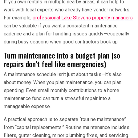
If you own rentals in multiple nearby areas, it can help to
work with local experts who already have vendor networks.
For example,
professional Lake Stevens property managers
can be valuable if you want a consistent maintenance
cadence and a plan for handling issues quickly—especially
during busy seasons when good contractors book up.
Turn maintenance into a budget plan (so
repairs don’t feel like emergencies)
A maintenance schedule isn’t just about tasks—it’s also
about money. When you plan maintenance, you can plan
spending. Even small monthly contributions to a home
maintenance fund can turn a stressful repair into a
manageable expense.
A practical approach is to separate “routine maintenance”
from “capital replacements.” Routine maintenance includes
filters, gutter cleaning, minor plumbing fixes, and servicing.