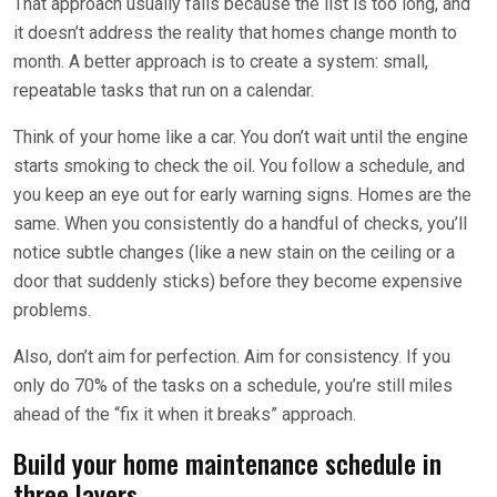
That approach usually fails because the list is too long, and
it doesn’t address the reality that homes change month to
month. A better approach is to create a system: small,
repeatable tasks that run on a calendar.
Think of your home like a car. You don’t wait until the engine
starts smoking to check the oil. You follow a schedule, and
you keep an eye out for early warning signs. Homes are the
same. When you consistently do a handful of checks, you’ll
notice subtle changes (like a new stain on the ceiling or a
door that suddenly sticks) before they become expensive
problems.
Also, don’t aim for perfection. Aim for consistency. If you
only do 70% of the tasks on a schedule, you’re still miles
ahead of the “fix it when it breaks” approach.
Build your home maintenance schedule in
three layers