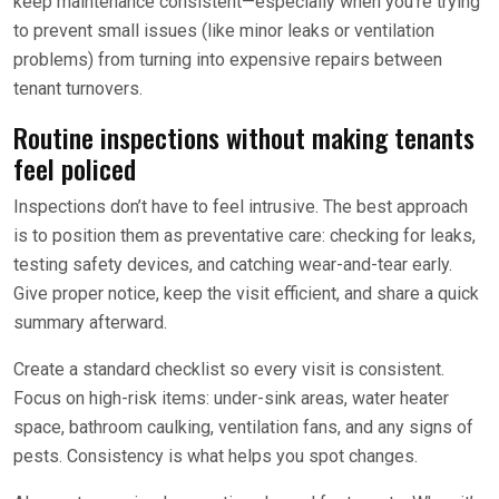
keep maintenance consistent—especially when you’re trying
to prevent small issues (like minor leaks or ventilation
problems) from turning into expensive repairs between
tenant turnovers.
Routine inspections without making tenants
feel policed
Inspections don’t have to feel intrusive. The best approach
is to position them as preventative care: checking for leaks,
testing safety devices, and catching wear-and-tear early.
Give proper notice, keep the visit efficient, and share a quick
summary afterward.
Create a standard checklist so every visit is consistent.
Focus on high-risk items: under-sink areas, water heater
space, bathroom caulking, ventilation fans, and any signs of
pests. Consistency is what helps you spot changes.