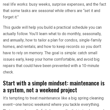
real life works: busy weeks, surprise expenses, and the fact
that some tasks are seasonal while others are “set it and
forget it.”
This guide will help you build a practical schedule you can
actually follow. You’ll learn what to do monthly, seasonally,
and annually; how to tailor a plan for condos, single-family
homes, and rentals; and how to keep records so you don’t
have to rely on memory. The goal is simple: catch small
issues early, keep your home comfortable, and avoid big
repairs that could have been prevented with a 10-minute
check.
Start with a simple mindset: maintenance is
a system, not a weekend project
It’s tempting to treat maintenance like a big spring cleaning
event—one heroic weekend where you tackle everything.