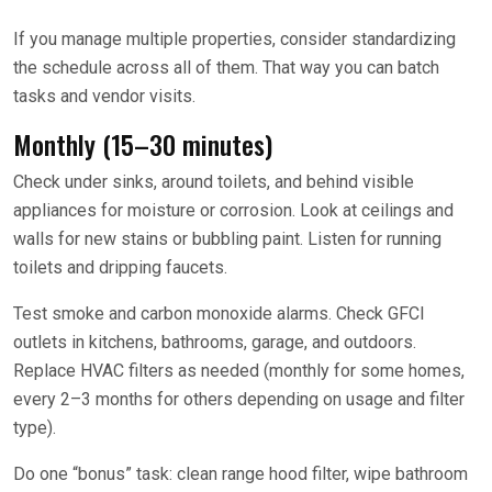
If you manage multiple properties, consider standardizing
the schedule across all of them. That way you can batch
tasks and vendor visits.
Monthly (15–30 minutes)
Check under sinks, around toilets, and behind visible
appliances for moisture or corrosion. Look at ceilings and
walls for new stains or bubbling paint. Listen for running
toilets and dripping faucets.
Test smoke and carbon monoxide alarms. Check GFCI
outlets in kitchens, bathrooms, garage, and outdoors.
Replace HVAC filters as needed (monthly for some homes,
every 2–3 months for others depending on usage and filter
type).
Do one “bonus” task: clean range hood filter, wipe bathroom