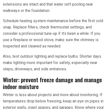
extensions are intact and that water isn’t pooling near
walkways or the foundation.
Schedule heating system maintenance before the first cold
snap. Replace filters, check thermostat settings, and
consider a professional tune-up if it’s been a while. If you
use a fireplace or wood stove, make sure the chimney is
inspected and cleaned as needed.
Also, test outdoor lighting and replace bulbs. Shorter days
make lighting more important for safety, especially near
steps, driveways, and side entrances.
Winter: prevent freeze damage and manage
indoor moisture
Winter is less about projects and more about monitoring. If
temperatures drop below freezing, keep an eye on pipes in
exterior walls, crawl spaces, and garages. Know where your