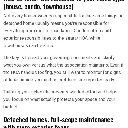
(house, condo, townhouse)
Not every homeowner is responsible for the same things. A
detached home usually means you’re responsible for
everything from roof to foundation. Condos often shift
exterior responsibilities to the strata/HOA, while
townhouses can be a mix.
The key is to read your governing documents and clarify
what you own versus what the association maintains. Even if
the HOA handles roofing, you still want to monitor for signs
of leaks inside your unit so problems are reported early.
Tailoring your schedule prevents wasted effort and helps
you focus on what actually protects your space and your
budget.
Detached homes: full-scope maintenance
with more exterior focus