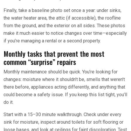
Finally, take a baseline photo set once a year: under sinks,
the water heater area, the attic (if accessible), the roofline
from the ground, and the exterior on all sides. These photos
make it much easier to notice changes over time—especially
if you’re managing a rental or a second property.
Monthly tasks that prevent the most
common “surprise” repairs
Monthly maintenance should be quick. You’re looking for
changes: moisture where it shouldn’t be, smells that weren’t
there before, appliances acting differently, and anything that
could become a safety issue. If you keep this list tight, you’ll
do it.
Start with a 15–30 minute walkthrough. Check under every
sink for moisture, inspect around toilets for soft flooring or
loose bases, and look at ceilings for faint discoloration. Test