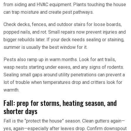
from siding and HVAC equipment. Plants touching the house
can trap moisture and create pest pathways.
Check decks, fences, and outdoor stairs for loose boards,
popped nails, and rot. Small repairs now prevent injuries and
bigger rebuilds later. If your deck needs sealing or staining,
summer is usually the best window for it.
Pests also ramp up in warm months. Look for ant trails,
wasp nests starting under eaves, and any signs of rodents.
Sealing small gaps around utility penetrations can prevent a
lot of trouble when temperatures drop and critters look for
warmth.
Fall: prep for storms, heating season, and
shorter days
Fall is the “protect the house” season. Clean gutters again—
yes, again—especially after leaves drop. Confirm downspout