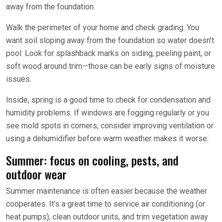
away from the foundation.
Walk the perimeter of your home and check grading. You
want soil sloping away from the foundation so water doesn’t
pool. Look for splashback marks on siding, peeling paint, or
soft wood around trim—those can be early signs of moisture
issues.
Inside, spring is a good time to check for condensation and
humidity problems. If windows are fogging regularly or you
see mold spots in corners, consider improving ventilation or
using a dehumidifier before warm weather makes it worse.
Summer: focus on cooling, pests, and
outdoor wear
Summer maintenance is often easier because the weather
cooperates. It’s a great time to service air conditioning (or
heat pumps), clean outdoor units, and trim vegetation away