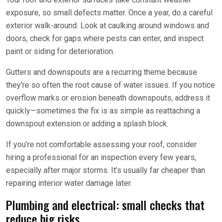
exposure, so small defects matter. Once a year, do a careful
exterior walk-around. Look at caulking around windows and
doors, check for gaps where pests can enter, and inspect
paint or siding for deterioration.
Gutters and downspouts are a recurring theme because
they’re so often the root cause of water issues. If you notice
overflow marks or erosion beneath downspouts, address it
quickly—sometimes the fix is as simple as reattaching a
downspout extension or adding a splash block.
If you’re not comfortable assessing your roof, consider
hiring a professional for an inspection every few years,
especially after major storms. It’s usually far cheaper than
repairing interior water damage later.
Plumbing and electrical: small checks that
reduce big risks