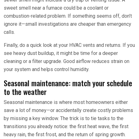
sweet smell near a furnace could be a coolant or
combustion-related problem. If something seems off, don’t
ignore it—small investigations are cheaper than emergency
calls.
Finally, do a quick look at your HVAC vents and returns. If you
see heavy dust buildup, it might be time for a deeper
cleaning or a filter upgrade. Good airflow reduces strain on
your system and helps control humidity.
Seasonal maintenance: match your schedule
to the weather
Seasonal maintenance is where most homeowners either
save a lot of money—or accidentally create costly problems
by missing a key window. The trick is to tie tasks to the
transitions you already notice: the first heat wave, the first
heavy rain, the first frost, and the return of spring growth.