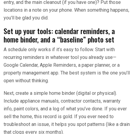
entry, and the main cleanout (if you have one)? Put those
locations in a note on your phone. When something happens,
you’ll be glad you did.
Set up your tools: calendar reminders, a
home binder, and a “baseline” photo set
A schedule only works if it’s easy to follow. Start with
recurring reminders in whatever tool you already use—
Google Calendar, Apple Reminders, a paper planner, or a
property management app. The best system is the one you’ll
open without thinking.
Next, create a simple home binder (digital or physical).
Include appliance manuals, contractor contacts, warranty
info, paint colors, and a log of what you’ve done. If you ever
sell the home, this record is gold. If you ever need to
troubleshoot an issue, it helps you spot patterns (like a drain
that clogs every six months).