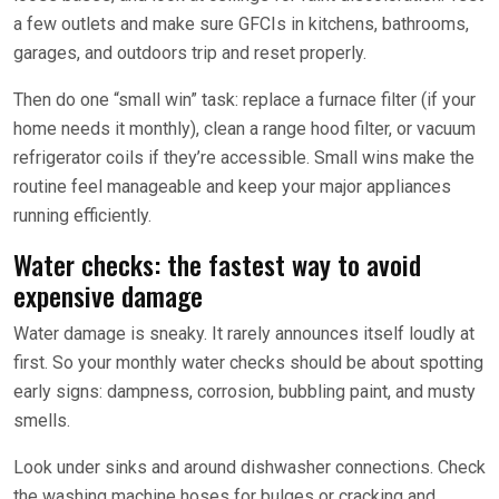
a few outlets and make sure GFCIs in kitchens, bathrooms,
garages, and outdoors trip and reset properly.
Then do one “small win” task: replace a furnace filter (if your
home needs it monthly), clean a range hood filter, or vacuum
refrigerator coils if they’re accessible. Small wins make the
routine feel manageable and keep your major appliances
running efficiently.
Water checks: the fastest way to avoid
expensive damage
Water damage is sneaky. It rarely announces itself loudly at
first. So your monthly water checks should be about spotting
early signs: dampness, corrosion, bubbling paint, and musty
smells.
Look under sinks and around dishwasher connections. Check
the washing machine hoses for bulges or cracking and