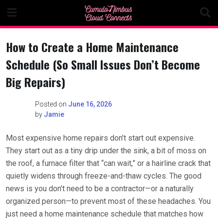
Skip
to
content
How to Create a Home Maintenance
Schedule (So Small Issues Don’t Become
Big Repairs)
Posted on
June 16, 2026
by
Jamie
Most expensive home repairs don’t start out expensive.
They start out as a tiny drip under the sink, a bit of moss on
the roof, a furnace filter that “can wait,” or a hairline crack that
quietly widens through freeze-and-thaw cycles. The good
news is you don’t need to be a contractor—or a naturally
organized person—to prevent most of these headaches. You
just need a home maintenance schedule that matches how