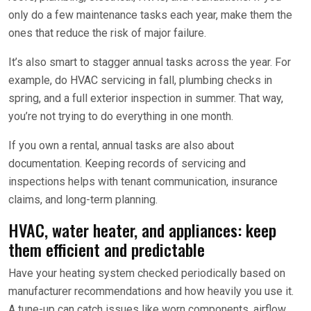
only do a few maintenance tasks each year, make them the
ones that reduce the risk of major failure.
It’s also smart to stagger annual tasks across the year. For
example, do HVAC servicing in fall, plumbing checks in
spring, and a full exterior inspection in summer. That way,
you’re not trying to do everything in one month.
If you own a rental, annual tasks are also about
documentation. Keeping records of servicing and
inspections helps with tenant communication, insurance
claims, and long-term planning.
HVAC, water heater, and appliances: keep
them efficient and predictable
Have your heating system checked periodically based on
manufacturer recommendations and how heavily you use it.
A tune-up can catch issues like worn components, airflow