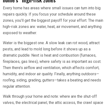
Every home has areas where small issues can turn into big
repairs quickly. If you focus your schedule around these
zones, you’ll get the biggest payoff for your effort. The main
high-risk zones are: water, heat, air movement, and anything
exposed to weather.
Water is the biggest one. A slow leak can rot wood, attract
pests, and lead to mold long before it shows up as a
dramatic puddle. Next is heat and combustion (furnaces,
fireplaces, gas lines), where safety is as important as cost.
Then there’s airflow and ventilation, which affects comfort,
humidity, and indoor air quality. Finally, anything outdoors—
roofing, siding, grading, gutters—takes a beating and needs
regular attention.
Walk through your home and note: where are the shut-off
valves, the electrical panel, the attic access, the crawl space