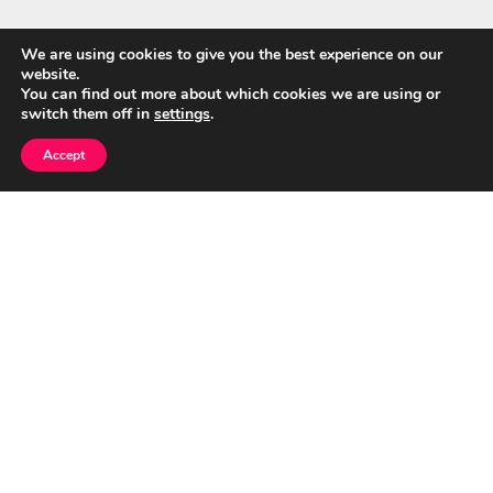
We are using cookies to give you the best experience on our
website.
Quick Links
You can find out more about which cookies we are using or
switch them off in
settings
.
Home
Accept
About Us
Blog
Privacy Policy
Contact
© CumuloNimbus Cloud Connects 2026
|
Designed by
PixaHive
.