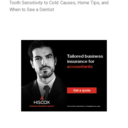
Tooth Sensitivity to Cold: Causes, Home Tips, and
When to See a Dentist