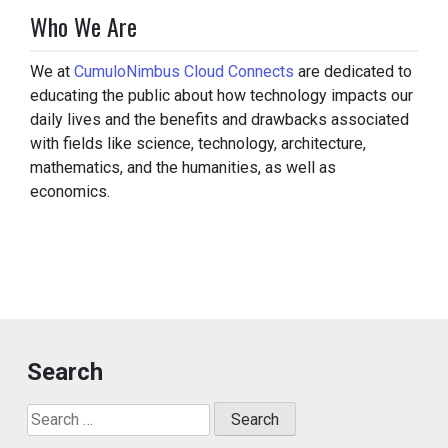
Who We Are
We at
CumuloNimbus Cloud Connects
are dedicated to
educating the public about how technology impacts our
daily lives and the benefits and drawbacks associated
with fields like science, technology, architecture,
mathematics, and the humanities, as well as
economics.
Search
Search
for: