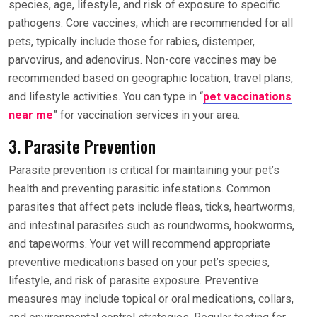
species, age, lifestyle, and risk of exposure to specific
pathogens. Core vaccines, which are recommended for all
pets, typically include those for rabies, distemper,
parvovirus, and adenovirus. Non-core vaccines may be
recommended based on geographic location, travel plans,
and lifestyle activities. You can type in “
pet vaccinations
near me
” for vaccination services in your area.
3. Parasite Prevention
Parasite prevention is critical for maintaining your pet’s
health and preventing parasitic infestations. Common
parasites that affect pets include fleas, ticks, heartworms,
and intestinal parasites such as roundworms, hookworms,
and tapeworms. Your vet will recommend appropriate
preventive medications based on your pet’s species,
lifestyle, and risk of parasite exposure. Preventive
measures may include topical or oral medications, collars,