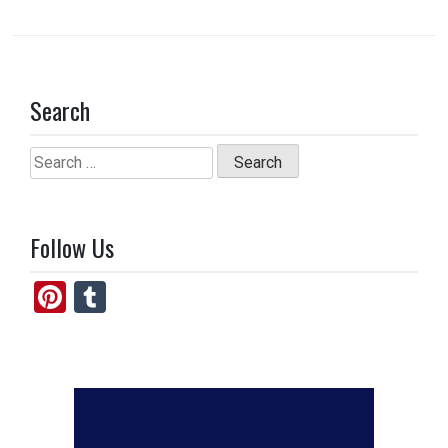
Search
Search
for:
Follow Us
Pi
T
nt
u
er
m
es
bl
t
r