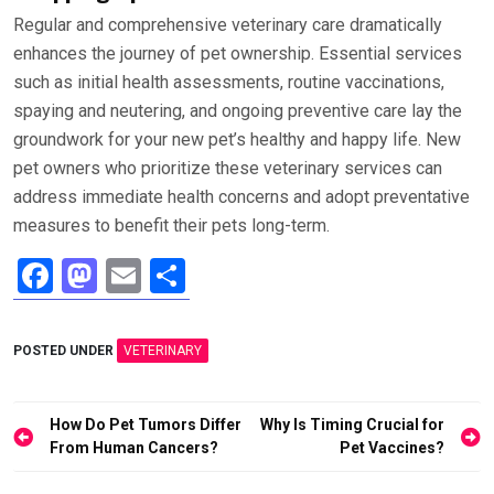
Regular and comprehensive veterinary care dramatically
enhances the journey of pet ownership. Essential services
such as initial health assessments, routine vaccinations,
spaying and neutering, and ongoing preventive care lay the
groundwork for your new pet’s healthy and happy life. New
pet owners who prioritize these veterinary services can
address immediate health concerns and adopt preventative
measures to benefit their pets long-term.
F
M
E
S
a
a
m
h
ce
st
ail
ar
POSTED UNDER
VETERINARY
b
o
e
o
d
Post
How Do Pet Tumors Differ
Why Is Timing Crucial for
o
o
navigation
From Human Cancers?
Pet Vaccines?
k
n