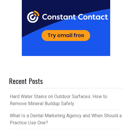
Recent Posts
Hard Water Stains on Outdoor Surfaces: How to
Remove Mineral Buildup Safely
What Is a Dental Marketing Agency and When Should a
Practice Use One?