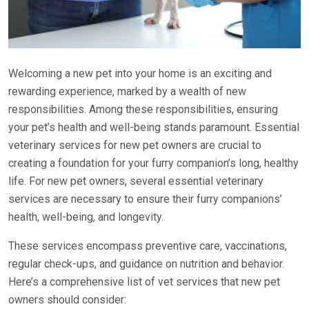
Welcoming a new pet into your home is an exciting and
rewarding experience, marked by a wealth of new
responsibilities. Among these responsibilities, ensuring
your pet’s health and well-being stands paramount. Essential
veterinary services for new pet owners are crucial to
creating a foundation for your furry companion’s long, healthy
life. For new pet owners, several essential veterinary
services are necessary to ensure their furry companions’
health, well-being, and longevity.
These services encompass preventive care, vaccinations,
regular check-ups, and guidance on nutrition and behavior.
Here’s a comprehensive list of vet services that new pet
owners should consider: