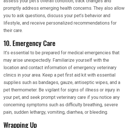
assess your pet’s overall condition, track changes and
promptly address emerging health concerns. They also allow
you to ask questions, discuss your pet’s behavior and
lifestyle, and receive personalized recommendations for
their care.
10. Emergency Care
It’s essential to be prepared for medical emergencies that
may arise unexpectedly. Familiarize yourself with the
location and contact information of emergency veterinary
clinics in your area. Keep a pet first aid kit with essential
supplies such as bandages, gauze, antiseptic wipes, and a
pet thermometer. Be vigilant for signs of illness or injury in
your pet, and seek prompt veterinary care if you notice any
concerning symptoms such as difficulty breathing, severe
pain, sudden lethargy, vomiting, diarrhea, or bleeding.
Wrapping Up