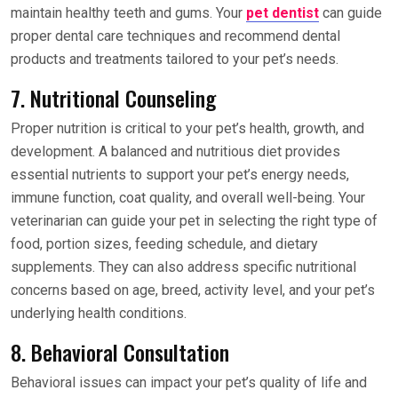
maintain healthy teeth and gums. Your
pet dentist
can guide
proper dental care techniques and recommend dental
products and treatments tailored to your pet’s needs.
7. Nutritional Counseling
Proper nutrition is critical to your pet’s health, growth, and
development. A balanced and nutritious diet provides
essential nutrients to support your pet’s energy needs,
immune function, coat quality, and overall well-being. Your
veterinarian can guide your pet in selecting the right type of
food, portion sizes, feeding schedule, and dietary
supplements. They can also address specific nutritional
concerns based on age, breed, activity level, and your pet’s
underlying health conditions.
8. Behavioral Consultation
Behavioral issues can impact your pet’s quality of life and