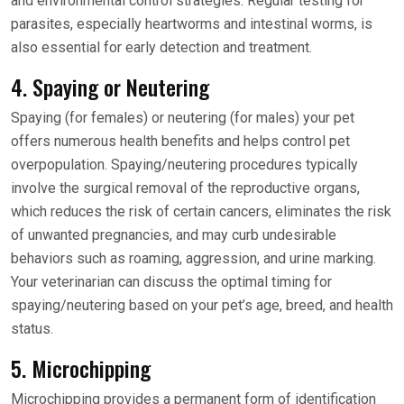
and environmental control strategies. Regular testing for
parasites, especially heartworms and intestinal worms, is
also essential for early detection and treatment.
4. Spaying or Neutering
Spaying (for females) or neutering (for males) your pet
offers numerous health benefits and helps control pet
overpopulation. Spaying/neutering procedures typically
involve the surgical removal of the reproductive organs,
which reduces the risk of certain cancers, eliminates the risk
of unwanted pregnancies, and may curb undesirable
behaviors such as roaming, aggression, and urine marking.
Your veterinarian can discuss the optimal timing for
spaying/neutering based on your pet’s age, breed, and health
status.
5. Microchipping
Microchipping provides a permanent form of identification