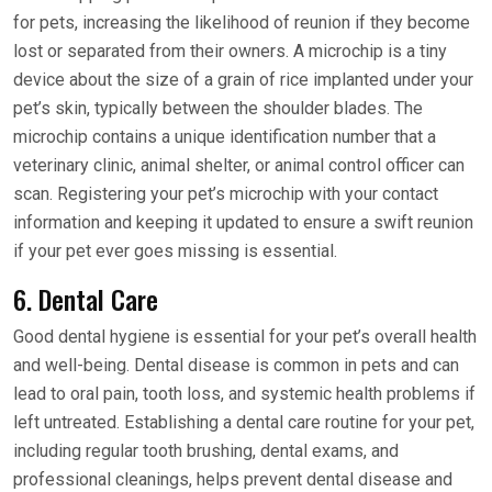
for pets, increasing the likelihood of reunion if they become
lost or separated from their owners. A microchip is a tiny
device about the size of a grain of rice implanted under your
pet’s skin, typically between the shoulder blades. The
microchip contains a unique identification number that a
veterinary clinic, animal shelter, or animal control officer can
scan. Registering your pet’s microchip with your contact
information and keeping it updated to ensure a swift reunion
if your pet ever goes missing is essential.
6. Dental Care
Good dental hygiene is essential for your pet’s overall health
and well-being. Dental disease is common in pets and can
lead to oral pain, tooth loss, and systemic health problems if
left untreated. Establishing a dental care routine for your pet,
including regular tooth brushing, dental exams, and
professional cleanings, helps prevent dental disease and