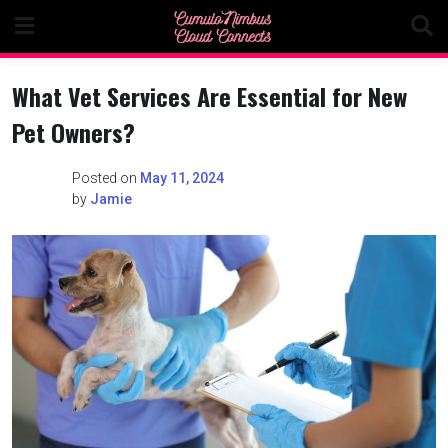
Skip
to
content
What Vet Services Are Essential for New
Pet Owners?
Posted on
May 11, 2024
by
Jamie