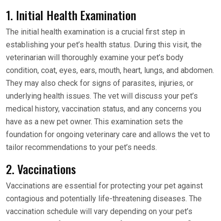
1. Initial Health Examination
The initial health examination is a crucial first step in
establishing your pet’s health status. During this visit, the
veterinarian will thoroughly examine your pet’s body
condition, coat, eyes, ears, mouth, heart, lungs, and abdomen.
They may also check for signs of parasites, injuries, or
underlying health issues. The vet will discuss your pet’s
medical history, vaccination status, and any concerns you
have as a new pet owner. This examination sets the
foundation for ongoing veterinary care and allows the vet to
tailor recommendations to your pet’s needs.
2. Vaccinations
Vaccinations are essential for protecting your pet against
contagious and potentially life-threatening diseases. The
vaccination schedule will vary depending on your pet’s