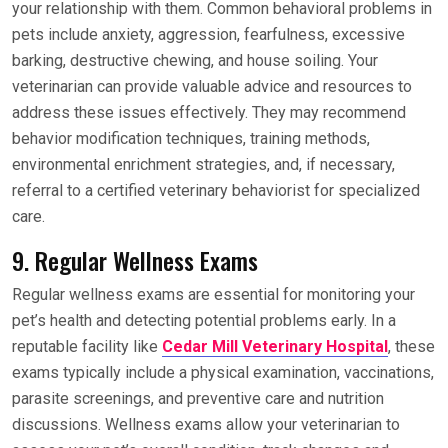
your relationship with them. Common behavioral problems in
pets include anxiety, aggression, fearfulness, excessive
barking, destructive chewing, and house soiling. Your
veterinarian can provide valuable advice and resources to
address these issues effectively. They may recommend
behavior modification techniques, training methods,
environmental enrichment strategies, and, if necessary,
referral to a certified veterinary behaviorist for specialized
care.
9. Regular Wellness Exams
Regular wellness exams are essential for monitoring your
pet’s health and detecting potential problems early. In a
reputable facility like
Cedar Mill Veterinary Hospital
, these
exams typically include a physical examination, vaccinations,
parasite screenings, and preventive care and nutrition
discussions. Wellness exams allow your veterinarian to