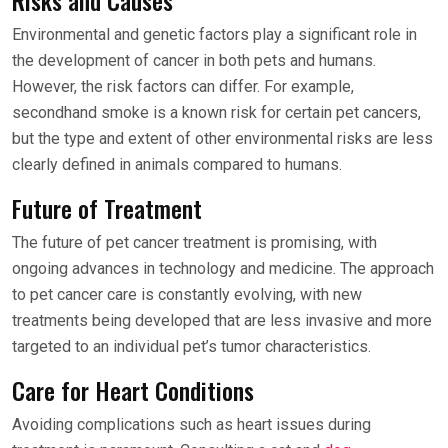
Risks and Causes
Environmental and genetic factors play a significant role in
the development of cancer in both pets and humans.
However, the risk factors can differ. For example,
secondhand smoke is a known risk for certain pet cancers,
but the type and extent of other environmental risks are less
clearly defined in animals compared to humans.
Future of Treatment
The future of pet cancer treatment is promising, with
ongoing advances in technology and medicine. The approach
to pet cancer care is constantly evolving, with new
treatments being developed that are less invasive and more
targeted to an individual pet’s tumor characteristics.
Care for Heart Conditions
Avoiding complications such as heart issues during