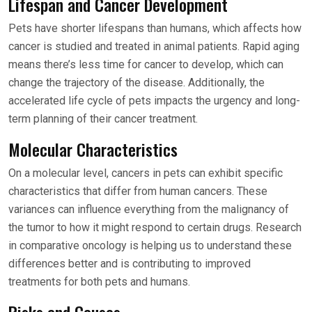
Lifespan and Cancer Development
Pets have shorter lifespans than humans, which affects how
cancer is studied and treated in animal patients. Rapid aging
means there’s less time for cancer to develop, which can
change the trajectory of the disease. Additionally, the
accelerated life cycle of pets impacts the urgency and long-
term planning of their cancer treatment.
Molecular Characteristics
On a molecular level, cancers in pets can exhibit specific
characteristics that differ from human cancers. These
variances can influence everything from the malignancy of
the tumor to how it might respond to certain drugs. Research
in comparative oncology is helping us to understand these
differences better and is contributing to improved
treatments for both pets and humans.