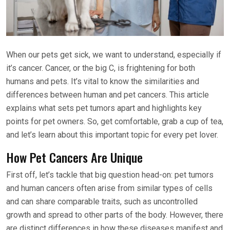
When our pets get sick, we want to understand, especially if
it’s cancer. Cancer, or the big C, is frightening for both
humans and pets. It’s vital to know the similarities and
differences between human and pet cancers. This article
explains what sets pet tumors apart and highlights key
points for pet owners. So, get comfortable, grab a cup of tea,
and let’s learn about this important topic for every pet lover.
How Pet Cancers Are Unique
First off, let’s tackle that big question head-on: pet tumors
and human cancers often arise from similar types of cells
and can share comparable traits, such as uncontrolled
growth and spread to other parts of the body. However, there
are distinct differences in how these diseases manifest and