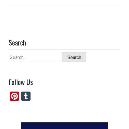
k
n
Search
Search
for:
Follow Us
Pi
T
nt
u
er
m
es
bl