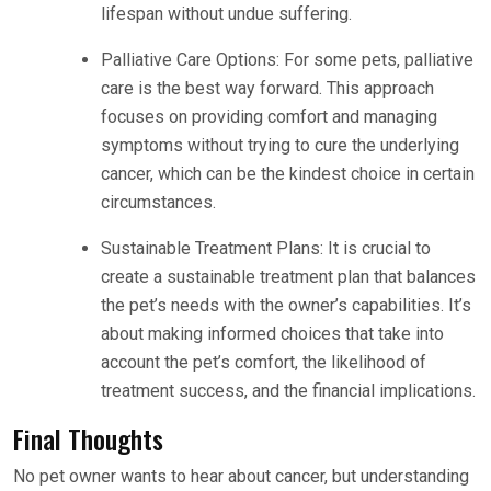
lifespan without undue suffering.
Palliative Care Options: For some pets, palliative
care is the best way forward. This approach
focuses on providing comfort and managing
symptoms without trying to cure the underlying
cancer, which can be the kindest choice in certain
circumstances.
Sustainable Treatment Plans: It is crucial to
create a sustainable treatment plan that balances
the pet’s needs with the owner’s capabilities. It’s
about making informed choices that take into
account the pet’s comfort, the likelihood of
treatment success, and the financial implications.
Final Thoughts
No pet owner wants to hear about cancer, but understanding