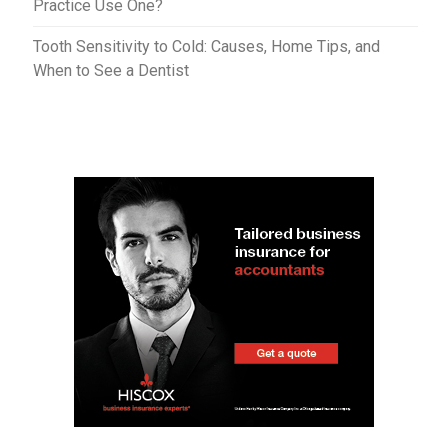
Practice Use One?
Tooth Sensitivity to Cold: Causes, Home Tips, and
When to See a Dentist