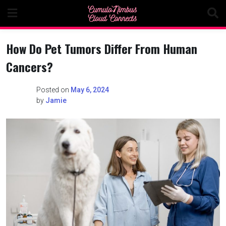
Skip
to
content
How Do Pet Tumors Differ From Human
Cancers?
Posted on
May 6, 2024
by
Jamie