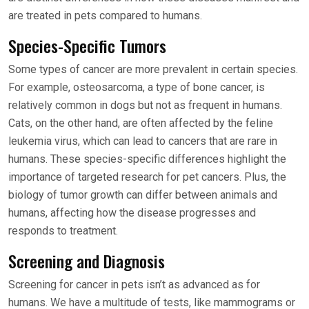
are treated in pets compared to humans.
Species-Specific Tumors
Some types of cancer are more prevalent in certain species.
For example, osteosarcoma, a type of bone cancer, is
relatively common in dogs but not as frequent in humans.
Cats, on the other hand, are often affected by the feline
leukemia virus, which can lead to cancers that are rare in
humans. These species-specific differences highlight the
importance of targeted research for pet cancers. Plus, the
biology of tumor growth can differ between animals and
humans, affecting how the disease progresses and
responds to treatment.
Screening and Diagnosis
Screening for cancer in pets isn’t as advanced as for
humans. We have a multitude of tests, like mammograms or