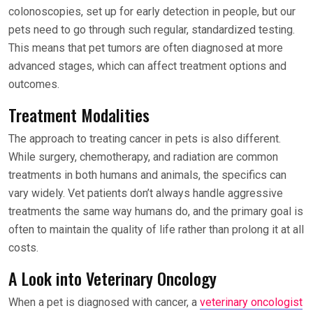
colonoscopies, set up for early detection in people, but our
pets need to go through such regular, standardized testing.
This means that pet tumors are often diagnosed at more
advanced stages, which can affect treatment options and
outcomes.
Treatment Modalities
The approach to treating cancer in pets is also different.
While surgery, chemotherapy, and radiation are common
treatments in both humans and animals, the specifics can
vary widely. Vet patients don’t always handle aggressive
treatments the same way humans do, and the primary goal is
often to maintain the quality of life rather than prolong it at all
costs.
A Look into Veterinary Oncology
When a pet is diagnosed with cancer, a
veterinary oncologist