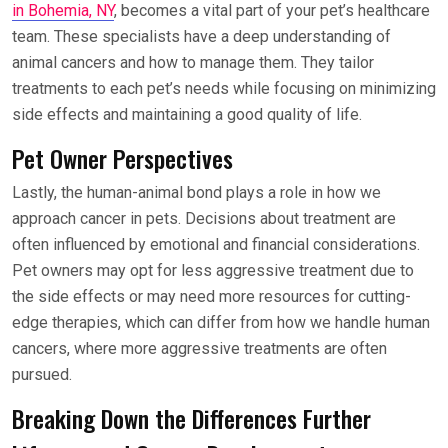
in Bohemia, NY
, becomes a vital part of your pet’s healthcare
team. These specialists have a deep understanding of
animal cancers and how to manage them. They tailor
treatments to each pet’s needs while focusing on minimizing
side effects and maintaining a good quality of life.
Pet Owner Perspectives
Lastly, the human-animal bond plays a role in how we
approach cancer in pets. Decisions about treatment are
often influenced by emotional and financial considerations.
Pet owners may opt for less aggressive treatment due to
the side effects or may need more resources for cutting-
edge therapies, which can differ from how we handle human
cancers, where more aggressive treatments are often
pursued.
Breaking Down the Differences Further