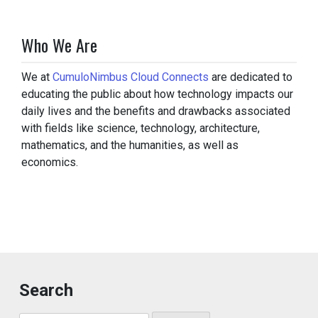
Who We Are
We at
CumuloNimbus Cloud Connects
are dedicated to
educating the public about how technology impacts our
daily lives and the benefits and drawbacks associated
with fields like science, technology, architecture,
mathematics, and the humanities, as well as
economics.
Search