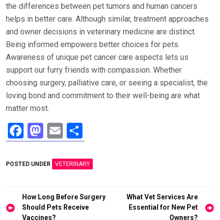
the differences between pet tumors and human cancers
helps in better care. Although similar, treatment approaches
and owner decisions in veterinary medicine are distinct.
Being informed empowers better choices for pets.
Awareness of unique pet cancer care aspects lets us
support our furry friends with compassion. Whether
choosing surgery, palliative care, or seeing a specialist, the
loving bond and commitment to their well-being are what
matter most.
F
M
E
S
a
a
m
h
ce
st
ail
ar
POSTED UNDER
VETERINARY
b
o
e
o
d
Post
How Long Before Surgery
What Vet Services Are
o
o
navigation
Should Pets Receive
Essential for New Pet
Vaccines?
Owners?