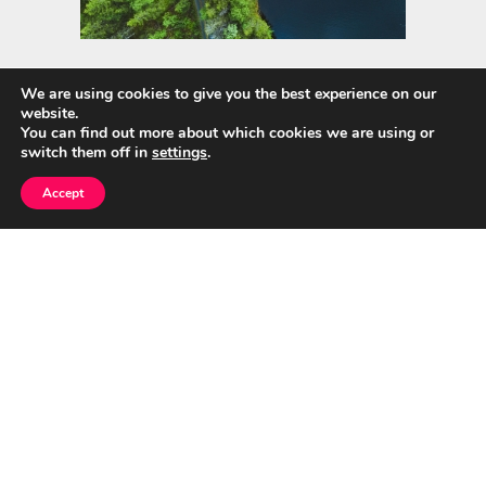
We are using cookies to give you the best experience on our
website.
Quick Links
You can find out more about which cookies we are using or
switch them off in
settings
.
Home
Accept
About Us
Blog
Privacy Policy
Contact