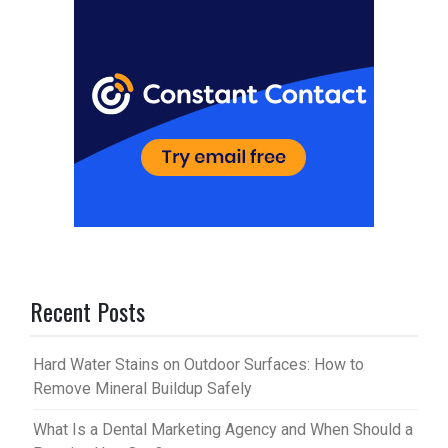
t
r
Recent Posts
Hard Water Stains on Outdoor Surfaces: How to
Remove Mineral Buildup Safely
What Is a Dental Marketing Agency and When Should a