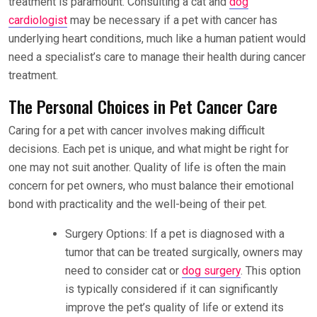
treatment is paramount. Consulting a cat and
dog
cardiologist
may be necessary if a pet with cancer has
underlying heart conditions, much like a human patient would
need a specialist’s care to manage their health during cancer
treatment.
The Personal Choices in Pet Cancer Care
Caring for a pet with cancer involves making difficult
decisions. Each pet is unique, and what might be right for
one may not suit another. Quality of life is often the main
concern for pet owners, who must balance their emotional
bond with practicality and the well-being of their pet.
Surgery Options: If a pet is diagnosed with a
tumor that can be treated surgically, owners may
need to consider cat or
dog surgery
. This option
is typically considered if it can significantly
improve the pet’s quality of life or extend its