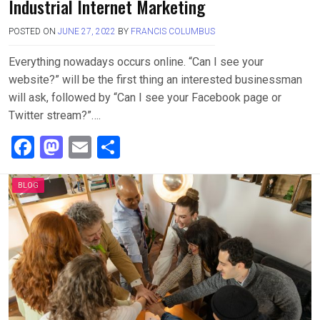
Industrial Internet Marketing
POSTED ON
JUNE 27, 2022
BY
FRANCIS COLUMBUS
Everything nowadays occurs online. “Can I see your
website?” will be the first thing an interested businessman
will ask, followed by “Can I see your Facebook page or
Twitter stream?”….
F
M
E
S
a
a
m
h
ce
st
ail
ar
BLOG
b
o
e
o
d
o
o
k
n