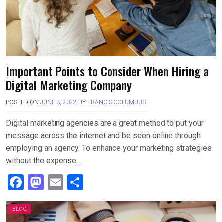
Important Points to Consider When Hiring a
Digital Marketing Company
POSTED ON
JUNE 3, 2022
BY
FRANCIS COLUMBUS
Digital marketing agencies are a great method to put your
message across the internet and be seen online through
employing an agency. To enhance your marketing strategies
without the expense….
F
M
E
S
a
a
m
h
ce
st
ail
ar
BLOG