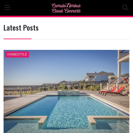
Skip
to
content
Latest Posts
HOMESTYLE