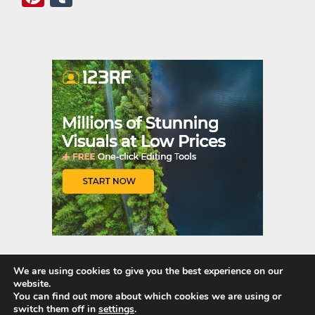
nt
u
er
m
es
bl
t
r
We are using cookies to give you the best experience on our
website.
Quick Links
You can find out more about which cookies we are using or
switch them off in
settings
.