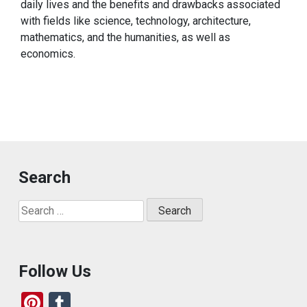
daily lives and the benefits and drawbacks associated
with fields like science, technology, architecture,
mathematics, and the humanities, as well as
economics.
Search
Search
for:
Follow Us
Pi
T