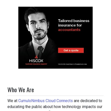
Who We Are
We at
CumuloNimbus Cloud Connects
are dedicated to
educating the public about how technology impacts our