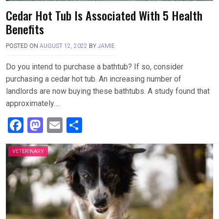
Cedar Hot Tub Is Associated With 5 Health
Benefits
POSTED ON
AUGUST 12, 2022
BY
JAMIE
Do you intend to purchase a bathtub? If so, consider
purchasing a cedar hot tub. An increasing number of
landlords are now buying these bathtubs. A study found that
approximately….
F
M
E
S
a
a
m
h
ce
st
ail
ar
VETERINARY
b
o
e
o
d
o
o