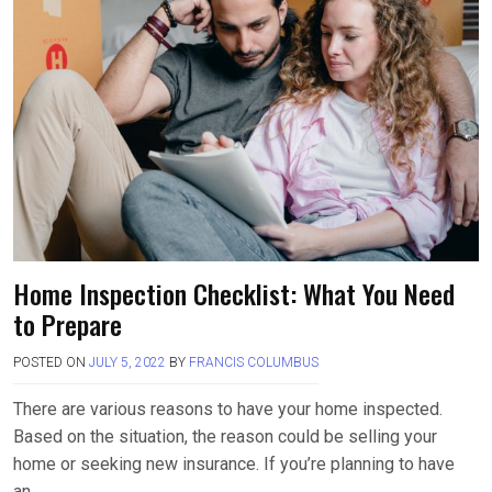
o
d
o
o
k
n
Home Inspection Checklist: What You Need
to Prepare
POSTED ON
JULY 5, 2022
BY
FRANCIS COLUMBUS
There are various reasons to have your home inspected.
Based on the situation, the reason could be selling your
home or seeking new insurance. If you’re planning to have
an….