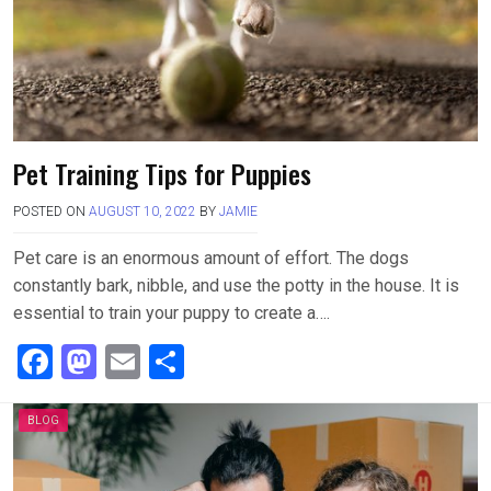
k
n
Pet Training Tips for Puppies
POSTED ON
AUGUST 10, 2022
BY
JAMIE
Pet care is an enormous amount of effort. The dogs
constantly bark, nibble, and use the potty in the house. It is
essential to train your puppy to create a….
F
M
E
S
a
a
m
h
ce
st
ail
ar
BLOG
b
o
e