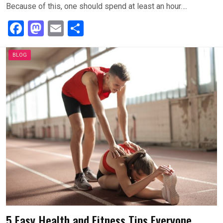
Because of this, one should spend at least an hour….
F
M
E
S
a
a
m
h
ce
st
ail
ar
BLOG
b
o
e
o
d
o
o
k
n
5 Easy Health and Fitness Tips Everyone