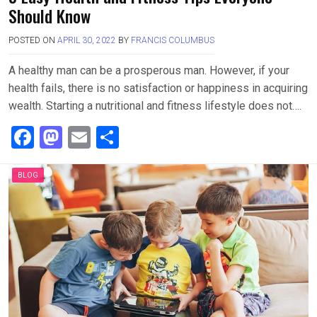
Should Know
POSTED ON
APRIL 30, 2022
BY
FRANCIS COLUMBUS
A healthy man can be a prosperous man. However, if your
health fails, there is no satisfaction or happiness in acquiring
wealth. Starting a nutritional and fitness lifestyle does not….
F
M
E
S
a
a
m
h
ce
st
ail
ar
BLOG
b
o
e
o
d
o
o
k
n