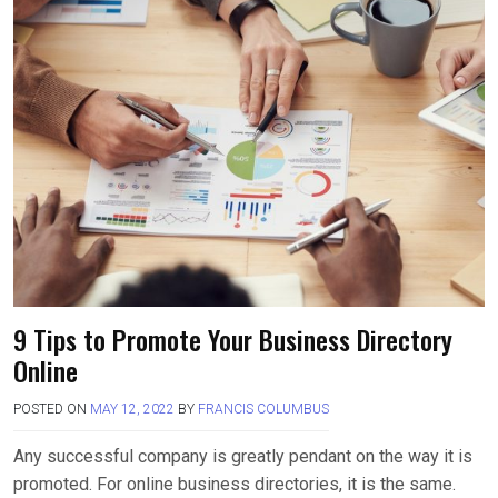
b
o
e
o
d
o
o
k
n
9 Tips to Promote Your Business Directory
Online
POSTED ON
MAY 12, 2022
BY
FRANCIS COLUMBUS
Any successful company is greatly pendant on the way it is
promoted. For online business directories, it is the same.