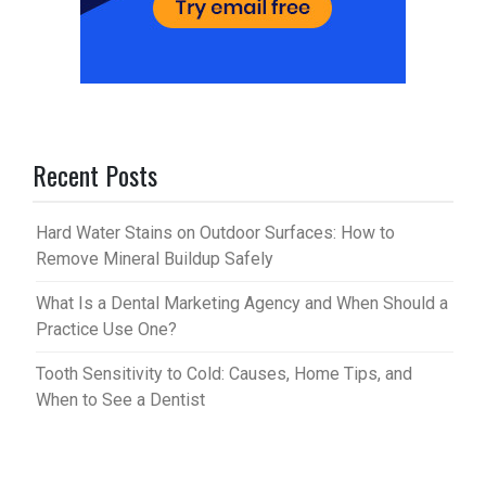
Recent Posts
Hard Water Stains on Outdoor Surfaces: How to
Remove Mineral Buildup Safely
What Is a Dental Marketing Agency and When Should a
Practice Use One?
Tooth Sensitivity to Cold: Causes, Home Tips, and
When to See a Dentist