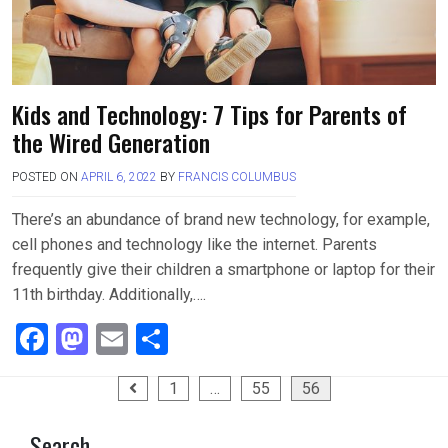
Kids and Technology: 7 Tips for Parents of
the Wired Generation
POSTED ON
APRIL 6, 2022
BY
FRANCIS COLUMBUS
There’s an abundance of brand new technology, for example,
cell phones and technology like the internet. Parents
frequently give their children a smartphone or laptop for their
11th birthday. Additionally,….
F
M
E
S
a
a
m
h
Posts
1
…
55
56
ce
st
ail
ar
pagination
b
o
e
Search