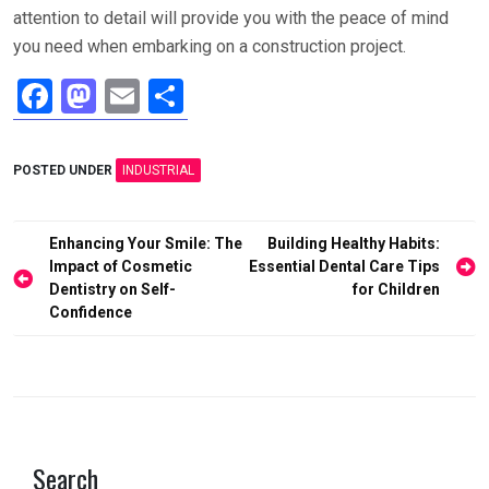
attention to detail will provide you with the peace of mind
you need when embarking on a construction project.
F
M
E
S
a
a
m
h
ce
st
ail
ar
POSTED UNDER
INDUSTRIAL
b
o
e
o
d
Post
Enhancing Your Smile: The
Building Healthy Habits:
o
o
navigation
Impact of Cosmetic
Essential Dental Care Tips
Dentistry on Self-
for Children
k
n
Confidence
Search