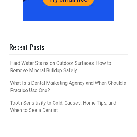
Recent Posts
Hard Water Stains on Outdoor Surfaces: How to
Remove Mineral Buildup Safely
What Is a Dental Marketing Agency and When Should a
Practice Use One?
Tooth Sensitivity to Cold: Causes, Home Tips, and
When to See a Dentist