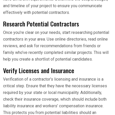
and timeline of your project to ensure you communicate
effectively with potential contractors.
Research Potential Contractors
Once you’re clear on your needs, start researching potential
contractors in your area. Use online directories, read online
reviews, and ask for recommendations from friends or
family who’ve recently completed similar projects. This will
help you create a shortlist of potential candidates.
Verify Licenses and Insurance
Verification of a contractor’s licensing and insurance is a
critical step. Ensure that they have the necessary licenses
required by your state or local municipality. Additionally,
check their insurance coverage, which should include both
liability insurance and workers’ compensation insurance.
This protects you from potential liabilities should an