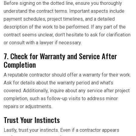
Before signing on the dotted line, ensure you thoroughly
understand the contract terms. Important aspects include
payment schedules, project timelines, and a detailed
description of the work to be performed. If any part of the
contract seems unclear, don’t hesitate to ask for clarification
or consult with a lawyer if necessary.
7. Check for Warranty and Service After
Completion
A reputable contractor should offer a warranty for their work.
Ask for details about the warranty period and what’s
covered. Additionally, inquire about any service after project
completion, such as follow-up visits to address minor
repairs or adjustments.
Trust Your Instincts
Lastly, trust your instincts. Even if a contractor appears