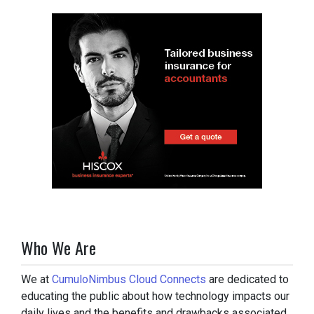
Who We Are
We at
CumuloNimbus Cloud Connects
are dedicated to
educating the public about how technology impacts our
daily lives and the benefits and drawbacks associated