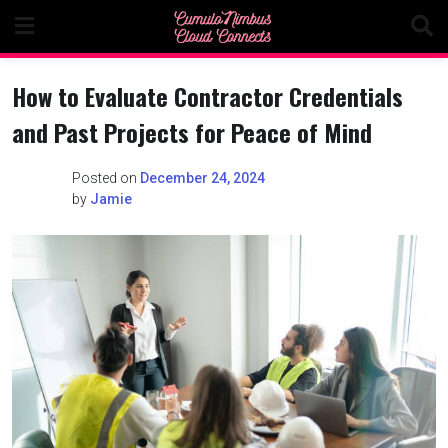
Skip
to
content
How to Evaluate Contractor Credentials
and Past Projects for Peace of Mind
Posted on
December 24, 2024
by
Jamie