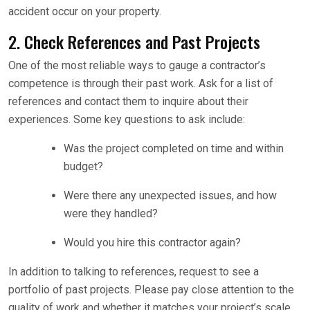
accident occur on your property.
2. Check References and Past Projects
One of the most reliable ways to gauge a contractor’s
competence is through their past work. Ask for a list of
references and contact them to inquire about their
experiences. Some key questions to ask include:
Was the project completed on time and within
budget?
Were there any unexpected issues, and how
were they handled?
Would you hire this contractor again?
In addition to talking to references, request to see a
portfolio of past projects. Please pay close attention to the
quality of work and whether it matches your project’s scale