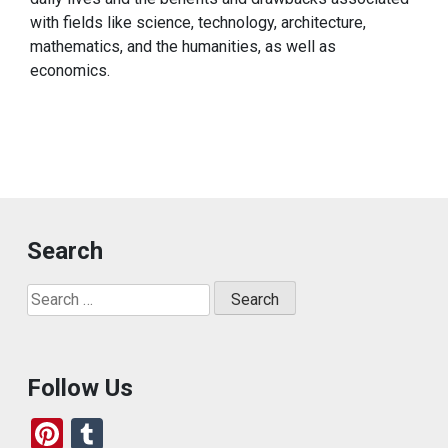
with fields like science, technology, architecture,
mathematics, and the humanities, as well as
economics.
Search
Search
for:
Follow Us
Pi
T