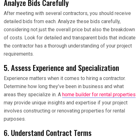
Analyze Bids Carefully
After meeting with several contractors, you should receive
detailed bids from each. Analyze these bids carefully,
considering not just the overall price but also the breakdown
of costs. Look for detailed and transparent bids that indicate
the contractor has a thorough understanding of your project
requirements.
5. Assess Experience and Specialization
Experience matters when it comes to hiring a contractor.
Determine how long they’ve been in business and what
areas they specialize in. A
home builder for rental properties
may provide unique insights and expertise if your project
involves constructing or renovating properties for rental
purposes.
6. Understand Contract Terms