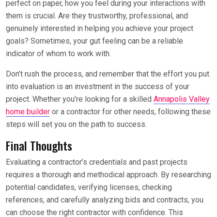
perfect on paper, how you feel during your interactions with
them is crucial. Are they trustworthy, professional, and
genuinely interested in helping you achieve your project
goals? Sometimes, your gut feeling can be a reliable
indicator of whom to work with.
Don’t rush the process, and remember that the effort you put
into evaluation is an investment in the success of your
project. Whether you’re looking for a skilled
Annapolis Valley
home builder
or a contractor for other needs, following these
steps will set you on the path to success.
Final Thoughts
Evaluating a contractor’s credentials and past projects
requires a thorough and methodical approach. By researching
potential candidates, verifying licenses, checking
references, and carefully analyzing bids and contracts, you
can choose the right contractor with confidence. This