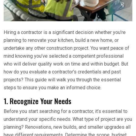
Hiring a contractor is a significant decision whether you’re
planning to renovate your kitchen, build a new home, or
undertake any other construction project. You want peace of
mind knowing you’ve selected a competent professional
who will deliver quality work on time and within budget. But
how do you evaluate a contractor’s credentials and past
projects? This guide will walk you through the essential
steps to ensure you make an informed choice.
1. Recognize Your Needs
Before you start searching for a contractor, it’s essential to
understand your specific needs. What type of project are you
planning? Renovations, new builds, and smaller upgrades all
have different requirements. Determine the scope, budget,