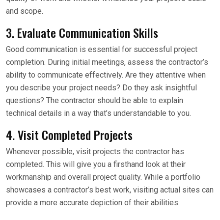
and scope.
3. Evaluate Communication Skills
Good communication is essential for successful project
completion. During initial meetings, assess the contractor’s
ability to communicate effectively. Are they attentive when
you describe your project needs? Do they ask insightful
questions? The contractor should be able to explain
technical details in a way that’s understandable to you.
4. Visit Completed Projects
Whenever possible, visit projects the contractor has
completed. This will give you a firsthand look at their
workmanship and overall project quality. While a portfolio
showcases a contractor’s best work, visiting actual sites can
provide a more accurate depiction of their abilities.