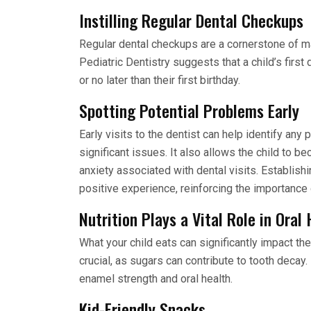
Instilling Regular Dental Checkups
Regular dental checkups are a cornerstone of m
Pediatric Dentistry suggests that a child’s first
or no later than their first birthday.
Spotting Potential Problems Early
Early visits to the dentist can help identify an
significant issues. It also allows the child to be
anxiety associated with dental visits. Establish
positive experience, reinforcing the importance o
Nutrition Plays a Vital Role in Oral
What your child eats can significantly impact the
crucial, as sugars can contribute to tooth decay
enamel strength and oral health.
Kid-Friendly Snacks