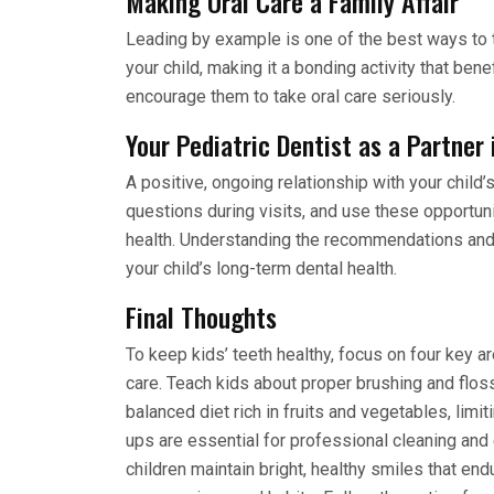
Making Oral Care a Family Affair
Leading by example is one of the best ways to t
your child, making it a bonding activity that bene
encourage them to take oral care seriously.
Your Pediatric Dentist as a Partner 
A positive, ongoing relationship with your child’s
questions during visits, and use these opportunit
health. Understanding the recommendations and
your child’s long-term dental health.
Final Thoughts
To keep kids’ teeth healthy, focus on four key ar
care. Teach kids about proper brushing and flossi
balanced diet rich in fruits and vegetables, lim
ups are essential for professional cleaning and 
children maintain bright, healthy smiles that end