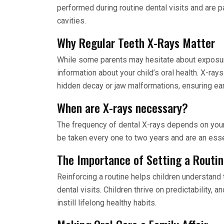
performed during routine dental visits and are par
cavities.
Why Regular Teeth X-Rays Matter
While some parents may hesitate about exposu
information about your child’s oral health. X-ray
hidden decay or jaw malformations, ensuring ea
When are X-rays necessary?
The frequency of dental X-rays depends on your c
be taken every one to two years and are an essen
The Importance of Setting a Routi
Reinforcing a routine helps children understand 
dental visits. Children thrive on predictability, a
instill lifelong healthy habits.