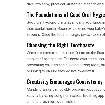
dive into easy, practical strategies that can ensu
The Foundations of Good Oral Hygi
Good oral hygiene starts at an early age. Ensuring
their dental health. Begin by cleaning your baby’
appears. Once the teeth emerge, switch to a soft
Choosing the Right Toothpaste
When it comes to toothpaste, focus on the fluori
amount of toothpaste. For those over three, incr
preventing cavities and building strong teeth, b
brushing to ensure they do not swallow it.
Creativity Encourages Consistency
Mundane tasks can quickly become repetitive, es
activity by using songs or stories. Brushing ap
child to brush for two minutes.