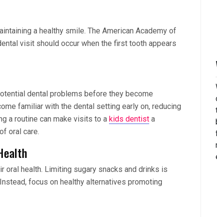
aintaining a healthy smile. The American Academy of
 dental visit should occur when the first tooth appears
y potential dental problems before they become
come familiar with the dental setting early on, reducing
ing a routine can make visits to a
kids dentist
a
f oral care.
 Health
ir oral health. Limiting sugary snacks and drinks is
. Instead, focus on healthy alternatives promoting