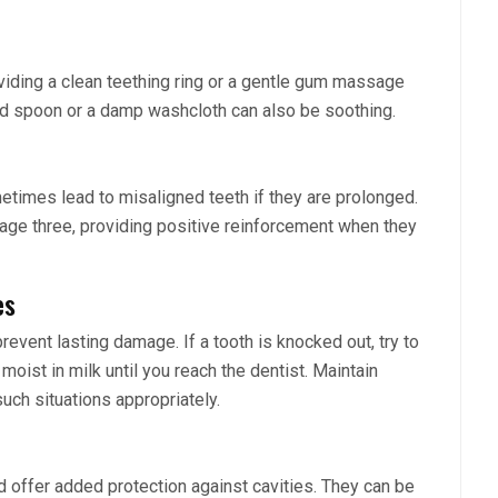
viding a clean teething ring or a gentle gum massage
lled spoon or a damp washcloth can also be soothing.
etimes lead to misaligned teeth if they are prolonged.
 age three, providing positive reinforcement when they
es
event lasting damage. If a tooth is knocked out, try to
 moist in milk until you reach the dentist. Maintain
ch situations appropriately.
 offer added protection against cavities. They can be