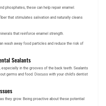
and phosphates, these can help repair enamel.
iber that stimulates salivation and naturally cleans
inerals that reinforce enamel strength.
 can wash away food particles and reduce the risk of
ental Sealants
, especially in the grooves of the back teeth. Sealants
g out germs and food. Discuss with your child’s dentist
Issues
 as they grow. Being proactive about these potential