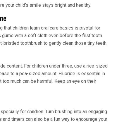
re your child’s smile stays bright and healthy.
ene
 that children learn oral care basics is pivotal for
s gums with a soft cloth even before the first tooth
-bristled toothbrush to gently clean those tiny teeth.
de content. For children under three, use a rice-sized
ease to a pea-sized amount. Fluoride is essential in
ut too much can be harmful. Keep an eye on their
pecially for children. Turn brushing into an engaging
ps and timers can also be a fun way to encourage your