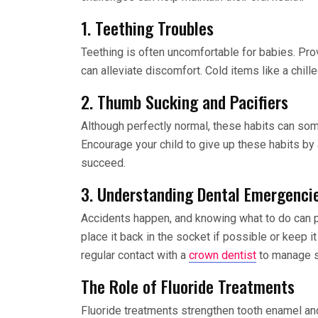
1. Teething Troubles
Teething is often uncomfortable for babies. Pro
can alleviate discomfort. Cold items like a chi
2. Thumb Sucking and Pacifiers
Although perfectly normal, these habits can som
Encourage your child to give up these habits by
succeed.
3. Understanding Dental Emergenci
Accidents happen, and knowing what to do can pr
place it back in the socket if possible or keep it
regular contact with a
crown dentist
to manage su
The Role of Fluoride Treatments
Fluoride treatments strengthen tooth enamel and