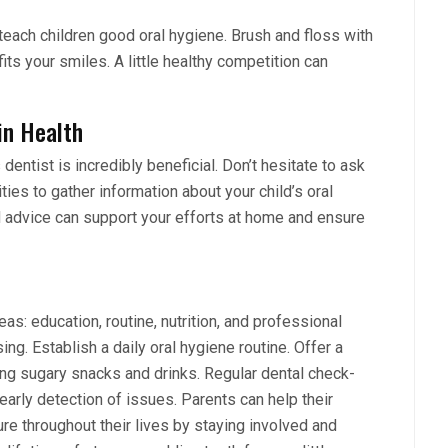
each children good oral hygiene. Brush and floss with
fits your smiles. A little healthy competition can
in Health
 dentist is incredibly beneficial. Don’t hesitate to ask
ies to gather information about your child’s oral
 advice can support your efforts at home and ensure
eas: education, routine, nutrition, and professional
ng. Establish a daily oral hygiene routine. Offer a
iting sugary snacks and drinks. Regular dental check-
early detection of issues. Parents can help their
ure throughout their lives by staying involved and