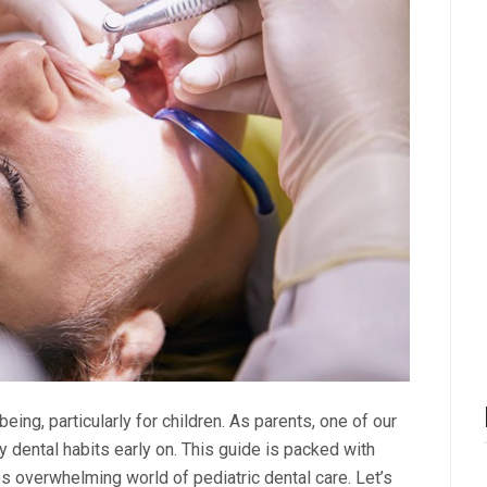
being, particularly for children. As parents, one of our
 dental habits early on. This guide is packed with
s overwhelming world of pediatric dental care. Let’s