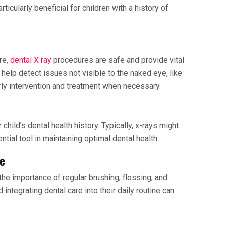
ticularly beneficial for children with a history of
re,
dental X ray
procedures are safe and provide vital
s help detect issues not visible to the naked eye, like
rly intervention and treatment when necessary.
hild’s dental health history. Typically, x-rays might
tial tool in maintaining optimal dental health.
ne
the importance of regular brushing, flossing, and
nd integrating dental care into their daily routine can