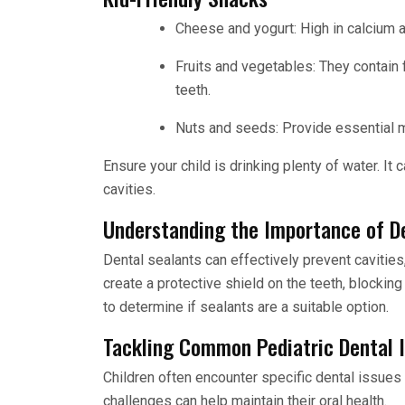
Cheese and yogurt: High in calcium 
Fruits and vegetables: They contain f
teeth.
Nuts and seeds: Provide essential m
Ensure your child is drinking plenty of water. It
cavities.
Understanding the Importance of D
Dental sealants can effectively prevent cavities
create a protective shield on the teeth, blockin
to determine if sealants are a suitable option.
Tackling Common Pediatric Dental 
Children often encounter specific dental issues
challenges can help maintain their oral health.