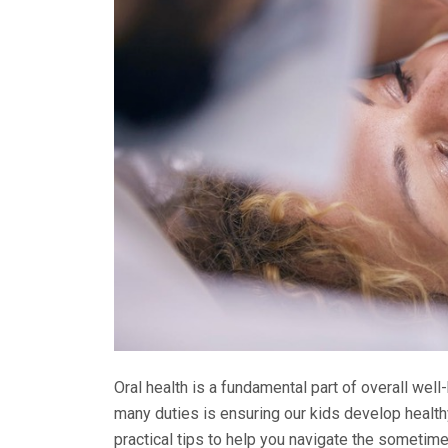
Oral health is a fundamental part of overall well-
many duties is ensuring our kids develop healthy
practical tips to help you navigate the sometime