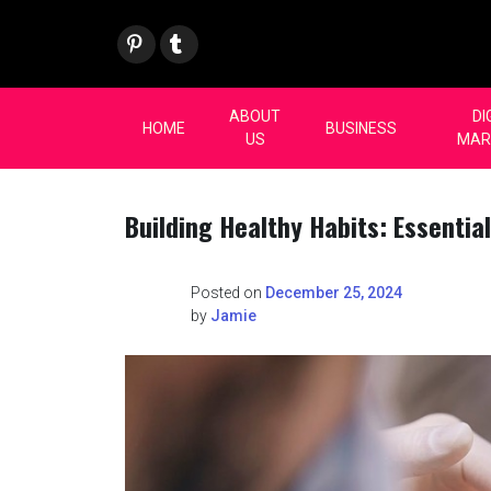
Skip
Pint
Tum
to
eres
blr
content
t
ABOUT
DI
HOME
BUSINESS
US
MAR
Building Healthy Habits: Essential
Posted on
December 25, 2024
by
Jamie