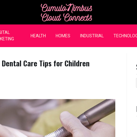
CumuloNimbus Cloud Co
GITAL
HEALTH
HOMES
INDUSTRIAL
TECHNOLO
KETING
 Dental Care Tips for Children