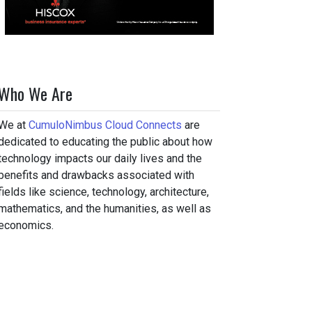
Who We Are
We at
CumuloNimbus Cloud Connects
are
dedicated to educating the public about how
technology impacts our daily lives and the
benefits and drawbacks associated with
fields like science, technology, architecture,
mathematics, and the humanities, as well as
economics.