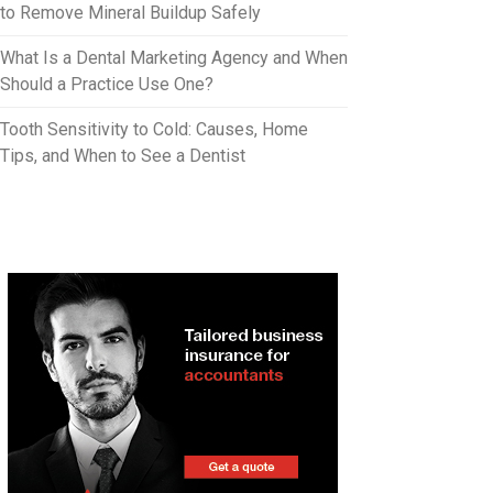
to Remove Mineral Buildup Safely
What Is a Dental Marketing Agency and When
Should a Practice Use One?
Tooth Sensitivity to Cold: Causes, Home
Tips, and When to See a Dentist