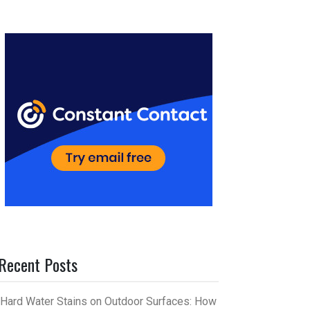
er
m
es
bl
t
r
Recent Posts
Hard Water Stains on Outdoor Surfaces: How