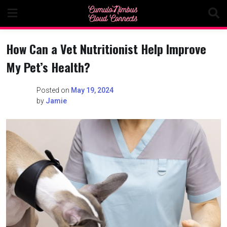
Skip
to
content
How Can a Vet Nutritionist Help Improve
My Pet’s Health?
Posted on
May 19, 2024
by
Jamie