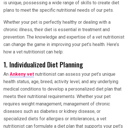
is unique, possessing a wide range of skills to create diet
plans to meet the specific nutritional needs of our pets.
Whether your pet is perfectly healthy or dealing with a
chronic illness, their diet is essential in treatment and
prevention. The knowledge and expertise of a vet nutritionist
can change the game in improving your pet’s health. Here’s
how a vet nutritionist can help:
1. Individualized Diet Planning
An
Ankeny vet
nutritionist can assess your pet’s unique
health status, age, breed, activity level, and any underlying
medical conditions to develop a personalized diet plan that
meets their nutritional requirements. Whether your pet
requires weight management, management of chronic
diseases such as diabetes or kidney disease, or
specialized diets for allergies or intolerances, a vet
nutritionist can formulate a diet plan that supports your pet’s