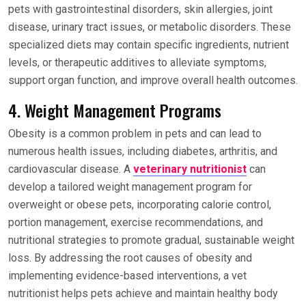
pets with gastrointestinal disorders, skin allergies, joint
disease, urinary tract issues, or metabolic disorders. These
specialized diets may contain specific ingredients, nutrient
levels, or therapeutic additives to alleviate symptoms,
support organ function, and improve overall health outcomes.
4. Weight Management Programs
Obesity is a common problem in pets and can lead to
numerous health issues, including diabetes, arthritis, and
cardiovascular disease. A
veterinary nutritionist
can
develop a tailored weight management program for
overweight or obese pets, incorporating calorie control,
portion management, exercise recommendations, and
nutritional strategies to promote gradual, sustainable weight
loss. By addressing the root causes of obesity and
implementing evidence-based interventions, a vet
nutritionist helps pets achieve and maintain healthy body