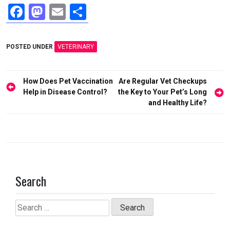
F
M
E
S
a
a
m
h
ce
st
ail
ar
POSTED UNDER
VETERINARY
b
o
e
o
d
Post
How Does Pet Vaccination
Are Regular Vet Checkups
o
o
navigation
Help in Disease Control?
the Key to Your Pet’s Long
and Healthy Life?
k
n
Search
Search
for: