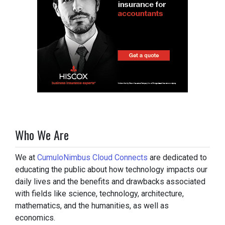
Who We Are
We at
CumuloNimbus Cloud Connects
are dedicated to
educating the public about how technology impacts our
daily lives and the benefits and drawbacks associated
with fields like science, technology, architecture,
mathematics, and the humanities, as well as
economics.