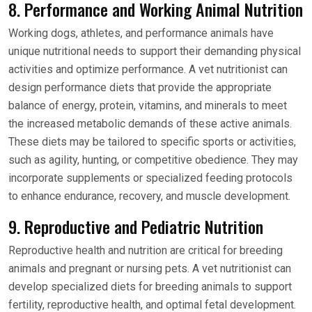
8. Performance and Working Animal Nutrition
Working dogs, athletes, and performance animals have
unique nutritional needs to support their demanding physical
activities and optimize performance. A vet nutritionist can
design performance diets that provide the appropriate
balance of energy, protein, vitamins, and minerals to meet
the increased metabolic demands of these active animals.
These diets may be tailored to specific sports or activities,
such as agility, hunting, or competitive obedience. They may
incorporate supplements or specialized feeding protocols
to enhance endurance, recovery, and muscle development.
9. Reproductive and Pediatric Nutrition
Reproductive health and nutrition are critical for breeding
animals and pregnant or nursing pets. A vet nutritionist can
develop specialized diets for breeding animals to support
fertility, reproductive health, and optimal fetal development.