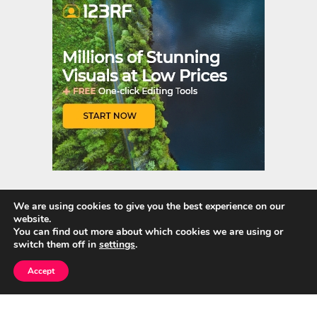
t
r
We are using cookies to give you the best experience on our
website.
Quick Links
You can find out more about which cookies we are using or
switch them off in
settings
.
Home
Accept
About Us