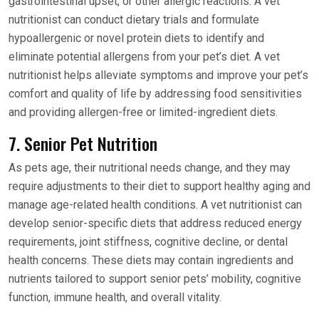
gastrointestinal upset, or other allergic reactions. A vet
nutritionist can conduct dietary trials and formulate
hypoallergenic or novel protein diets to identify and
eliminate potential allergens from your pet’s diet. A vet
nutritionist helps alleviate symptoms and improve your pet’s
comfort and quality of life by addressing food sensitivities
and providing allergen-free or limited-ingredient diets.
7. Senior Pet Nutrition
As pets age, their nutritional needs change, and they may
require adjustments to their diet to support healthy aging and
manage age-related health conditions. A vet nutritionist can
develop senior-specific diets that address reduced energy
requirements, joint stiffness, cognitive decline, or dental
health concerns. These diets may contain ingredients and
nutrients tailored to support senior pets’ mobility, cognitive
function, immune health, and overall vitality.