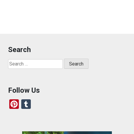
Search
Search
for:
Follow Us
Pi
T
nt
u
er
m
es
bl