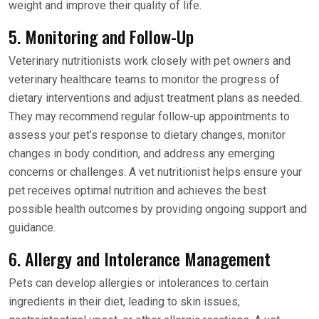
weight and improve their quality of life.
5. Monitoring and Follow-Up
Veterinary nutritionists work closely with pet owners and
veterinary healthcare teams to monitor the progress of
dietary interventions and adjust treatment plans as needed.
They may recommend regular follow-up appointments to
assess your pet’s response to dietary changes, monitor
changes in body condition, and address any emerging
concerns or challenges. A vet nutritionist helps ensure your
pet receives optimal nutrition and achieves the best
possible health outcomes by providing ongoing support and
guidance.
6. Allergy and Intolerance Management
Pets can develop allergies or intolerances to certain
ingredients in their diet, leading to skin issues,