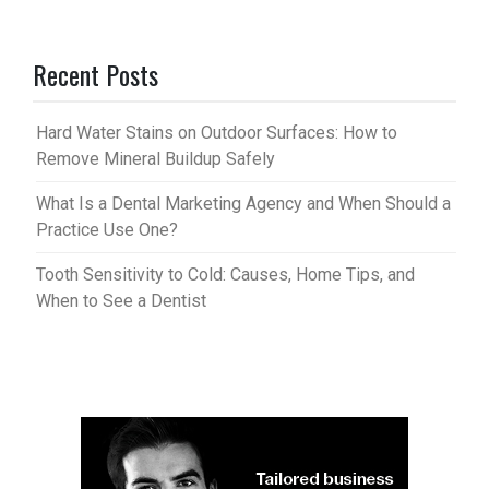
Recent Posts
Hard Water Stains on Outdoor Surfaces: How to
Remove Mineral Buildup Safely
What Is a Dental Marketing Agency and When Should a
Practice Use One?
Tooth Sensitivity to Cold: Causes, Home Tips, and
When to See a Dentist