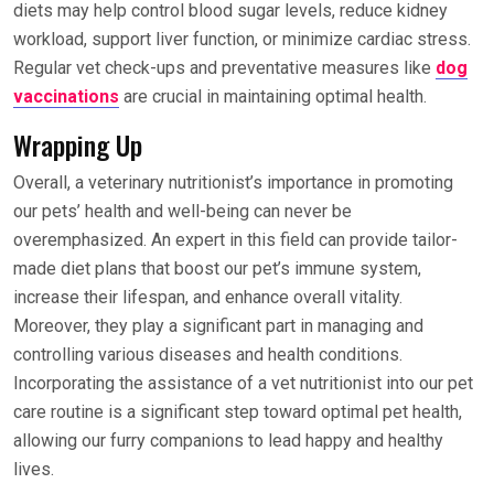
diets may help control blood sugar levels, reduce kidney
workload, support liver function, or minimize cardiac stress.
Regular vet check-ups and preventative measures like
dog
vaccinations
are crucial in maintaining optimal health.
Wrapping Up
Overall, a veterinary nutritionist’s importance in promoting
our pets’ health and well-being can never be
overemphasized. An expert in this field can provide tailor-
made diet plans that boost our pet’s immune system,
increase their lifespan, and enhance overall vitality.
Moreover, they play a significant part in managing and
controlling various diseases and health conditions.
Incorporating the assistance of a vet nutritionist into our pet
care routine is a significant step toward optimal pet health,
allowing our furry companions to lead happy and healthy
lives.