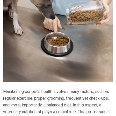
Maintaining our pet’s health involves many factors, such as
regular exercise, proper grooming, frequent vet check-ups,
and, most importantly, a balanced diet. In this aspect, a
veterinary nutritionist plays a crucial role. This professional