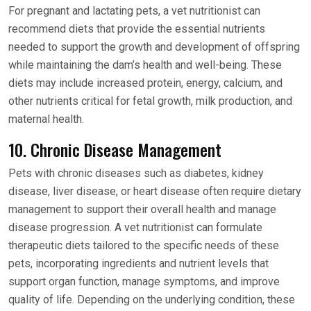
For pregnant and lactating pets, a vet nutritionist can
recommend diets that provide the essential nutrients
needed to support the growth and development of offspring
while maintaining the dam’s health and well-being. These
diets may include increased protein, energy, calcium, and
other nutrients critical for fetal growth, milk production, and
maternal health.
10. Chronic Disease Management
Pets with chronic diseases such as diabetes, kidney
disease, liver disease, or heart disease often require dietary
management to support their overall health and manage
disease progression. A vet nutritionist can formulate
therapeutic diets tailored to the specific needs of these
pets, incorporating ingredients and nutrient levels that
support organ function, manage symptoms, and improve
quality of life. Depending on the underlying condition, these