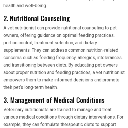
health and well-being.
2. Nutritional Counseling
A vet nutritionist can provide nutritional counseling to pet
owners, offering guidance on optimal feeding practices,
portion control, treatment selection, and dietary
supplements. They can address common nutrition-related
concerns such as feeding frequency, allergies, intolerances,
and transitioning between diets. By educating pet owners
about proper nutrition and feeding practices, a vet nutritionist
empowers them to make informed decisions and promote
their pet’s long-term health.
3. Management of Medical Conditions
Veterinary nutritionists are trained to manage and treat
various medical conditions through dietary interventions. For
example, they can formulate therapeutic diets to support