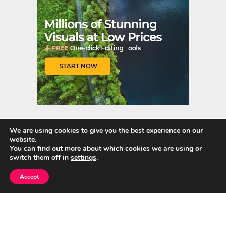
We are using cookies to give you the best experience on our
website.
Quick Links
You can find out more about which cookies we are using or
switch them off in
settings
.
Home
Accept
About Us
Blog