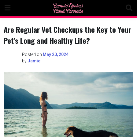
Skip
to
content
Are Regular Vet Checkups the Key to Your
Pet’s Long and Healthy Life?
Posted on
May 20, 2024
by
Jamie