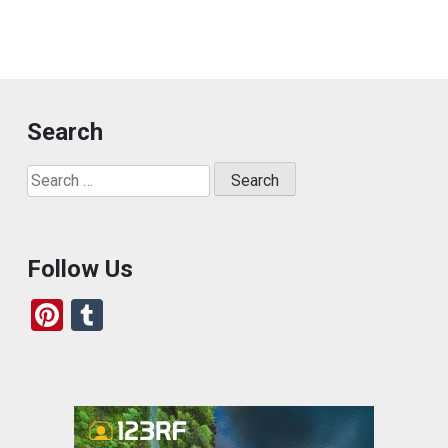
Search
Search
for:
Follow Us
Pi
T
nt
u
er
m
es
bl
t
r