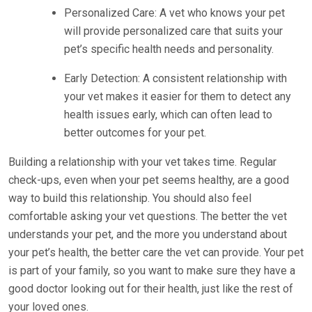
Personalized Care: A vet who knows your pet
will provide personalized care that suits your
pet’s specific health needs and personality.
Early Detection: A consistent relationship with
your vet makes it easier for them to detect any
health issues early, which can often lead to
better outcomes for your pet.
Building a relationship with your vet takes time. Regular
check-ups, even when your pet seems healthy, are a good
way to build this relationship. You should also feel
comfortable asking your vet questions. The better the vet
understands your pet, and the more you understand about
your pet’s health, the better care the vet can provide. Your pet
is part of your family, so you want to make sure they have a
good doctor looking out for their health, just like the rest of
your loved ones.