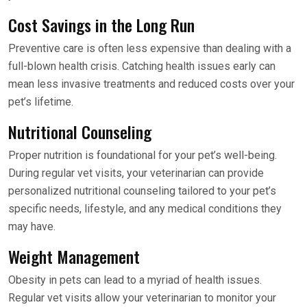
Cost Savings in the Long Run
Preventive care is often less expensive than dealing with a
full-blown health crisis. Catching health issues early can
mean less invasive treatments and reduced costs over your
pet’s lifetime.
Nutritional Counseling
Proper nutrition is foundational for your pet’s well-being.
During regular vet visits, your veterinarian can provide
personalized nutritional counseling tailored to your pet’s
specific needs, lifestyle, and any medical conditions they
may have.
Weight Management
Obesity in pets can lead to a myriad of health issues.
Regular vet visits allow your veterinarian to monitor your