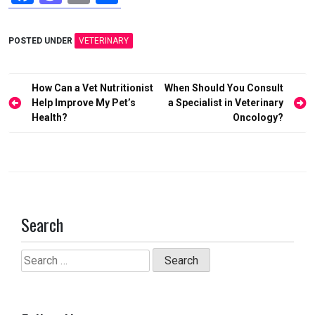
a
a
m
h
ce
st
ail
ar
POSTED UNDER
VETERINARY
b
o
e
o
d
Post
How Can a Vet Nutritionist
When Should You Consult
o
o
navigation
Help Improve My Pet’s
a Specialist in Veterinary
Health?
Oncology?
k
n
Search
Search
for: