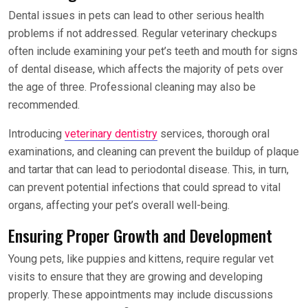
Dental issues in pets can lead to other serious health
problems if not addressed. Regular veterinary checkups
often include examining your pet’s teeth and mouth for signs
of dental disease, which affects the majority of pets over
the age of three. Professional cleaning may also be
recommended.
Introducing
veterinary dentistry
services, thorough oral
examinations, and cleaning can prevent the buildup of plaque
and tartar that can lead to periodontal disease. This, in turn,
can prevent potential infections that could spread to vital
organs, affecting your pet’s overall well-being.
Ensuring Proper Growth and Development
Young pets, like puppies and kittens, require regular vet
visits to ensure that they are growing and developing
properly. These appointments may include discussions