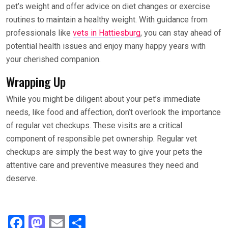
pet’s weight and offer advice on diet changes or exercise
routines to maintain a healthy weight. With guidance from
professionals like
vets in Hattiesburg
, you can stay ahead of
potential health issues and enjoy many happy years with
your cherished companion.
Wrapping Up
While you might be diligent about your pet’s immediate
needs, like food and affection, don’t overlook the importance
of regular vet checkups. These visits are a critical
component of responsible pet ownership. Regular vet
checkups are simply the best way to give your pets the
attentive care and preventive measures they need and
deserve.
F
M
E
S