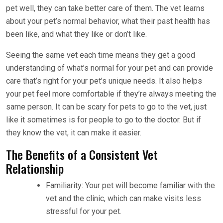
pet well, they can take better care of them. The vet learns
about your pet’s normal behavior, what their past health has
been like, and what they like or don’t like.
Seeing the same vet each time means they get a good
understanding of what’s normal for your pet and can provide
care that’s right for your pet’s unique needs. It also helps
your pet feel more comfortable if they’re always meeting the
same person. It can be scary for pets to go to the vet, just
like it sometimes is for people to go to the doctor. But if
they know the vet, it can make it easier.
The Benefits of a Consistent Vet
Relationship
Familiarity: Your pet will become familiar with the
vet and the clinic, which can make visits less
stressful for your pet.