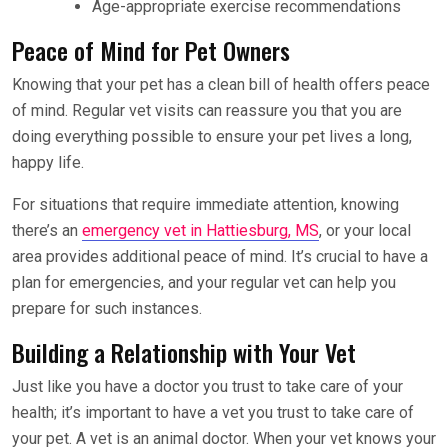
Age-appropriate exercise recommendations
Peace of Mind for Pet Owners
Knowing that your pet has a clean bill of health offers peace
of mind. Regular vet visits can reassure you that you are
doing everything possible to ensure your pet lives a long,
happy life.
For situations that require immediate attention, knowing
there’s an
emergency vet in Hattiesburg, MS
, or your local
area provides additional peace of mind. It’s crucial to have a
plan for emergencies, and your regular vet can help you
prepare for such instances.
Building a Relationship with Your Vet
Just like you have a doctor you trust to take care of your
health; it’s important to have a vet you trust to take care of
your pet. A vet is an animal doctor. When your vet knows your