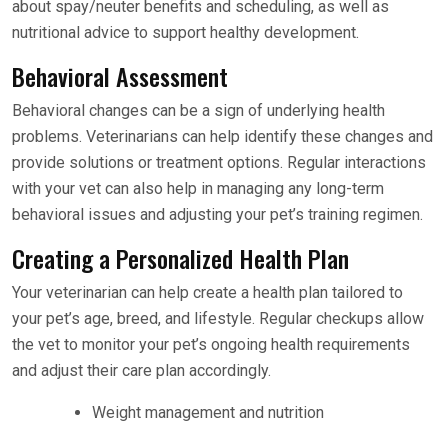
about spay/neuter benefits and scheduling, as well as
nutritional advice to support healthy development.
Behavioral Assessment
Behavioral changes can be a sign of underlying health
problems. Veterinarians can help identify these changes and
provide solutions or treatment options. Regular interactions
with your vet can also help in managing any long-term
behavioral issues and adjusting your pet’s training regimen.
Creating a Personalized Health Plan
Your veterinarian can help create a health plan tailored to
your pet’s age, breed, and lifestyle. Regular checkups allow
the vet to monitor your pet’s ongoing health requirements
and adjust their care plan accordingly.
Weight management and nutrition