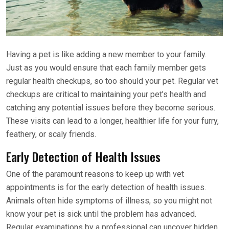
Having a pet is like adding a new member to your family.
Just as you would ensure that each family member gets
regular health checkups, so too should your pet. Regular vet
checkups are critical to maintaining your pet’s health and
catching any potential issues before they become serious.
These visits can lead to a longer, healthier life for your furry,
feathery, or scaly friends.
Early Detection of Health Issues
One of the paramount reasons to keep up with vet
appointments is for the early detection of health issues.
Animals often hide symptoms of illness, so you might not
know your pet is sick until the problem has advanced.
Regular examinations by a professional can uncover hidden