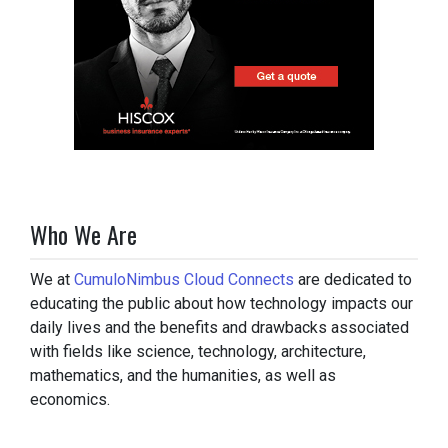
Who We Are
We at
CumuloNimbus Cloud Connects
are dedicated to
educating the public about how technology impacts our
daily lives and the benefits and drawbacks associated
with fields like science, technology, architecture,
mathematics, and the humanities, as well as
economics.