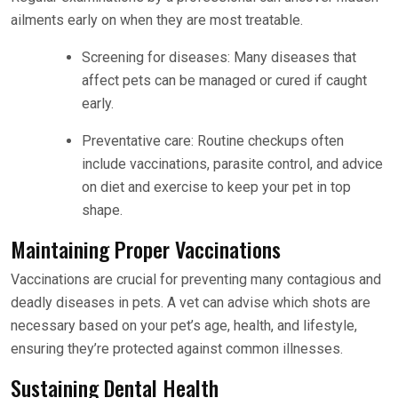
ailments early on when they are most treatable.
Screening for diseases: Many diseases that
affect pets can be managed or cured if caught
early.
Preventative care: Routine checkups often
include vaccinations, parasite control, and advice
on diet and exercise to keep your pet in top
shape.
Maintaining Proper Vaccinations
Vaccinations are crucial for preventing many contagious and
deadly diseases in pets. A vet can advise which shots are
necessary based on your pet’s age, health, and lifestyle,
ensuring they’re protected against common illnesses.
Sustaining Dental Health