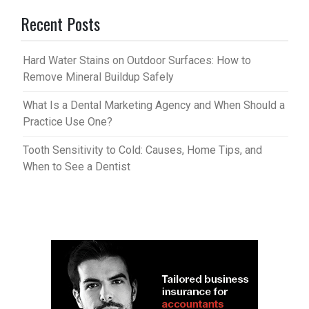
Recent Posts
Hard Water Stains on Outdoor Surfaces: How to
Remove Mineral Buildup Safely
What Is a Dental Marketing Agency and When Should a
Practice Use One?
Tooth Sensitivity to Cold: Causes, Home Tips, and
When to See a Dentist