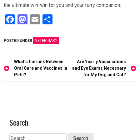
the ultimate win-win for you and your furry companion.
F
M
E
S
a
a
m
h
ce
st
ail
ar
POSTED UNDER
VETERINARY
b
o
e
o
d
Post
What’s the Link Between
Are Yearly Vaccinations
o
o
navigation
Oral Care and Vaccines in
and Eye Exams Necessary
Pets?
for My Dog and Cat?
k
n
Search
Search