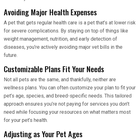
Avoiding Major Health Expenses
A pet that gets regular health care is a pet that’s at lower risk
for severe complications. By staying on top of things like
weight management, nutrition, and early detection of
diseases, you’re actively avoiding major vet bills in the
future.
Customizable Plans Fit Your Needs
Not all pets are the same, and thankfully, neither are
wellness plans. You can often customize your plan to fit your
pet’s age, species, and breed-specific needs. This tailored
approach ensures you’re not paying for services you don’t
need while focusing your resources on what matters most
for your pet’s health.
Adjusting as Your Pet Ages