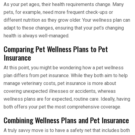
As your pet ages, their health requirements change. Many
pets, for example, need more frequent check-ups or
different nutrition as they grow older. Your wellness plan can
adapt to these changes, ensuring that your pet’s changing
health is always well-managed.
Comparing Pet Wellness Plans to Pet
Insurance
At this point, you might be wondering how a pet wellness
plan differs from pet insurance. While they both aim to help
manage veterinary costs, pet insurance is more about
covering unexpected illnesses or accidents, whereas
wellness plans are for expected, routine care. Ideally, having
both offers your pet the most comprehensive coverage.
Combining Wellness Plans and Pet Insurance
A truly savvy move is to have a safety net that includes both