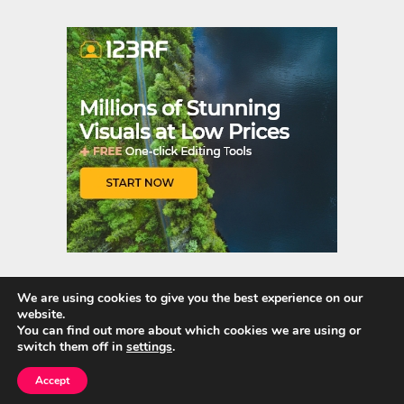
er
m
es
bl
t
r
We are using cookies to give you the best experience on our
website.
Quick Links
You can find out more about which cookies we are using or
switch them off in
settings
.
Home
Accept