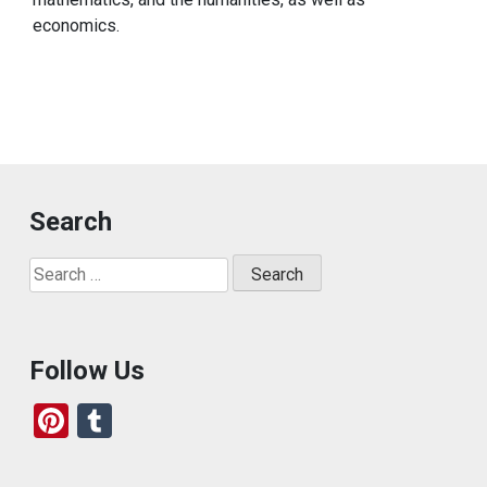
economics.
Search
Search
for:
Follow Us
Pi
T
nt
u