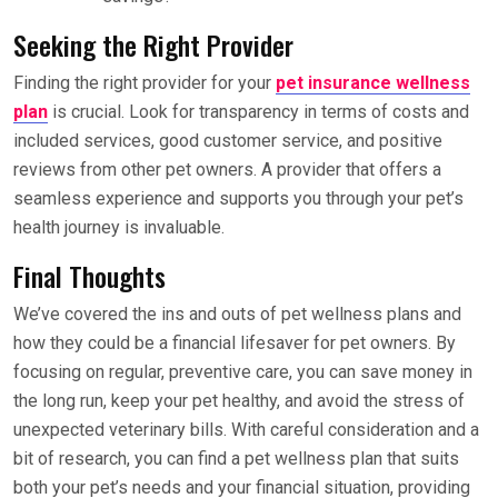
Seeking the Right Provider
Finding the right provider for your
pet insurance wellness
plan
is crucial. Look for transparency in terms of costs and
included services, good customer service, and positive
reviews from other pet owners. A provider that offers a
seamless experience and supports you through your pet’s
health journey is invaluable.
Final Thoughts
We’ve covered the ins and outs of pet wellness plans and
how they could be a financial lifesaver for pet owners. By
focusing on regular, preventive care, you can save money in
the long run, keep your pet healthy, and avoid the stress of
unexpected veterinary bills. With careful consideration and a
bit of research, you can find a pet wellness plan that suits
both your pet’s needs and your financial situation, providing