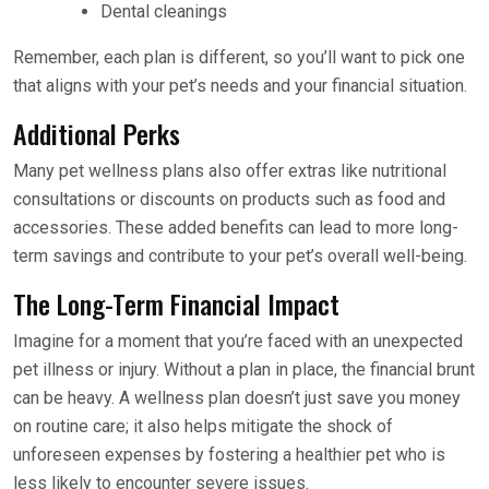
Dental cleanings
Remember, each plan is different, so you’ll want to pick one
that aligns with your pet’s needs and your financial situation.
Additional Perks
Many pet wellness plans also offer extras like nutritional
consultations or discounts on products such as food and
accessories. These added benefits can lead to more long-
term savings and contribute to your pet’s overall well-being.
The Long-Term Financial Impact
Imagine for a moment that you’re faced with an unexpected
pet illness or injury. Without a plan in place, the financial brunt
can be heavy. A wellness plan doesn’t just save you money
on routine care; it also helps mitigate the shock of
unforeseen expenses by fostering a healthier pet who is
less likely to encounter severe issues.