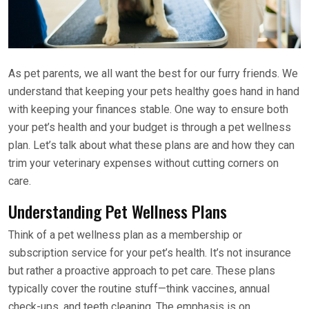
As pet parents, we all want the best for our furry friends. We
understand that keeping your pets healthy goes hand in hand
with keeping your finances stable. One way to ensure both
your pet’s health and your budget is through a pet wellness
plan. Let’s talk about what these plans are and how they can
trim your veterinary expenses without cutting corners on
care.
Understanding Pet Wellness Plans
Think of a pet wellness plan as a membership or
subscription service for your pet’s health. It’s not insurance
but rather a proactive approach to pet care. These plans
typically cover the routine stuff—think vaccines, annual
check-ups, and teeth cleaning. The emphasis is on