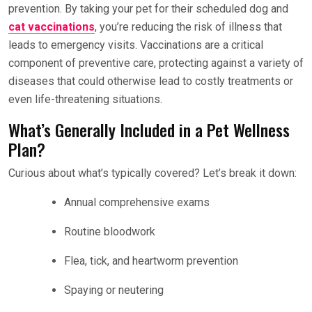
prevention. By taking your pet for their scheduled dog and
cat vaccinations
, you’re reducing the risk of illness that
leads to emergency visits. Vaccinations are a critical
component of preventive care, protecting against a variety of
diseases that could otherwise lead to costly treatments or
even life-threatening situations.
What’s Generally Included in a Pet Wellness
Plan?
Curious about what’s typically covered? Let’s break it down:
Annual comprehensive exams
Routine bloodwork
Flea, tick, and heartworm prevention
Spaying or neutering