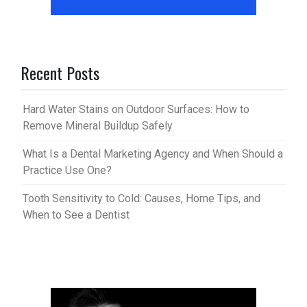
Recent Posts
Hard Water Stains on Outdoor Surfaces: How to
Remove Mineral Buildup Safely
What Is a Dental Marketing Agency and When Should a
Practice Use One?
Tooth Sensitivity to Cold: Causes, Home Tips, and
When to See a Dentist