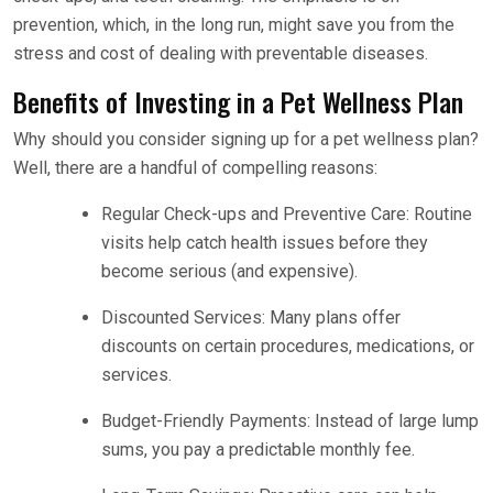
prevention, which, in the long run, might save you from the
stress and cost of dealing with preventable diseases.
Benefits of Investing in a Pet Wellness Plan
Why should you consider signing up for a pet wellness plan?
Well, there are a handful of compelling reasons:
Regular Check-ups and Preventive Care: Routine
visits help catch health issues before they
become serious (and expensive).
Discounted Services: Many plans offer
discounts on certain procedures, medications, or
services.
Budget-Friendly Payments: Instead of large lump
sums, you pay a predictable monthly fee.