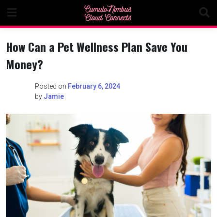
Skip
to
content
How Can a Pet Wellness Plan Save You
Money?
Posted on
February 6, 2024
by
Jamie