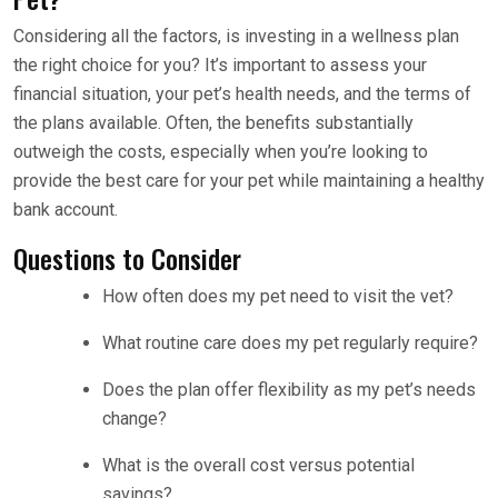
Considering all the factors, is investing in a wellness plan
the right choice for you? It’s important to assess your
financial situation, your pet’s health needs, and the terms of
the plans available. Often, the benefits substantially
outweigh the costs, especially when you’re looking to
provide the best care for your pet while maintaining a healthy
bank account.
Questions to Consider
How often does my pet need to visit the vet?
What routine care does my pet regularly require?
Does the plan offer flexibility as my pet’s needs
change?
What is the overall cost versus potential
savings?