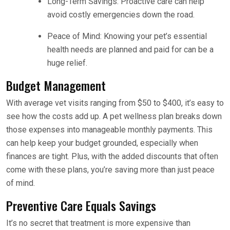
Long-Term Savings: Proactive care can help
avoid costly emergencies down the road.
Peace of Mind: Knowing your pet’s essential
health needs are planned and paid for can be a
huge relief.
Budget Management
With average vet visits ranging from $50 to $400, it’s easy to
see how the costs add up. A pet wellness plan breaks down
those expenses into manageable monthly payments. This
can help keep your budget grounded, especially when
finances are tight. Plus, with the added discounts that often
come with these plans, you’re saving more than just peace
of mind.
Preventive Care Equals Savings
It’s no secret that treatment is more expensive than