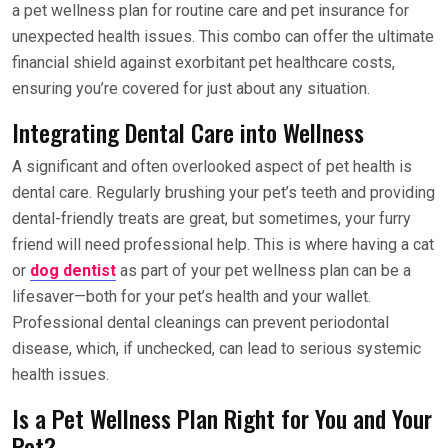
a pet wellness plan for routine care and pet insurance for
unexpected health issues. This combo can offer the ultimate
financial shield against exorbitant pet healthcare costs,
ensuring you’re covered for just about any situation.
Integrating Dental Care into Wellness
A significant and often overlooked aspect of pet health is
dental care. Regularly brushing your pet’s teeth and providing
dental-friendly treats are great, but sometimes, your furry
friend will need professional help. This is where having a cat
or
dog dentist
as part of your pet wellness plan can be a
lifesaver—both for your pet’s health and your wallet.
Professional dental cleanings can prevent periodontal
disease, which, if unchecked, can lead to serious systemic
health issues.
Is a Pet Wellness Plan Right for You and Your
Pet?