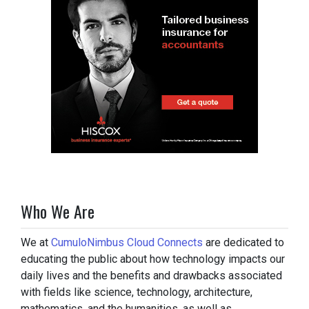
Who We Are
We at
CumuloNimbus Cloud Connects
are dedicated to
educating the public about how technology impacts our
daily lives and the benefits and drawbacks associated
with fields like science, technology, architecture,
mathematics, and the humanities, as well as