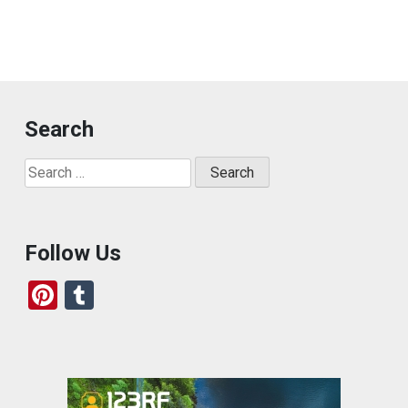
Search
Search
for:
Follow Us
Pi
T
nt
u
er
m
es
bl