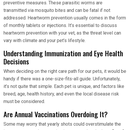
preventive measures. These parasitic worms are
transmitted via mosquito bites and can be fatal if not
addressed. Heartworm prevention usually comes in the form
of monthly tablets or injections. It’s essential to discuss
heartworm prevention with your vet, as the threat level can
vary with climate and your pet’s lifestyle.
Understanding Immunization and Eye Health
Decisions
When deciding on the right care path for our pets, it would be
handy if there was a one-size-fits-all guide. Unfortunately,
it’s not quite that simple. Each pet is unique, and factors like
breed, age, health history, and even the local disease risk
must be considered.
Are Annual Vaccinations Overdoing It?
Some may worry that yearly shots could overstimulate the