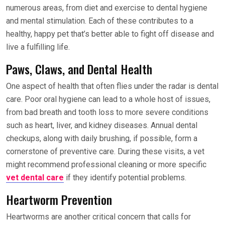
numerous areas, from diet and exercise to dental hygiene
and mental stimulation. Each of these contributes to a
healthy, happy pet that’s better able to fight off disease and
live a fulfilling life.
Paws, Claws, and Dental Health
One aspect of health that often flies under the radar is dental
care. Poor oral hygiene can lead to a whole host of issues,
from bad breath and tooth loss to more severe conditions
such as heart, liver, and kidney diseases. Annual dental
checkups, along with daily brushing, if possible, form a
cornerstone of preventive care. During these visits, a vet
might recommend professional cleaning or more specific
vet dental care
if they identify potential problems.
Heartworm Prevention
Heartworms are another critical concern that calls for