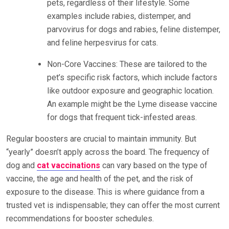
pets, regardless of their lifestyle. Some
examples include rabies, distemper, and
parvovirus for dogs and rabies, feline distemper,
and feline herpesvirus for cats.
Non-Core Vaccines: These are tailored to the
pet’s specific risk factors, which include factors
like outdoor exposure and geographic location.
An example might be the Lyme disease vaccine
for dogs that frequent tick-infested areas.
Regular boosters are crucial to maintain immunity. But
“yearly” doesn’t apply across the board. The frequency of
dog and
cat vaccinations
can vary based on the type of
vaccine, the age and health of the pet, and the risk of
exposure to the disease. This is where guidance from a
trusted vet is indispensable; they can offer the most current
recommendations for booster schedules.