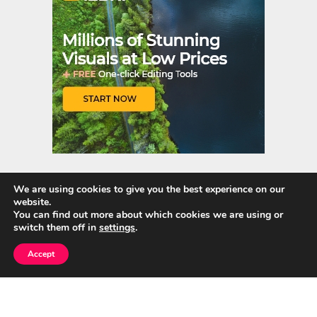
t
r
We are using cookies to give you the best experience on our
website.
Quick Links
You can find out more about which cookies we are using or
switch them off in
settings
.
Home
Accept
About Us
Blog