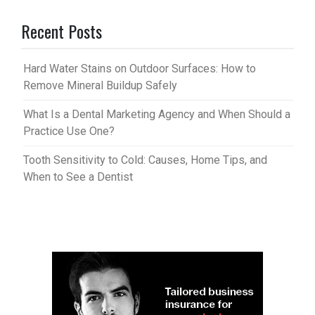
Recent Posts
Hard Water Stains on Outdoor Surfaces: How to
Remove Mineral Buildup Safely
What Is a Dental Marketing Agency and When Should a
Practice Use One?
Tooth Sensitivity to Cold: Causes, Home Tips, and
When to See a Dentist