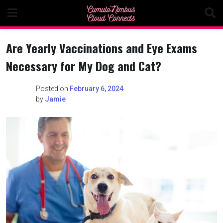
Skip
to
content
Are Yearly Vaccinations and Eye Exams
Necessary for My Dog and Cat?
Posted on
February 6, 2024
by
Jamie