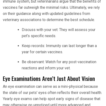
immune system, but veterinarians argue that the benefits of
vaccines far outweigh the minimal risks. Ultimately, we rely
on their guidance along with updated guidelines from
veterinary associations to determine the best schedule.
Discuss with your vet: They will assess your
pet’s specific needs.
Keep records: Immunity can last longer than a
year for certain vaccines.
Be observant: Watch for any post-vaccination
reactions and inform your vet.
Eye Examinations Aren’t Just About Vision
An eye examination can serve as a mini-physical because
the state of our pets’ eyes often reflects their overall health.
Yearly eye exams can help spot early signs of disease that
may otherwise go unnoticed until more advanced and