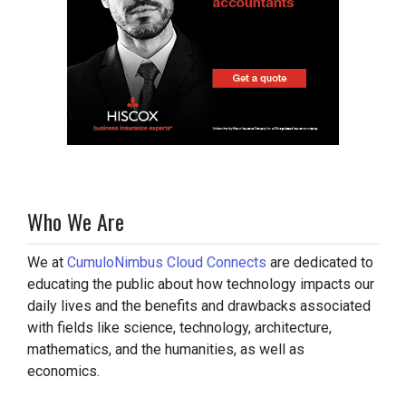
Who We Are
We at
CumuloNimbus Cloud Connects
are dedicated to
educating the public about how technology impacts our
daily lives and the benefits and drawbacks associated
with fields like science, technology, architecture,
mathematics, and the humanities, as well as
economics.