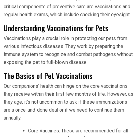
critical components of preventive care are vaccinations and
regular health exams, which include checking their eyesight.
Understanding Vaccinations for Pets
Vaccinations play a crucial role in protecting our pets from
various infectious diseases. They work by preparing the
immune system to recognize and combat pathogens without
exposing the pet to full-blown disease.
The Basics of Pet Vaccinations
Our companions’ health can hinge on the core vaccinations
they receive within their first few months of life. However, as
they age, it’s not uncommon to ask if these immunizations
are a once-and-done deal or if we need to continue them
annually.
Core Vaccines: These are recommended for all