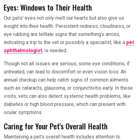
Eyes: Windows to Their Health
Our pets’ eyes not only melt our hearts but also give us
insight into their health. Persistent redness, cloudiness, or
eye rubbing are telltale signs that something’s amiss,
indicating a trip to the vet or possibly a specialist, like a
pet
ophthalmologist
, is needed.
Though not all issues are serious, some eye conditions, if
untreated, can lead to discomfort or even vision loss. An
annual checkup can help catch signs of common ailments
such as cataracts, glaucoma, or conjunctivitis early. In these
visits, vets can also detect systemic health problems, like
diabetes or high blood pressure, which can present with
ocular symptoms.
Caring for Your Pet’s Overall Health
Maintaining a pet’s overall health includes attention to