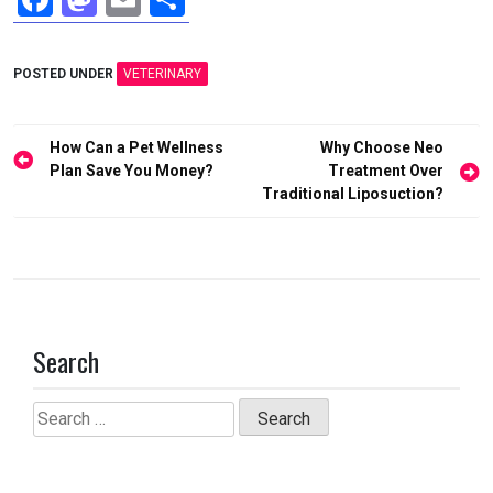
a
a
m
h
ce
st
ail
ar
POSTED UNDER
VETERINARY
b
o
e
o
d
Post
How Can a Pet Wellness
Why Choose Neo
o
o
navigation
Plan Save You Money?
Treatment Over
Traditional Liposuction?
k
n
Search
Search
for: