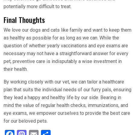
potentially more difficult to treat.
Final Thoughts
We love our dogs and cats like family and want to keep them
as healthy as possible for as long as we can. While the
question of whether yearly vaccinations and eye exams are
necessary may not have a straightforward answer for every
pet, preventive care is indisputably a wise investment in
their health.
By working closely with our vet, we can tailor a healthcare
plan that suits the individual needs of our furry pals, ensuring
they lead a happy and healthy life by our side. Bearing in
mind the value of regular health checks, immunizations, and
eye exams, we empower ourselves to provide the best care
for our beloved pets.
F
M
E
S