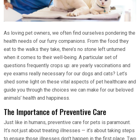
As loving pet owners, we often find ourselves pondering the
health needs of our furry companions. From the food they
eat to the walks they take, there’s no stone left unturned
when it comes to their well-being. A particular set of
questions frequently crops up: are yearly vaccinations and
eye exams really necessary for our dogs and cats? Let’s
shed some light on these vital aspects of pet healthcare and
guide you through the choices we can make for our beloved
animals’ health and happiness.
The Importance of Preventive Care
Just like in humans, preventive care for pets is paramount.
It’s not just about treating illnesses — it’s about taking steps
to ensure those illnesses don’t happen in the first place. Two