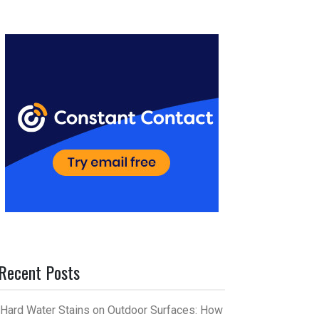
er
m
es
bl
t
r
Recent Posts
Hard Water Stains on Outdoor Surfaces: How