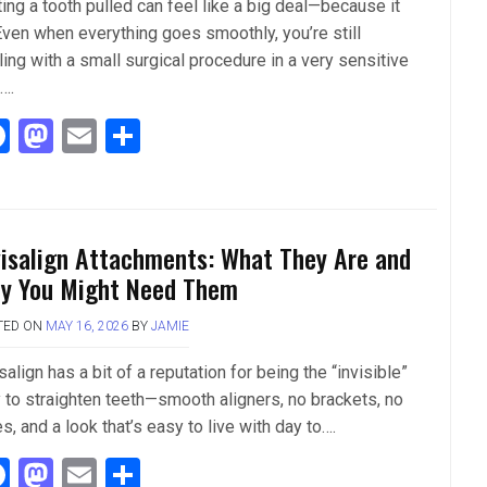
ing a tooth pulled can feel like a big deal—because it
 Even when everything goes smoothly, you’re still
ing with a small surgical procedure in a very sensitive
….
F
M
E
S
a
a
m
h
ce
st
ail
ar
b
o
e
visalign Attachments: What They Are and
o
d
y You Might Need Them
o
o
TED ON
MAY 16, 2026
BY
JAMIE
k
n
salign has a bit of a reputation for being the “invisible”
 to straighten teeth—smooth aligners, no brackets, no
s, and a look that’s easy to live with day to….
F
M
E
S