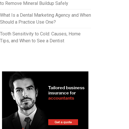
to Remove Mineral Buildup Safely
What Is a Dental Marketing Agency and When
Should a Practice Use One?
Tooth Sensitivity to Cold: Causes, Home
Tips, and When to See a Dentist