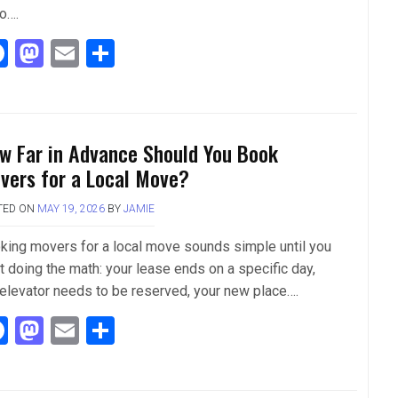
so….
F
M
E
S
a
a
m
h
ce
st
ail
ar
b
o
e
w Far in Advance Should You Book
o
d
vers for a Local Move?
o
o
TED ON
MAY 19, 2026
BY
JAMIE
k
n
king movers for a local move sounds simple until you
t doing the math: your lease ends on a specific day,
 elevator needs to be reserved, your new place….
F
M
E
S
a
a
m
h
ce
st
ail
ar