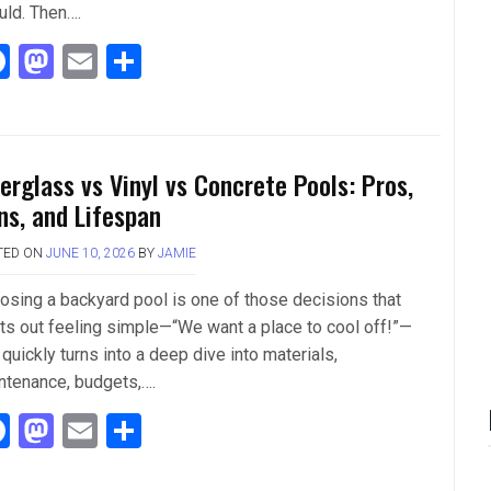
uld. Then….
F
M
E
S
a
a
m
h
ce
st
ail
ar
b
o
e
berglass vs Vinyl vs Concrete Pools: Pros,
o
d
ns, and Lifespan
o
o
TED ON
JUNE 10, 2026
BY
JAMIE
k
n
osing a backyard pool is one of those decisions that
rts out feeling simple—“We want a place to cool off!”—
quickly turns into a deep dive into materials,
ntenance, budgets,….
F
M
E
S
a
a
m
h