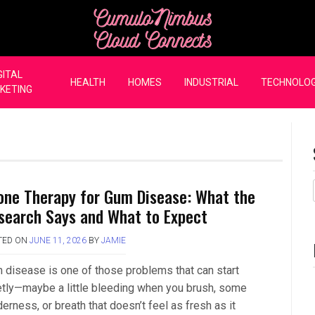
CumuloNimbus Cloud Co
GITAL
HEALTH
HOMES
INDUSTRIAL
TECHNOLO
KETING
one Therapy for Gum Disease: What the
search Says and What to Expect
TED ON
JUNE 11, 2026
BY
JAMIE
 disease is one of those problems that can start
etly—maybe a little bleeding when you brush, some
erness, or breath that doesn’t feel as fresh as it