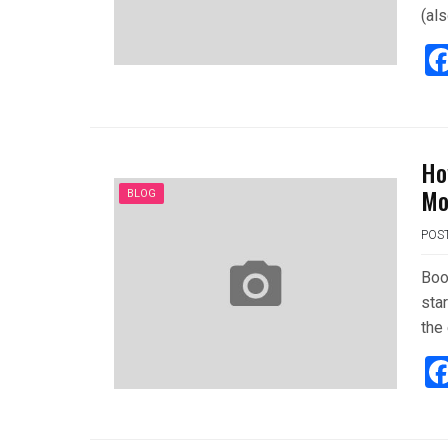
(al
Ho
Mo
BLOG
POS
Boo
star
the