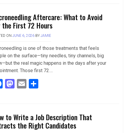
ce
st
ail
ar
b
o
e
croneedling Aftercare: What to Avoid
o
d
r the First 72 Hours
o
o
TED ON
JUNE 6, 2026
BY
JAMIE
k
n
roneedling is one of those treatments that feels
ple on the surface—tiny needles, tiny channels, big
w—but the real magic happens in the days after your
ointment. Those first 72….
F
M
E
S
a
a
m
h
ce
st
ail
ar
b
o
e
w to Write a Job Description That
o
d
tracts the Right Candidates
o
o