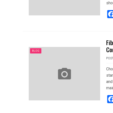
sho
Fi
Co
BLOG
POS
Cho
sta
and 
mai