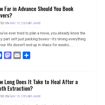
b
o
e
w Far in Advance Should You Book
o
d
vers?
o
o
TED ON
MAY 19, 2026
BY
JAMIE
k
n
you’ve ever tried to plan a move, you already know the
ky part isn’t just packing boxes—it’s timing everything
your life doesn’t end up in chaos for weeks…..
F
M
E
S
a
a
m
h
ce
st
ail
ar
b
o
e
w Long Does It Take to Heal After a
o
d
oth Extraction?
o
o
TED ON
MAY 19, 2026
BY
JAMIE
k
n