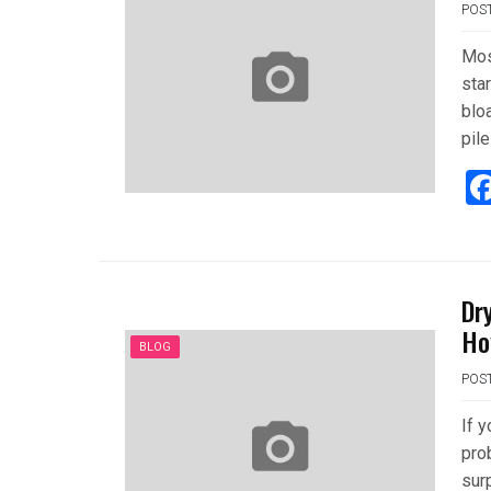
POS
Mos
star
bloa
pile
Dr
Ho
BLOG
POS
If 
prob
surp