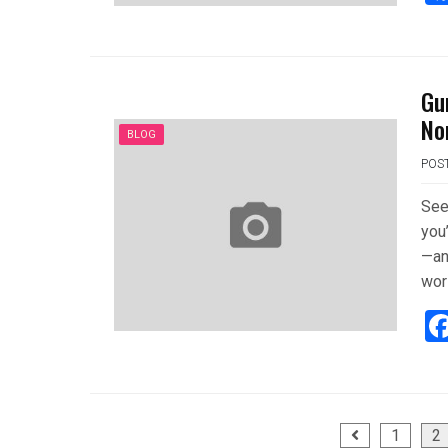
Gu
No
BLOG
POS
See
you
—an
wor
Posts
1
2