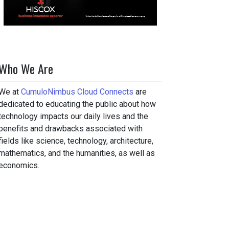
Who We Are
We at
CumuloNimbus Cloud Connects
are
dedicated to educating the public about how
technology impacts our daily lives and the
benefits and drawbacks associated with
fields like science, technology, architecture,
mathematics, and the humanities, as well as
economics.