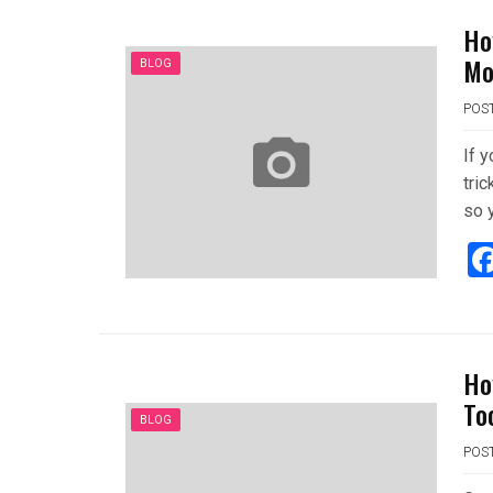
Ho
Mo
BLOG
POS
If 
tric
so 
Ho
To
BLOG
POS