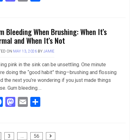
a
a
m
h
ce
st
ail
ar
b
o
e
m Bleeding When Brushing: When It’s
o
d
rmal and When It’s Not
o
o
TED ON
MAY 13, 2026
BY
JAMIE
k
n
ing pink in the sink can be unsettling. One minute
’re doing the “good habit” thing—brushing and flossing
d the next you’re wondering if you just made things
se. Gum bleeding….
F
M
E
S
a
a
m
h
ce
st
ail
ar
b
o
e
3
…
56