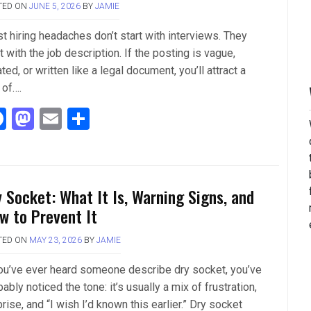
TED ON
JUNE 5, 2026
BY
JAMIE
k
n
t hiring headaches don’t start with interviews. They
t with the job description. If the posting is vague,
ted, or written like a legal document, you’ll attract a
 of….
F
M
E
S
a
a
m
h
ce
st
ail
ar
b
o
e
y Socket: What It Is, Warning Signs, and
o
d
w to Prevent It
o
o
TED ON
MAY 23, 2026
BY
JAMIE
k
n
you’ve ever heard someone describe dry socket, you’ve
ably noticed the tone: it’s usually a mix of frustration,
rise, and “I wish I’d known this earlier.” Dry socket