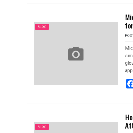
Mi
fo
BLOG
POS
Mic
sim
glo
app
Ho
At
BLOG