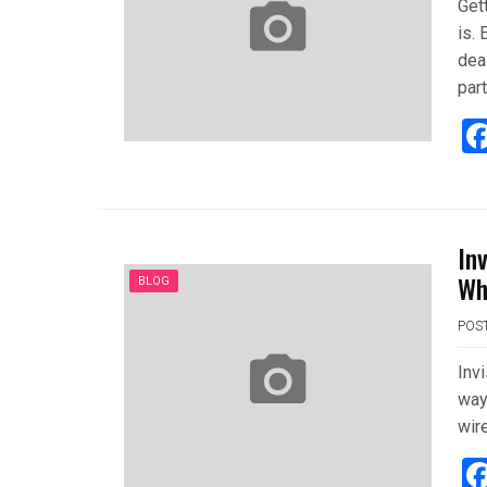
Gett
is.
deal
part
In
Wh
BLOG
POS
Invi
way
wire