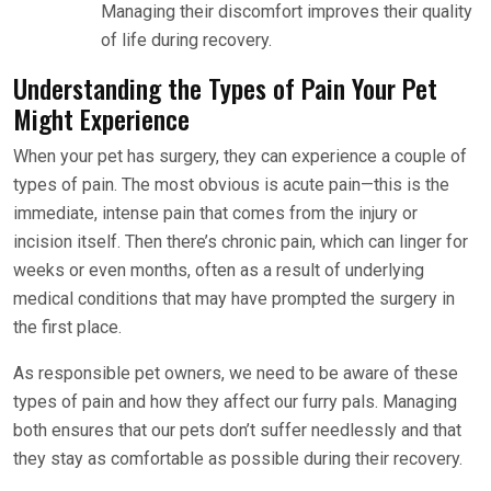
Managing their discomfort improves their quality
of life during recovery.
Understanding the Types of Pain Your Pet
Might Experience
When your pet has surgery, they can experience a couple of
types of pain. The most obvious is acute pain—this is the
immediate, intense pain that comes from the injury or
incision itself. Then there’s chronic pain, which can linger for
weeks or even months, often as a result of underlying
medical conditions that may have prompted the surgery in
the first place.
As responsible pet owners, we need to be aware of these
types of pain and how they affect our furry pals. Managing
both ensures that our pets don’t suffer needlessly and that
they stay as comfortable as possible during their recovery.