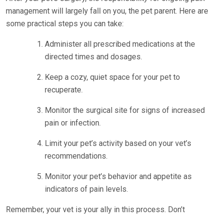
management will largely fall on you, the pet parent. Here are
some practical steps you can take:
Administer all prescribed medications at the
directed times and dosages.
Keep a cozy, quiet space for your pet to
recuperate.
Monitor the surgical site for signs of increased
pain or infection.
Limit your pet’s activity based on your vet’s
recommendations.
Monitor your pet’s behavior and appetite as
indicators of pain levels.
Remember, your vet is your ally in this process. Don’t