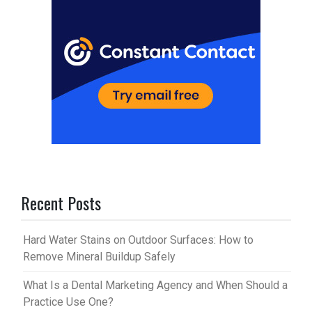
Recent Posts
Hard Water Stains on Outdoor Surfaces: How to
Remove Mineral Buildup Safely
What Is a Dental Marketing Agency and When Should a
Practice Use One?