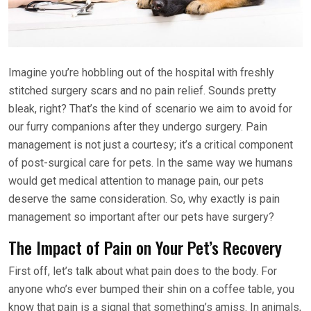
Imagine you’re hobbling out of the hospital with freshly
stitched surgery scars and no pain relief. Sounds pretty
bleak, right? That’s the kind of scenario we aim to avoid for
our furry companions after they undergo surgery. Pain
management is not just a courtesy; it’s a critical component
of post-surgical care for pets. In the same way we humans
would get medical attention to manage pain, our pets
deserve the same consideration. So, why exactly is pain
management so important after our pets have surgery?
The Impact of Pain on Your Pet’s Recovery
First off, let’s talk about what pain does to the body. For
anyone who’s ever bumped their shin on a coffee table, you
know that pain is a signal that something’s amiss. In animals,