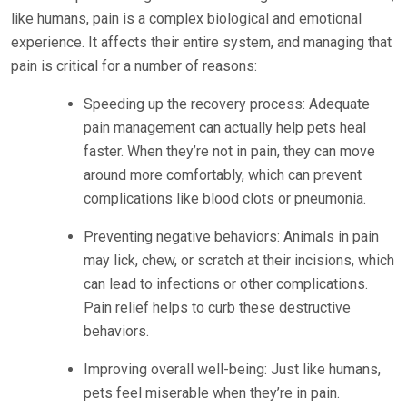
like humans, pain is a complex biological and emotional
experience. It affects their entire system, and managing that
pain is critical for a number of reasons:
Speeding up the recovery process: Adequate
pain management can actually help pets heal
faster. When they’re not in pain, they can move
around more comfortably, which can prevent
complications like blood clots or pneumonia.
Preventing negative behaviors: Animals in pain
may lick, chew, or scratch at their incisions, which
can lead to infections or other complications.
Pain relief helps to curb these destructive
behaviors.
Improving overall well-being: Just like humans,
pets feel miserable when they’re in pain.