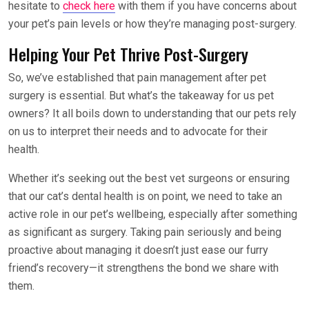
hesitate to
check here
with them if you have concerns about
your pet’s pain levels or how they’re managing post-surgery.
Helping Your Pet Thrive Post-Surgery
So, we’ve established that pain management after pet
surgery is essential. But what’s the takeaway for us pet
owners? It all boils down to understanding that our pets rely
on us to interpret their needs and to advocate for their
health.
Whether it’s seeking out the best vet surgeons or ensuring
that our cat’s dental health is on point, we need to take an
active role in our pet’s wellbeing, especially after something
as significant as surgery. Taking pain seriously and being
proactive about managing it doesn’t just ease our furry
friend’s recovery—it strengthens the bond we share with
them.