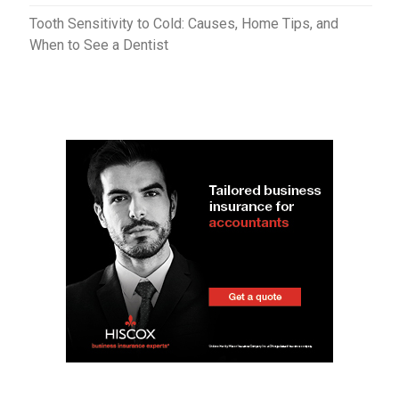
Tooth Sensitivity to Cold: Causes, Home Tips, and
When to See a Dentist