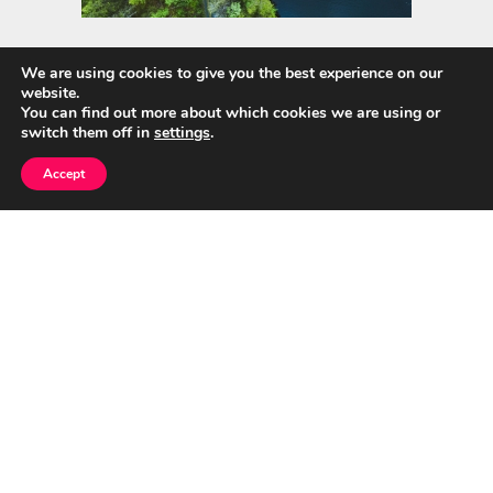
We are using cookies to give you the best experience on our
website.
Quick Links
You can find out more about which cookies we are using or
switch them off in
settings
.
Home
Accept
About Us
Blog
Privacy Policy
Contact
© CumuloNimbus Cloud Connects 2026
|
Designed by