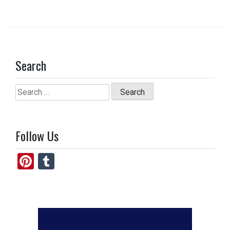
Search
Search
for:
Follow Us
Pi
T
nt
u
er
m
es
bl
t
r