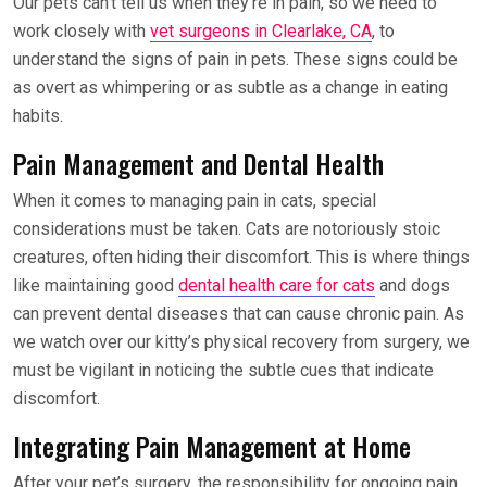
Our pets can’t tell us when they’re in pain, so we need to
work closely with
vet surgeons in Clearlake, CA
, to
understand the signs of pain in pets. These signs could be
as overt as whimpering or as subtle as a change in eating
habits.
Pain Management and Dental Health
When it comes to managing pain in cats, special
considerations must be taken. Cats are notoriously stoic
creatures, often hiding their discomfort. This is where things
like maintaining good
dental health care for cats
and dogs
can prevent dental diseases that can cause chronic pain. As
we watch over our kitty’s physical recovery from surgery, we
must be vigilant in noticing the subtle cues that indicate
discomfort.
Integrating Pain Management at Home
After your pet’s surgery, the responsibility for ongoing pain