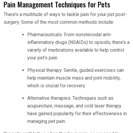
Pain Management Techniques for Pets
There’s a multitude of ways to tackle pain for your pet post-
surgery. Some of the most common methods include:
Pharmaceuticals: From nonsteroidal anti-
inflammatory drugs (NSAIDs) to opioids, there’s a
variety of medications available to help control
your pet’s pain.
Physical therapy: Gentle, guided exercises can
help maintain muscle mass and joint mobility,
which is crucial for recovery.
Alternative therapies: Techniques such as
acupuncture, massage, and cold laser therapy
have gained popularity for their effectiveness in
managing pet pain.