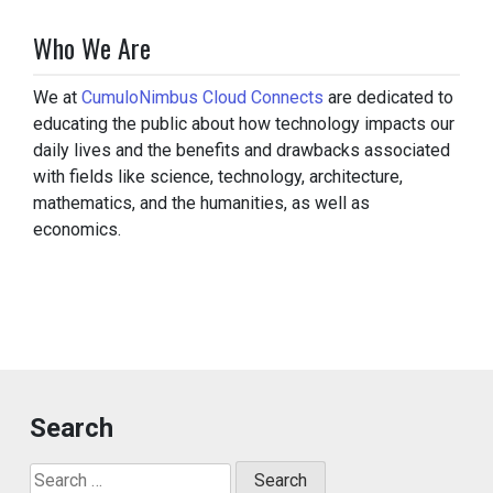
Who We Are
We at
CumuloNimbus Cloud Connects
are dedicated to
educating the public about how technology impacts our
daily lives and the benefits and drawbacks associated
with fields like science, technology, architecture,
mathematics, and the humanities, as well as
economics.
Search
Search