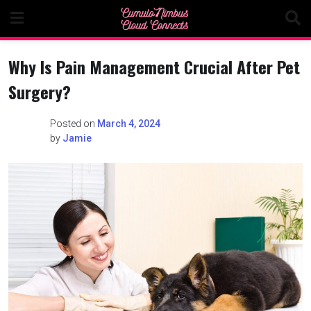
Skip
to
content
Why Is Pain Management Crucial After Pet
Surgery?
Posted on
March 4, 2024
by
Jamie