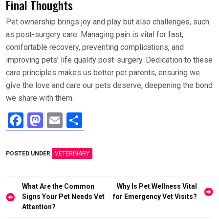
Final Thoughts
Pet ownership brings joy and play but also challenges, such
as post-surgery care. Managing pain is vital for fast,
comfortable recovery, preventing complications, and
improving pets’ life quality post-surgery. Dedication to these
care principles makes us better pet parents, ensuring we
give the love and care our pets deserve, deepening the bond
we share with them.
F
M
E
S
a
a
m
h
ce
st
ail
ar
POSTED UNDER
VETERINARY
b
o
e
o
d
Post
What Are the Common
Why Is Pet Wellness Vital
o
o
navigation
Signs Your Pet Needs Vet
for Emergency Vet Visits?
Attention?
k
n