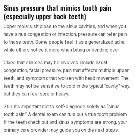
Sinus pressure that mimics tooth pain
(especially upper back teeth)
Upper molars sit close to the sinus cavities, and when you
have sinus congestion or infection, pressure can refer pain
to those teeth. Some people feel it as a generalized ache,
while others notice it more when biting or bending over.
Clues that sinuses may be involved include nasal
congestion, facial pressure, pain that affects multiple upper
teeth, and symptoms that worsen with head movement. The
teeth may not be sensitive to cold in the typical “cavity” way,
but they can feel sore or heavy.
Still, it’s important not to self-diagnose solely as “sinus
tooth pain.” A dental exam can rule out a true tooth problem.
If the teeth check out and sinus symptoms are strong, your
primary care provider may guide you on the next steps.