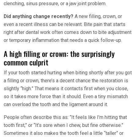
clenching, sinus pressure, or a jaw joint problem.
Did anything change recently?
A new filling, crown, or
even a recent illness can be relevant. Bite pain that starts
right after dental work often comes down to bite adjustment
or temporary inflammation that needs a quick follow-up.
A high filling or crown: the surprisingly
common culprit
If your tooth started hurting when biting shortly after you got
a filling or crown, there’s a decent chance the restoration is
slightly “high.” That means it contacts first when you close,
so it takes more force than it should. Even a tiny mismatch
can overload the tooth and the ligament around it.
People often describe this as: “It feels like I’m hitting that
tooth first,” or “It’s sore when I chew, but fine otherwise.”
Sometimes it also makes the tooth feel a little “taller” or