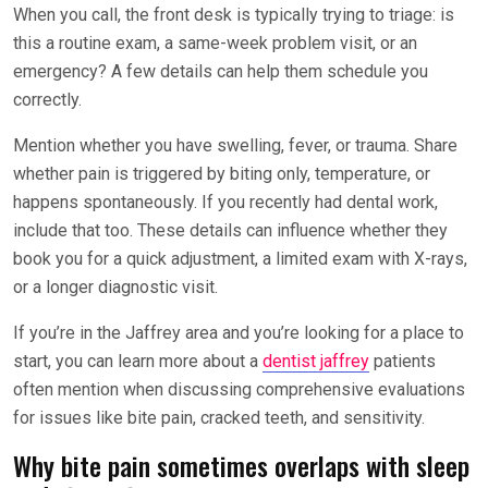
When you call, the front desk is typically trying to triage: is
this a routine exam, a same-week problem visit, or an
emergency? A few details can help them schedule you
correctly.
Mention whether you have swelling, fever, or trauma. Share
whether pain is triggered by biting only, temperature, or
happens spontaneously. If you recently had dental work,
include that too. These details can influence whether they
book you for a quick adjustment, a limited exam with X-rays,
or a longer diagnostic visit.
If you’re in the Jaffrey area and you’re looking for a place to
start, you can learn more about a
dentist jaffrey
patients
often mention when discussing comprehensive evaluations
for issues like bite pain, cracked teeth, and sensitivity.
Why bite pain sometimes overlaps with sleep