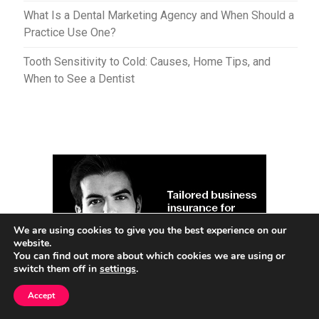
What Is a Dental Marketing Agency and When Should a
Practice Use One?
Tooth Sensitivity to Cold: Causes, Home Tips, and
When to See a Dentist
We are using cookies to give you the best experience on our
website.
You can find out more about which cookies we are using or
switch them off in
settings
.
Accept