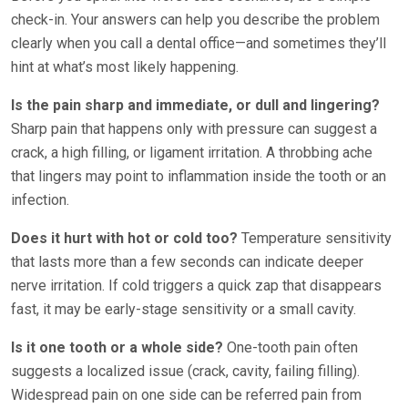
check-in. Your answers can help you describe the problem
clearly when you call a dental office—and sometimes they’ll
hint at what’s most likely happening.
Is the pain sharp and immediate, or dull and lingering?
Sharp pain that happens only with pressure can suggest a
crack, a high filling, or ligament irritation. A throbbing ache
that lingers may point to inflammation inside the tooth or an
infection.
Does it hurt with hot or cold too?
Temperature sensitivity
that lasts more than a few seconds can indicate deeper
nerve irritation. If cold triggers a quick zap that disappears
fast, it may be early-stage sensitivity or a small cavity.
Is it one tooth or a whole side?
One-tooth pain often
suggests a localized issue (crack, cavity, failing filling).
Widespread pain on one side can be referred pain from