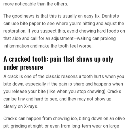
more noticeable than the others.
The good news is that this is usually an easy fix. Dentists
can use bite paper to see where you’re hitting and adjust the
restoration. If you suspect this, avoid chewing hard foods on
that side and call for an adjustment—waiting can prolong
inflammation and make the tooth feel worse.
A cracked tooth: pain that shows up only
under pressure
A crack is one of the classic reasons a tooth hurts when you
bite down, especially if the pain is sharp and happens when
you release your bite (like when you stop chewing). Cracks
can be tiny and hard to see, and they may not show up
clearly on X-rays.
Cracks can happen from chewing ice, biting down on an olive
pit, grinding at night, or even from long-term wear on large