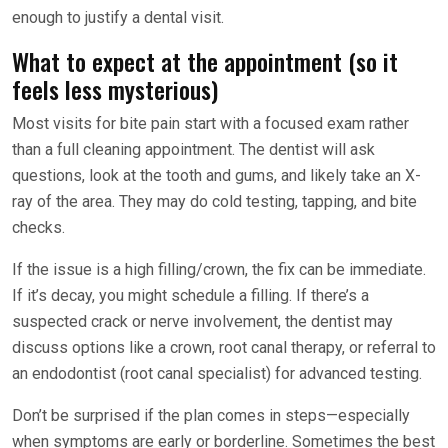
enough to justify a dental visit.
What to expect at the appointment (so it
feels less mysterious)
Most visits for bite pain start with a focused exam rather
than a full cleaning appointment. The dentist will ask
questions, look at the tooth and gums, and likely take an X-
ray of the area. They may do cold testing, tapping, and bite
checks.
If the issue is a high filling/crown, the fix can be immediate.
If it’s decay, you might schedule a filling. If there’s a
suspected crack or nerve involvement, the dentist may
discuss options like a crown, root canal therapy, or referral to
an endodontist (root canal specialist) for advanced testing.
Don’t be surprised if the plan comes in steps—especially
when symptoms are early or borderline. Sometimes the best