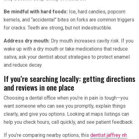
Be mindful with hard foods:
Ice, hard candies, popcorn
kernels, and “accidental” bites on forks are common triggers
for cracks. Teeth are strong, but not indestructible.
Address dry mouth:
Dry mouth increases cavity risk. If you
wake up with a dry mouth or take medications that reduce
saliva, ask your dentist about strategies to protect enamel
and reduce decay.
If you’re searching locally: getting directions
and reviews in one place
Choosing a dental office when you’re in pain is tough—you
want someone who can see you promptly, explain things
clearly, and give you options. Looking at maps listings can
help you check hours, call quickly, and see patient feedback.
If you’re comparing nearby options, this
dentist jaffrey nh