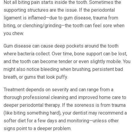
Not all biting pain starts inside the tooth. Sometimes the
supporting structures are the issue. If the periodontal
ligament is inflamed—due to gum disease, trauma from
biting, or clenching/grinding—the tooth can feel sore when
you chew.
Gum disease can cause deep pockets around the tooth
where bacteria collect. Over time, bone support can be lost,
and the tooth can become tender or even slightly mobile. You
might also notice bleeding when brushing, persistent bad
breath, or gums that look puffy.
Treatment depends on severity and can range from a
thorough professional cleaning and improved home care to
deeper periodontal therapy. If the soreness is from trauma
(like biting something hard), your dentist may recommend a
softer diet for a few days and monitoring—unless other
signs point to a deeper problem.