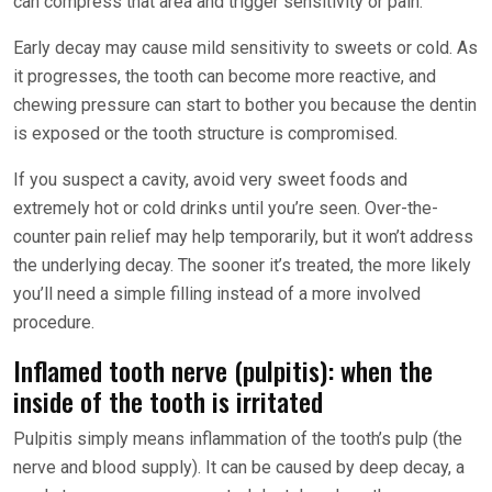
can compress that area and trigger sensitivity or pain.
Early decay may cause mild sensitivity to sweets or cold. As
it progresses, the tooth can become more reactive, and
chewing pressure can start to bother you because the dentin
is exposed or the tooth structure is compromised.
If you suspect a cavity, avoid very sweet foods and
extremely hot or cold drinks until you’re seen. Over-the-
counter pain relief may help temporarily, but it won’t address
the underlying decay. The sooner it’s treated, the more likely
you’ll need a simple filling instead of a more involved
procedure.
Inflamed tooth nerve (pulpitis): when the
inside of the tooth is irritated
Pulpitis simply means inflammation of the tooth’s pulp (the
nerve and blood supply). It can be caused by deep decay, a