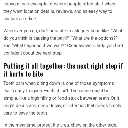
listing is one example of where people often start when
they want location details, reviews, and an easy way to
contact an office.
Wherever you go, don’t hesitate to ask questions like: “What
do you think is causing the pain?” “What are the options?”
and “What happens if we wait?” Clear answers help you feel
confident about the next step.
Putting it all together: the next right step if
it hurts to bite
Tooth pain when biting down is one of those symptoms
that’s easy to ignore—until it isn’t. The cause might be
simple, like a high filling or food stuck between teeth. Or it
might be a crack, deep decay, or infection that needs timely
care to save the tooth.
In the meantime, protect the area: chew on the other side,