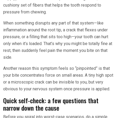
cushiony set of fibers that helps the tooth respond to
pressure from chewing.
When something disrupts any part of that system—like
inflammation around the root tip, a crack that flexes under
pressure, or a filling that sits too high—your tooth can hurt
only when it’s loaded. That’s why you might be totally fine at
rest, then suddenly feel pain the moment you bite on that
side.
Another reason this symptom feels so “pinpointed” is that
your bite concentrates force on small areas. A tiny high spot
or a microscopic crack can be invisible to you, but very
obvious to your nervous system once pressure is applied.
Quick self-check: a few questions that
narrow down the cause
Before you spiral into worst-case scenarios, do a simple