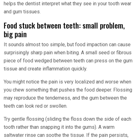
helps the dentist interpret what they see in your tooth wear
and gum tissues.
Food stuck between teeth: small problem,
big pain
It sounds almost too simple, but food impaction can cause
surprisingly sharp pain when biting. A small seed or fibrous
piece of food wedged between teeth can press on the gum
tissue and create inflammation quickly.
You might notice the pain is very localized and worse when
you chew something that pushes the food deeper. Flossing
may reproduce the tenderness, and the gum between the
teeth can look red or swollen.
Try gentle flossing (sliding the floss down the side of each
tooth rather than snapping it into the gums). A warm
saltwater rinse can soothe the tissue. If the pain persists,