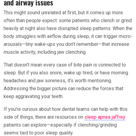
and airway issues
This might sound unrelated at first, but it comes up more
often than people expect: some patients who clench or grind
heavily at night also have disrupted sleep patterns. When the
body struggles with airflow during sleep, it can trigger micro-
arousals—tiny wake-ups you don’t remember—that increase
muscle activity, including jaw clenching.
That doesn’t mean every case of bite pain is connected to
sleep. But if you also snore, wake up tired, or have morning
headaches and jaw soreness, it’s worth mentioning.
Addressing the bigger picture can reduce the forces that
keep aggravating your teeth.
If you’re curious about how dental teams can help with this
side of things, there are resources on
sleep apnea jaffrey
patients can explore—especially if clenching/grinding
seems tied to poor sleep quality.