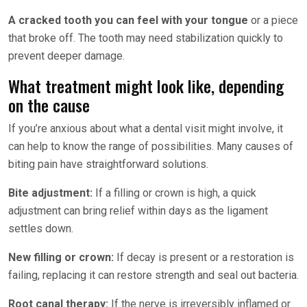
A cracked tooth you can feel with your tongue
or a piece
that broke off. The tooth may need stabilization quickly to
prevent deeper damage.
What treatment might look like, depending
on the cause
If you’re anxious about what a dental visit might involve, it
can help to know the range of possibilities. Many causes of
biting pain have straightforward solutions.
Bite adjustment:
If a filling or crown is high, a quick
adjustment can bring relief within days as the ligament
settles down.
New filling or crown:
If decay is present or a restoration is
failing, replacing it can restore strength and seal out bacteria.
Root canal therapy:
If the nerve is irreversibly inflamed or