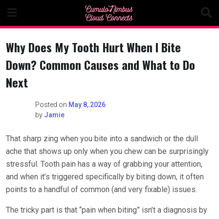
Skip
to
content
Why Does My Tooth Hurt When I Bite
Down? Common Causes and What to Do
Next
Posted on
May 8, 2026
by
Jamie
That sharp zing when you bite into a sandwich or the dull
ache that shows up only when you chew can be surprisingly
stressful. Tooth pain has a way of grabbing your attention,
and when it’s triggered specifically by biting down, it often
points to a handful of common (and very fixable) issues.
The tricky part is that “pain when biting” isn’t a diagnosis by