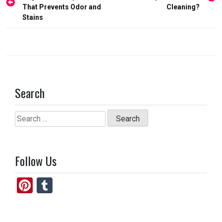
navigation
That Prevents Odor and
Cleaning?
k
n
Stains
Search
Search
for:
Follow Us
Pi
T
nt
u
er
m