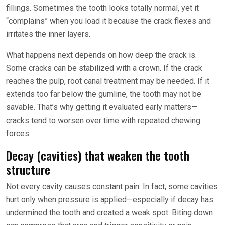
fillings. Sometimes the tooth looks totally normal, yet it
“complains” when you load it because the crack flexes and
irritates the inner layers.
What happens next depends on how deep the crack is.
Some cracks can be stabilized with a crown. If the crack
reaches the pulp, root canal treatment may be needed. If it
extends too far below the gumline, the tooth may not be
savable. That’s why getting it evaluated early matters—
cracks tend to worsen over time with repeated chewing
forces.
Decay (cavities) that weaken the tooth
structure
Not every cavity causes constant pain. In fact, some cavities
hurt only when pressure is applied—especially if decay has
undermined the tooth and created a weak spot. Biting down