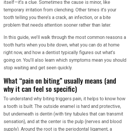
itself—it’s a clue. Sometimes the cause is minor, like
temporary irritation from clenching. Other times it’s your
tooth telling you there’s a crack, an infection, or a bite
problem that needs attention sooner rather than later.
In this guide, we’ll walk through the most common reasons a
tooth hurts when you bite down, what you can do at home
right now, and how a dentist typically figures out what’s
going on. You’ll also learn which symptoms mean you should
stop waiting and get seen quickly.
What “pain on biting” usually means (and
why it can feel so specific)
To understand why biting triggers pain, it helps to know how
a tooth is built. The outside enamel is hard and protective,
but underneath is dentin (with tiny tubules that can transmit
sensation), and at the center is the pulp (nerves and blood
supply). Around the root is the periodontal ligament, a