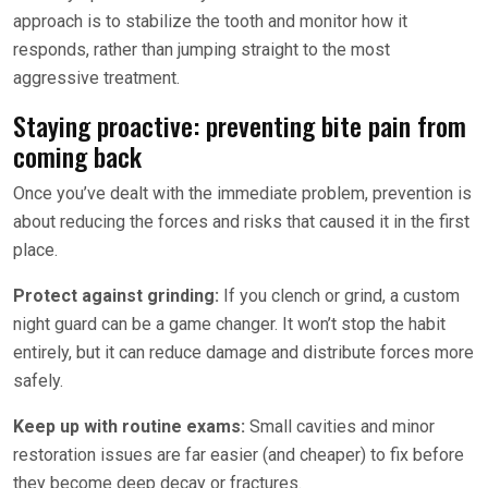
approach is to stabilize the tooth and monitor how it
responds, rather than jumping straight to the most
aggressive treatment.
Staying proactive: preventing bite pain from
coming back
Once you’ve dealt with the immediate problem, prevention is
about reducing the forces and risks that caused it in the first
place.
Protect against grinding:
If you clench or grind, a custom
night guard can be a game changer. It won’t stop the habit
entirely, but it can reduce damage and distribute forces more
safely.
Keep up with routine exams:
Small cavities and minor
restoration issues are far easier (and cheaper) to fix before
they become deep decay or fractures.