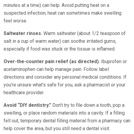
minutes at a time) can help. Avoid putting heat on a
suspected infection; heat can sometimes make swelling
feel worse.
Saltwater rinses.
Warm saltwater (about 1/2 teaspoon of
salt in a cup of warm water) can soothe irritated gums,
especially if food was stuck or the tissue is inflamed.
Over-the-counter pain relief (as directed).
Ibuprofen or
acetaminophen can help manage pain. Follow label
directions and consider any personal medical conditions. If
you’re unsure what’s safe for you, ask a pharmacist or your
healthcare provider.
Avoid “DIY dentistry.”
Don’t try to file down a tooth, pop a
swelling, or place random materials into a cavity. If a filling
fell out, temporary dental filling material from a pharmacy can
help cover the area, but you still need a dental visit.