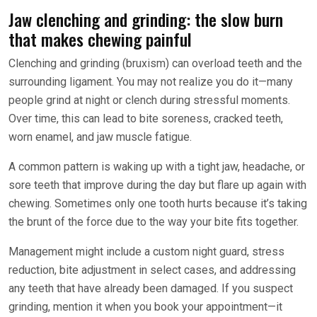
Jaw clenching and grinding: the slow burn
that makes chewing painful
Clenching and grinding (bruxism) can overload teeth and the
surrounding ligament. You may not realize you do it—many
people grind at night or clench during stressful moments.
Over time, this can lead to bite soreness, cracked teeth,
worn enamel, and jaw muscle fatigue.
A common pattern is waking up with a tight jaw, headache, or
sore teeth that improve during the day but flare up again with
chewing. Sometimes only one tooth hurts because it’s taking
the brunt of the force due to the way your bite fits together.
Management might include a custom night guard, stress
reduction, bite adjustment in select cases, and addressing
any teeth that have already been damaged. If you suspect
grinding, mention it when you book your appointment—it