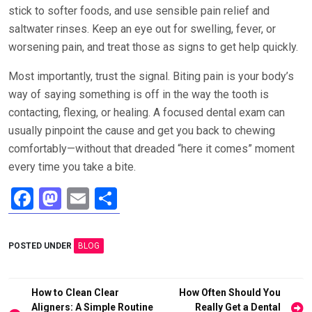
stick to softer foods, and use sensible pain relief and
saltwater rinses. Keep an eye out for swelling, fever, or
worsening pain, and treat those as signs to get help quickly.
Most importantly, trust the signal. Biting pain is your body’s
way of saying something is off in the way the tooth is
contacting, flexing, or healing. A focused dental exam can
usually pinpoint the cause and get you back to chewing
comfortably—without that dreaded “here it comes” moment
every time you take a bite.
F
M
E
S
a
a
m
h
ce
st
ail
ar
POSTED UNDER
BLOG
b
o
e
o
d
Post
How to Clean Clear
How Often Should You
o
o
Aligners: A Simple Routine
Really Get a Dental