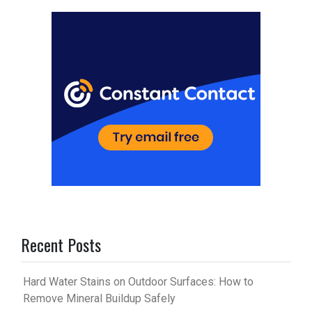
es
bl
t
r
Recent Posts
Hard Water Stains on Outdoor Surfaces: How to
Remove Mineral Buildup Safely