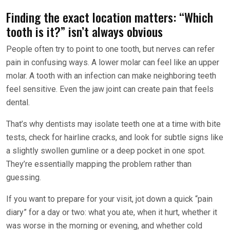
Finding the exact location matters: “Which
tooth is it?” isn’t always obvious
People often try to point to one tooth, but nerves can refer
pain in confusing ways. A lower molar can feel like an upper
molar. A tooth with an infection can make neighboring teeth
feel sensitive. Even the jaw joint can create pain that feels
dental.
That’s why dentists may isolate teeth one at a time with bite
tests, check for hairline cracks, and look for subtle signs like
a slightly swollen gumline or a deep pocket in one spot.
They’re essentially mapping the problem rather than
guessing.
If you want to prepare for your visit, jot down a quick “pain
diary” for a day or two: what you ate, when it hurt, whether it
was worse in the morning or evening, and whether cold