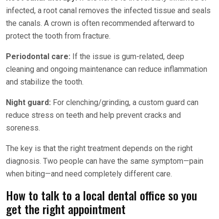
infected, a root canal removes the infected tissue and seals
the canals. A crown is often recommended afterward to
protect the tooth from fracture.
Periodontal care:
If the issue is gum-related, deep
cleaning and ongoing maintenance can reduce inflammation
and stabilize the tooth.
Night guard:
For clenching/grinding, a custom guard can
reduce stress on teeth and help prevent cracks and
soreness.
The key is that the right treatment depends on the right
diagnosis. Two people can have the same symptom—pain
when biting—and need completely different care.
How to talk to a local dental office so you
get the right appointment