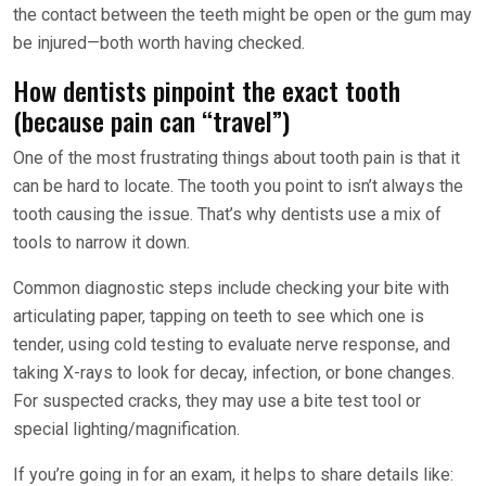
the contact between the teeth might be open or the gum may
be injured—both worth having checked.
How dentists pinpoint the exact tooth
(because pain can “travel”)
One of the most frustrating things about tooth pain is that it
can be hard to locate. The tooth you point to isn’t always the
tooth causing the issue. That’s why dentists use a mix of
tools to narrow it down.
Common diagnostic steps include checking your bite with
articulating paper, tapping on teeth to see which one is
tender, using cold testing to evaluate nerve response, and
taking X-rays to look for decay, infection, or bone changes.
For suspected cracks, they may use a bite test tool or
special lighting/magnification.
If you’re going in for an exam, it helps to share details like: