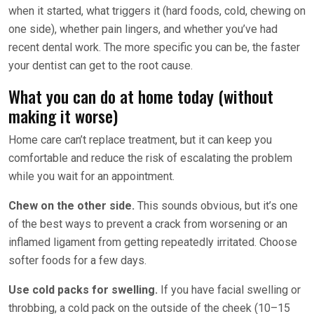
when it started, what triggers it (hard foods, cold, chewing on
one side), whether pain lingers, and whether you’ve had
recent dental work. The more specific you can be, the faster
your dentist can get to the root cause.
What you can do at home today (without
making it worse)
Home care can’t replace treatment, but it can keep you
comfortable and reduce the risk of escalating the problem
while you wait for an appointment.
Chew on the other side.
This sounds obvious, but it’s one
of the best ways to prevent a crack from worsening or an
inflamed ligament from getting repeatedly irritated. Choose
softer foods for a few days.
Use cold packs for swelling.
If you have facial swelling or
throbbing, a cold pack on the outside of the cheek (10–15