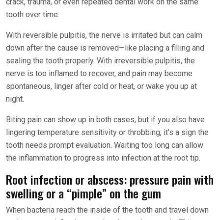
crack, trauma, or even repeated dental work on the same
tooth over time.
With reversible pulpitis, the nerve is irritated but can calm
down after the cause is removed—like placing a filling and
sealing the tooth properly. With irreversible pulpitis, the
nerve is too inflamed to recover, and pain may become
spontaneous, linger after cold or heat, or wake you up at
night.
Biting pain can show up in both cases, but if you also have
lingering temperature sensitivity or throbbing, it’s a sign the
tooth needs prompt evaluation. Waiting too long can allow
the inflammation to progress into infection at the root tip.
Root infection or abscess: pressure pain with
swelling or a “pimple” on the gum
When bacteria reach the inside of the tooth and travel down