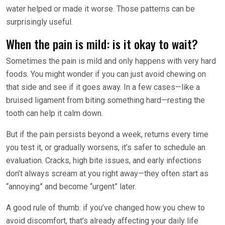
water helped or made it worse. Those patterns can be
surprisingly useful.
When the pain is mild: is it okay to wait?
Sometimes the pain is mild and only happens with very hard
foods. You might wonder if you can just avoid chewing on
that side and see if it goes away. In a few cases—like a
bruised ligament from biting something hard—resting the
tooth can help it calm down.
But if the pain persists beyond a week, returns every time
you test it, or gradually worsens, it’s safer to schedule an
evaluation. Cracks, high bite issues, and early infections
don’t always scream at you right away—they often start as
“annoying” and become “urgent” later.
A good rule of thumb: if you’ve changed how you chew to
avoid discomfort, that’s already affecting your daily life