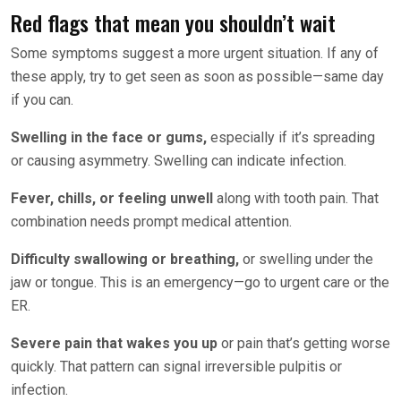
Red flags that mean you shouldn’t wait
Some symptoms suggest a more urgent situation. If any of
these apply, try to get seen as soon as possible—same day
if you can.
Swelling in the face or gums,
especially if it’s spreading
or causing asymmetry. Swelling can indicate infection.
Fever, chills, or feeling unwell
along with tooth pain. That
combination needs prompt medical attention.
Difficulty swallowing or breathing,
or swelling under the
jaw or tongue. This is an emergency—go to urgent care or the
ER.
Severe pain that wakes you up
or pain that’s getting worse
quickly. That pattern can signal irreversible pulpitis or
infection.