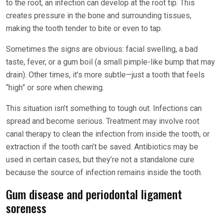
to the root, an infection can develop at the root tip. This
creates pressure in the bone and surrounding tissues,
making the tooth tender to bite or even to tap.
Sometimes the signs are obvious: facial swelling, a bad
taste, fever, or a gum boil (a small pimple-like bump that may
drain). Other times, it’s more subtle—just a tooth that feels
“high” or sore when chewing.
This situation isn’t something to tough out. Infections can
spread and become serious. Treatment may involve root
canal therapy to clean the infection from inside the tooth, or
extraction if the tooth can’t be saved. Antibiotics may be
used in certain cases, but they’re not a standalone cure
because the source of infection remains inside the tooth.
Gum disease and periodontal ligament
soreness