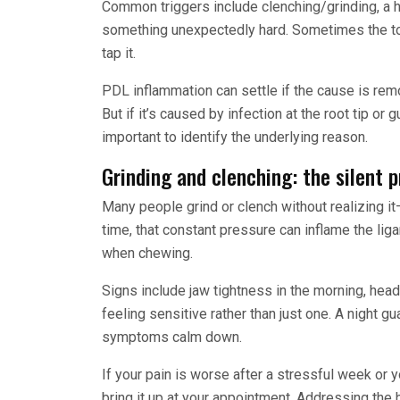
Common triggers include clenching/grinding, a hi
something unexpectedly hard. Sometimes the toot
tap it.
PDL inflammation can settle if the cause is remo
But if it’s caused by infection at the root tip or
important to identify the underlying reason.
Grinding and clenching: the silent 
Many people grind or clench without realizing it
time, that constant pressure can inflame the li
when chewing.
Signs include jaw tightness in the morning, hea
feeling sensitive rather than just one. A night g
symptoms calm down.
If your pain is worse after a stressful week or y
bring it up at your appointment. Addressing the 