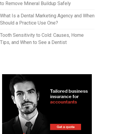
to Remove Mineral Buildup Safely
What Is a Dental Marketing Agency and When
Should a Practice Use One?
Tooth Sensitivity to Cold: Causes, Home
Tips, and When to See a Dentist