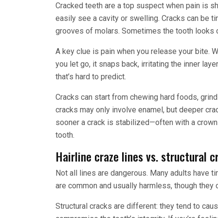
Cracked teeth are a top suspect when pain is sha
easily see a cavity or swelling. Cracks can be tin
grooves of molars. Sometimes the tooth looks 
A key clue is pain when you release your bite. W
you let go, it snaps back, irritating the inner lay
that’s hard to predict.
Cracks can start from chewing hard foods, grindi
cracks may only involve enamel, but deeper crac
sooner a crack is stabilized—often with a crown
tooth.
Hairline craze lines vs. structural c
Not all lines are dangerous. Many adults have ti
are common and usually harmless, though they c
Structural cracks are different: they tend to c