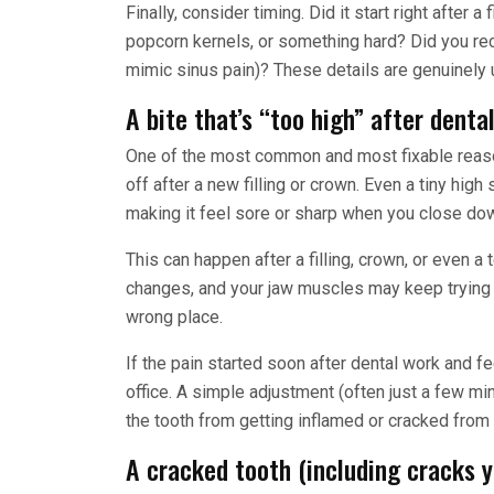
Finally, consider timing. Did it start right after 
popcorn kernels, or something hard? Did you re
mimic sinus pain)? These details are genuinely 
A bite that’s “too high” after denta
One of the most common and most fixable reasons
off after a new filling or crown. Even a tiny hig
making it feel sore or sharp when you close do
This can happen after a filling, crown, or even a
changes, and your jaw muscles may keep trying to
wrong place.
If the pain started soon after dental work and feel
office. A simple adjustment (often just a few mi
the tooth from getting inflamed or cracked from
A cracked tooth (including cracks y