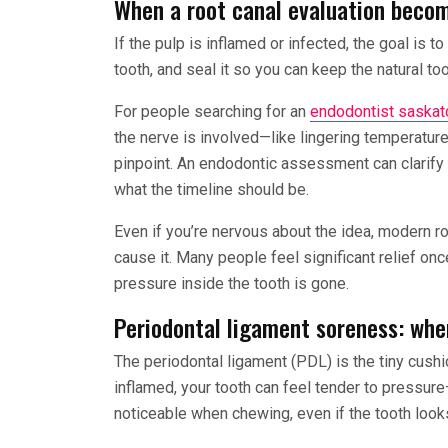
When a root canal evaluation becom
If the pulp is inflamed or infected, the goal is 
tooth, and seal it so you can keep the natural t
For people searching for an
endodontist saskat
the nerve is involved—like lingering temperature 
pinpoint. An endodontic assessment can clarify
what the timeline should be.
Even if you’re nervous about the idea, modern ro
cause it. Many people feel significant relief on
pressure inside the tooth is gone.
Periodontal ligament soreness: whe
The periodontal ligament (PDL) is the tiny cushion
inflamed, your tooth can feel tender to pressure
noticeable when chewing, even if the tooth looks