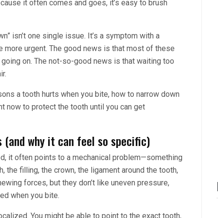
because it often comes and goes, it’s easy to brush
own” isn’t one single issue. It’s a symptom with a
more urgent. The good news is that most of these
 going on. The not-so-good news is that waiting too
r.
ons a tooth hurts when you bite, how to narrow down
t now to protect the tooth until you can get
 (and why it can feel so specific)
ed, it often points to a mechanical problem—something
, the filling, the crown, the ligament around the tooth,
 chewing forces, but they don’t like uneven pressure,
zed when you bite.
ocalized. You might be able to point to the exact tooth,