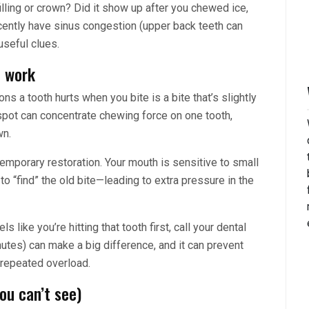
a filling or crown? Did it show up after you chewed ice,
cently have sinus congestion (upper back teeth can
useful clues.
l work
 a tooth hurts when you bite is a bite that’s slightly
h spot can concentrate chewing force on one tooth,
wn.
 temporary restoration. Your mouth is sensitive to small
 “find” the old bite—leading to extra pressure in the
s like you’re hitting that tooth first, call your dental
nutes) can make a big difference, and it can prevent
 repeated overload.
ou can’t see)