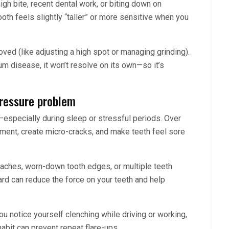
gh bite, recent dental work, or biting down on
h feels slightly “taller” or more sensitive when you
ved (like adjusting a high spot or managing grinding).
 gum disease, it won’t resolve on its own—so it’s
pressure problem
—especially during sleep or stressful periods. Over
gament, create micro-cracks, and make teeth feel sore
daches, worn-down tooth edges, or multiple teeth
uard can reduce the force on your teeth and help
ou notice yourself clenching while driving or working,
habit can prevent repeat flare-ups.