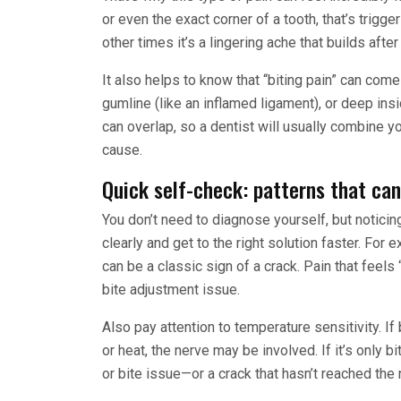
or even the exact corner of a tooth, that’s trigge
other times it’s a lingering ache that builds aft
It also helps to know that “biting pain” can com
gumline (like an inflamed ligament), or deep insi
can overlap, so a dentist will usually combine y
cause.
Quick self-check: patterns that can
You don’t need to diagnose yourself, but notici
clearly and get to the right solution faster. For 
can be a classic sign of a crack. Pain that feels 
bite adjustment issue.
Also pay attention to temperature sensitivity. If b
or heat, the nerve may be involved. If it’s only b
or bite issue—or a crack that hasn’t reached the 