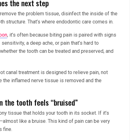
es the next step
to remove the problem tissue, disinfect the inside of the
ooth structure. That’s where endodontic care comes in.
oon
, it’s often because biting pain is paired with signs
sensitivity, a deep ache, or pain that’s hard to
 whether the tooth can be treated and preserved, and
ot canal treatment is designed to relieve pain, not
ce the inflamed nerve tissue is removed and the
n the tooth feels “bruised”
y tissue that holds your tooth in its socket. If it’s
—almost like a bruise. This kind of pain can be very
 fine.