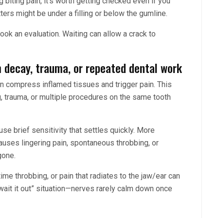
g biting pain, it’s worth getting checked even if you
ters might be under a filling or below the gumline.
ok an evaluation. Waiting can allow a crack to
m decay, trauma, or repeated dental work
 can compress inflamed tissues and trigger pain. This
ng, trauma, or multiple procedures on the same tooth
ause brief sensitivity that settles quickly. More
 causes lingering pain, spontaneous throbbing, or
gone.
time throbbing, or pain that radiates to the jaw/ear can
 wait it out” situation—nerves rarely calm down once