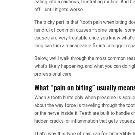
eating into a cautious, frustrating routine. And 
off… until it gets worse.
The tricky part is that “tooth pain when biting d
handful of common causes—some simple, some 
causes are very treatable once you know what’s
long can turn a manageable fix into a bigger repai
Below, we’ll walk through the most common reas
what’s likely happening, and what you can do righ
professional care.
What “pain on biting” usually means
When a tooth hurts only when pressure is appli
about the way force is traveling through the tooth
or the nerve inside it. Teeth are built to handle
hidden cracks, or inflammation that gets squee
That’s why this type of pain can feel incredibly l