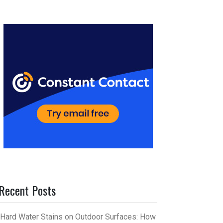
er
m
es
bl
t
r
Recent Posts
Hard Water Stains on Outdoor Surfaces: How