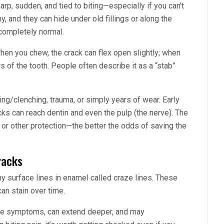
rp, sudden, and tied to biting—especially if you can’t
y, and they can hide under old fillings or along the
completely normal.
hen you chew, the crack can flex open slightly; when
ers of the tooth. People often describe it as a “stab”
ng/clenching, trauma, or simply years of wear. Early
ks can reach dentin and even the pulp (the nerve). The
 or other protection—the better the odds of saving the
racks
ny surface lines in enamel called craze lines. These
an stain over time.
ause symptoms, can extend deeper, and may