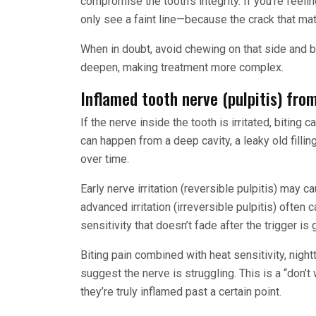
compromise the tooth’s integrity. If you’re feelin
only see a faint line—because the crack that mat
When in doubt, avoid chewing on that side and bo
deepen, making treatment more complex.
Inflamed tooth nerve (pulpitis) fro
If the nerve inside the tooth is irritated, biting
can happen from a deep cavity, a leaky old filli
over time.
Early nerve irritation (reversible pulpitis) may c
advanced irritation (irreversible pulpitis) often
sensitivity that doesn’t fade after the trigger is 
Biting pain combined with heat sensitivity, night
suggest the nerve is struggling. This is a “don’t
they’re truly inflamed past a certain point.