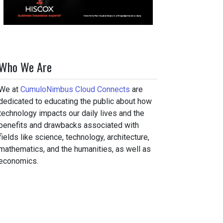
Who We Are
We at
CumuloNimbus Cloud Connects
are
dedicated to educating the public about how
technology impacts our daily lives and the
benefits and drawbacks associated with
fields like science, technology, architecture,
mathematics, and the humanities, as well as
economics.