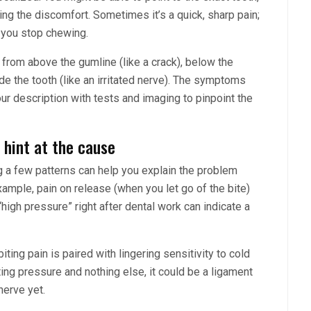
ring the discomfort. Sometimes it’s a quick, sharp pain;
er you stop chewing.
e from above the gumline (like a crack), below the
de the tooth (like an irritated nerve). The symptoms
our description with tests and imaging to pinpoint the
 hint at the cause
ng a few patterns can help you explain the problem
example, pain on release (when you let go of the bite)
“high pressure” right after dental work can indicate a
iting pain is paired with lingering sensitivity to cold
iting pressure and nothing else, it could be a ligament
nerve yet.