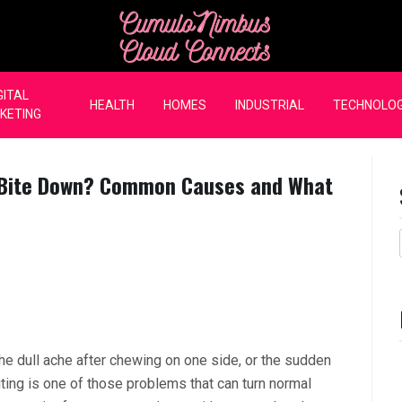
CumuloNimbus Cloud Co
GITAL
HEALTH
HOMES
INDUSTRIAL
TECHNOLO
KETING
 Bite Down? Common Causes and What
the dull ache after chewing on one side, or the sudden
ting is one of those problems that can turn normal