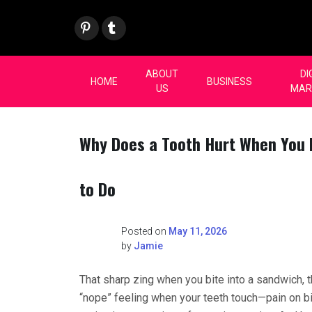
Skip
Pint
Tum
to
eres
blr
content
t
ABOUT
DI
HOME
BUSINESS
US
MAR
Why Does a Tooth Hurt When You
to Do
Posted on
May 11, 2026
by
Jamie
That sharp zing when you bite into a sandwich, 
“nope” feeling when your teeth touch—pain on bi