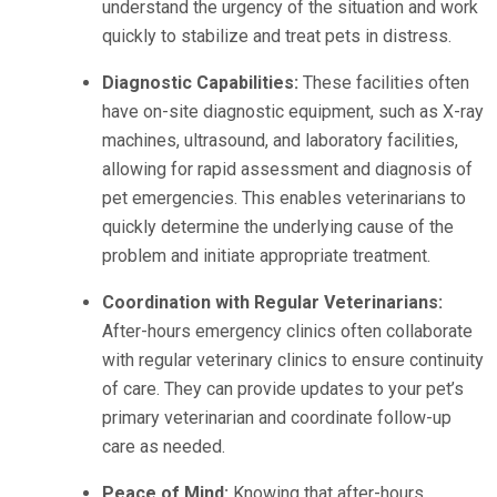
understand the urgency of the situation and work
quickly to stabilize and treat pets in distress.
Diagnostic Capabilities:
These facilities often
have on-site diagnostic equipment, such as X-ray
machines, ultrasound, and laboratory facilities,
allowing for rapid assessment and diagnosis of
pet emergencies. This enables veterinarians to
quickly determine the underlying cause of the
problem and initiate appropriate treatment.
Coordination with Regular Veterinarians:
After-hours emergency clinics often collaborate
with regular veterinary clinics to ensure continuity
of care. They can provide updates to your pet’s
primary veterinarian and coordinate follow-up
care as needed.
Peace of Mind:
Knowing that after-hours