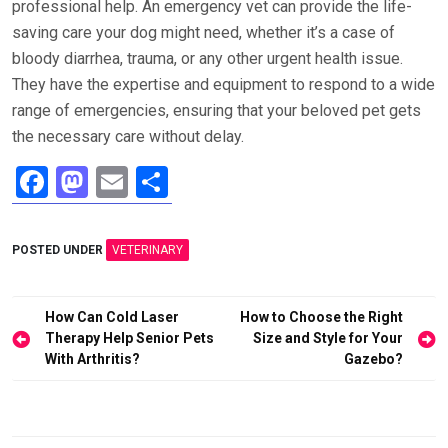
professional help. An emergency vet can provide the life-
saving care your dog might need, whether it’s a case of
bloody diarrhea, trauma, or any other urgent health issue.
They have the expertise and equipment to respond to a wide
range of emergencies, ensuring that your beloved pet gets
the necessary care without delay.
F
M
E
S
a
a
m
h
ce
st
ail
ar
POSTED UNDER
VETERINARY
b
o
e
o
d
Post
How Can Cold Laser
How to Choose the Right
o
o
navigation
Therapy Help Senior Pets
Size and Style for Your
With Arthritis?
Gazebo?
k
n