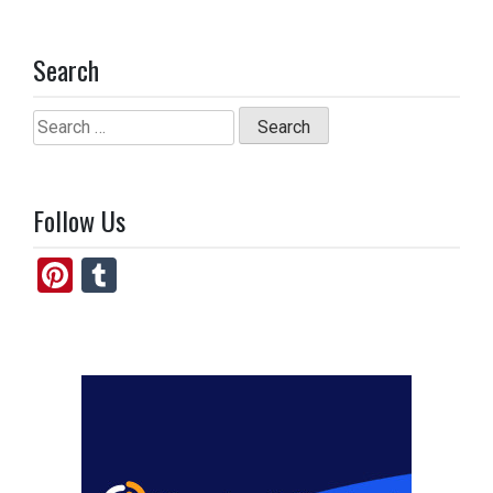
Search
Search
for:
Follow Us
Pi
T
nt
u
er
m
es
bl
t
r