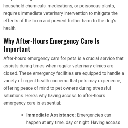
household chemicals, medications, or poisonous plants,
requires immediate veterinary intervention to mitigate the
effects of the toxin and prevent further harm to the dog’s
health.
Why After-Hours Emergency Care Is
Important
After-hours emergency care for pets is a crucial service that
assists during times when regular veterinary clinics are
closed. These emergency facilities are equipped to handle a
variety of urgent health concerns that pets may experience,
offering peace of mind to pet owners during stressful
situations. Here’s why having access to after-hours
emergency care is essential:
Immediate Assistance:
Emergencies can
happen at any time, day or night. Having access