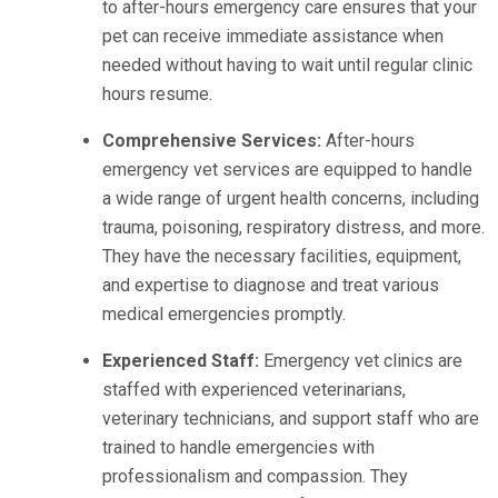
to after-hours emergency care ensures that your
pet can receive immediate assistance when
needed without having to wait until regular clinic
hours resume.
Comprehensive Services:
After-hours
emergency vet services are equipped to handle
a wide range of urgent health concerns, including
trauma, poisoning, respiratory distress, and more.
They have the necessary facilities, equipment,
and expertise to diagnose and treat various
medical emergencies promptly.
Experienced Staff:
Emergency vet clinics are
staffed with experienced veterinarians,
veterinary technicians, and support staff who are
trained to handle emergencies with
professionalism and compassion. They