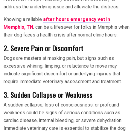
address the underlying issue and alleviate the distress.
Knowing a reliable
after hours emergency vet in
Memphis, TN
, can be a lifesaver for folks in Memphis when
their dog faces a health crisis after normal clinic hours.
2. Severe Pain or Discomfort
Dogs are masters at masking pain, but signs such as
excessive whining, limping, or reluctance to move may
indicate significant discomfort or underlying injuries that
require immediate veterinary assessment and treatment.
3. Sudden Collapse or Weakness
A sudden collapse, loss of consciousness, or profound
weakness could be signs of serious conditions such as
cardiac disease, internal bleeding, or severe dehydration.
Immediate veterinary care is essential to stabilize the dog