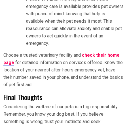
emergency care is available provides pet owners
with peace of mind, knowing that help is
available when their pet needs it most. This
reassurance can alleviate anxiety and enable pet
owners to act quickly in the event of an
emergency.
Choose a trusted veterinary facility and
check their home
page
for detailed information on services offered. Know the
location of your nearest after-hours emergency vet, have
their number saved in your phone, and understand the basics
of pet first aid.
Final Thoughts
Considering the welfare of our pets is a big responsibility.
Remember, you know your dog best. If you believe
something is wrong, trust your instincts and seek