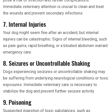
pose a risk of infection and further complications.
Immediate veterinary attention is crucial to clean and treat
the wounds and prevent secondary infections.
7. Internal Injuries
Your dog might seem fine after an accident, but internal
injuries can be catastrophic. Signs of internal bleeding, such
as pale gums, rapid breathing, or a bloated abdomen warrant
emergency care.
8. Seizures or Uncontrollable Shaking
Dogs experiencing seizures or uncontrollable shaking may
be suffering from underlying neurological conditions or toxic
exposures. Immediate veterinary care is necessary to
stabilize the dog and prevent further seizure activity.
9. Poisoning
Suspected ingestion of toxic substances, such as