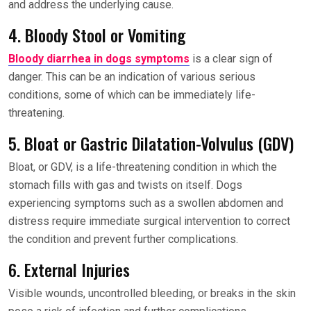
and address the underlying cause.
4. Bloody Stool or Vomiting
Bloody diarrhea in dogs symptoms
is a clear sign of
danger. This can be an indication of various serious
conditions, some of which can be immediately life-
threatening.
5. Bloat or Gastric Dilatation-Volvulus (GDV)
Bloat, or GDV, is a life-threatening condition in which the
stomach fills with gas and twists on itself. Dogs
experiencing symptoms such as a swollen abdomen and
distress require immediate surgical intervention to correct
the condition and prevent further complications.
6. External Injuries
Visible wounds, uncontrolled bleeding, or breaks in the skin