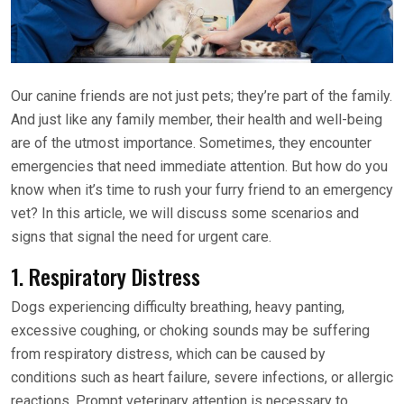
Our canine friends are not just pets; they’re part of the family.
And just like any family member, their health and well-being
are of the utmost importance. Sometimes, they encounter
emergencies that need immediate attention. But how do you
know when it’s time to rush your furry friend to an emergency
vet? In this article, we will discuss some scenarios and
signs that signal the need for urgent care.
1. Respiratory Distress
Dogs experiencing difficulty breathing, heavy panting,
excessive coughing, or choking sounds may be suffering
from respiratory distress, which can be caused by
conditions such as heart failure, severe infections, or allergic
reactions. Prompt veterinary attention is necessary to