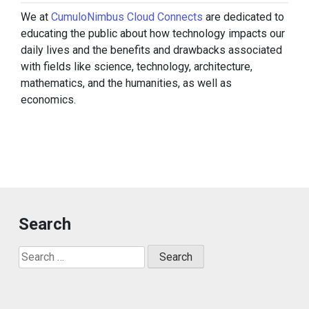
We at
CumuloNimbus Cloud Connects
are dedicated to
educating the public about how technology impacts our
daily lives and the benefits and drawbacks associated
with fields like science, technology, architecture,
mathematics, and the humanities, as well as
economics.
Search
Search
for: