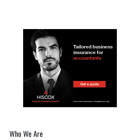
Who We Are