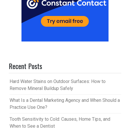
Recent Posts
Hard Water Stains on Outdoor Surfaces: How to
Remove Mineral Buildup Safely
What Is a Dental Marketing Agency and When Should a
Practice Use One?
Tooth Sensitivity to Cold: Causes, Home Tips, and
When to See a Dentist