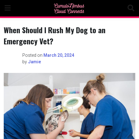
Skip
to
content
When Should I Rush My Dog to an
Emergency Vet?
Posted on
March 20, 2024
by
Jamie