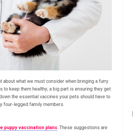
at about what we must consider when bringing a furry
us to keep them healthy; a big part is ensuring they get
eak down the essential vaccines your pets should have to
hy four-legged family members.
 puppy vaccination plans
. These suggestions are