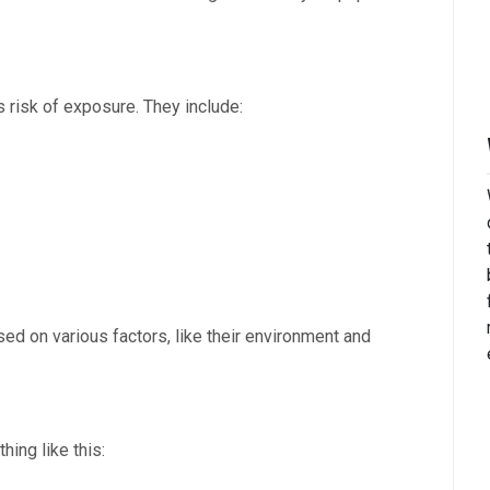
 risk of exposure. They include:
sed on various factors, like their environment and
ing like this: