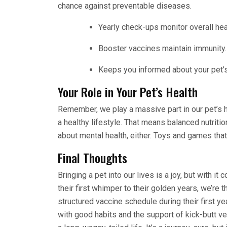
chance against preventable diseases.
Yearly check-ups monitor overall hea
Booster vaccines maintain immunity.
Keeps you informed about your pet’
Your Role in Your Pet’s Health
Remember, we play a massive part in our pet’s he
a healthy lifestyle. That means balanced nutrition
about mental health, either. Toys and games tha
Final Thoughts
Bringing a pet into our lives is a joy, but with i
their first whimper to their golden years, we’re t
structured vaccine schedule during their first y
with good habits and the support of kick-butt ve