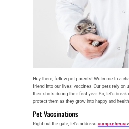
Hey there, fellow pet parents! Welcome to a ch
friend into our lives: vaccines. Our pets rely on 
their shots during their first year. So, let’s br
protect them as they grow into happy and healt
Pet Vaccinations
Right out the gate, let’s address
comprehensive