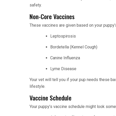
safety.
Non-Core Vaccines
These vaccines are given based on your puppy’s
Leptospirosis
Bordetella (Kennel Cough)
Canine Influenza
Lyme Disease
Your vet will tell you if your pup needs these ba
lifestyle.
Vaccine Schedule
Your puppy’s vaccine schedule might look someth