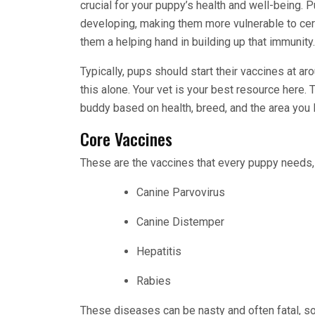
crucial for your puppy’s health and well-being. 
developing, making them more vulnerable to cer
them a helping hand in building up that immunity.
Typically, pups should start their vaccines at ar
this alone. Your vet is your best resource here. T
buddy based on health, breed, and the area you l
Core Vaccines
These are the vaccines that every puppy needs, r
Canine Parvovirus
Canine Distemper
Hepatitis
Rabies
These diseases can be nasty and often fatal, so