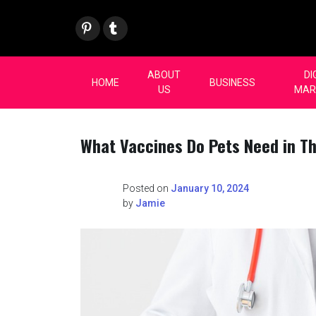
Skip
Pint
Tum
to
eres
blr
content
t
ABOUT
DI
HOME
BUSINESS
US
MAR
What Vaccines Do Pets Need in The
Posted on
January 10, 2024
by
Jamie