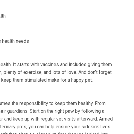
lth.
s health needs
alth. It starts with vaccines and includes giving them
, plenty of exercise, and lots of love. And don’t forget
t keep them stimulated make for a happy pet.
t comes the responsibility to keep them healthy. From
heir guardians. Start on the right paw by following a
ear and keep up with regular vet visits afterward. Armed
terinary pros, you can help ensure your sidekick lives