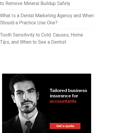
to Remove Mineral Buildup Safely
What Is a Dental Marketing Agency and When
Should a Practice Use One?
Tooth Sensitivity to Cold: Causes, Home
Tips, and When to See a Dentist