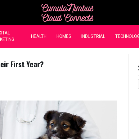
CumuloNimbus Cloud Co
GITAL
HEALTH
HOMES
INDUSTRIAL
TECHNOLO
KETING
ir First Year?