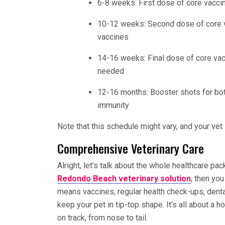
6-8 weeks: First dose of core vacci
10-12 weeks: Second dose of core v
vaccines
14-16 weeks: Final dose of core vac
needed
12-16 months: Booster shots for bo
immunity
Note that this schedule might vary, and your vet 
Comprehensive Veterinary Care
Alright, let’s talk about the whole healthcare pac
Redondo Beach veterinary solution
, then yo
means vaccines, regular health check-ups, dental
keep your pet in tip-top shape. It’s all about a h
on track, from nose to tail.