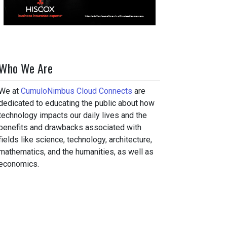
Who We Are
We at
CumuloNimbus Cloud Connects
are
dedicated to educating the public about how
technology impacts our daily lives and the
benefits and drawbacks associated with
fields like science, technology, architecture,
mathematics, and the humanities, as well as
economics.