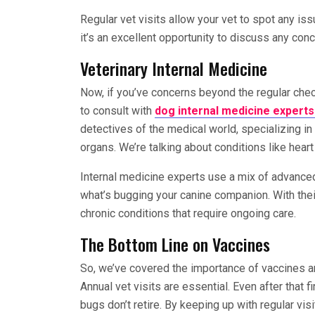
Regular vet visits allow your vet to spot any is
it’s an excellent opportunity to discuss any con
Veterinary Internal Medicine
Now, if you’ve concerns beyond the regular chec
to consult with
dog internal medicine expert
detectives of the medical world, specializing in
organs. We’re talking about conditions like hear
Internal medicine experts use a mix of advanced
what’s bugging your canine companion. With thei
chronic conditions that require ongoing care.
The Bottom Line on Vaccines
So, we’ve covered the importance of vaccines an
Annual vet visits are essential. Even after that f
bugs don’t retire. By keeping up with regular vis