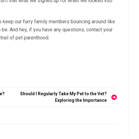
ut isn’t that what we signed up for when we looked into
et’s keep our furry family members bouncing around like
o be. And hey, if you have any questions, contact your
trail of pet parenthood.
re?
Should I Regularly Take My Pet to the Vet?
Exploring the Importance