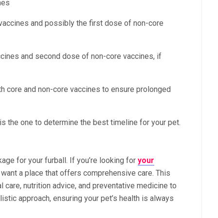
nes
accines and possibly the first dose of non-core
cines and second dose of non-core vaccines, if
th core and non-core vaccines to ensure prolonged
is the one to determine the best timeline for your pet.
kage for your furball. If you’re looking for
your
u want a place that offers comprehensive care. This
 care, nutrition advice, and preventative medicine to
olistic approach, ensuring your pet’s health is always