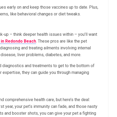
sues early on and keep those vaccines up to date. Plus,
cerns, like behavioral changes or diet tweaks.
k-up – think deeper health issues within – you’ll want
s in Redondo Beach
. These pros are like the pet
 diagnosing and treating ailments involving internal
t disease, liver problems, diabetes, and more.
 diagnostics and treatments to get to the bottom of
r expertise, they can guide you through managing
d comprehensive health care, but here’s the deal:
irst year, your pet’s immunity can fade, and those nasty
its and booster shots, you can give your pet a fighting