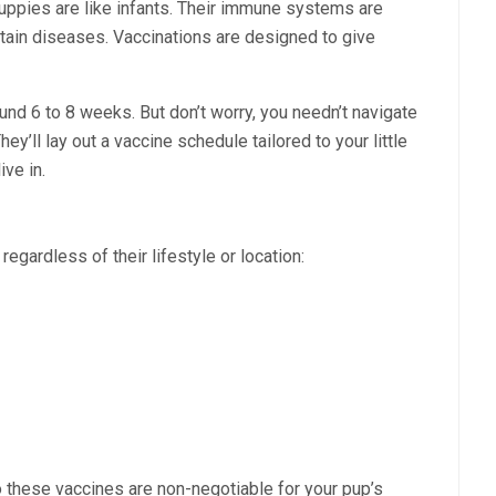
Puppies are like infants. Their immune systems are
tain diseases. Vaccinations are designed to give
ound 6 to 8 weeks. But don’t worry, you needn’t navigate
hey’ll lay out a vaccine schedule tailored to your little
ive in.
egardless of their lifestyle or location:
 these vaccines are non-negotiable for your pup’s