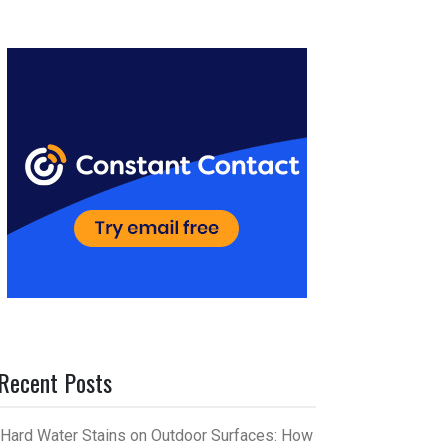
er
m
es
bl
t
r
Recent Posts
Hard Water Stains on Outdoor Surfaces: How