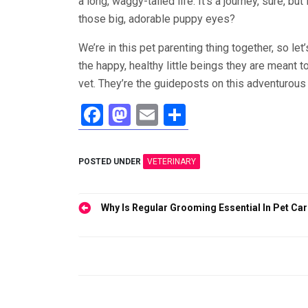
a long, waggy-tailed life. It’s a journey, sure, b
those big, adorable puppy eyes?
We’re in this pet parenting thing together, so l
the happy, healthy little beings they are meant t
vet. They’re the guideposts on this adventurous 
F
M
E
S
a
a
m
h
ce
st
ail
ar
POSTED UNDER
VETERINARY
b
o
e
o
d
Post
Why Is Regular Grooming Essential In Pet Ca
o
o
navigation
k
n