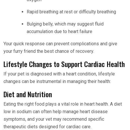
Rapid breathing at rest or difficulty breathing
Bulging belly, which may suggest fluid
accumulation due to heart failure
Your quick response can prevent complications and give
your furry friend the best chance of recovery.
Lifestyle Changes to Support Cardiac Health
If your pet is diagnosed with a heart condition, lifestyle
changes can be instrumental in managing their health:
Diet and Nutrition
Eating the right food plays a vital role in heart health. A diet
low in sodium can often help manage heart disease
symptoms, and your vet may recommend specific
therapeutic diets designed for cardiac care.