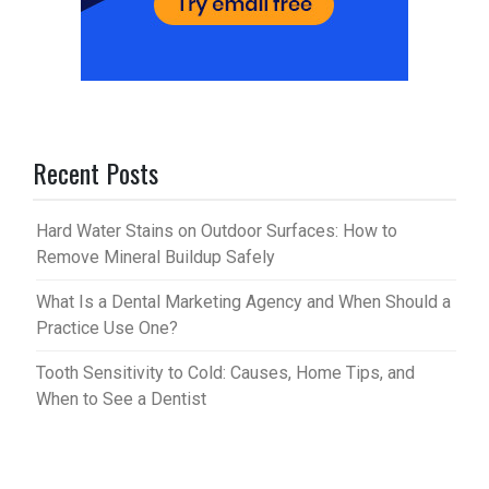
Recent Posts
Hard Water Stains on Outdoor Surfaces: How to
Remove Mineral Buildup Safely
What Is a Dental Marketing Agency and When Should a
Practice Use One?
Tooth Sensitivity to Cold: Causes, Home Tips, and
When to See a Dentist