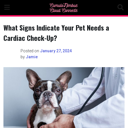
Skip
to
content
What Signs Indicate Your Pet Needs a
Cardiac Check-Up?
Posted on
January 27, 2024
by
Jamie