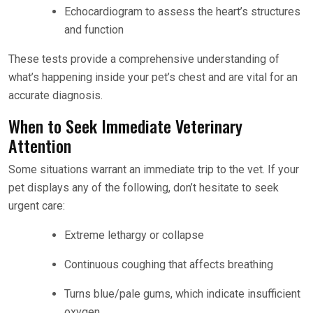
Echocardiogram to assess the heart’s structures
and function
These tests provide a comprehensive understanding of
what’s happening inside your pet’s chest and are vital for an
accurate diagnosis.
When to Seek Immediate Veterinary
Attention
Some situations warrant an immediate trip to the vet. If your
pet displays any of the following, don’t hesitate to seek
urgent care:
Extreme lethargy or collapse
Continuous coughing that affects breathing
Turns blue/pale gums, which indicate insufficient
oxygen