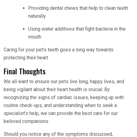
Providing dental chews that help to clean teeth
naturally
Using water additives that fight bacteria in the
mouth
Caring for your pet’s teeth goes a long way towards
protecting their heart.
Final Thoughts
We all want to ensure our pets live long, happy lives, and
being vigilant about their heart health is crucial. By
recognizing the signs of cardiac issues, keeping up with
routine check-ups, and understanding when to seek a
specialist’s help, we can provide the best care for our
beloved companions.
Should you notice any of the symptoms discussed,