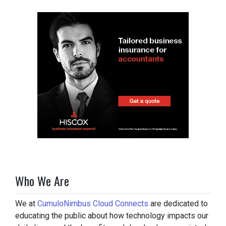
Who We Are
We at
CumuloNimbus Cloud Connects
are dedicated to
educating the public about how technology impacts our