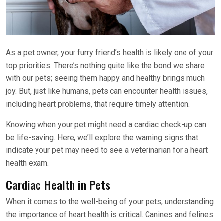
As a pet owner, your furry friend’s health is likely one of your
top priorities. There’s nothing quite like the bond we share
with our pets; seeing them happy and healthy brings much
joy. But, just like humans, pets can encounter health issues,
including heart problems, that require timely attention.
Knowing when your pet might need a cardiac check-up can
be life-saving. Here, we’ll explore the warning signs that
indicate your pet may need to see a veterinarian for a heart
health exam.
Cardiac Health in Pets
When it comes to the well-being of your pets, understanding
the importance of heart health is critical. Canines and felines