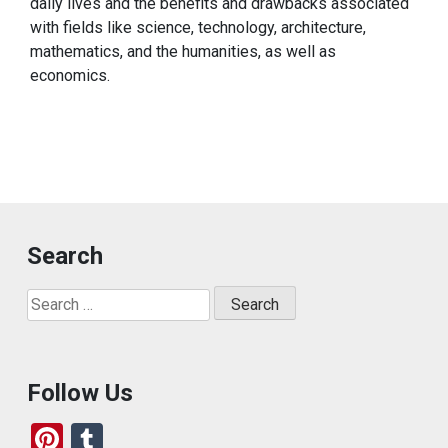
daily lives and the benefits and drawbacks associated
with fields like science, technology, architecture,
mathematics, and the humanities, as well as
economics.
Search
Search
for:
Follow Us
Pi
T