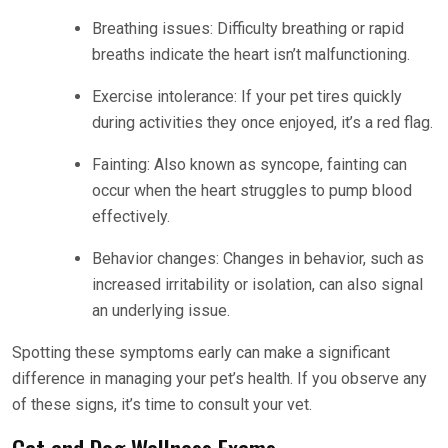
Breathing issues: Difficulty breathing or rapid
breaths indicate the heart isn’t malfunctioning.
Exercise intolerance: If your pet tires quickly
during activities they once enjoyed, it’s a red flag.
Fainting: Also known as syncope, fainting can
occur when the heart struggles to pump blood
effectively.
Behavior changes: Changes in behavior, such as
increased irritability or isolation, can also signal
an underlying issue.
Spotting these symptoms early can make a significant
difference in managing your pet’s health. If you observe any
of these signs, it’s time to consult your vet.
Cat and Dog Wellness Exams