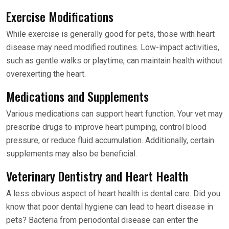
Exercise Modifications
While exercise is generally good for pets, those with heart
disease may need modified routines. Low-impact activities,
such as gentle walks or playtime, can maintain health without
overexerting the heart.
Medications and Supplements
Various medications can support heart function. Your vet may
prescribe drugs to improve heart pumping, control blood
pressure, or reduce fluid accumulation. Additionally, certain
supplements may also be beneficial.
Veterinary Dentistry and Heart Health
A less obvious aspect of heart health is dental care. Did you
know that poor dental hygiene can lead to heart disease in
pets? Bacteria from periodontal disease can enter the