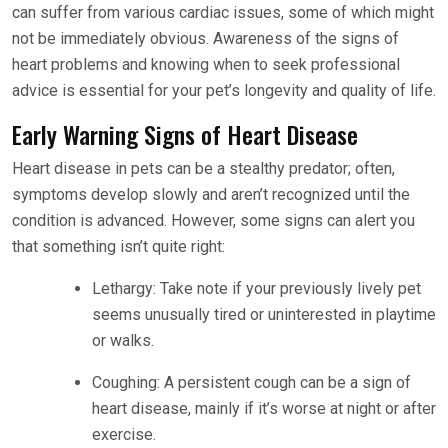
can suffer from various cardiac issues, some of which might
not be immediately obvious. Awareness of the signs of
heart problems and knowing when to seek professional
advice is essential for your pet’s longevity and quality of life.
Early Warning Signs of Heart Disease
Heart disease in pets can be a stealthy predator; often,
symptoms develop slowly and aren’t recognized until the
condition is advanced. However, some signs can alert you
that something isn’t quite right:
Lethargy: Take note if your previously lively pet
seems unusually tired or uninterested in playtime
or walks.
Coughing: A persistent cough can be a sign of
heart disease, mainly if it’s worse at night or after
exercise.