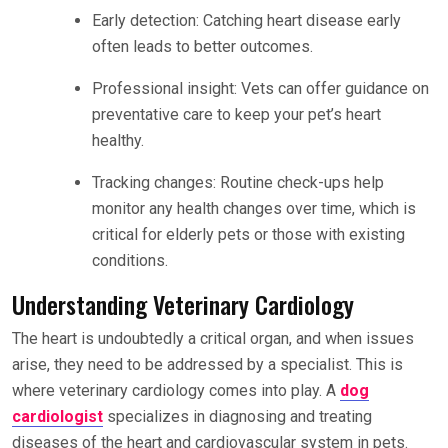
Early detection: Catching heart disease early
often leads to better outcomes.
Professional insight: Vets can offer guidance on
preventative care to keep your pet’s heart
healthy.
Tracking changes: Routine check-ups help
monitor any health changes over time, which is
critical for elderly pets or those with existing
conditions.
Understanding Veterinary Cardiology
The heart is undoubtedly a critical organ, and when issues
arise, they need to be addressed by a specialist. This is
where veterinary cardiology comes into play. A
dog
cardiologist
specializes in diagnosing and treating
diseases of the heart and cardiovascular system in pets.