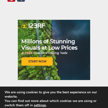
nt
u
er
m
es
bl
t
r
We are using cookies to give you the best experience on our
website.
Quick Links
You can find out more about which cookies we are using or
switch them off in
settings
.