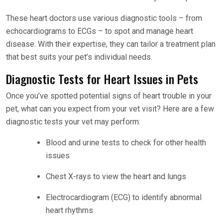
These heart doctors use various diagnostic tools – from
echocardiograms to ECGs – to spot and manage heart
disease. With their expertise, they can tailor a treatment plan
that best suits your pet’s individual needs.
Diagnostic Tests for Heart Issues in Pets
Once you’ve spotted potential signs of heart trouble in your
pet, what can you expect from your vet visit? Here are a few
diagnostic tests your vet may perform:
Blood and urine tests to check for other health
issues
Chest X-rays to view the heart and lungs
Electrocardiogram (ECG) to identify abnormal
heart rhythms