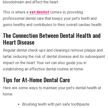
bloodstream and affect the heart.
This is where a
vet dentist
comes in, providing
professional dental care that keeps your pet’s teeth and
gums healthy and contributes to their overall cardiac health.
The Connection Between Dental Health and
Heart Disease
Regular dental check-ups and cleanings remove plaque and
tartar, reducing the risk of dental disease and its subsequent
impact on the heart. Your vet can also guide you in
establishing an effective dental routine at home.
Tips for At-Home Dental Care
Here are some ways to maintain your pet’s dental health at
home:
Brushing teeth with pet-safe toothpaste