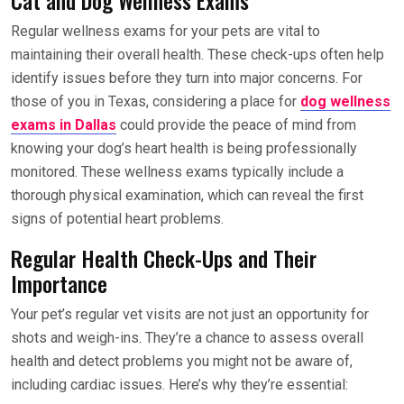
Regular wellness exams for your pets are vital to
maintaining their overall health. These check-ups often help
identify issues before they turn into major concerns. For
those of you in Texas, considering a place for
dog wellness
exams in Dallas
could provide the peace of mind from
knowing your dog’s heart health is being professionally
monitored. These wellness exams typically include a
thorough physical examination, which can reveal the first
signs of potential heart problems.
Regular Health Check-Ups and Their
Importance
Your pet’s regular vet visits are not just an opportunity for
shots and weigh-ins. They’re a chance to assess overall
health and detect problems you might not be aware of,
including cardiac issues. Here’s why they’re essential: