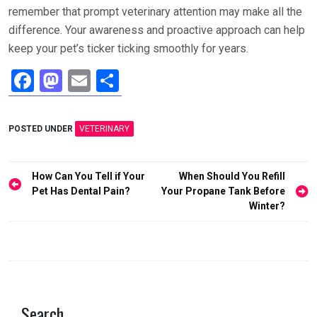
remember that prompt veterinary attention may make all the
difference. Your awareness and proactive approach can help
keep your pet’s ticker ticking smoothly for years.
F
M
E
S
a
a
m
h
ce
st
ail
ar
POSTED UNDER
VETERINARY
b
o
e
o
d
Post
How Can You Tell if Your
When Should You Refill
o
o
navigation
Pet Has Dental Pain?
Your Propane Tank Before
Winter?
k
n
Search