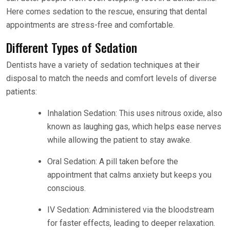
Here comes sedation to the rescue, ensuring that dental
appointments are stress-free and comfortable.
Different Types of Sedation
Dentists have a variety of sedation techniques at their
disposal to match the needs and comfort levels of diverse
patients:
Inhalation Sedation: This uses nitrous oxide, also
known as laughing gas, which helps ease nerves
while allowing the patient to stay awake.
Oral Sedation: A pill taken before the
appointment that calms anxiety but keeps you
conscious.
IV Sedation: Administered via the bloodstream
for faster effects, leading to deeper relaxation.