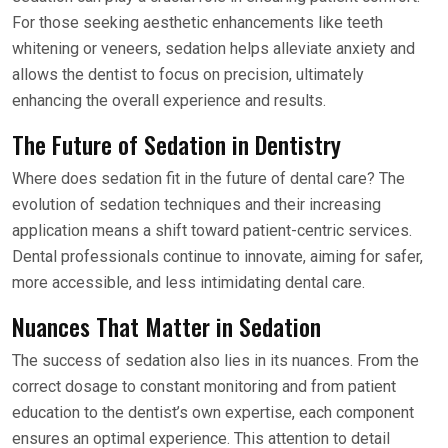
For those seeking aesthetic enhancements like teeth
whitening or veneers, sedation helps alleviate anxiety and
allows the dentist to focus on precision, ultimately
enhancing the overall experience and results.
The Future of Sedation in Dentistry
Where does sedation fit in the future of dental care? The
evolution of sedation techniques and their increasing
application means a shift toward patient-centric services.
Dental professionals continue to innovate, aiming for safer,
more accessible, and less intimidating dental care.
Nuances That Matter in Sedation
The success of sedation also lies in its nuances. From the
correct dosage to constant monitoring and from patient
education to the dentist’s own expertise, each component
ensures an optimal experience. This attention to detail