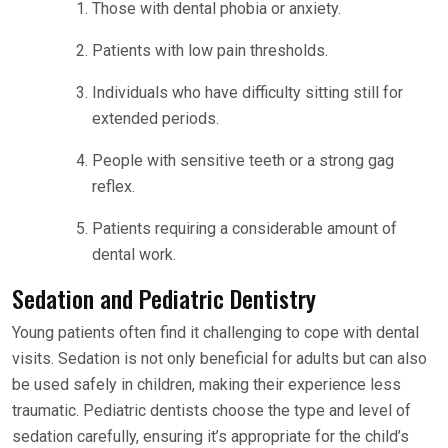
Those with dental phobia or anxiety.
Patients with low pain thresholds.
Individuals who have difficulty sitting still for
extended periods.
People with sensitive teeth or a strong gag
reflex.
Patients requiring a considerable amount of
dental work.
Sedation and Pediatric Dentistry
Young patients often find it challenging to cope with dental
visits. Sedation is not only beneficial for adults but can also
be used safely in children, making their experience less
traumatic. Pediatric dentists choose the type and level of
sedation carefully, ensuring it’s appropriate for the child’s