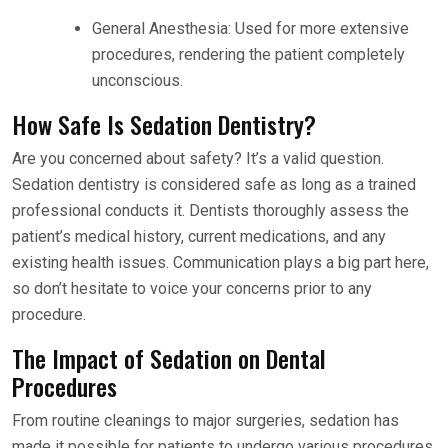
General Anesthesia: Used for more extensive
procedures, rendering the patient completely
unconscious.
How Safe Is Sedation Dentistry?
Are you concerned about safety? It’s a valid question.
Sedation dentistry is considered safe as long as a trained
professional conducts it. Dentists thoroughly assess the
patient’s medical history, current medications, and any
existing health issues. Communication plays a big part here,
so don’t hesitate to voice your concerns prior to any
procedure.
The Impact of Sedation on Dental
Procedures
From routine cleanings to major surgeries, sedation has
made it possible for patients to undergo various procedures