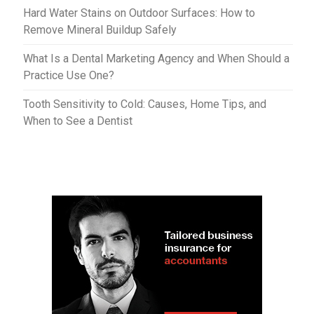
Hard Water Stains on Outdoor Surfaces: How to
Remove Mineral Buildup Safely
What Is a Dental Marketing Agency and When Should a
Practice Use One?
Tooth Sensitivity to Cold: Causes, Home Tips, and
When to See a Dentist