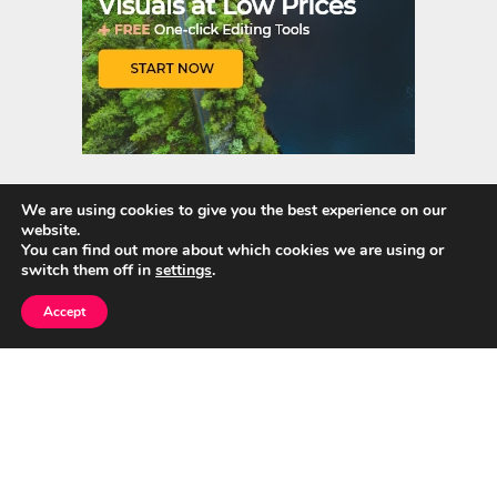
We are using cookies to give you the best experience on our
website.
Quick Links
You can find out more about which cookies we are using or
switch them off in
settings
.
Home
Accept
About Us
Blog
Privacy Policy
Contact