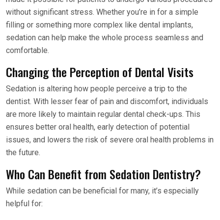
without significant stress. Whether you’re in for a simple
filling or something more complex like dental implants,
sedation can help make the whole process seamless and
comfortable.
Changing the Perception of Dental Visits
Sedation is altering how people perceive a trip to the
dentist. With lesser fear of pain and discomfort, individuals
are more likely to maintain regular dental check-ups. This
ensures better oral health, early detection of potential
issues, and lowers the risk of severe oral health problems in
the future.
Who Can Benefit from Sedation Dentistry?
While sedation can be beneficial for many, it’s especially
helpful for: