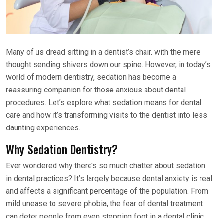
Many of us dread sitting in a dentist’s chair, with the mere
thought sending shivers down our spine. However, in today’s
world of modern dentistry, sedation has become a
reassuring companion for those anxious about dental
procedures. Let’s explore what sedation means for dental
care and how it’s transforming visits to the dentist into less
daunting experiences.
Why Sedation Dentistry?
Ever wondered why there’s so much chatter about sedation
in dental practices? It’s largely because dental anxiety is real
and affects a significant percentage of the population. From
mild unease to severe phobia, the fear of dental treatment
can deter people from even stepping foot in a dental clinic.