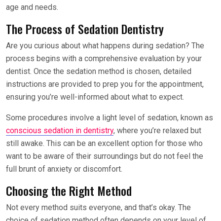
age and needs.
The Process of Sedation Dentistry
Are you curious about what happens during sedation? The
process begins with a comprehensive evaluation by your
dentist. Once the sedation method is chosen, detailed
instructions are provided to prep you for the appointment,
ensuring you’re well-informed about what to expect.
Some procedures involve a light level of sedation, known as
conscious sedation in dentistry
, where you’re relaxed but
still awake. This can be an excellent option for those who
want to be aware of their surroundings but do not feel the
full brunt of anxiety or discomfort.
Choosing the Right Method
Not every method suits everyone, and that’s okay. The
choice of sedation method often depends on your level of