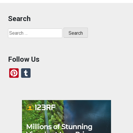
Search
Search
for:
Follow Us
Pi
T
nt
u
er
m
es
bl
t
r