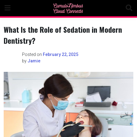
Skip
to
content
What Is the Role of Sedation in Modern
Dentistry?
Posted on
February 22, 2025
by
Jamie