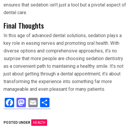
ensures that sedation isn’t just a tool but a pivotal aspect of
dental care.
Final Thoughts
In this age of advanced dental solutions, sedation plays a
key role in easing nerves and promoting oral health. With
diverse options and comprehensive approaches, it’s no
surprise that more people are choosing sedation dentistry
as a convenient path to maintaining a healthy smile. It’s not
just about getting through a dental appointment; it’s about
transforming the experience into something far more
manageable and even pleasant for many patients.
F
M
E
S
a
a
m
h
ce
st
ail
ar
POSTED UNDER
HEALTH
b
o
e