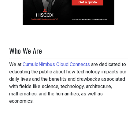
Who We Are
We at
CumuloNimbus Cloud Connects
are dedicated to
educating the public about how technology impacts our
daily lives and the benefits and drawbacks associated
with fields like science, technology, architecture,
mathematics, and the humanities, as well as
economics.