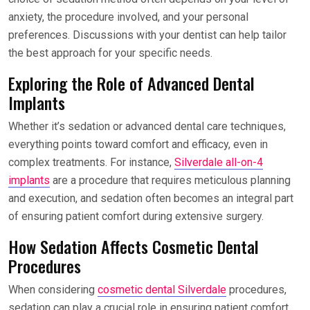
anxiety, the procedure involved, and your personal
preferences. Discussions with your dentist can help tailor
the best approach for your specific needs.
Exploring the Role of Advanced Dental
Implants
Whether it’s sedation or advanced dental care techniques,
everything points toward comfort and efficacy, even in
complex treatments. For instance,
Silverdale all-on-4
implants
are a procedure that requires meticulous planning
and execution, and sedation often becomes an integral part
of ensuring patient comfort during extensive surgery.
How Sedation Affects Cosmetic Dental
Procedures
When considering
cosmetic dental Silverdale
procedures,
sedation can play a crucial role in ensuring patient comfort.