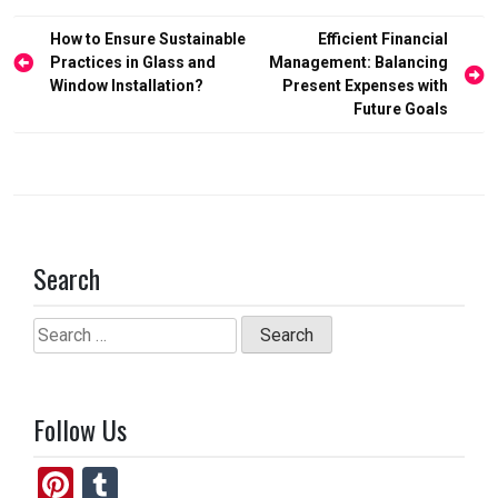
o
d
Post
How to Ensure Sustainable
Efficient Financial
o
o
navigation
Practices in Glass and
Management: Balancing
Window Installation?
Present Expenses with
k
n
Future Goals
Search
Search
for:
Follow Us
Pi
T