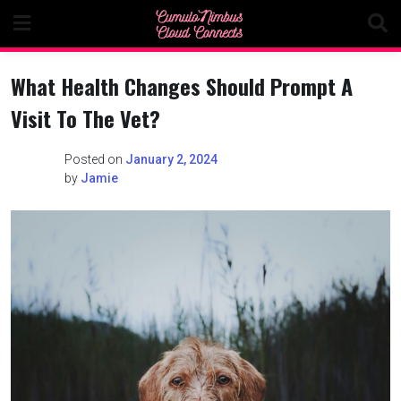
Skip
to
content
What Health Changes Should Prompt A
Visit To The Vet?
Posted on
January 2, 2024
by
Jamie