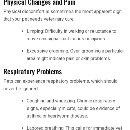
Physical Changes and Pain
Physical discomfort is sometimes the most apparent sign
that your pet needs veterinary care.
Limping: Difficulty in walking or reluctance to
move can signal joint issues or injuries.
Excessive grooming: Over-grooming a particular
area might indicate pain or skin problems.
Respiratory Problems
Pets can experience respiratory problems, which should
never be ignored.
Coughing and wheezing: Chronic respiratory
signs, especially in cats, could be evidence of
asthma or heartworm disease.
Labored breathing: This calls for immediate vet