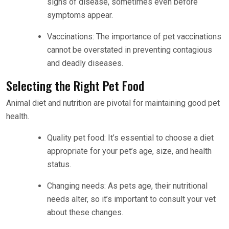
signs of disease, sometimes even before
symptoms appear.
Vaccinations: The importance of pet vaccinations
cannot be overstated in preventing contagious
and deadly diseases.
Selecting the Right Pet Food
Animal diet and nutrition are pivotal for maintaining good pet
health.
Quality pet food: It’s essential to choose a diet
appropriate for your pet’s age, size, and health
status.
Changing needs: As pets age, their nutritional
needs alter, so it’s important to consult your vet
about these changes.