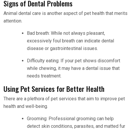
Signs of Dental Problems
Animal dental care is another aspect of pet health that merits
attention.
Bad breath: While not always pleasant,
excessively foul breath can indicate dental
disease or gastrointestinal issues.
Difficulty eating: If your pet shows discomfort
while chewing, it may have a dental issue that
needs treatment.
Using Pet Services for Better Health
There are a plethora of pet services that aim to improve pet
health and well-being.
Grooming: Professional grooming can help
detect skin conditions, parasites, and matted fur