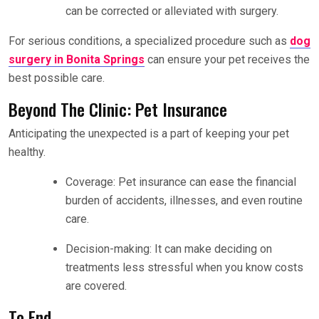
can be corrected or alleviated with surgery.
For serious conditions, a specialized procedure such as
dog
surgery in Bonita Springs
can ensure your pet receives the
best possible care.
Beyond The Clinic: Pet Insurance
Anticipating the unexpected is a part of keeping your pet
healthy.
Coverage: Pet insurance can ease the financial
burden of accidents, illnesses, and even routine
care.
Decision-making: It can make deciding on
treatments less stressful when you know costs
are covered.
To End