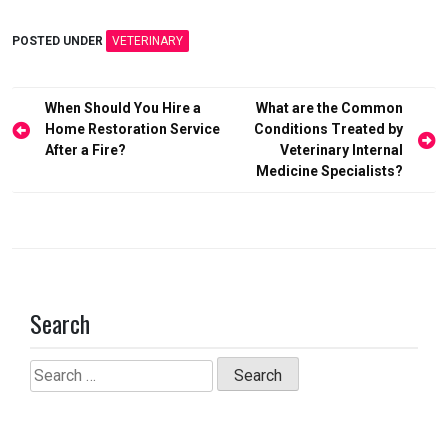
a
a
m
h
ce
st
ail
ar
POSTED UNDER
VETERINARY
b
o
e
o
d
Post
When Should You Hire a
What are the Common
o
o
navigation
Home Restoration Service
Conditions Treated by
After a Fire?
Veterinary Internal
k
n
Medicine Specialists?
Search
Search
for: