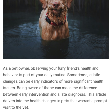
As a pet owner, observing your furry friend’s health and
behavior is part of your daily routine. Sometimes, subtle
changes can be early indicators of more significant health
issues. Being aware of these can mean the difference
between early intervention and a late diagnosis. This article
delves into the health changes in pets that warrant a prompt
visit to the vet.