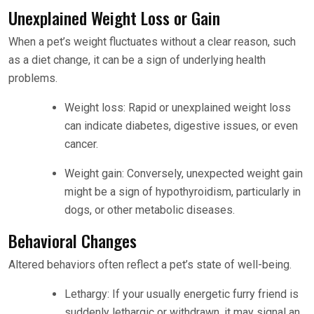
Unexplained Weight Loss or Gain
When a pet’s weight fluctuates without a clear reason, such
as a diet change, it can be a sign of underlying health
problems.
Weight loss: Rapid or unexplained weight loss
can indicate diabetes, digestive issues, or even
cancer.
Weight gain: Conversely, unexpected weight gain
might be a sign of hypothyroidism, particularly in
dogs, or other metabolic diseases.
Behavioral Changes
Altered behaviors often reflect a pet’s state of well-being.
Lethargy: If your usually energetic furry friend is
suddenly lethargic or withdrawn, it may signal an