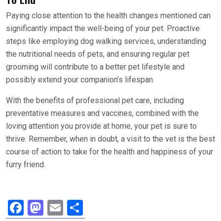
Paying close attention to the health changes mentioned can
significantly impact the well-being of your pet. Proactive
steps like employing dog walking services, understanding
the nutritional needs of pets, and ensuring regular pet
grooming will contribute to a better pet lifestyle and
possibly extend your companion’s lifespan.
With the benefits of professional pet care, including
preventative measures and vaccines, combined with the
loving attention you provide at home, your pet is sure to
thrive. Remember, when in doubt, a visit to the vet is the best
course of action to take for the health and happiness of your
furry friend.
F
M
E
S