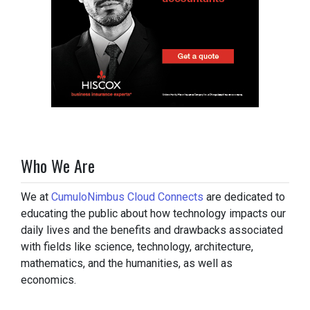
Who We Are
We at
CumuloNimbus Cloud Connects
are dedicated to
educating the public about how technology impacts our
daily lives and the benefits and drawbacks associated
with fields like science, technology, architecture,
mathematics, and the humanities, as well as
economics.