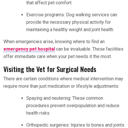
that affect pet comfort.
Exercise programs: Dog walking services can
provide the necessary physical activity for
maintaining a healthy weight and joint health.
When emergencies arise, knowing where to find an
emergency pet hospital
can be invaluable. These facilities
offer immediate care when your pet needs it the most.
Visiting the Vet for Surgical Needs
There are certain conditions where medical intervention may
require more than just medication or lifestyle adjustments.
Spaying and neutering: These common
procedures prevent overpopulation and reduce
health risks.
Orthopedic surgeries: Injuries to bones and joints