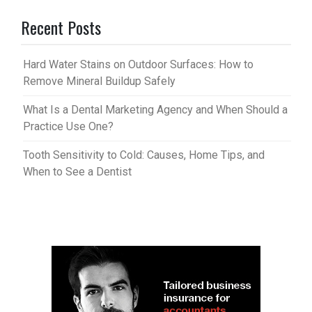
Recent Posts
Hard Water Stains on Outdoor Surfaces: How to
Remove Mineral Buildup Safely
What Is a Dental Marketing Agency and When Should a
Practice Use One?
Tooth Sensitivity to Cold: Causes, Home Tips, and
When to See a Dentist