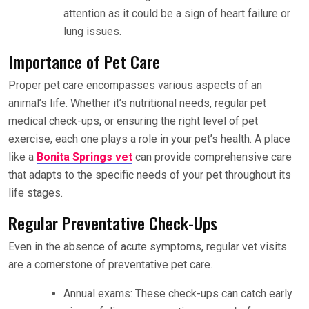
attention as it could be a sign of heart failure or
lung issues.
Importance of Pet Care
Proper pet care encompasses various aspects of an
animal’s life. Whether it’s nutritional needs, regular pet
medical check-ups, or ensuring the right level of pet
exercise, each one plays a role in your pet’s health. A place
like a
Bonita Springs vet
can provide comprehensive care
that adapts to the specific needs of your pet throughout its
life stages.
Regular Preventative Check-Ups
Even in the absence of acute symptoms, regular vet visits
are a cornerstone of preventative pet care.
Annual exams: These check-ups can catch early