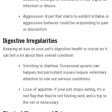
infection or illness.
Aggression: A pet that starts to exhibit irritable or
aggressive behavior could be responding to pain
or discomfort.
Digestive Irregularities
Keeping an eye on your pet’s digestive health is crucial as it
can tell a lot about their overall condition.
Vomiting or diarrhea: Occasional upsets can
happen, but persistent issues require veterinary
attention to rule out serious conditions.
Loss of appetite: If your pet stops eating, it’s a
red flag that they’re not feeling well, and a trip to
the vet is necessary.