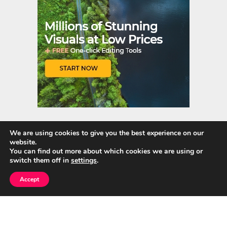
We are using cookies to give you the best experience on our
website.
Quick Links
You can find out more about which cookies we are using or
switch them off in
settings
.
Home
Accept
About Us
Blog