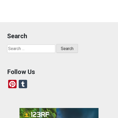
Search
Search
for:
Follow Us
Pi
T
nt
u
er
m
es
bl
t
r