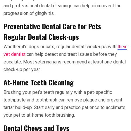
and professional dental cleanings can help circumvent the
progression of gingivitis.
Preventative Dental Care for Pets
Regular Dental Check-ups
Whether it’s dogs or cats, regular dental check-ups with
their
vet dentist
can help detect and treat issues before they
escalate. Most veterinarians recommend at least one dental
check-up per year.
At-Home Teeth Cleaning
Brushing your pet’s teeth regularly with a pet-specific
toothpaste and toothbrush can remove plaque and prevent
tartar build-up. Start early and practice patience to acclimate
your pet to at-home tooth brushing.
Dental Chews and Toys