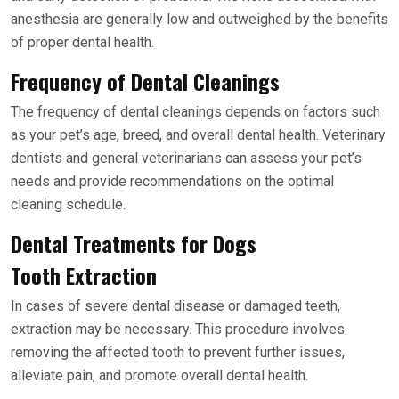
anesthesia are generally low and outweighed by the benefits
of proper dental health.
Frequency of Dental Cleanings
The frequency of dental cleanings depends on factors such
as your pet’s age, breed, and overall dental health. Veterinary
dentists and general veterinarians can assess your pet’s
needs and provide recommendations on the optimal
cleaning schedule.
Dental Treatments for Dogs
Tooth Extraction
In cases of severe dental disease or damaged teeth,
extraction may be necessary. This procedure involves
removing the affected tooth to prevent further issues,
alleviate pain, and promote overall dental health.