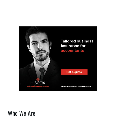
Who We Are