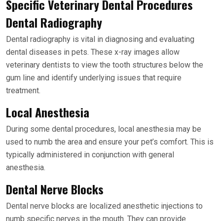
Specific Veterinary Dental Procedures
Dental Radiography
Dental radiography is vital in diagnosing and evaluating
dental diseases in pets. These x-ray images allow
veterinary dentists to view the tooth structures below the
gum line and identify underlying issues that require
treatment.
Local Anesthesia
During some dental procedures, local anesthesia may be
used to numb the area and ensure your pet’s comfort. This is
typically administered in conjunction with general
anesthesia.
Dental Nerve Blocks
Dental nerve blocks are localized anesthetic injections to
numb specific nerves in the mouth. They can provide