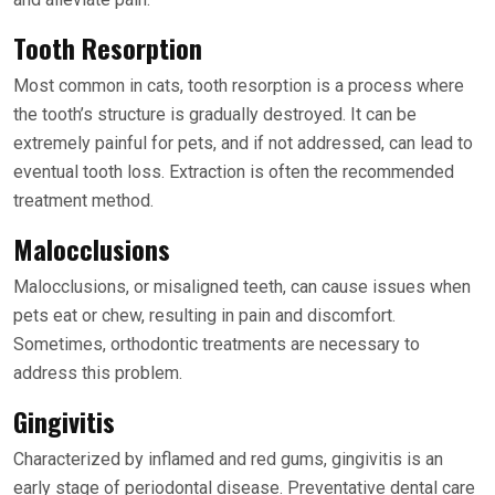
Tooth Resorption
Most common in cats, tooth resorption is a process where
the tooth’s structure is gradually destroyed. It can be
extremely painful for pets, and if not addressed, can lead to
eventual tooth loss. Extraction is often the recommended
treatment method.
Malocclusions
Malocclusions, or misaligned teeth, can cause issues when
pets eat or chew, resulting in pain and discomfort.
Sometimes, orthodontic treatments are necessary to
address this problem.
Gingivitis
Characterized by inflamed and red gums, gingivitis is an
early stage of periodontal disease. Preventative dental care