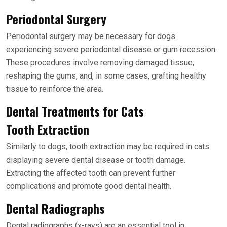
Periodontal Surgery
Periodontal surgery may be necessary for dogs
experiencing severe periodontal disease or gum recession.
These procedures involve removing damaged tissue,
reshaping the gums, and, in some cases, grafting healthy
tissue to reinforce the area.
Dental Treatments for Cats
Tooth Extraction
Similarly to dogs, tooth extraction may be required in cats
displaying severe dental disease or tooth damage.
Extracting the affected tooth can prevent further
complications and promote good dental health.
Dental Radiographs
Dental radiographs (x-rays) are an essential tool in