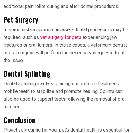
additional pain relief during and after dental procedures.
Pet Surgery
In some instances, more invasive dental procedures may be
required, such as
vet surgery for pets
experiencing jaw
fractures or oral tumors. In these cases, a veterinary dentist
or oral surgeon will perform the necessary surgery to treat
the issue.
Dental Splinting
Dental splinting involves placing supports on fractured or
mobile teeth to stabilize and promote healing. Splints can
also be used to support teeth following the removal of oral
masses.
Conclusion
Proactively caring for your pet’s dental health is essential for