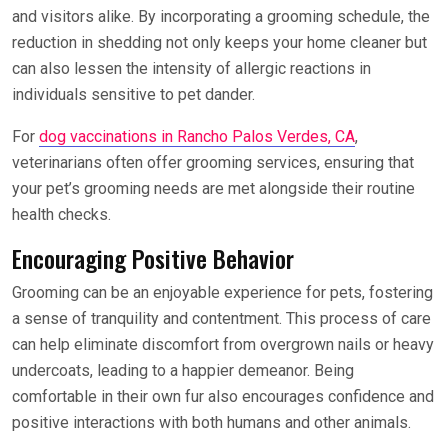
and visitors alike. By incorporating a grooming schedule, the
reduction in shedding not only keeps your home cleaner but
can also lessen the intensity of allergic reactions in
individuals sensitive to pet dander.
For
dog vaccinations in Rancho Palos Verdes, CA
,
veterinarians often offer grooming services, ensuring that
your pet’s grooming needs are met alongside their routine
health checks.
Encouraging Positive Behavior
Grooming can be an enjoyable experience for pets, fostering
a sense of tranquility and contentment. This process of care
can help eliminate discomfort from overgrown nails or heavy
undercoats, leading to a happier demeanor. Being
comfortable in their own fur also encourages confidence and
positive interactions with both humans and other animals.