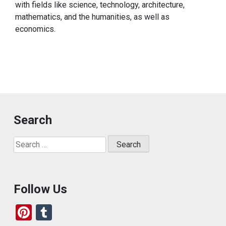
with fields like science, technology, architecture,
mathematics, and the humanities, as well as
economics.
Search
Search
for:
Follow Us
Pi
T