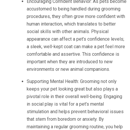
Encouraging Confident Behavior: As pets become
accustomed to being handled during grooming
procedures, they often grow more confident with
human interaction, which translates to better
social skills with other animals. Physical
appearance can affect a pet’s confidence levels;
a sleek, well-kept coat can make a pet feel more
comfortable and assertive. This confidence is
important when they are introduced to new
environments or new animal companions.
Supporting Mental Health: Grooming not only
keeps your pet looking great but also plays a
pivotal role in their overall well-being. Engaging
in social play is vital for a pet’s mental
stimulation and helps prevent behavioral issues
that stem from boredom or anxiety. By
maintaining a regular grooming routine, you help