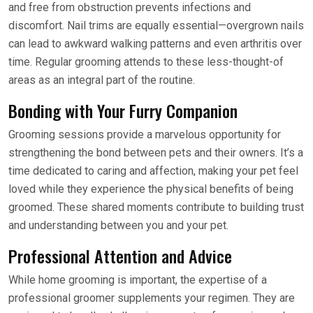
and free from obstruction prevents infections and
discomfort. Nail trims are equally essential—overgrown nails
can lead to awkward walking patterns and even arthritis over
time. Regular grooming attends to these less-thought-of
areas as an integral part of the routine.
Bonding with Your Furry Companion
Grooming sessions provide a marvelous opportunity for
strengthening the bond between pets and their owners. It’s a
time dedicated to caring and affection, making your pet feel
loved while they experience the physical benefits of being
groomed. These shared moments contribute to building trust
and understanding between you and your pet.
Professional Attention and Advice
While home grooming is important, the expertise of a
professional groomer supplements your regimen. They are