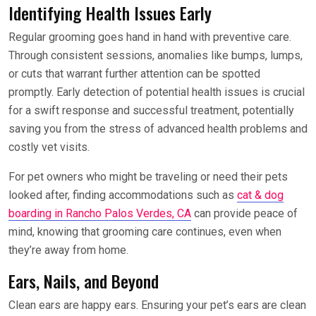
Identifying Health Issues Early
Regular grooming goes hand in hand with preventive care.
Through consistent sessions, anomalies like bumps, lumps,
or cuts that warrant further attention can be spotted
promptly. Early detection of potential health issues is crucial
for a swift response and successful treatment, potentially
saving you from the stress of advanced health problems and
costly vet visits.
For pet owners who might be traveling or need their pets
looked after, finding accommodations such as
cat & dog
boarding in Rancho Palos Verdes, CA
can provide peace of
mind, knowing that grooming care continues, even when
they’re away from home.
Ears, Nails, and Beyond
Clean ears are happy ears. Ensuring your pet’s ears are clean