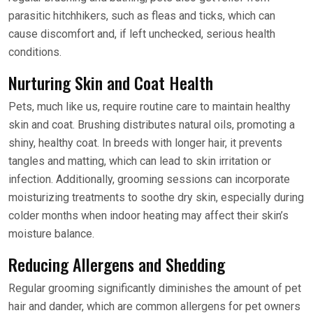
parasitic hitchhikers, such as fleas and ticks, which can
cause discomfort and, if left unchecked, serious health
conditions.
Nurturing Skin and Coat Health
Pets, much like us, require routine care to maintain healthy
skin and coat. Brushing distributes natural oils, promoting a
shiny, healthy coat. In breeds with longer hair, it prevents
tangles and matting, which can lead to skin irritation or
infection. Additionally, grooming sessions can incorporate
moisturizing treatments to soothe dry skin, especially during
colder months when indoor heating may affect their skin’s
moisture balance.
Reducing Allergens and Shedding
Regular grooming significantly diminishes the amount of pet
hair and dander, which are common allergens for pet owners