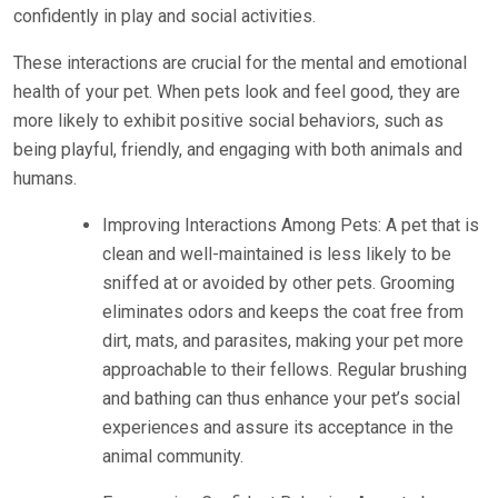
confidently in play and social activities.
These interactions are crucial for the mental and emotional
health of your pet. When pets look and feel good, they are
more likely to exhibit positive social behaviors, such as
being playful, friendly, and engaging with both animals and
humans.
Improving Interactions Among Pets: A pet that is
clean and well-maintained is less likely to be
sniffed at or avoided by other pets. Grooming
eliminates odors and keeps the coat free from
dirt, mats, and parasites, making your pet more
approachable to their fellows. Regular brushing
and bathing can thus enhance your pet’s social
experiences and assure its acceptance in the
animal community.