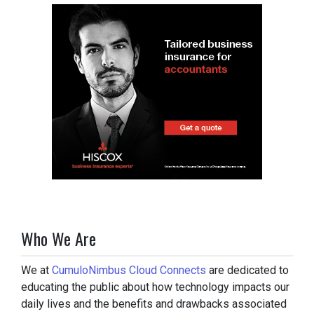
Who We Are
We at
CumuloNimbus Cloud Connects
are dedicated to
educating the public about how technology impacts our
daily lives and the benefits and drawbacks associated