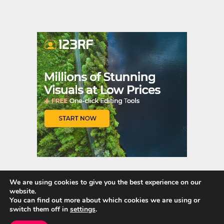
nt
u
er
m
es
bl
t
r
We are using cookies to give you the best experience on our
website.
Quick Links
You can find out more about which cookies we are using or
switch them off in
settings
.