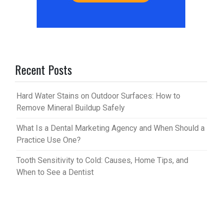
Recent Posts
Hard Water Stains on Outdoor Surfaces: How to
Remove Mineral Buildup Safely
What Is a Dental Marketing Agency and When Should a
Practice Use One?
Tooth Sensitivity to Cold: Causes, Home Tips, and
When to See a Dentist