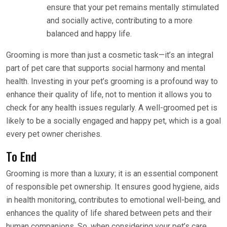
ensure that your pet remains mentally stimulated
and socially active, contributing to a more
balanced and happy life.
Grooming is more than just a cosmetic task—it’s an integral
part of pet care that supports social harmony and mental
health. Investing in your pet’s grooming is a profound way to
enhance their quality of life, not to mention it allows you to
check for any health issues regularly. A well-groomed pet is
likely to be a socially engaged and happy pet, which is a goal
every pet owner cherishes.
To End
Grooming is more than a luxury; it is an essential component
of responsible pet ownership. It ensures good hygiene, aids
in health monitoring, contributes to emotional well-being, and
enhances the quality of life shared between pets and their
human companions. So, when considering your pet’s care