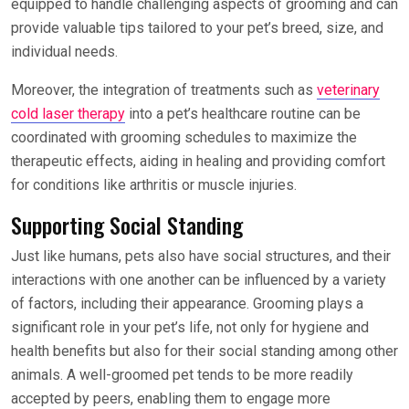
equipped to handle challenging aspects of grooming and can
provide valuable tips tailored to your pet’s breed, size, and
individual needs.
Moreover, the integration of treatments such as
veterinary
cold laser therapy
into a pet’s healthcare routine can be
coordinated with grooming schedules to maximize the
therapeutic effects, aiding in healing and providing comfort
for conditions like arthritis or muscle injuries.
Supporting Social Standing
Just like humans, pets also have social structures, and their
interactions with one another can be influenced by a variety
of factors, including their appearance. Grooming plays a
significant role in your pet’s life, not only for hygiene and
health benefits but also for their social standing among other
animals. A well-groomed pet tends to be more readily
accepted by peers, enabling them to engage more