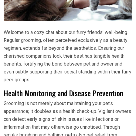
Welcome to a cozy chat about our furry friends’ well-being.
Regular grooming, often perceived exclusively as a beauty
regimen, extends far beyond the aesthetics. Ensuring our
cherished companions look their best has tangible health
benefits, fortifying the bond between pet and owner and
even subtly supporting their social standing within their furry
peer groups.
Health Monitoring and Disease Prevention
Grooming is not merely about maintaining your pet’s
appearance; it doubles as a health check-up. Vigilant owners
can detect early signs of skin issues like infections or
inflammation that may otherwise go unnoticed. Through
regular brushing and bathing, pets also get relief from