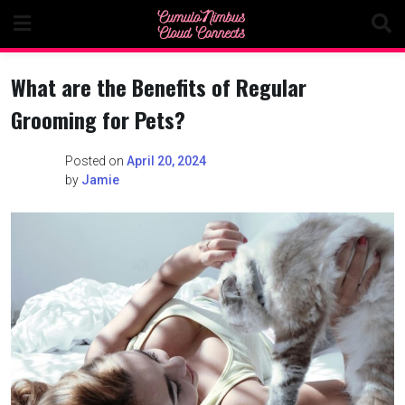
Skip
to
content
What are the Benefits of Regular
Grooming for Pets?
Posted on
April 20, 2024
by
Jamie