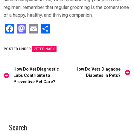
regimen, remember that regular grooming is the cornerstone
of a happy, healthy, and thriving companion.
F
M
E
S
a
a
m
h
ce
st
ail
ar
POSTED UNDER
VETERINARY
b
o
e
o
d
Post
How Do Vet Diagnostic
How Do Vets Diagnose
o
o
navigation
Labs Contribute to
Diabetes in Pets?
Preventive Pet Care?
k
n
Search