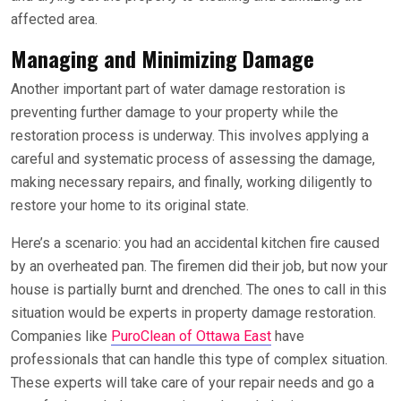
affected area.
Managing and Minimizing Damage
Another important part of water damage restoration is
preventing further damage to your property while the
restoration process is underway. This involves applying a
careful and systematic process of assessing the damage,
making necessary repairs, and finally, working diligently to
restore your home to its original state.
Here’s a scenario: you had an accidental kitchen fire caused
by an overheated pan. The firemen did their job, but now your
house is partially burnt and drenched. The ones to call in this
situation would be experts in property damage restoration.
Companies like
PuroClean of Ottawa East
have
professionals that can handle this type of complex situation.
These experts will take care of your repair needs and go a