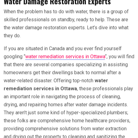
Water Damage Restoration Experts
When the problem has to do with water, there is a group of
skilled professionals on standby, ready to help. These are
the water damage restoration experts. Let’s dive into what
they do.
If you are situated in Canada and you ever find yourself
googling “
water remediation services in Ottawa
“, you will find
that there are several companies specializing in assisting
homeowners get their dwellings back to normal after a
water-related disaster. Offering top-notch
water
remediation services in Ottawa
, these professionals play
an important role in navigating the process of cleaning,
drying, and repairing homes after water damage incidents.
They aren’t just some kind of hyper-specialized plumbers;
these folks are comprehensive home healthcare providers,
providing comprehensive solutions from water extraction
and drying out the property to cleaning and sanitizing the