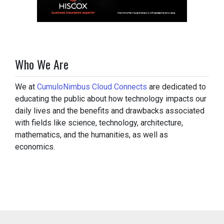
Who We Are
We at
CumuloNimbus Cloud Connects
are dedicated to
educating the public about how technology impacts our
daily lives and the benefits and drawbacks associated
with fields like science, technology, architecture,
mathematics, and the humanities, as well as
economics.