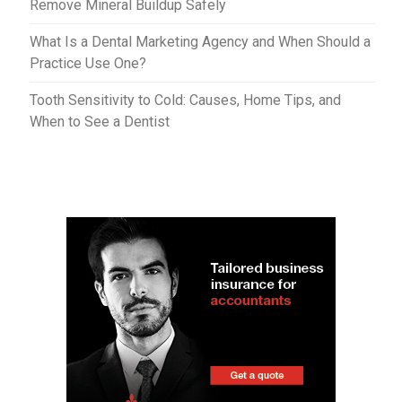
Remove Mineral Buildup Safely
What Is a Dental Marketing Agency and When Should a
Practice Use One?
Tooth Sensitivity to Cold: Causes, Home Tips, and
When to See a Dentist