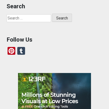
Search
Search
for:
Follow Us
Pi
T
nt
u
er
m
es
bl
t
r