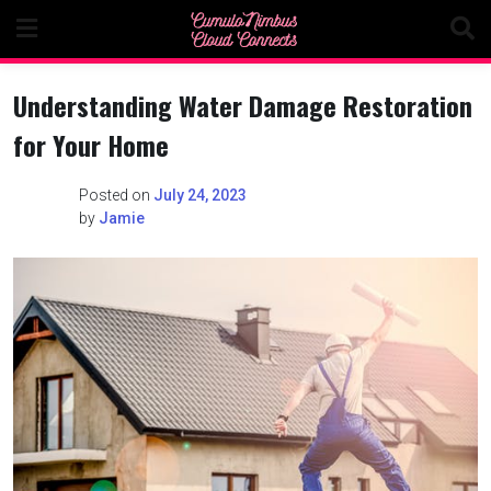
Skip
to
content
Understanding Water Damage Restoration
for Your Home
Posted on
July 24, 2023
by
Jamie