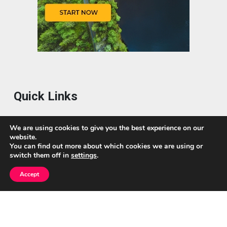
Quick Links
Home
We are using cookies to give you the best experience on our
website.
About Us
You can find out more about which cookies we are using or
switch them off in
settings
.
Blog
Accept
Privacy Policy
Contact