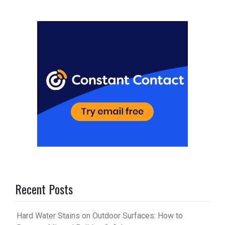
er
m
es
bl
t
r
Recent Posts
Hard Water Stains on Outdoor Surfaces: How to