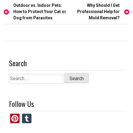
o
d
Post
Outdoor vs. Indoor Pets:
Why Should I Get
o
o
navigation
How to Protect Your Cat or
Professional Help for
Dog from Parasites
Mold Removal?
k
n
Search
Search
for:
Follow Us
Pi
T
nt
u