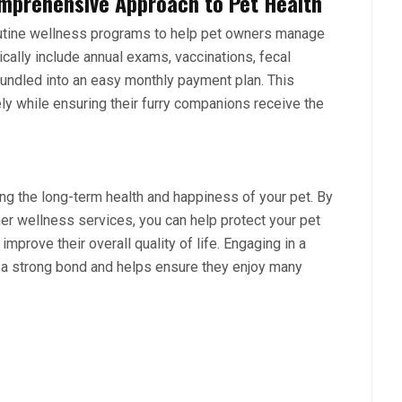
mprehensive Approach to Pet Health
utine wellness programs
to help pet owners manage
cally include annual exams, vaccinations, fecal
bundled into an easy monthly payment plan. This
y while ensuring their furry companions receive the
ning the long-term health and happiness of your pet. By
her wellness services, you can help protect your pet
improve their overall quality of life. Engaging in a
s a strong bond and helps ensure they enjoy many