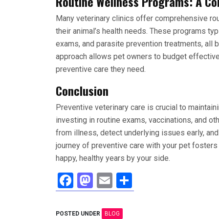
Routine Wellness Programs: A Co
Many veterinary clinics offer comprehensive
ro
their animal’s health needs. These programs typi
exams, and parasite prevention treatments, all 
approach allows pet owners to budget effectivel
preventive care they need.
Conclusion
Preventive veterinary care is crucial to maintai
investing in routine exams, vaccinations, and ot
from illness, detect underlying issues early, and 
journey of preventive care with your pet foster
happy, healthy years by your side.
F
M
E
S
a
a
m
h
ce
st
ail
ar
POSTED UNDER
BLOG