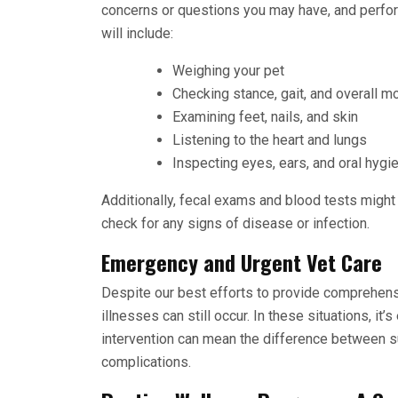
concerns or questions you may have, and perfor
will include:
Weighing your pet
Checking stance, gait, and overall mo
Examining feet, nails, and skin
Listening to the heart and lungs
Inspecting eyes, ears, and oral hyg
Additionally, fecal exams and blood tests might
check for any signs of disease or infection.
Emergency and Urgent Vet Care
Despite our best efforts to provide comprehen
illnesses can still occur. In these situations, it’
intervention can mean the difference between s
complications.