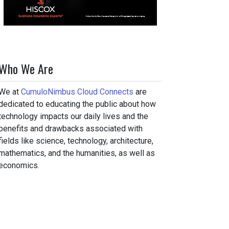
Who We Are
We at
CumuloNimbus Cloud Connects
are
dedicated to educating the public about how
technology impacts our daily lives and the
benefits and drawbacks associated with
fields like science, technology, architecture,
mathematics, and the humanities, as well as
economics.