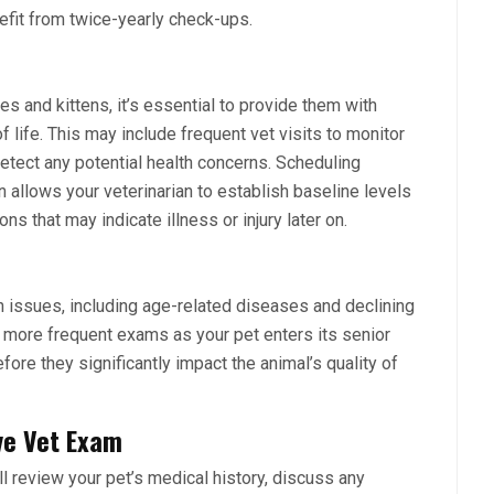
efit from twice-yearly check-ups.
es and kittens
, it’s essential to provide them with
f life. This may include frequent vet visits to monitor
etect any potential health concerns. Scheduling
n allows your veterinarian to establish baseline levels
ons that may indicate illness or injury later on.
h issues, including age-related diseases and declining
d more frequent exams as your pet enters its senior
fore they significantly impact the animal’s quality of
ve Vet Exam
ll review your pet’s medical history, discuss any