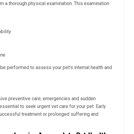
m a thorough physical examination. This examination
bility
iene
 be performed to assess your pet’s internal health and
sive preventive care, emergencies and sudden
s essential to seek
urgent vet care
for your pet. Early
uccessful treatment or prolonged suffering and