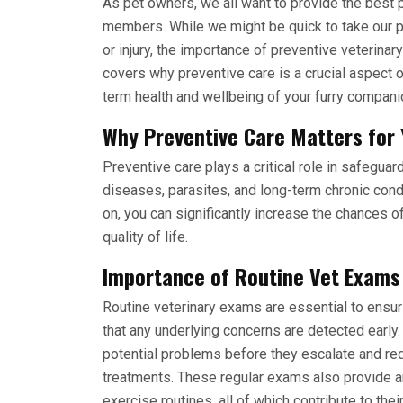
As pet owners, we all want to provide the best 
members. While we might be quick to take our pe
or injury, the importance of preventive veterina
covers why preventive care is a crucial aspect 
term health and wellbeing of your furry compani
Why Preventive Care Matters for 
Preventive care plays a critical role in safeguar
diseases, parasites, and long-term chronic condi
on, you can significantly increase the chances o
quality of life.
Importance of Routine Vet Exams
Routine veterinary exams are essential to ensur
that any underlying concerns are detected early.
potential problems before they escalate and re
treatments. These regular exams also provide an 
exercise routines, all of which contribute to the