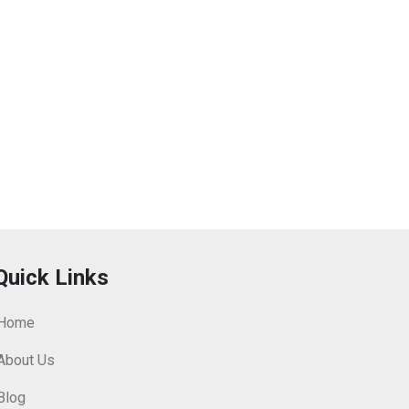
Quick Links
Home
About Us
Blog