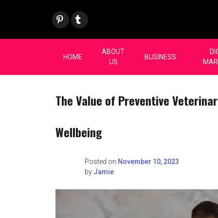
Skip
Pint
Tum
to
eres
blr
content
t
ABOUT
DI
HOME
BUSINESS
US
MAR
The Value of Preventive Veterinar
Wellbeing
Posted on
November 10, 2023
by
Jamie