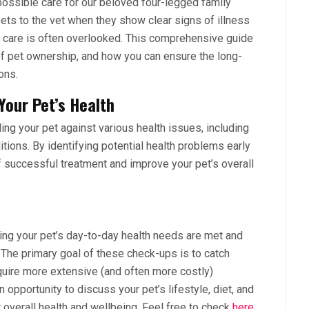
possible care for our beloved four-legged family
ts to the vet when they show clear signs of illness
ry care is often overlooked. This comprehensive guide
of pet ownership, and how you can ensure the long-
ons.
Your Pet’s Health
ding your pet against various health issues, including
tions. By identifying potential health problems early
f successful treatment and improve your pet’s overall
ing your pet’s day-to-day health needs are met and
 The primary goal of these check-ups is to catch
quire more extensive (and often more costly)
opportunity to discuss your pet’s lifestyle, diet, and
ir overall health and wellbeing. Feel free to check
here