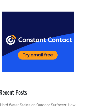
er
m
es
bl
t
r
Recent Posts
Hard Water Stains on Outdoor Surfaces: How