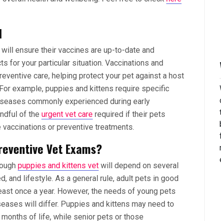
l
 will ensure their vaccines are up-to-date and
 for your particular situation. Vaccinations and
eventive care, helping protect your pet against a host
 For example, puppies and kittens require specific
diseases commonly experienced during early
ndful of the
urgent vet care
required if their pets
e vaccinations or preventive treatments.
reventive Vet Exams?
rough
puppies and kittens vet
will depend on several
ed, and lifestyle. As a general rule, adult pets in good
least once a year. However, the needs of young pets
seases will differ. Puppies and kittens may need to
w months of life, while senior pets or those