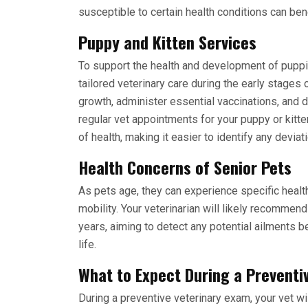
susceptible to certain health conditions can ben
Puppy and Kitten Services
To support the health and development of
puppi
tailored veterinary care during the early stages o
growth, administer essential vaccinations, and d
regular vet appointments for your puppy or kitte
of health, making it easier to identify any deviati
Health Concerns of Senior Pets
As pets age, they can experience specific healt
mobility. Your veterinarian will likely recommen
years, aiming to detect any potential ailments be
life.
What to Expect During a Preventi
During a preventive veterinary exam, your vet wi