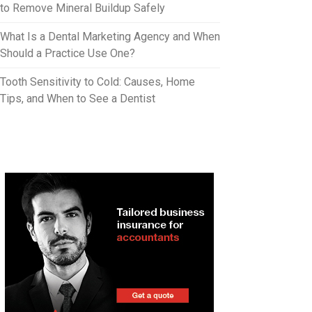
to Remove Mineral Buildup Safely
What Is a Dental Marketing Agency and When
Should a Practice Use One?
Tooth Sensitivity to Cold: Causes, Home
Tips, and When to See a Dentist