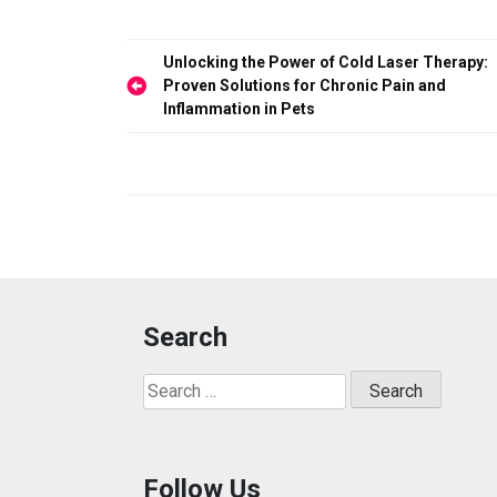
b
o
e
o
d
Post
Unlocking the Power of Cold Laser Therapy:
o
o
navigation
Proven Solutions for Chronic Pain and
Inflammation in Pets
k
n
Search
Search
for:
Follow Us