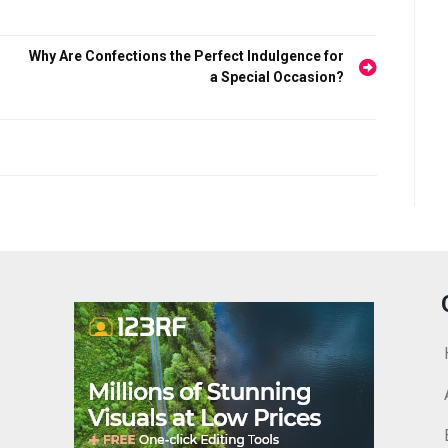
Why Are Confections the Perfect Indulgence for
a Special Occasion?