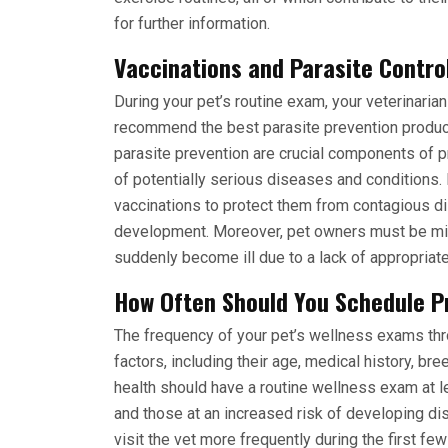
for further information.
Vaccinations and Parasite Contro
During your pet’s routine exam, your veterinarian
recommend the best parasite prevention products
parasite prevention are crucial components of pr
of potentially serious diseases and conditions.
vaccinations to protect them from contagious 
development. Moreover, pet owners must be mi
suddenly become ill due to a lack of appropriat
How Often Should You Schedule P
The frequency of your pet’s wellness exams th
factors, including their age, medical history, bre
health should have a routine wellness exam at 
and those at an increased risk of developing di
visit the vet more frequently during the first fe