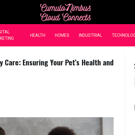
CumuloNimbus Cloud Co
GITAL
HEALTH
HOMES
INDUSTRIAL
TECHNOLO
KETING
y Care: Ensuring Your Pet’s Health and