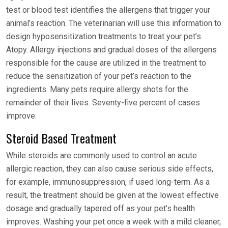
test or blood test identifies the allergens that trigger your
animal’s reaction. The veterinarian will use this information to
design hyposensitization treatments to treat your pet’s
Atopy. Allergy injections and gradual doses of the allergens
responsible for the cause are utilized in the treatment to
reduce the sensitization of your pet’s reaction to the
ingredients. Many pets require allergy shots for the
remainder of their lives. Seventy-five percent of cases
improve.
Steroid Based Treatment
While steroids are commonly used to control an acute
allergic reaction, they can also cause serious side effects,
for example, immunosuppression, if used long-term. As a
result, the treatment should be given at the lowest effective
dosage and gradually tapered off as your pet’s health
improves. Washing your pet once a week with a mild cleaner,