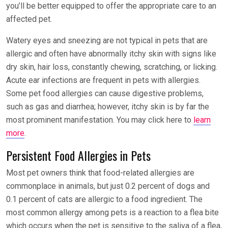
you’ll be better equipped to offer the appropriate care to an
affected pet.
Watery eyes and sneezing are not typical in pets that are
allergic and often have abnormally itchy skin with signs like
dry skin, hair loss, constantly chewing, scratching, or licking.
Acute ear infections are frequent in pets with allergies.
Some pet food allergies can cause digestive problems,
such as gas and diarrhea; however, itchy skin is by far the
most prominent manifestation. You may click here to
learn
more
.
Persistent Food Allergies in Pets
Most pet owners think that food-related allergies are
commonplace in animals, but just 0.2 percent of dogs and
0.1 percent of cats are allergic to a food ingredient. The
most common allergy among pets is a reaction to a flea bite
which occurs when the pet is sensitive to the saliva of a flea,