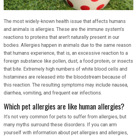
The most widely-known health issue that affects humans
and animals is allergies. These are the immune system’s
reactions to proteins that aren’t naturally present in our
bodies. Allergies happen in animals due to the same reason
that humans experience, that is, an excessive reaction to a
foreign substance like pollen, dust, a food protein, or insects
that bite. Extremely high numbers of white blood cells and
histamines are released into the bloodstream because of
this reaction. The resulting symptoms may include nausea,
diarrhea, vomiting, and frequent ear infections.
Which pet allergies are like human allergies?
It’s not very common for pets to suffer from allergies, but
many myths surround these disorders. If you can arm
yourself with information about pet allergies and allergies,