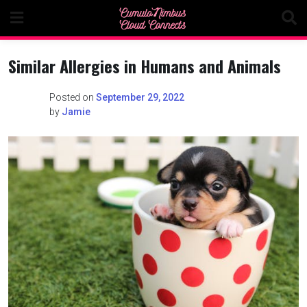
Skip
to
content
Similar Allergies in Humans and Animals
Posted on
September 29, 2022
by
Jamie