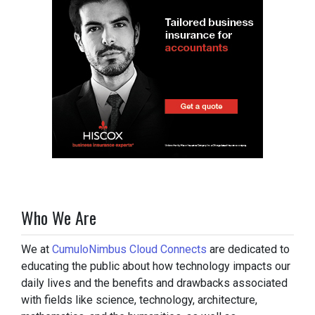
Who We Are
We at
CumuloNimbus Cloud Connects
are dedicated to
educating the public about how technology impacts our
daily lives and the benefits and drawbacks associated
with fields like science, technology, architecture,