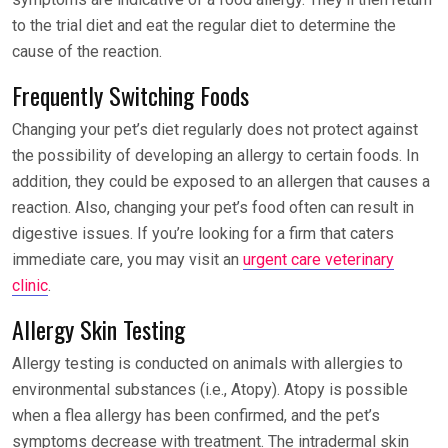
to the trial diet and eat the regular diet to determine the
cause of the reaction.
Frequently Switching Foods
Changing your pet’s diet regularly does not protect against
the possibility of developing an allergy to certain foods. In
addition, they could be exposed to an allergen that causes a
reaction. Also, changing your pet’s food often can result in
digestive issues. If you’re looking for a firm that caters
immediate care, you may visit an
urgent care veterinary
clinic
.
Allergy Skin Testing
Allergy testing is conducted on animals with allergies to
environmental substances (i.e., Atopy). Atopy is possible
when a flea allergy has been confirmed, and the pet’s
symptoms decrease with treatment. The intradermal skin