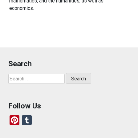
mathematics, and the humanities, as well as
economics.
Search
Search
for:
Follow Us
Pi
T
nt
u