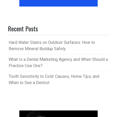
Recent Posts
Hard Water Stains on Outdoor Surfaces: How to
Remove Mineral Buildup Safely
What Is a Dental Marketing Agency and When Should a
Practice Use One?
Tooth Sensitivity to Cold: Causes, Home Tips, and
When to See a Dentist