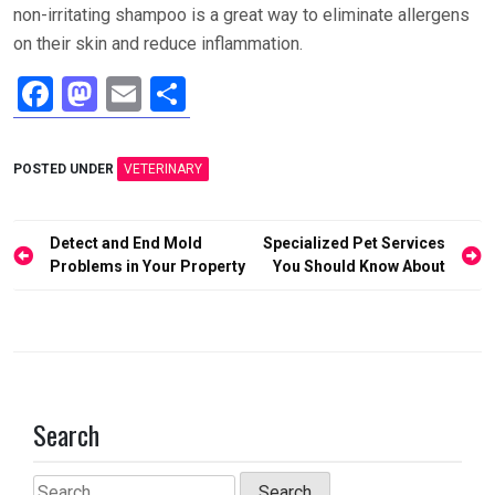
non-irritating shampoo is a great way to eliminate allergens
on their skin and reduce inflammation.
F
M
E
S
a
a
m
h
ce
st
ail
ar
POSTED UNDER
VETERINARY
b
o
e
o
d
Post
Detect and End Mold
Specialized Pet Services
o
o
navigation
Problems in Your Property
You Should Know About
k
n
Search
Search