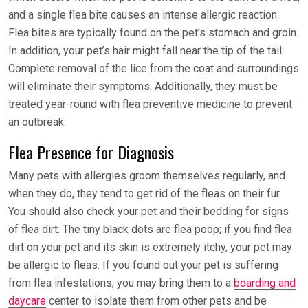
and a single flea bite causes an intense allergic reaction.
Flea bites are typically found on the pet’s stomach and groin.
In addition, your pet’s hair might fall near the tip of the tail.
Complete removal of the lice from the coat and surroundings
will eliminate their symptoms. Additionally, they must be
treated year-round with flea preventive medicine to prevent
an outbreak.
Flea Presence for Diagnosis
Many pets with allergies groom themselves regularly, and
when they do, they tend to get rid of the fleas on their fur.
You should also check your pet and their bedding for signs
of flea dirt. The tiny black dots are flea poop; if you find flea
dirt on your pet and its skin is extremely itchy, your pet may
be allergic to fleas. If you found out your pet is suffering
from flea infestations, you may bring them to a
boarding and
daycare
center
to isolate them from other pets and be