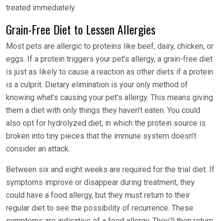
treated immediately.
Grain-Free Diet to Lessen Allergies
Most pets are allergic to proteins like beef, dairy, chicken, or
eggs. If a protein triggers your pet’s allergy, a grain-free diet
is just as likely to cause a reaction as other diets if a protein
is a culprit. Dietary elimination is your only method of
knowing what’s causing your pet’s allergy. This means giving
them a diet with only things they haven’t eaten. You could
also opt for hydrolyzed diet, in which the protein source is
broken into tiny pieces that the immune system doesn’t
consider an attack.
Between six and eight weeks are required for the trial diet. If
symptoms improve or disappear during treatment, they
could have a food allergy, but they must return to their
regular diet to see the possibility of recurrence. These
symptoms are indicative of a food allergy. They’ll then return