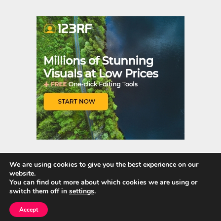
er
m
es
bl
t
r
We are using cookies to give you the best experience on our
website.
Quick Links
You can find out more about which cookies we are using or
switch them off in
settings
.
Home
Accept