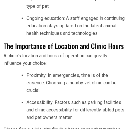
type of pet.
Ongoing education: A staff engaged in continuing
education stays updated on the latest animal
health techniques and technologies.
The Importance of Location and Clinic Hours
A clinic’s location and hours of operation can greatly
influence your choice:
Proximity: In emergencies, time is of the
essence. Choosing a nearby vet clinic can be
crucial.
Accessibility: Factors such as parking facilities
and clinic accessibility for differently-abled pets
and pet owners matter.