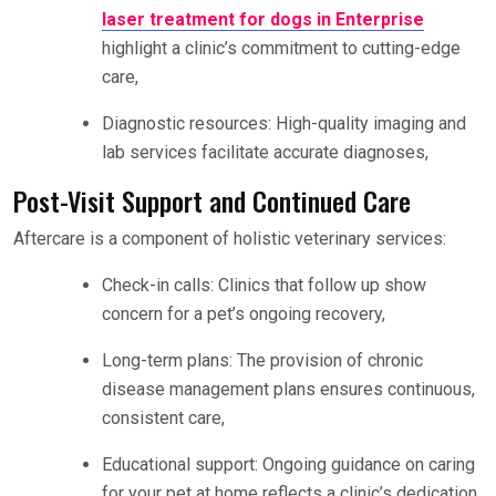
laser treatment for dogs in Enterprise
highlight a clinic’s commitment to cutting-edge
care,
Diagnostic resources: High-quality imaging and
lab services facilitate accurate diagnoses,
Post-Visit Support and Continued Care
Aftercare is a component of holistic veterinary services:
Check-in calls: Clinics that follow up show
concern for a pet’s ongoing recovery,
Long-term plans: The provision of chronic
disease management plans ensures continuous,
consistent care,
Educational support: Ongoing guidance on caring
for your pet at home reflects a clinic’s dedication