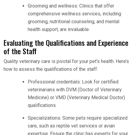
Grooming and wellness: Clinics that offer
comprehensive wellness services, including
grooming, nutritional counseling, and mental
health support, are invaluable.
Evaluating the Qualifications and Experience
of the Staff
Quality veterinary care is pivotal for your pet’s health. Here’s
how to assess the qualifications of the staff:
Professional credentials: Look for certified
veterinarians with DVM (Doctor of Veterinary
Medicine) or VMD (Veterinary Medical Doctor)
qualifications.
Specializations: Some pets require specialized
care, such as reptile vet services or avian
expertise. Ensure the clinic has experts for your