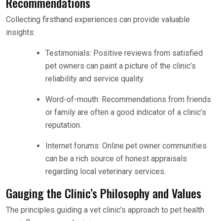
Recommendations
Collecting firsthand experiences can provide valuable
insights:
Testimonials: Positive reviews from satisfied
pet owners can paint a picture of the clinic’s
reliability and service quality.
Word-of-mouth: Recommendations from friends
or family are often a good indicator of a clinic’s
reputation.
Internet forums: Online pet owner communities
can be a rich source of honest appraisals
regarding local veterinary services.
Gauging the Clinic’s Philosophy and Values
The principles guiding a vet clinic’s approach to pet health