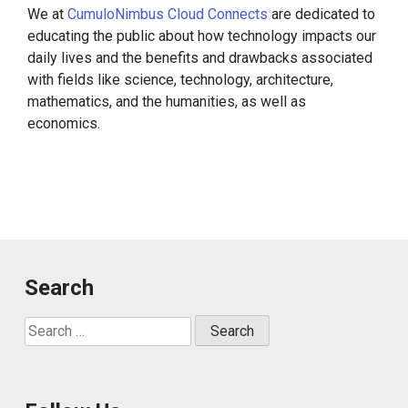
We at
CumuloNimbus Cloud Connects
are dedicated to
educating the public about how technology impacts our
daily lives and the benefits and drawbacks associated
with fields like science, technology, architecture,
mathematics, and the humanities, as well as
economics.
Search
Search
for: