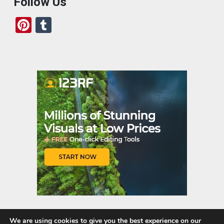
Follow Us
Pi
T
nt
u
er
m
es
bl
t
r
We are using cookies to give you the best experience on our