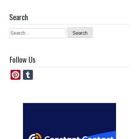
Search
Search
for:
Follow Us
Pi
T
nt
u
er
m
es
bl
t
r