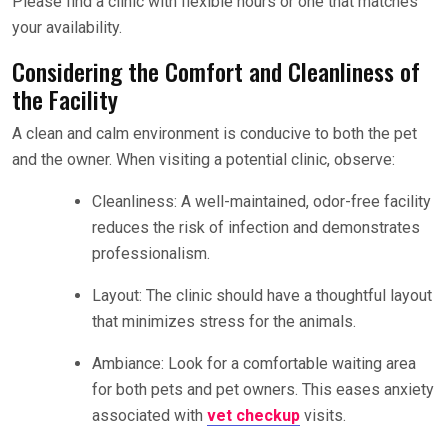
Please find a clinic with flexible hours or one that matches
your availability.
Considering the Comfort and Cleanliness of
the Facility
A clean and calm environment is conducive to both the pet
and the owner. When visiting a potential clinic, observe:
Cleanliness: A well-maintained, odor-free facility
reduces the risk of infection and demonstrates
professionalism.
Layout: The clinic should have a thoughtful layout
that minimizes stress for the animals.
Ambiance: Look for a comfortable waiting area
for both pets and pet owners. This eases anxiety
associated with
vet checkup
visits.