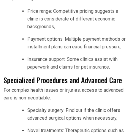
Price range: Competitive pricing suggests a
clinic is considerate of different economic
backgrounds,
Payment options: Multiple payment methods or
installment plans can ease financial pressure,
Insurance support: Some clinics assist with
paperwork and claims for pet insurance,
Specialized Procedures and Advanced Care
For complex health issues or injuries, access to advanced
care is non-negotiable:
Specialty surgery: Find out if the clinic offers
advanced surgical options when necessary,
Novel treatments: Therapeutic options such as