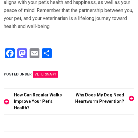
aligns with your pet’s health and happiness, as well as your
peace of mind. Remember that the partnership between you,
your pet, and your veterinarian is a lifelong journey toward
health and well-being.
F
M
E
S
a
a
m
h
ce
st
ail
ar
POSTED UNDER
VETERINARY
b
o
e
o
d
Post
How Can Regular Walks
Why Does My Dog Need
o
o
navigation
Improve Your Pet’s
Heartworm Prevention?
Health?
k
n