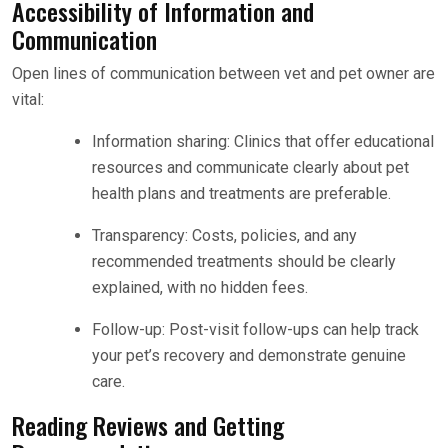
Accessibility of Information and
Communication
Open lines of communication between vet and pet owner are
vital:
Information sharing: Clinics that offer educational
resources and communicate clearly about pet
health plans and treatments are preferable.
Transparency: Costs, policies, and any
recommended treatments should be clearly
explained, with no hidden fees.
Follow-up: Post-visit follow-ups can help track
your pet’s recovery and demonstrate genuine
care.
Reading Reviews and Getting