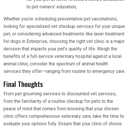
to pet owners’ education,
Whether you’re scheduling preventative pet vaccinations,
looking for specialized vet checkup services for your unique
pet, or considering advanced treatments like laser treatment
for dogs in Enterprise, choosing the right vet clinic is a major
decision that impacts your pet’s quality of life. Weigh the
benefits of a full-service veterinary hospital against a local
animal clinic; consider the spectrum of animal health
services they offer—ranging from routine to emergency care.
Final Thoughts
From pet grooming services to discounted vet services,
from the familiarity of a routine checkup for pets to the
peace of mind that comes from knowing that your chosen
clinic offers comprehensive veterinary care, take the time to
evaluate your options fully. Ensure that your clinic of choice