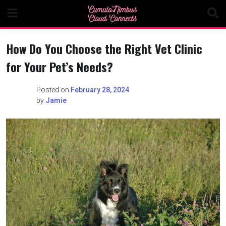
Skip
to
content
How Do You Choose the Right Vet Clinic
for Your Pet’s Needs?
Posted on
February 28, 2024
by
Jamie