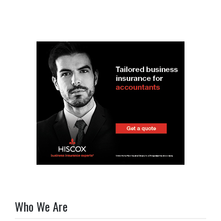
Who We Are