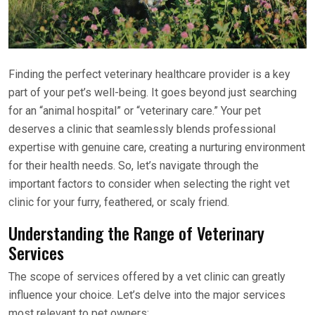
Finding the perfect veterinary healthcare provider is a key
part of your pet’s well-being. It goes beyond just searching
for an “animal hospital” or “veterinary care.” Your pet
deserves a clinic that seamlessly blends professional
expertise with genuine care, creating a nurturing environment
for their health needs. So, let’s navigate through the
important factors to consider when selecting the right vet
clinic for your furry, feathered, or scaly friend.
Understanding the Range of Veterinary
Services
The scope of services offered by a vet clinic can greatly
influence your choice. Let’s delve into the major services
most relevant to pet owners: