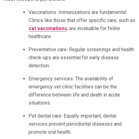
Vaccinations: Immunizations are fundamental.
Clinics like those that offer specific care, such as
cat vaccinations
, are invaluable for feline
healthcare.
Preventative care: Regular screenings and health
check-ups are essential for early disease
detection.
Emergency services: The availability of
emergency vet clinic facilities can be the
difference between life and death in acute
situations.
Pet dental care: Equally important, dental
services prevent periodontal diseases and
promote oral health.