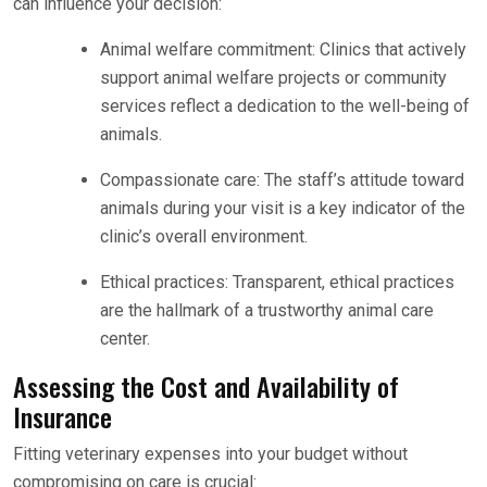
can influence your decision:
Animal welfare commitment: Clinics that actively
support animal welfare projects or community
services reflect a dedication to the well-being of
animals.
Compassionate care: The staff’s attitude toward
animals during your visit is a key indicator of the
clinic’s overall environment.
Ethical practices: Transparent, ethical practices
are the hallmark of a trustworthy animal care
center.
Assessing the Cost and Availability of
Insurance
Fitting veterinary expenses into your budget without
compromising on care is crucial: