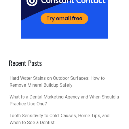
Recent Posts
Hard Water Stains on Outdoor Surfaces: How to
Remove Mineral Buildup Safely
What Is a Dental Marketing Agency and When Should a
Practice Use One?
Tooth Sensitivity to Cold: Causes, Home Tips, and
When to See a Dentist