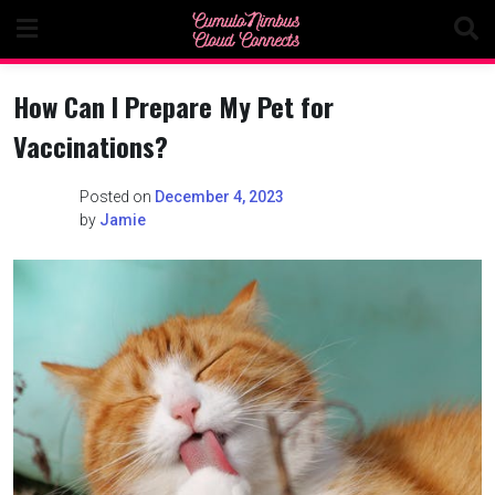
Skip
to
content
How Can I Prepare My Pet for
Vaccinations?
Posted on
December 4, 2023
by
Jamie