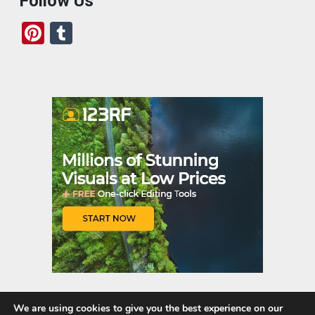
Follow Us
Pi
T
nt
u
er
m
es
bl
t
r
We are using cookies to give you the best experience on our