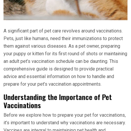
A significant part of pet care revolves around vaccinations.
Pets, just like humans, need their immunizations to protect
them against various diseases. As a pet owner, preparing
your puppy or kitten for its first round of shots or maintaining
an adult pet’s vaccination schedule can be daunting. This
comprehensive guide is designed to provide practical
advice and essential information on how to handle and
prepare for your pet’s vaccination appointments.
Understanding the Importance of Pet
Vaccinations
Before we explore how to prepare your pet for vaccinations,
it’s important to understand why vaccinations are necessary.
Vaccines are integral to maintaining pet health and