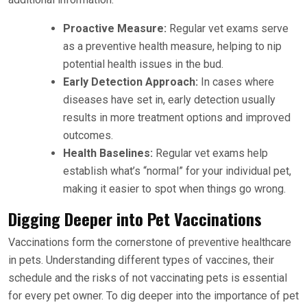
Proactive Measure:
Regular vet exams serve
as a preventive health measure, helping to nip
potential health issues in the bud.
Early Detection Approach:
In cases where
diseases have set in, early detection usually
results in more treatment options and improved
outcomes.
Health Baselines:
Regular vet exams help
establish what’s “normal” for your individual pet,
making it easier to spot when things go wrong.
Digging Deeper into Pet Vaccinations
Vaccinations form the cornerstone of preventive healthcare
in pets. Understanding different types of vaccines, their
schedule and the risks of not vaccinating pets is essential
for every pet owner. To dig deeper into the importance of pet