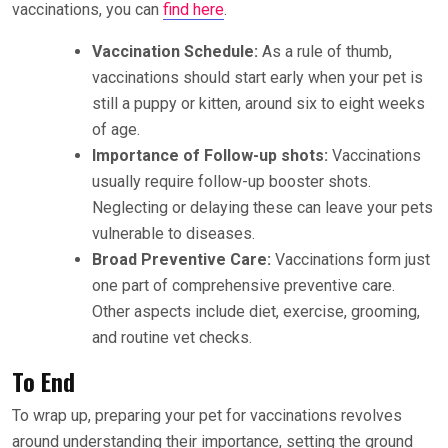
vaccinations, you can
find here
.
Vaccination Schedule:
As a rule of thumb,
vaccinations should start early when your pet is
still a puppy or kitten, around six to eight weeks
of age.
Importance of Follow-up shots:
Vaccinations
usually require follow-up booster shots.
Neglecting or delaying these can leave your pets
vulnerable to diseases.
Broad Preventive Care:
Vaccinations form just
one part of comprehensive preventive care.
Other aspects include diet, exercise, grooming,
and routine vet checks.
To End
To wrap up, preparing your pet for vaccinations revolves
around understanding their importance, setting the ground