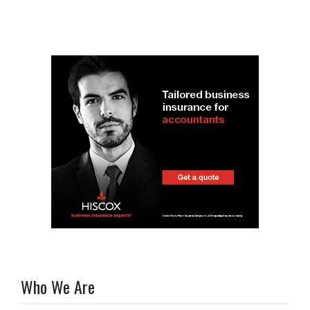
Who We Are