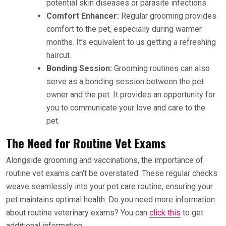
potential skin diseases or parasite infections.
Comfort Enhancer:
Regular grooming provides
comfort to the pet, especially during warmer
months. It’s equivalent to us getting a refreshing
haircut.
Bonding Session:
Grooming routines can also
serve as a bonding session between the pet
owner and the pet. It provides an opportunity for
you to communicate your love and care to the
pet.
The Need for Routine Vet Exams
Alongside grooming and vaccinations, the importance of
routine vet exams can’t be overstated. These regular checks
weave seamlessly into your pet care routine, ensuring your
pet maintains optimal health. Do you need more information
about routine veterinary exams? You can
click this
to get
additional information.