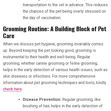
transportation to the vet in advance. This reduces
the chances of the pet being overly stressed on
the day of vaccination.
Grooming Routine: A Building Block of Pet
Care
When we discuss pet hygiene, grooming invariably comes
up. Beyond keeping the pet looking good, grooming is
instrumental to their health and well-being. Regular
grooming, whether canine grooming or feline grooming,
helps in the early detection of various health issues, such as
skin diseases or infections. For more comprehensive
information about pet grooming techniques and tools, kindly
check here
.
Disease Prevention:
Regular grooming, like
brushing of hair, helps in the early detection of