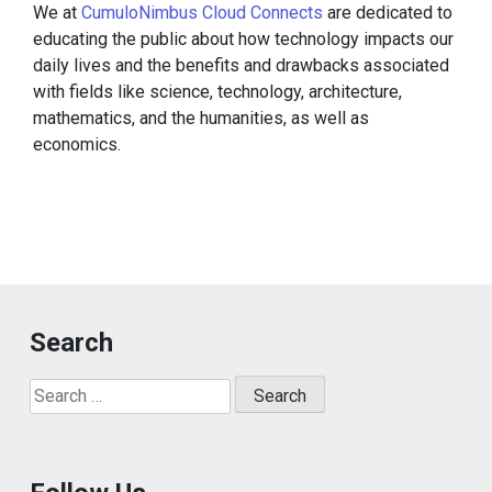
We at
CumuloNimbus Cloud Connects
are dedicated to
educating the public about how technology impacts our
daily lives and the benefits and drawbacks associated
with fields like science, technology, architecture,
mathematics, and the humanities, as well as
economics.
Search
Search
for: