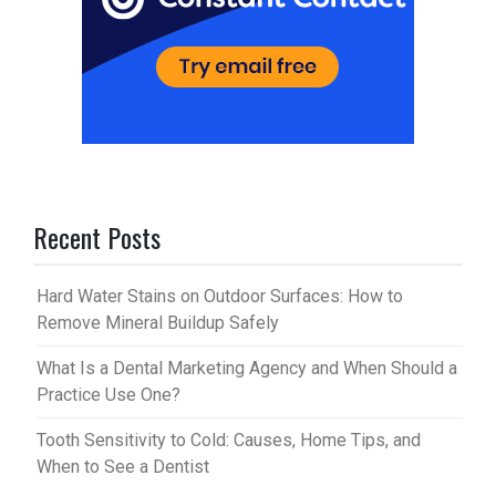
Recent Posts
Hard Water Stains on Outdoor Surfaces: How to
Remove Mineral Buildup Safely
What Is a Dental Marketing Agency and When Should a
Practice Use One?
Tooth Sensitivity to Cold: Causes, Home Tips, and
When to See a Dentist