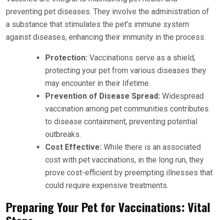
preventing pet diseases. They involve the administration of
a substance that stimulates the pet’s immune system
against diseases, enhancing their immunity in the process.
Protection:
Vaccinations serve as a shield,
protecting your pet from various diseases they
may encounter in their lifetime.
Prevention of Disease Spread:
Widespread
vaccination among pet communities contributes
to disease containment, preventing potential
outbreaks.
Cost Effective:
While there is an associated
cost with pet vaccinations, in the long run, they
prove cost-efficient by preempting illnesses that
could require expensive treatments.
Preparing Your Pet for Vaccinations: Vital