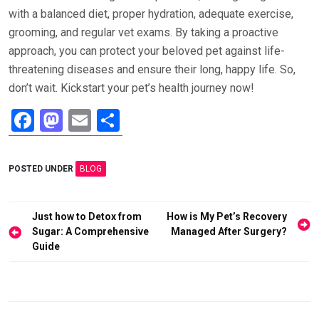
with a balanced diet, proper hydration, adequate exercise,
grooming, and regular vet exams. By taking a proactive
approach, you can protect your beloved pet against life-
threatening diseases and ensure their long, happy life. So,
don’t wait. Kickstart your pet’s health journey now!
F
M
E
S
a
a
m
h
ce
st
ail
ar
POSTED UNDER
BLOG
b
o
e
o
d
Post
Just how to Detox from
How is My Pet’s Recovery
o
o
navigation
Sugar: A Comprehensive
Managed After Surgery?
Guide
k
n