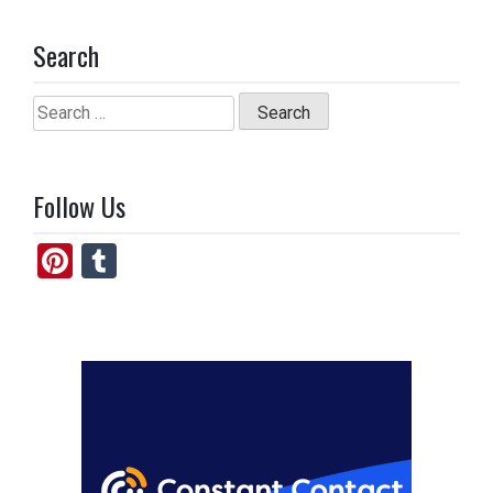
Search
Search
for:
Follow Us
Pi
T
nt
u
er
m
es
bl
t
r