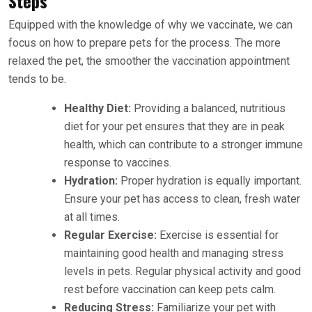
Steps
Equipped with the knowledge of why we vaccinate, we can
focus on how to prepare pets for the process. The more
relaxed the pet, the smoother the vaccination appointment
tends to be.
Healthy Diet:
Providing a balanced, nutritious
diet for your pet ensures that they are in peak
health, which can contribute to a stronger immune
response to vaccines.
Hydration:
Proper hydration is equally important.
Ensure your pet has access to clean, fresh water
at all times.
Regular Exercise:
Exercise is essential for
maintaining good health and managing stress
levels in pets. Regular physical activity and good
rest before vaccination can keep pets calm.
Reducing Stress:
Familiarize your pet with