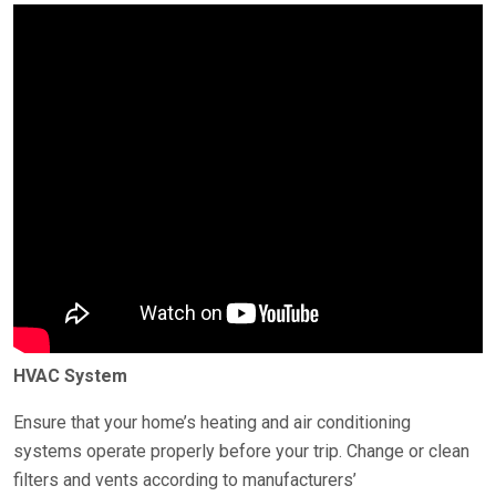
HVAC System
Ensure that your home’s heating and air conditioning
systems operate properly before your trip. Change or clean
filters and vents according to manufacturers’