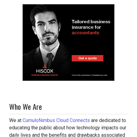
Who We Are
We at
CumuloNimbus Cloud Connects
are dedicated to
educating the public about how technology impacts our
daily lives and the benefits and drawbacks associated