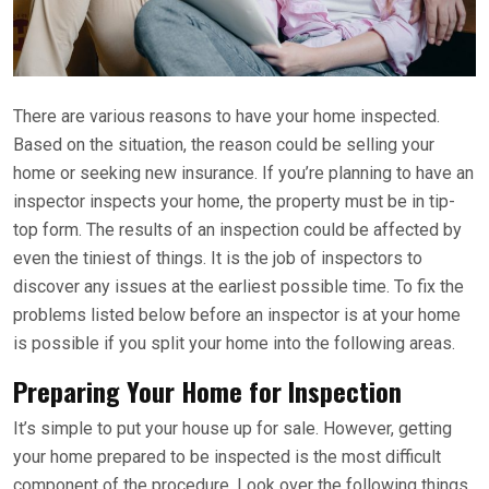
There are various reasons to have your home inspected.
Based on the situation, the reason could be selling your
home or seeking new insurance. If you’re planning to have an
inspector inspects your home, the property must be in tip-
top form. The results of an inspection could be affected by
even the tiniest of things. It is the job of inspectors to
discover any issues at the earliest possible time. To fix the
problems listed below before an inspector is at your home
is possible if you split your home into the following areas.
Preparing Your Home for Inspection
It’s simple to put your house up for sale. However, getting
your home prepared to be inspected is the most difficult
component of the procedure. Look over the following things.