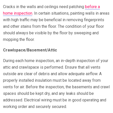
Cracks in the walls and ceilings need patching
before a
home inspection
. In certain situations, painting walls in areas
with high traffic may be beneficial in removing fingerprints
and other stains from the floor. The condition of your floor
should always be visible by the floor by sweeping and
mopping the floor.
Crawlspace/Basement/Attic
During each home inspection, an in-depth inspection of your
attic and crawlspace is performed. Ensure that all vents
outside are clear of debris and allow adequate airflow. A
properly installed insulation must be located away from
vents for air. Before the inspection, the basements and crawl
spaces should be kept dry, and any leaks should be
addressed. Electrical wiring must be in good operating and
working order and securely secured.