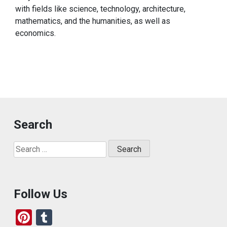
with fields like science, technology, architecture,
mathematics, and the humanities, as well as
economics.
Search
Search
for:
Follow Us
Pi
T