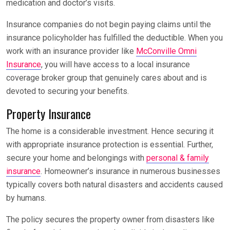
medication and doctor’s visits.
Insurance companies do not begin paying claims until the
insurance policyholder has fulfilled the deductible. When you
work with an insurance provider like
McConville Omni
Insurance
, you will have access to a local insurance
coverage broker group that genuinely cares about and is
devoted to securing your benefits.
Property Insurance
The home is a considerable investment. Hence securing it
with appropriate insurance protection is essential. Further,
secure your home and belongings with
personal & family
insurance
. Homeowner’s insurance in numerous businesses
typically covers both natural disasters and accidents caused
by humans.
The policy secures the property owner from disasters like