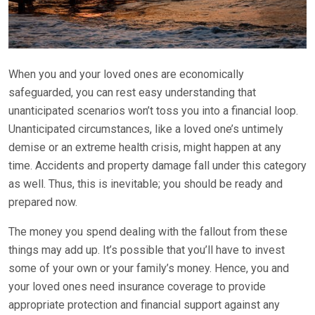
When you and your loved ones are economically
safeguarded, you can rest easy understanding that
unanticipated scenarios won’t toss you into a financial loop.
Unanticipated circumstances, like a loved one’s untimely
demise or an extreme health crisis, might happen at any
time. Accidents and property damage fall under this category
as well. Thus, this is inevitable; you should be ready and
prepared now.
The money you spend dealing with the fallout from these
things may add up. It’s possible that you’ll have to invest
some of your own or your family’s money. Hence, you and
your loved ones need insurance coverage to provide
appropriate protection and financial support against any