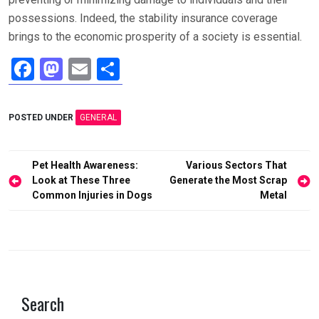
possessions. Indeed, the stability insurance coverage
brings to the economic prosperity of a society is essential.
F
M
E
S
a
a
m
h
ce
st
ail
ar
POSTED UNDER
GENERAL
b
o
e
o
d
Post
Pet Health Awareness:
Various Sectors That
o
o
navigation
Look at These Three
Generate the Most Scrap
Common Injuries in Dogs
Metal
k
n
Search