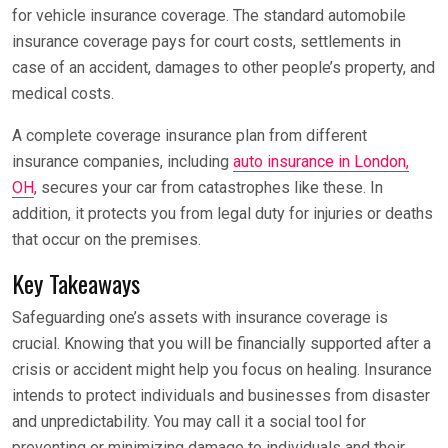
for vehicle insurance coverage. The standard automobile
insurance coverage pays for court costs, settlements in
case of an accident, damages to other people’s property, and
medical costs.
A complete coverage insurance plan from different
insurance companies, including
auto insurance in London,
OH
, secures your car from catastrophes like these. In
addition, it protects you from legal duty for injuries or deaths
that occur on the premises.
Key Takeaways
Safeguarding one’s assets with insurance coverage is
crucial. Knowing that you will be financially supported after a
crisis or accident might help you focus on healing. Insurance
intends to protect individuals and businesses from disaster
and unpredictability. You may call it a social tool for
preventing or minimizing damage to individuals and their