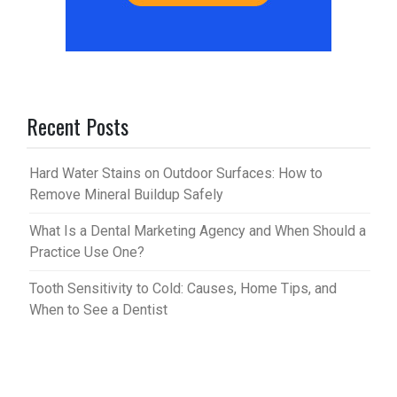
Recent Posts
Hard Water Stains on Outdoor Surfaces: How to
Remove Mineral Buildup Safely
What Is a Dental Marketing Agency and When Should a
Practice Use One?
Tooth Sensitivity to Cold: Causes, Home Tips, and
When to See a Dentist