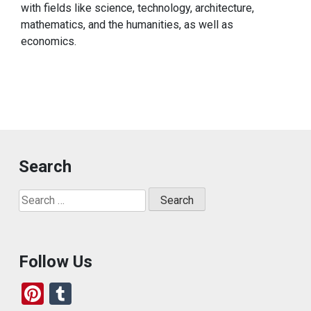
with fields like science, technology, architecture,
mathematics, and the humanities, as well as
economics.
Search
Search
for:
Follow Us
Pi
T