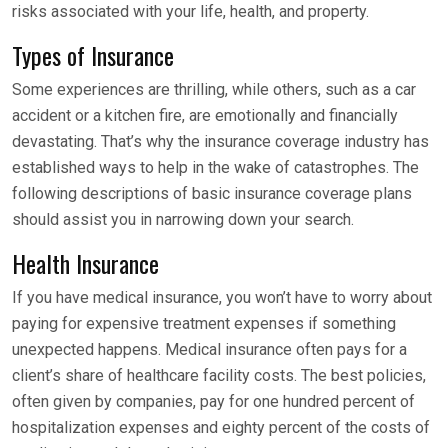
risks associated with your life, health, and property.
Types of Insurance
Some experiences are thrilling, while others, such as a car
accident or a kitchen fire, are emotionally and financially
devastating. That’s why the insurance coverage industry has
established ways to help in the wake of catastrophes. The
following descriptions of basic insurance coverage plans
should assist you in narrowing down your search.
Health Insurance
If you have medical insurance, you won’t have to worry about
paying for expensive treatment expenses if something
unexpected happens. Medical insurance often pays for a
client’s share of healthcare facility costs. The best policies,
often given by companies, pay for one hundred percent of
hospitalization expenses and eighty percent of the costs of