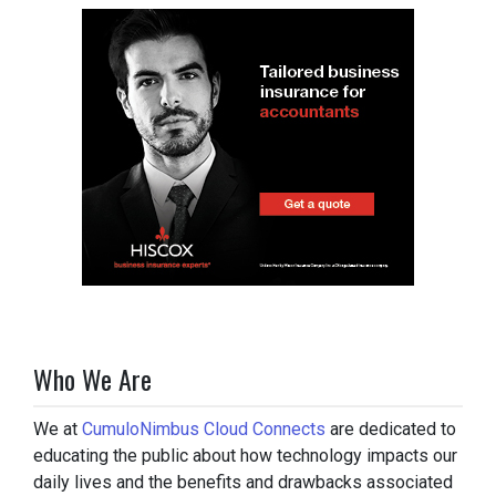
Who We Are
We at
CumuloNimbus Cloud Connects
are dedicated to
educating the public about how technology impacts our
daily lives and the benefits and drawbacks associated