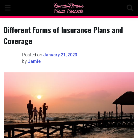
Skip
to
content
Different Forms of Insurance Plans and
Coverage
Posted on
January 21, 2023
by
Jamie