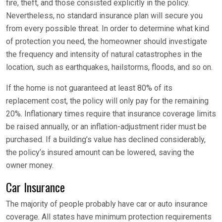
fire, theft, and those consisted explicitly in the policy.
Nevertheless, no standard insurance plan will secure you
from every possible threat. In order to determine what kind
of protection you need, the homeowner should investigate
the frequency and intensity of natural catastrophes in the
location, such as earthquakes, hailstorms, floods, and so on.
If the home is not guaranteed at least 80% of its
replacement cost, the policy will only pay for the remaining
20%. Inflationary times require that insurance coverage limits
be raised annually, or an inflation-adjustment rider must be
purchased. If a building’s value has declined considerably,
the policy’s insured amount can be lowered, saving the
owner money.
Car Insurance
The majority of people probably have car or auto insurance
coverage. All states have minimum protection requirements