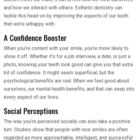
and how we interact with others. Esthetic dentistry can
tackle this head-on by improving the aspects of our teeth
that we’re unhappy with.
A Confidence Booster
When you’re content with your smile, you’re more likely to
show it off. Whether it’s for a job interview, a date, or just a
photo, knowing your teeth look good can give you that extra
bit of confidence. It might seem superficial, but the
psychological benefits are real. When we feel good about
ourselves, our mental health benefits, and that can seep into
every aspect of our lives.
Social Perceptions
The way you’re perceived socially can also take a positive
turn. Studies show that people with nice smiles are often
regarded as more approachable, intelligent, and successful.