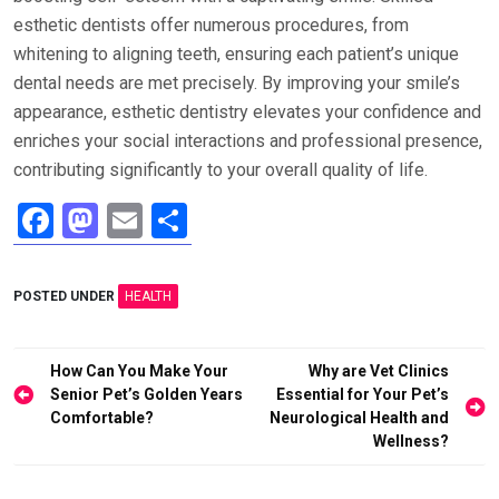
esthetic dentists offer numerous procedures, from
whitening to aligning teeth, ensuring each patient’s unique
dental needs are met precisely. By improving your smile’s
appearance, esthetic dentistry elevates your confidence and
enriches your social interactions and professional presence,
contributing significantly to your overall quality of life.
F
M
E
S
a
a
m
h
ce
st
ail
ar
POSTED UNDER
HEALTH
b
o
e
o
d
Post
How Can You Make Your
Why are Vet Clinics
o
o
navigation
Senior Pet’s Golden Years
Essential for Your Pet’s
Comfortable?
Neurological Health and
k
n
Wellness?