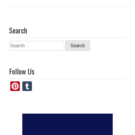
Search
Search
for:
Follow Us
Pi
T
nt
u
er
m
es
bl
t
r