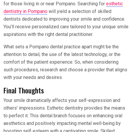
for those living in or near Pompano. Searching for
esthetic
dentistry in Pompano
will yield a selection of skilled
dentists dedicated to improving your smile and confidence.
You’ll receive personalized care tailored to your unique smile
aspirations with the right dental practitioner.
What sets a Pompano dental practice apart might be the
attention to detail, the use of the latest technology, or the
comfort of the patient experience. So, when considering
such procedures, research and choose a provider that aligns
with your needs and desires.
Final Thoughts
Your smile dramatically affects your self-expression and
others’ impressions. Esthetic dentistry provides the means
to perfect it. This dental branch focuses on enhancing oral
aesthetics and positively impacting mental well-being by
boosting self-esteem with a captivating smile. Skilled