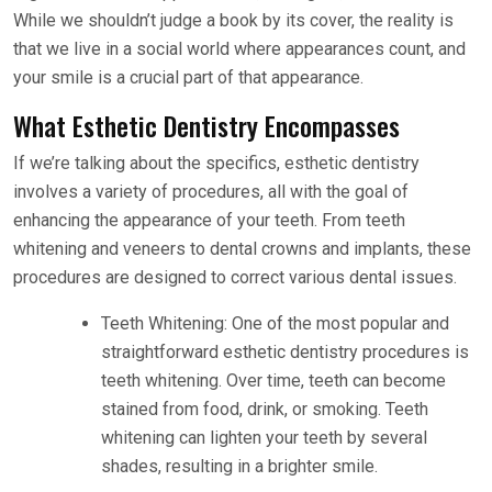
While we shouldn’t judge a book by its cover, the reality is
that we live in a social world where appearances count, and
your smile is a crucial part of that appearance.
What Esthetic Dentistry Encompasses
If we’re talking about the specifics, esthetic dentistry
involves a variety of procedures, all with the goal of
enhancing the appearance of your teeth. From teeth
whitening and veneers to dental crowns and implants, these
procedures are designed to correct various dental issues.
Teeth Whitening: One of the most popular and
straightforward esthetic dentistry procedures is
teeth whitening. Over time, teeth can become
stained from food, drink, or smoking. Teeth
whitening can lighten your teeth by several
shades, resulting in a brighter smile.