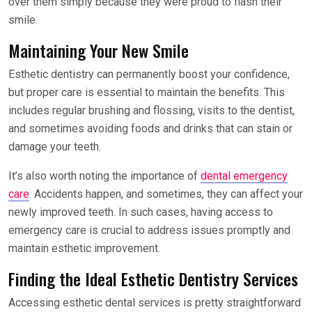
over them simply because they were proud to flash their
smile.
Maintaining Your New Smile
Esthetic dentistry can permanently boost your confidence,
but proper care is essential to maintain the benefits. This
includes regular brushing and flossing, visits to the dentist,
and sometimes avoiding foods and drinks that can stain or
damage your teeth.
It’s also worth noting the importance of
dental emergency
care
. Accidents happen, and sometimes, they can affect your
newly improved teeth. In such cases, having access to
emergency care is crucial to address issues promptly and
maintain esthetic improvement.
Finding the Ideal Esthetic Dentistry Services
Accessing esthetic dental services is pretty straightforward