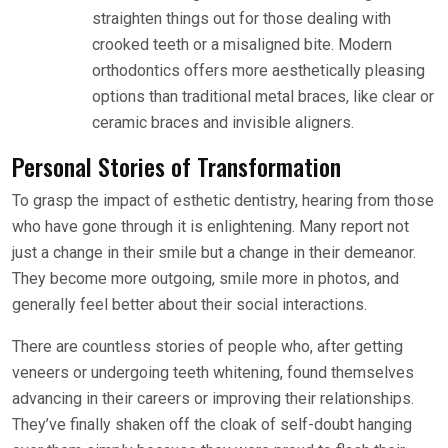
straighten things out for those dealing with
crooked teeth or a misaligned bite. Modern
orthodontics offers more aesthetically pleasing
options than traditional metal braces, like clear or
ceramic braces and invisible aligners.
Personal Stories of Transformation
To grasp the impact of esthetic dentistry, hearing from those
who have gone through it is enlightening. Many report not
just a change in their smile but a change in their demeanor.
They become more outgoing, smile more in photos, and
generally feel better about their social interactions.
There are countless stories of people who, after getting
veneers or undergoing teeth whitening, found themselves
advancing in their careers or improving their relationships.
They’ve finally shaken off the cloak of self-doubt hanging