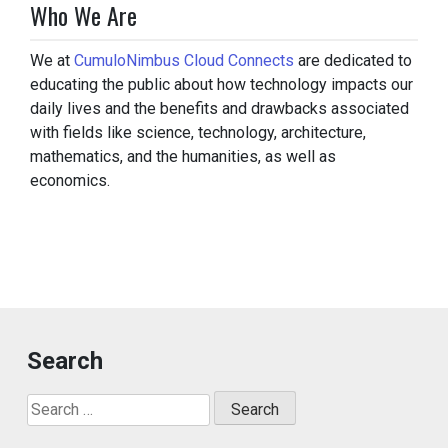
Who We Are
We at
CumuloNimbus Cloud Connects
are dedicated to
educating the public about how technology impacts our
daily lives and the benefits and drawbacks associated
with fields like science, technology, architecture,
mathematics, and the humanities, as well as
economics.
Search
Search
for: