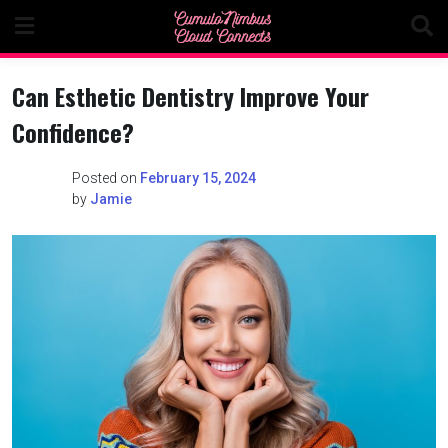
Skip
to
content
Can Esthetic Dentistry Improve Your
Confidence?
Posted on
February 15, 2024
by
Jamie