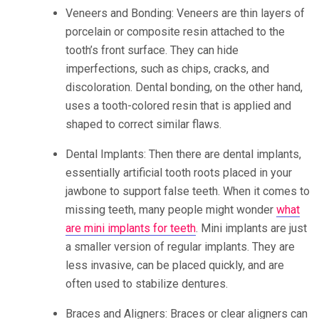
Veneers and Bonding: Veneers are thin layers of
porcelain or composite resin attached to the
tooth’s front surface. They can hide
imperfections, such as chips, cracks, and
discoloration. Dental bonding, on the other hand,
uses a tooth-colored resin that is applied and
shaped to correct similar flaws.
Dental Implants: Then there are dental implants,
essentially artificial tooth roots placed in your
jawbone to support false teeth. When it comes to
missing teeth, many people might wonder
what
are mini implants for teeth
. Mini implants are just
a smaller version of regular implants. They are
less invasive, can be placed quickly, and are
often used to stabilize dentures.
Braces and Aligners: Braces or clear aligners can