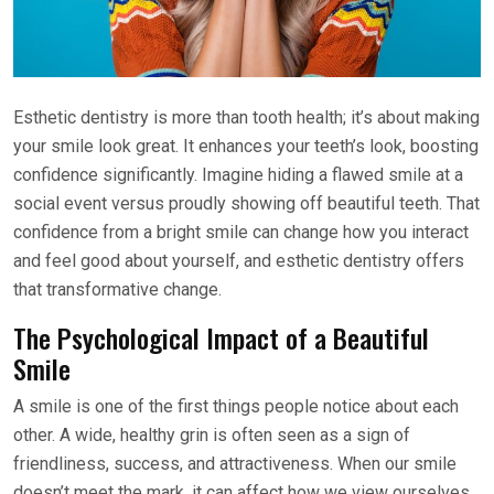
Esthetic dentistry is more than tooth health; it’s about making
your smile look great. It enhances your teeth’s look, boosting
confidence significantly. Imagine hiding a flawed smile at a
social event versus proudly showing off beautiful teeth. That
confidence from a bright smile can change how you interact
and feel good about yourself, and esthetic dentistry offers
that transformative change.
The Psychological Impact of a Beautiful
Smile
A smile is one of the first things people notice about each
other. A wide, healthy grin is often seen as a sign of
friendliness, success, and attractiveness. When our smile
doesn’t meet the mark, it can affect how we view ourselves