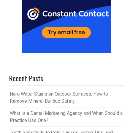
Recent Posts
Hard Water Stains on Outdoor Surfaces: How to
Remove Mineral Buildup Safely
What Is a Dental Marketing Agency and When Should a
Practice Use One?
Tooth Sensitivity to Cold: Causes, Home Tips, and