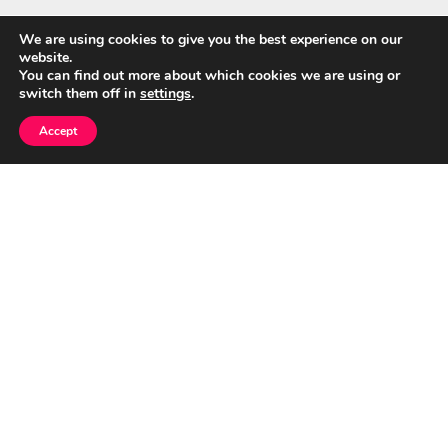
We are using cookies to give you the best experience on our
website.
Quick Links
You can find out more about which cookies we are using or
switch them off in
settings
.
Home
Accept
About Us
Blog
Privacy Policy
Contact
© CumuloNimbus Cloud Connects 2026
|
Designed by
PixaHive
.