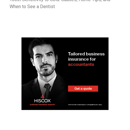
When to See a Dentist